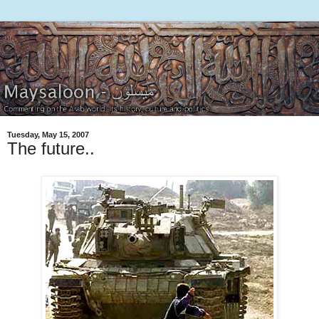
Tuesday, May 15, 2007
The future..