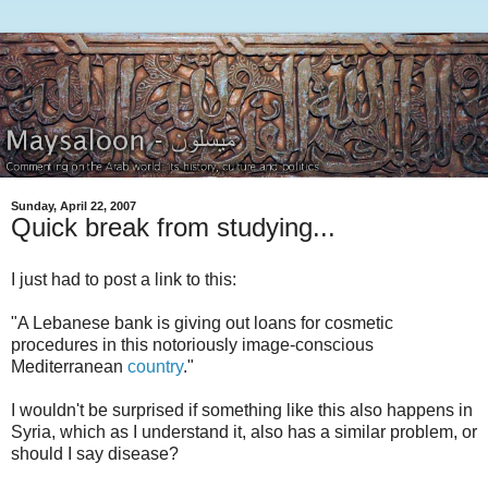
Sunday, April 22, 2007
Quick break from studying...
I just had to post a link to this:
"A Lebanese bank is giving out loans for cosmetic
procedures in this notoriously image-conscious
Mediterranean
country
."
I wouldn't be surprised if something like this also happens in
Syria, which as I understand it, also has a similar problem, or
should I say disease?