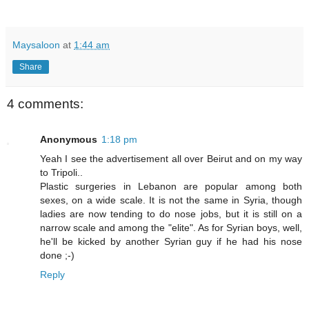
Maysaloon
at
1:44 am
Share
4 comments:
Anonymous
1:18 pm
Yeah I see the advertisement all over Beirut and on my way
to Tripoli..
Plastic surgeries in Lebanon are popular among both
sexes, on a wide scale. It is not the same in Syria, though
ladies are now tending to do nose jobs, but it is still on a
narrow scale and among the "elite". As for Syrian boys, well,
he'll be kicked by another Syrian guy if he had his nose
done ;-)
Reply