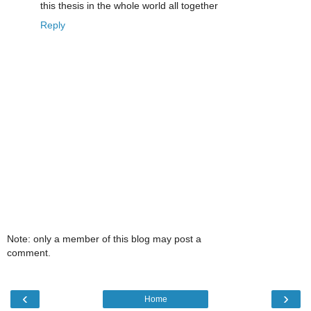
this thesis in the whole world all together
Reply
Note: only a member of this blog may post a
comment.
‹
›
Home