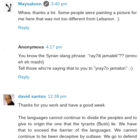
Maysaloon
3:40 pm
Whew, thanks a lot. Some people were painting a picture for
me here that was not too different from Lebanon. :)
Reply
Anonymous
4:17 pm
You know the Syrian slang phrase: "ray7ili jamalek"?? (enno
eh eh mashi)
Tell those who're saying that to you to "yray7o jamalon" ;-)
Reply
david santos
12:38 pm
Thanks for you work and have a good week.
The languages cannot continue to divide the peoples and to
give to origin the one that the tyrants (Bush) lie. We have
that to exceed the barrier of the languages. We cannot
continue to be been deceptive by outlaws. We go to defend