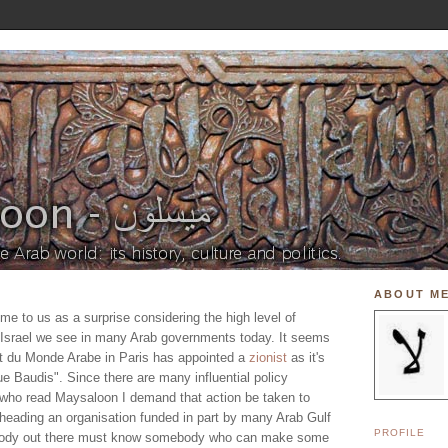
ABOUT M
me to us as a surprise considering the high level of
th Israel we see in many Arab governments today. It seems
tut du Monde Arabe in Paris has appointed a
zionist
as it's
e Baudis". Since there are many influential policy
 who read Maysaloon I demand that action be taken to
heading an organisation funded in part by many Arab Gulf
PROFILE
ebody out there must know somebody who can make some