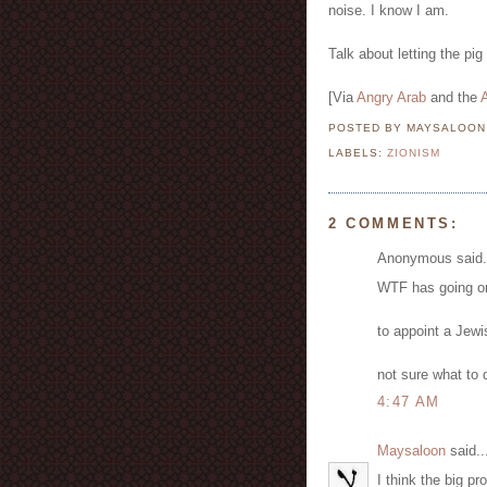
noise. I know I am.
Talk about letting the pig
[Via
Angry Arab
and the
A
POSTED BY MAYSALOO
LABELS:
ZIONISM
2 COMMENTS:
Anonymous said.
WTF has going o
to appoint a Jewi
not sure what to d
4:47 AM
Maysaloon
said..
I think the big pr