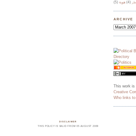
(5)
هوية
(4)
وج
ARCHIVE
This work is
Creative Co
Who links t
DISCLAIMER
THIS POLICY IS VALID FROM 05 AUGUST 2009