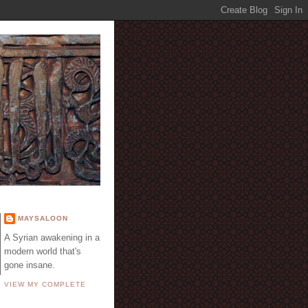
E
MAYSALOON
A Syrian awakening in a
modern world that's
gone insane.
VIEW MY COMPLETE