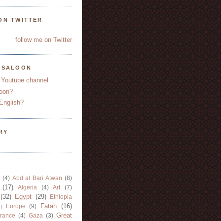
ON TWITTER
follow me on Twitter
YSALOON
 Youtube channel
oon?
English?
RY
(4)
Abd al Bari Atwan
(8)
(17)
Algeria
(4)
Art
(7)
(32)
Egypt
(29)
Ethiopia
Fatah
(16)
Europe
(9)
)
Great
rance
(4)
Gaza
(3)