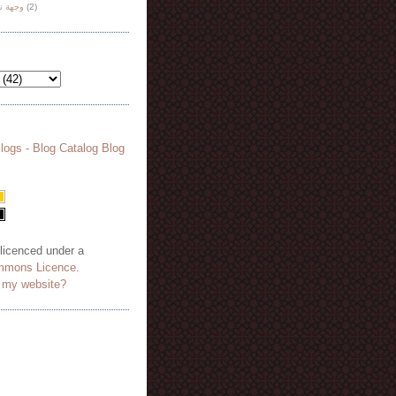
هة نظر
(2)
 licenced under a
mmons Licence
.
o my website?