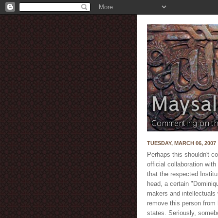
TUESDAY, MARCH 06, 2007
Perhaps this shouldn't co
official collaboration wi
that the respected Insti
head, a certain "Dominiqu
makers and intellectuals
remove this person from 
states. Seriously, som