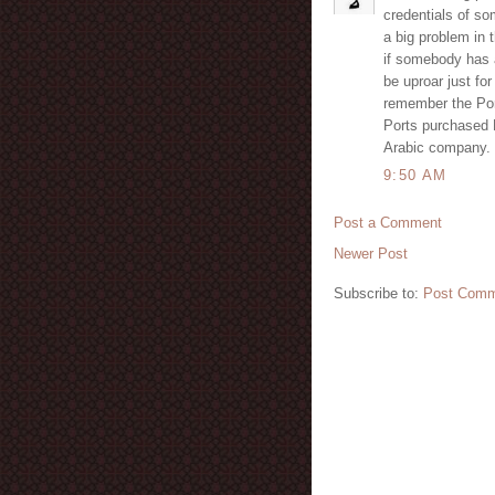
credentials of so
a big problem in t
if somebody has a
be uproar just for
remember the Por
Ports purchased 
Arabic company.
9:50 AM
Post a Comment
Newer Post
Subscribe to:
Post Comm