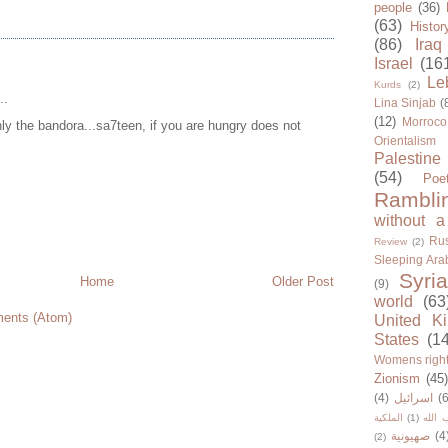
people
(36)
(63)
Histor
(86)
Iraq
Israel
(16
Le
Kurds
(2)
..
Lina Sinjab
(
(12)
Morroco
only the bandora...sa7teen, if you are hungry does not
Orientalism
Palestine
(54)
Poe
Rambli
without a
Rus
Review
(2)
Sleeping Ara
Syria
Home
Older Post
(9)
world
(63
ents (Atom)
United K
States
(1
Womens righ
Zionism
(45
(4)
اسرائيل
(6
الملكية
(1)
حزب ا
صهيونية
(4
(2)