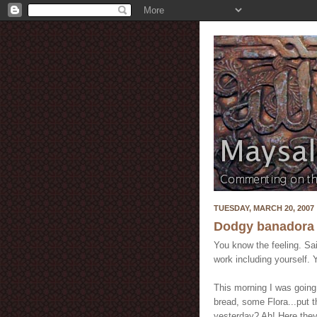
TUESDAY, MARCH 20, 2007
Dodgy banadora
You know the feeling. Sa
work including yourself. 
This morning I was going
bread, some Flora...put 
yesterday? Ah! Here they