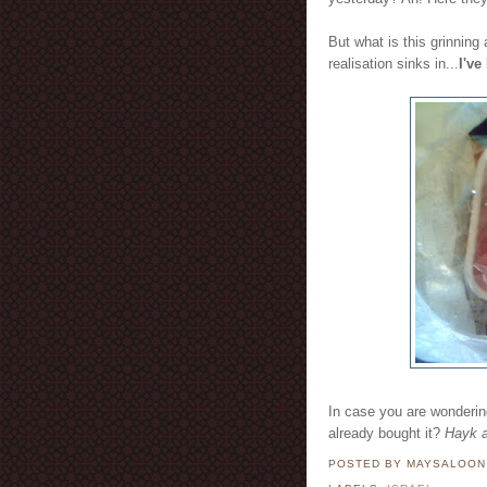
But what is this grinning
realisation sinks in...
I've
In case you are wonderi
already bought it?
Hayk 
POSTED BY MAYSALOO