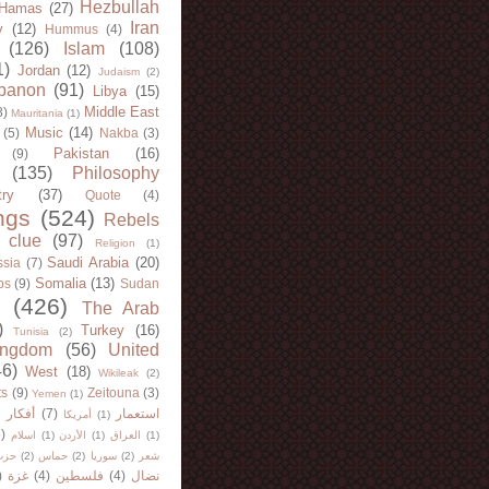
Hezbullah
Hamas
(27)
Iran
y
(12)
Hummus
(4)
(126)
Islam
(108)
1)
Jordan
(12)
Judaism
(2)
banon
(91)
Libya
(15)
Middle East
8)
Mauritania
(1)
Music
(14)
(5)
Nakba
(3)
Pakistan
(16)
(9)
(135)
Philosophy
try
(37)
Quote
(4)
ngs
(524)
Rebels
 clue
(97)
Religion
(1)
Saudi Arabia
(20)
sia
(7)
Somalia
(13)
bs
(9)
Sudan
(426)
The Arab
)
Turkey
(16)
Tunisia
(2)
ingdom
(56)
United
46)
West
(18)
Wikileak
(2)
ts
(9)
Zeitouna
(3)
Yemen
(1)
)
أفكار
(7)
استعمار
أمريكا
(1)
)
اسلام
(1)
الأردن
(1)
العراق
(1)
لله
(2)
حماس
(2)
سوريا
(2)
شعر
)
غزة
(4)
فلسطين
(4)
نضال