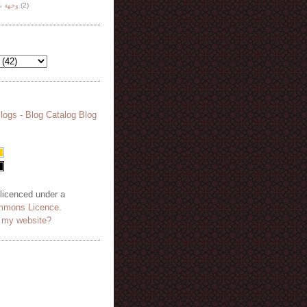
هة نظر
(2)
 licenced under a
mmons Licence
.
o my website?