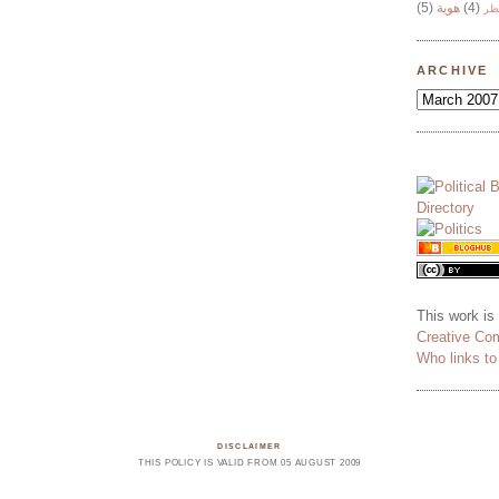
(5)
هوية
(4)
وج
ARCHIVE
This work is
Creative Co
Who links t
DISCLAIMER
THIS POLICY IS VALID FROM 05 AUGUST 2009