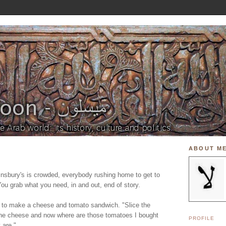
ABOUT M
insbury's is crowded, everybody rushing home to get to
You grab what you need, in and out, end of story.
 to make a cheese and tomato sandwich. "Slice the
the cheese and now where are those tomatoes I bought
PROFILE
 are."