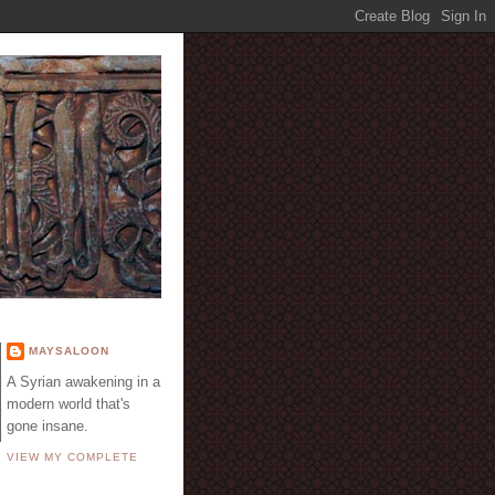
E
MAYSALOON
A Syrian awakening in a
modern world that's
gone insane.
VIEW MY COMPLETE