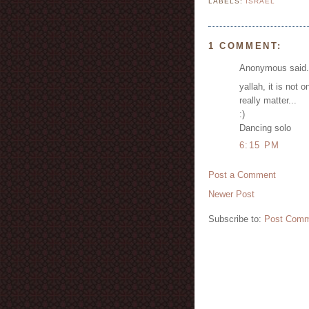
LABELS:
ISRAEL
1 COMMENT:
Anonymous said.
yallah, it is not 
really matter...
:)
Dancing solo
6:15 PM
Post a Comment
Newer Post
Subscribe to:
Post Comm