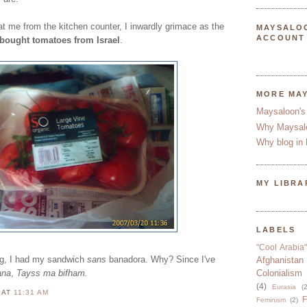
 at me from the kitchen counter, I inwardly grimace as the
MAYSALO
ACCOUNT
 bought tomatoes from Israel
.
MORE MA
Maysaloon's
Why Maysal
Why blog in 
MY LIBRA
LABELS
"Cool Arabia"
ng, I had my sandwich
sans
banadora. Why? Since I've
Afghanistan
ana
,
Tayss ma bifham.
Colonialism
(4)
Eurasia
(2
N
AT
11:31 AM
F
Feminism
(2)