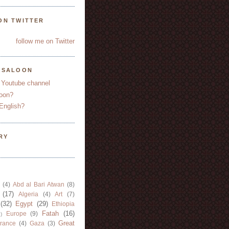
ON TWITTER
follow me on Twitter
YSALOON
 Youtube channel
oon?
English?
RY
(4)
Abd al Bari Atwan
(8)
(17)
Algeria
(4)
Art
(7)
(32)
Egypt
(29)
Ethiopia
Fatah
(16)
Europe
(9)
)
Great
rance
(4)
Gaza
(3)