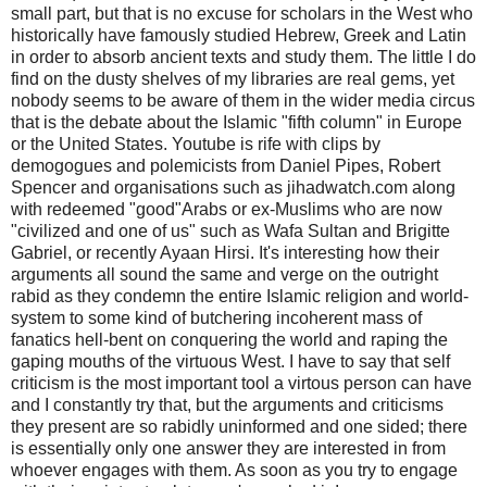
small part, but that is no excuse for scholars in the West who
historically have famously studied Hebrew, Greek and Latin
in order to absorb ancient texts and study them. The little I do
find on the dusty shelves of my libraries are real gems, yet
nobody seems to be aware of them in the wider media circus
that is the debate about the Islamic "fifth column" in Europe
or the United States. Youtube is rife with clips by
demogogues and polemicists from Daniel Pipes, Robert
Spencer and organisations such as jihadwatch.com along
with redeemed "good"Arabs or ex-Muslims who are now
"civilized and one of us" such as Wafa Sultan and Brigitte
Gabriel, or recently Ayaan Hirsi. It's interesting how their
arguments all sound the same and verge on the outright
rabid as they condemn the entire Islamic religion and world-
system to some kind of butchering incoherent mass of
fanatics hell-bent on conquering the world and raping the
gaping mouths of the virtuous West. I have to say that self
criticism is the most important tool a virtous person can have
and I constantly try that, but the arguments and criticisms
they present are so rabidly uninformed and one sided; there
is essentially only one answer they are interested in from
whoever engages with them. As soon as you try to engage