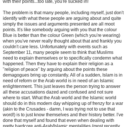
with their points...too late, you're sucked in!
The problem is that many people, including myself, just don't
identify with what these people are arguing about and quite
simply the issues and arguments presented are all moot
points. It's like somebody arguing with you that the colour
Blue is better than the colour Green (which you're wearing)
when you've never really thought about that and frankly you
couldn't care less. Unfortunately with events such as
September 11, many people seem to think that Muslims
need to explain themselves or to specifically condemn what
happened. Then they have to explain their religion as a
"religion of peace" by arguing about the points these
demagogues bring up constantly. All of a sudden, Islam is in
need of reform or the Arab world is in need of an Islamic
enlightenment. This just leaves the person trying to answer
all these accusations dazed and confused and not sure
where to start. What the Arab world and the Islamic world
should do in this modern day whipping up of frenzy for a war
(akin to the Crusades - damn, I was trying not to use that
word!) is to just know themselves and their history better. I've
done that myself and found that even when dealing with
pretty hardcore anti-Arab/Islamic mentalities (most recently