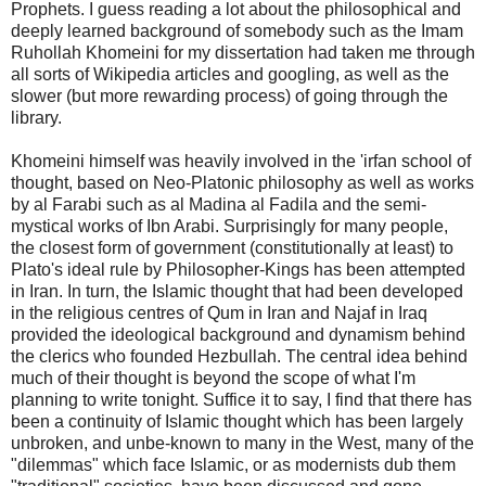
Prophets. I guess reading a lot about the philosophical and
deeply learned background of somebody such as the Imam
Ruhollah Khomeini for my dissertation had taken me through
all sorts of Wikipedia articles and googling, as well as the
slower (but more rewarding process) of going through the
library.
Khomeini himself was heavily involved in the 'irfan school of
thought, based on Neo-Platonic philosophy as well as works
by al Farabi such as al Madina al Fadila and the semi-
mystical works of Ibn Arabi. Surprisingly for many people,
the closest form of government (constitutionally at least) to
Plato's ideal rule by Philosopher-Kings has been attempted
in Iran. In turn, the Islamic thought that had been developed
in the religious centres of Qum in Iran and Najaf in Iraq
provided the ideological background and dynamism behind
the clerics who founded Hezbullah. The central idea behind
much of their thought is beyond the scope of what I'm
planning to write tonight. Suffice it to say, I find that there has
been a continuity of Islamic thought which has been largely
unbroken, and unbe-known to many in the West, many of the
"dilemmas" which face Islamic, or as modernists dub them