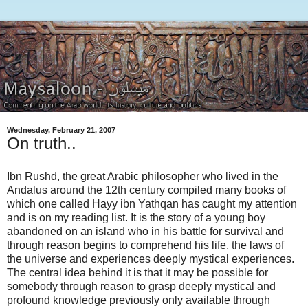
Wednesday, February 21, 2007
On truth..
Ibn Rushd, the great Arabic philosopher who lived in the
Andalus around the 12th century compiled many books of
which one called Hayy ibn Yathqan has caught my attention
and is on my reading list. It is the story of a young boy
abandoned on an island who in his battle for survival and
through reason begins to comprehend his life, the laws of
the universe and experiences deeply mystical experiences.
The central idea behind it is that it may be possible for
somebody through reason to grasp deeply mystical and
profound knowledge previously only available through