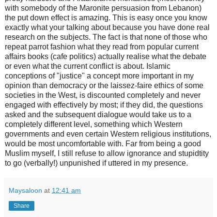
with somebody of the Maronite persuasion from Lebanon)
the put down effect is amazing. This is easy once you know
exactly what your talking about because you have done real
research on the subjects. The fact is that none of those who
repeat parrot fashion what they read from popular current
affairs books (cafe politics) actually realise what the debate
or even what the current conflict is about. Islamic
conceptions of "justice" a concept more important in my
opinion than democracy or the laissez-faire ethics of some
societies in the West, is discounted completely and never
engaged with effectively by most; if they did, the questions
asked and the subsequent dialogue would take us to a
completely different level, something which Western
governments and even certain Western religious institutions,
would be most uncomfortable with. Far from being a good
Muslim myself, I still refuse to allow ignorance and stupidtity
to go (verbally!) unpunished if uttered in my presence.
Maysaloon
at
12:41 am
Share