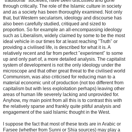
"traditional" societies, have been discussed and gone
through critically. The role of the Islamic culture in society
and as a society has been thoroughly examined. Not only
that, but Western secularism, ideology and discourse has
also been carefully studied, critiqued and sized to
proportion. So for example an all-encompassing ideology
such as Liberalism, widely claimed by some to be the most
ideal vehicle in our times for at least reaching "Truth" or
providing a civilised life, is described for what it is. A
relatively recent and far from perfect "experiment" to some
up and only part of, a more detailed analysis. The capitalist
system of development is not the only ideology under the
microscope and that other great threat to the civilised world
Communism, was also criticised for reducing man to a
material economic unit of production (not too different from
capitalism but with less exploitation perhaps) leaving other
areas of human life severely lacking and unprovided for.
Anyhow, my main point from all this is to contrast this with
the relatively sparse and frankly quite pitiful analysis and
engagement of the said Islamic thought in the West.
I suppose the fact that most of these texts are in Arabic or
Farsee (whether from Sunni or Shia sources) may play a