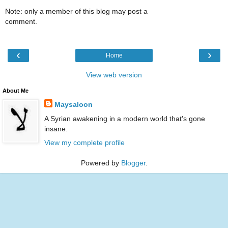
Note: only a member of this blog may post a
comment.
‹
›
Home
View web version
About Me
Maysaloon
A Syrian awakening in a modern world that's gone
insane.
View my complete profile
Powered by
Blogger
.