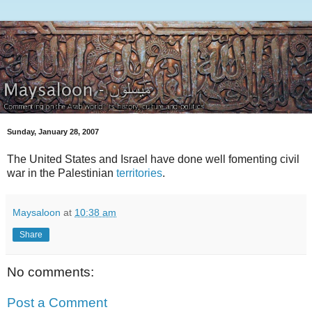
Sunday, January 28, 2007
The United States and Israel have done well fomenting civil
war in the Palestinian
territories
.
Maysaloon
at
10:38 am
Share
No comments:
Post a Comment