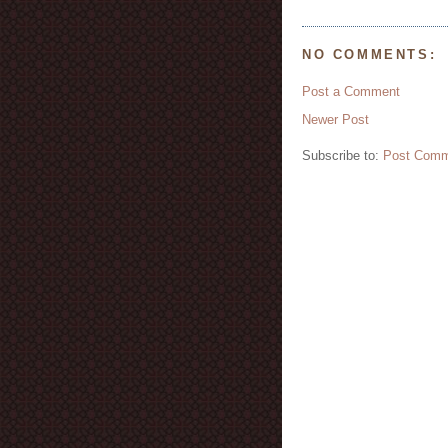
NO COMMENTS:
Post a Comment
Newer Post
Subscribe to:
Post Comm