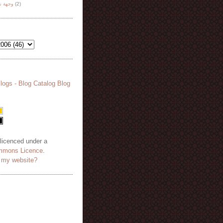
هة نظر
(2)
 licenced under a
mmons Licence
.
o my website?