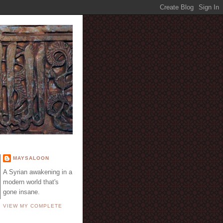
E
MAYSALOON
A Syrian awakening in a
modern world that's
gone insane.
VIEW MY COMPLETE