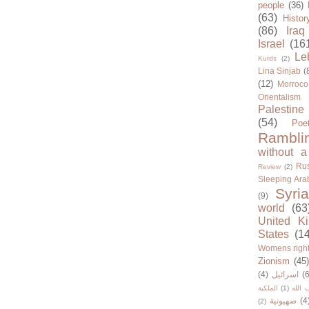
people
(36)
(63)
Histor
(86)
Iraq
Israel
(16
Le
Kurds
(2)
Lina Sinjab
(
(12)
Morroco
Orientalism
Palestine
(54)
Poe
Rambli
without a
Rus
Review
(2)
Sleeping Ara
Syria
(9)
world
(63
United K
States
(1
Womens righ
Zionism
(45
(4)
اسرائيل
(6
الملكية
(1)
حزب ا
صهيونية
(4
(2)