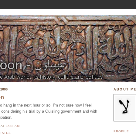
2006
ABOUT M
on
hang in the next hour or so. I'm not sure how I feel
y considering his trial by a Quisling government and with
pation.
N
AT
1:28 AM
PROFILE
STATES