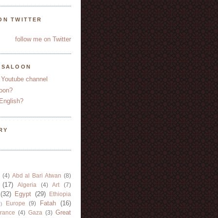
ON TWITTER
follow me on Twitter
YSALOON
 Youtube channel
oon?
English?
RY
(4)
Abd al Bari Atwan
(8)
(17)
Algeria
(4)
Art
(7)
(32)
Egypt
(29)
Ethiopia
Fatah
(16)
Europe
(9)
)
Great
rance
(4)
Gaza
(3)