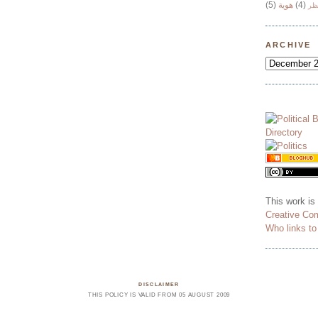
(5)
هوية
(4)
وج
ARCHIVE
This work is
Creative Co
Who links t
DISCLAIMER
THIS POLICY IS VALID FROM 05 AUGUST 2009