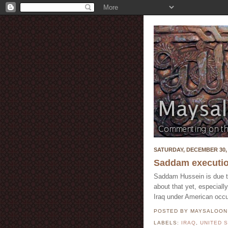
SATURDAY, DECEMBER 30, 
Saddam executi
Saddam Hussein is due to 
about that yet, especiall
Iraq under American occu
POSTED BY MAYSALOO
LABELS:
IRAQ
,
UNITED 