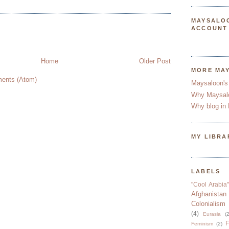
MAYSALO
ACCOUNT
Home
Older Post
MORE MA
ents (Atom)
Maysaloon's
Why Maysal
Why blog in 
MY LIBRA
LABELS
"Cool Arabia"
Afghanistan
Colonialism
(4)
Eurasia
(2
F
Feminism
(2)