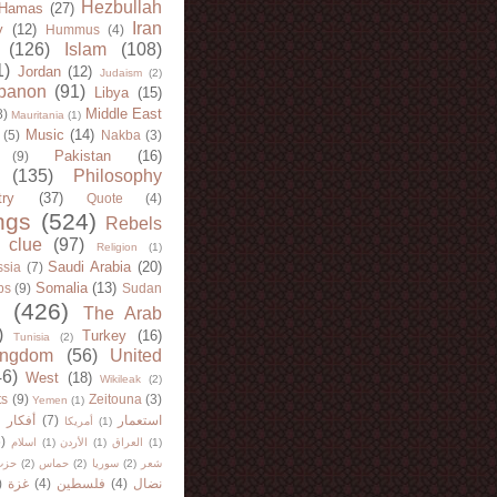
Hezbullah
Hamas
(27)
Iran
y
(12)
Hummus
(4)
(126)
Islam
(108)
1)
Jordan
(12)
Judaism
(2)
banon
(91)
Libya
(15)
Middle East
8)
Mauritania
(1)
Music
(14)
(5)
Nakba
(3)
Pakistan
(16)
(9)
(135)
Philosophy
try
(37)
Quote
(4)
ngs
(524)
Rebels
 clue
(97)
Religion
(1)
Saudi Arabia
(20)
sia
(7)
Somalia
(13)
bs
(9)
Sudan
(426)
The Arab
)
Turkey
(16)
Tunisia
(2)
ingdom
(56)
United
46)
West
(18)
Wikileak
(2)
ts
(9)
Zeitouna
(3)
Yemen
(1)
)
أفكار
(7)
استعمار
أمريكا
(1)
)
اسلام
(1)
الأردن
(1)
العراق
(1)
لله
(2)
حماس
(2)
سوريا
(2)
شعر
)
غزة
(4)
فلسطين
(4)
نضال