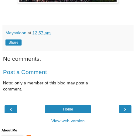
Maysaloon
at
12:57 am
Share
No comments:
Post a Comment
Note: only a member of this blog may post a
comment.
‹
›
Home
View web version
About Me