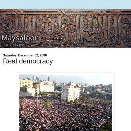
Saturday, December 02, 2006
Real democracy