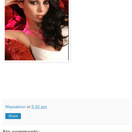
Maysaloon
at
5:32 pm
Share
No comments: