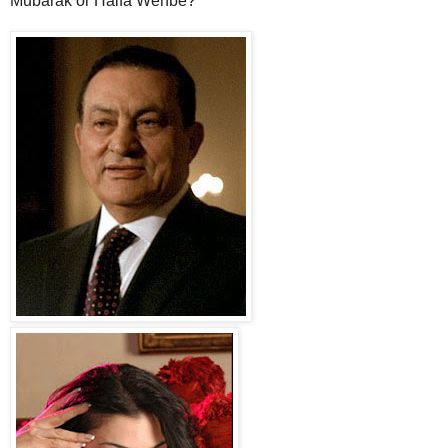
Mubarak or Haifa Wehbe?