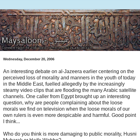
Wednesday, December 20, 2006
An interesting debate on al-Jazeera earlier centering on the
perceived loss of morality and manners in the youth of today
in the Middle East, fuelled allegedly by the increasingly
steamy video clips that are flooding the many Arabic satellite
channels. One caller from Egypt brought up an interesting
question, why are people complaining about the loose
morals we find on television when the loose morals of our
own rulers is even more despicable and harmful. Good point
I think...
Who do you think is more damaging to public morality, Husni