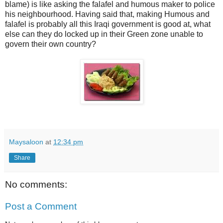
blame) is like asking the falafel and humous maker to police
his neighbourhood. Having said that, making Humous and
falafel is probably all this Iraqi government is good at, what
else can they do locked up in their Green zone unable to
govern their own country?
Maysaloon
at
12:34 pm
Share
No comments:
Post a Comment