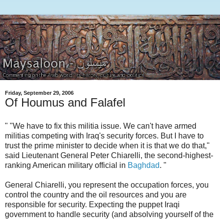
Friday, September 29, 2006
Of Houmus and Falafel
" "We have to fix this militia issue. We can't have armed
militias competing with Iraq's security forces. But I have to
trust the prime minister to decide when it is that we do that,"
said Lieutenant General Peter Chiarelli, the second-highest-
ranking American military official in
Baghdad
. "
General Chiarelli, you represent the occupation forces, you
control the country and the oil resources and you are
responsible for security. Expecting the puppet Iraqi
government to handle security (and absolving yourself of the