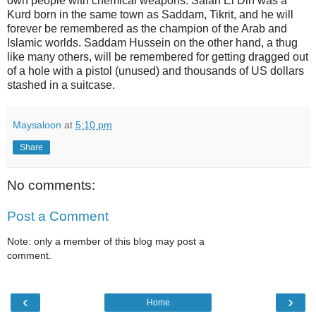
own people with chemical weapons. Salah El Din was a
Kurd born in the same town as Saddam, Tikrit, and he will
forever be remembered as the champion of the Arab and
Islamic worlds. Saddam Hussein on the other hand, a thug
like many others, will be remembered for getting dragged out
of a hole with a pistol (unused) and thousands of US dollars
stashed in a suitcase.
Maysaloon
at
5:10 pm
Share
No comments:
Post a Comment
Note: only a member of this blog may post a
comment.
‹
›
Home