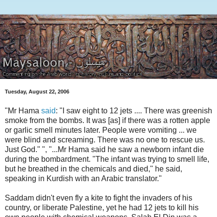
Tuesday, August 22, 2006
"Mr Hama
said
: "I saw eight to 12 jets .... There was greenish
smoke from the bombs. It was [as] if there was a rotten apple
or garlic smell minutes later. People were vomiting ... we
were blind and screaming. There was no one to rescue us.
Just God." ", "...Mr Hama said he saw a newborn infant die
during the bombardment. "The infant was trying to smell life,
but he breathed in the chemicals and died," he said,
speaking in Kurdish with an Arabic translator."
Saddam didn't even fly a kite to fight the invaders of his
country, or liberate Palestine, yet he had 12 jets to kill his