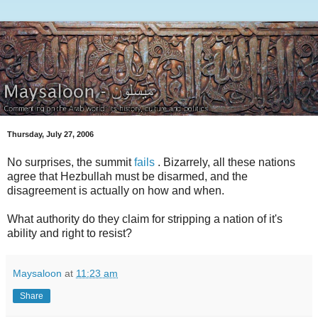
Thursday, July 27, 2006
No surprises, the summit
fails
. Bizarrely, all these nations
agree that Hezbullah must be disarmed, and the
disagreement is actually on how and when.
What authority do they claim for stripping a nation of it's
ability and right to resist?
Maysaloon
at
11:23 am
Share