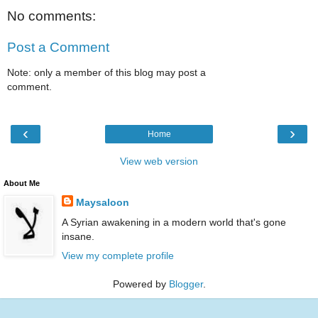
No comments:
Post a Comment
Note: only a member of this blog may post a
comment.
‹
›
Home
View web version
About Me
Maysaloon
A Syrian awakening in a modern world that's gone
insane.
View my complete profile
Powered by
Blogger
.