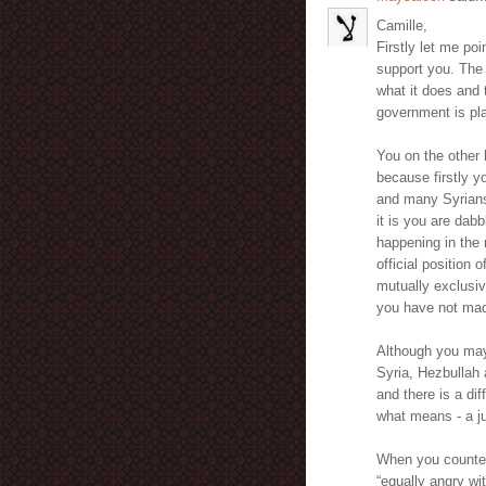
Camille,
Firstly let me poi
support you. The 
what it does and 
government is pla
You on the other 
because firstly 
and many Syrians
it is you are dab
happening in the 
official position
mutually exclusiv
you have not mad
Although you may 
Syria, Hezbullah a
and there is a di
what means - a ju
When you countena
“equally angry wi