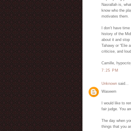
Nasrallah is, wha
know who the play
motivates them.
I don’t have time
history of the Mi
about it and stop 
Tahawy or “Elie a
criticise, and lou
Camille, hypocri
7:25 PM
Unknown
said...
Waseem
I would like to r
fair judge. You 
The day when you
things that you 