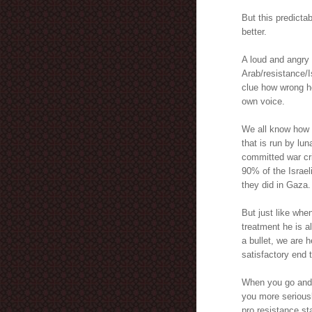
But this predict
better.
A loud and angry 
Arab/resistance/I
clue how wrong he
own voice.
We all know how s
that is run by lun
committed war cr
90% of the Israeli
they did in Gaza.
But just like whe
treatment he is a
a bullet, we are h
satisfactory end t
When you go and j
you more seriousl
pro resistance st