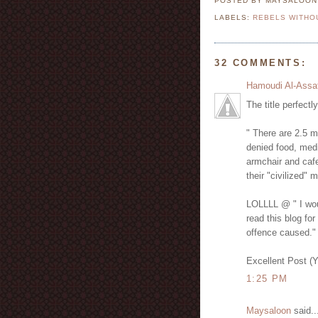
POSTED BY MAYSALOO
LABELS:
REBELS WITHO
32 COMMENTS:
Hamoudi Al-Assa
The title perfectl
" There are 2.5 m
denied food, medi
armchair and cafe
their "civilized" 
LOLLLL @ " I woul
read this blog for
offence caused."
Excellent Post (
1:25 PM
Maysaloon
said..