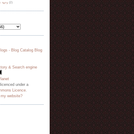
هة نظر
(2)
 licenced under a
mmons Licence
.
o my website?