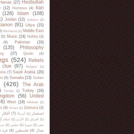
Hezbullah
Hamas
(27)
Iran
y
(12)
Hummus
(4)
(126)
Islam
(108)
1)
Jordan
(12)
Judaism
(2)
banon
(91)
Libya
(15)
Middle East
8)
Mauritania
(1)
Music
(14)
(5)
Nakba
(3)
Pakistan
(16)
(9)
(135)
Philosophy
try
(37)
Quote
(4)
ngs
(524)
Rebels
 clue
(97)
Religion
(1)
Saudi Arabia
(20)
sia
(7)
Somalia
(13)
bs
(9)
Sudan
(426)
The Arab
)
Turkey
(16)
Tunisia
(2)
ingdom
(56)
United
46)
West
(18)
Wikileak
(2)
ts
(9)
Zeitouna
(3)
Yemen
(1)
)
أفكار
(7)
استعمار
أمريكا
(1)
)
اسلام
(1)
الأردن
(1)
العراق
(1)
لله
(2)
حماس
(2)
سوريا
(2)
شعر
)
غزة
(4)
فلسطين
(4)
نضال