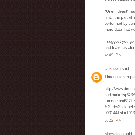
"Onemideast" has n
hint: It is part o
performed by comp
more data that we
I suggest you go 
and leave us alo
4:49 PM
Unknown
said...
This special repo
http://www.drs.ch
audiourl=rtsp%3
Fondemand%2F7
%2Fdrs2_aktuel
000144&sh=1013
6:22 PM
Maysaloon
said..