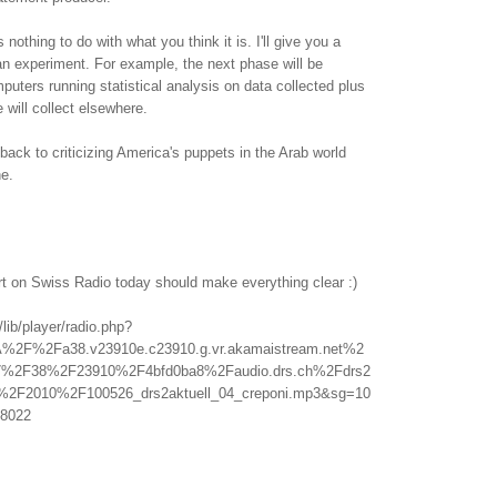
othing to do with what you think it is. I'll give you a
f an experiment. For example, the next phase will be
uters running statistical analysis on data collected plus
 will collect elsewhere.
back to criticizing America's puppets in the Arab world
ne.
rt on Swiss Radio today should make everything clear :)
/lib/player/radio.php?
A%2F%2Fa38.v23910e.c23910.g.vr.akamaistream.net%2
%2F38%2F23910%2F4bfd0ba8%2Faudio.drs.ch%2Fdrs2
l%2F2010%2F100526_drs2aktuell_04_creponi.mp3&sg=10
8022
.