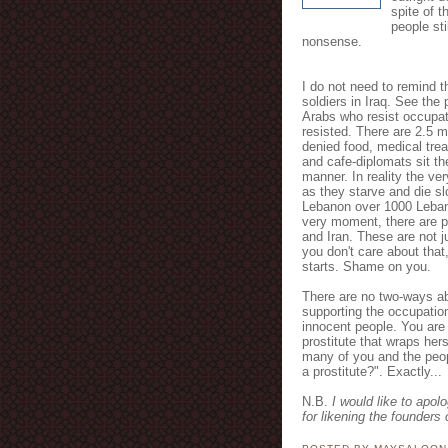
spite of t
people st
nonsense.
I do not need to remind th
soldiers in Iraq. See the 
Arabs who resist occupat
resisted. There are 2.5 m
denied food, medical trea
and cafe-diplomats sit the
manner. In reality the ve
as they starve and die sl
Lebanon over 1000 Lebane
very moment, there are pl
and Iran. These are not j
you don't care about that
starts. Shame on you.
There are no two-ways ab
supporting the occupatio
innocent people. You are
prostitute that wraps herse
many of you and the peop
a prostitute?". Exactly...
N.B.
I would like to apol
for likening the founders 