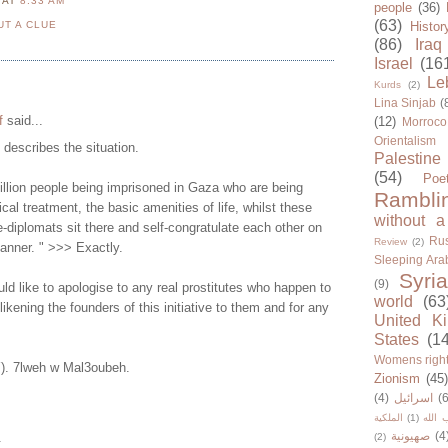
N
AT
8:33 AM
people
(36)
(63)
UT A CLUE
Histor
(86)
Iraq
Israel
(16
Le
Kurds
(2)
Lina Sinjab
(
f
said...
(12)
Morroco
Orientalism
y describes the situation.
Palestine
(54)
Poe
illion people being imprisoned in Gaza who are being
Rambli
cal treatment, the basic amenities of life, whilst these
without a
-diplomats sit there and self-congratulate each other on
Rus
Review
(2)
manner. " >>> Exactly.
Sleeping Ara
Syria
(9)
d like to apologise to any real prostitutes who happen to
world
(63
 likening the founders of this initiative to them and for any
United K
States
(1
Womens righ
Y). 7lweh w Mal3oubeh.
Zionism
(45
(4)
اسرائيل
(6
الملكية
(1)
حزب ا
صهيونية
(4
.
(2)