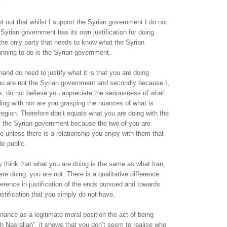
nt out that whilst I support the Syrian government I do not
Syrian government has its own justification for doing
the only party that needs to know what the Syrian
nning to do is the Syrian government.
hand do need to justify what it is that you are doing
you are not the Syrian government and secondly because I,
, do not believe you appreciate the seriousness of what
bling with nor are you grasping the nuances of what is
region. Therefore don’t equate what you are doing with the
 of the Syrian government because the two of you are
e unless there is a relationship you enjoy with them that
e public.
think that what you are doing is the same as what Iran,
re doing, you are not. There is a qualitative difference
fference in justification of the ends pursued and towards
stification that you simply do not have.
nce as a legitimate moral position the act of being
th Nasrallah”, it shows that you don’t seem to realise who