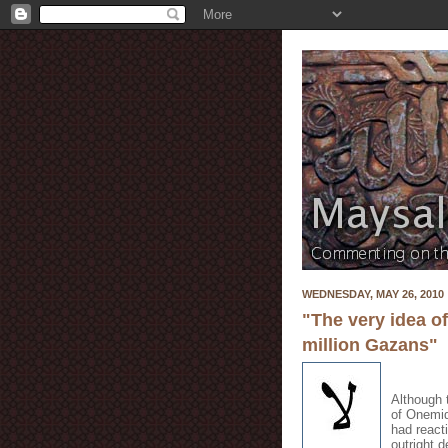
WEDNESDAY, MAY 26, 2010
"The very idea o
million Gazans"
Although 
of Onemid
had react
outright 