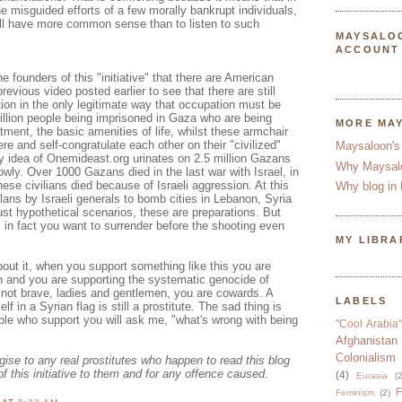
he misguided efforts of a few morally bankrupt individuals,
ill have more common sense than to listen to such
MAYSALO
ACCOUNT
e founders of this "initiative" that there are American
previous video posted earlier to see that there are still
ion in the only legitimate way that occupation must be
illion people being imprisoned in Gaza who are being
MORE MA
tment, the basic amenities of life, whilst these armchair
re and self-congratulate each other on their "civilized"
Maysaloon's
ry idea of Onemideast.org urinates on 2.5 million Gazans
Why Maysal
owly. Over 1000 Gazans died in the last war with Israel, in
se civilians died because of Israeli aggression. At this
Why blog in 
ans by Israeli generals to bomb cities in Lebanon, Syria
ust hypothetical scenarios, these are preparations. But
, in fact you want to surrender before the shooting even
MY LIBRA
out it, when you support something like this you are
n and you are supporting the systematic genocide of
 not brave, ladies and gentlemen, you are cowards. A
LABELS
lf in a Syrian flag is still a prostitute. The sad thing is
le who support you will ask me, "what's wrong with being
"Cool Arabia"
Afghanistan
Colonialism
ogise to any real prostitutes who happen to read this blog
of this initiative to them and for any offence caused.
(4)
Eurasia
(2
F
Feminism
(2)