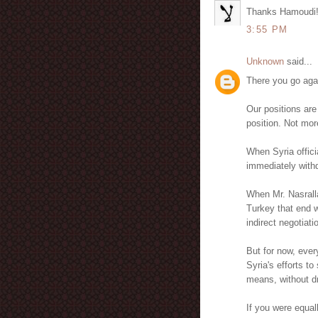
Thanks Hamoudi
3:55 PM
Unknown
said...
There you go aga
Our positions are
position. Not mor
When Syria officia
immediately withdr
When Mr. Nasrall
Turkey that end w
indirect negotiatio
But for now, ever
Syria's efforts t
means, without dr
If you were equal