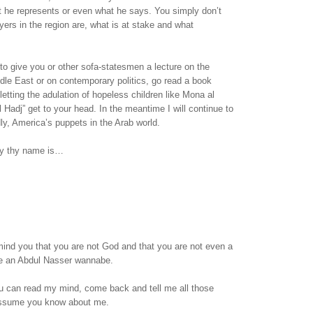
t he represents or even what he says. You simply don’t
ers in the region are, what is at stake and what
 to give you or other sofa-statesmen a lecture on the
ddle East or on contemporary politics, go read a book
letting the adulation of hopeless children like Mona al
l Hadj” get to your head. In the meantime I will continue to
dly, America’s puppets in the Arab world.
sy thy name is…
emind you that you are not God and that you are not even a
are an Abdul Nasser wannabe.
 can read my mind, come back and tell me all those
assume you know about me.