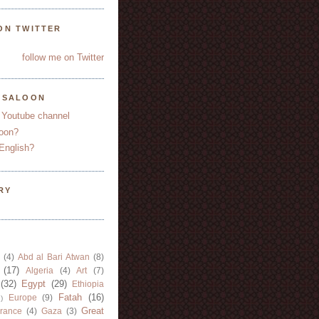
ON TWITTER
follow me on Twitter
YSALOON
 Youtube channel
oon?
English?
RY
(4)
Abd al Bari Atwan
(8)
(17)
Algeria
(4)
Art
(7)
(32)
Egypt
(29)
Ethiopia
Fatah
(16)
Europe
(9)
)
Great
rance
(4)
Gaza
(3)