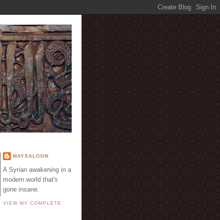
E
MAYSALOON
A Syrian awakening in a
modern world that's
gone insane.
VIEW MY COMPLETE