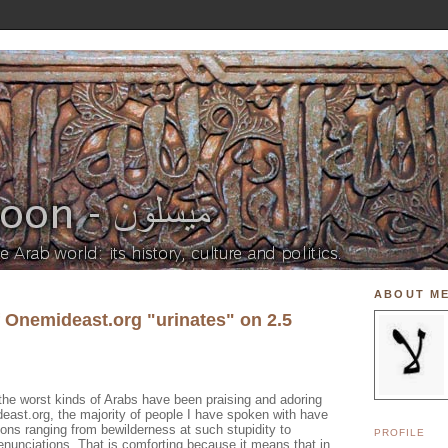
ABOUT M
f Onemideast.org "urinates" on 2.5
the worst kinds of Arabs have been praising and adoring
east.org, the majority of people I have spoken with have
ions ranging from bewilderness at such stupidity to
PROFILE
denunciations. That is comforting because it means that in