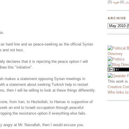
(5)
هوية
(4)
وج
!
ARCHIVE
in.
 as hard line and as peace-seeking as the official Syrian
e and not less.
lly declares that it is rejecting the peace option I will
aw this "initiative".
ah makes a statement opposing Syrian meetings in
This work is
ith a statement about seeking Turkish help to restart
Creative Co
ns, then I will be willing to look at these things differently.
Who links t
yone, from Iran, to Hezbollah, to Hamas is supportive of
o seek an end to Israeli occupation through peaceful
opping the resistance option if everything else fails.
ly angry at Mr. Nasrallah, then I would excuse you.