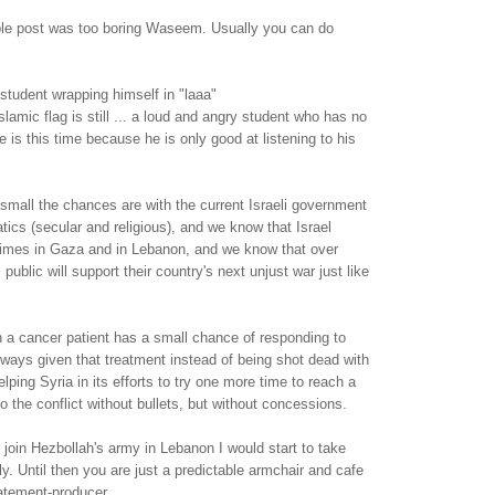
able post was too boring Waseem. Usually you can do
student wrapping himself in "laaa"
slamic flag is still ... a loud and angry student who has no
 is this time because he is only good at listening to his
mall the chances are with the current Israeli government
atics (secular and religious), and we know that Israel
imes in Gaza and in Lebanon, and we know that over
 public will support their country's next unjust war just like
n a cancer patient has a small chance of responding to
lways given that treatment instead of being shot dead with
elping Syria in its efforts to try one more time to reach a
o the conflict without bullets, but without concessions.
oin Hezbollah's army in Lebanon I would start to take
y. Until then you are just a predictable armchair and cafe
atement-producer.