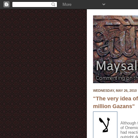
WEDNESDAY, MAY 26, 2010
"The very idea o
million Gazans"
Although 
of Onemid
had react
outright 