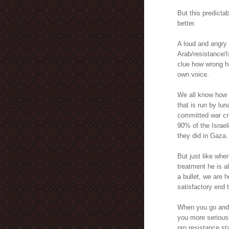
But this predict
better.
A loud and angry 
Arab/resistance/I
clue how wrong he
own voice.
We all know how s
that is run by lun
committed war cr
90% of the Israeli
they did in Gaza.
But just like whe
treatment he is a
a bullet, we are h
satisfactory end t
When you go and j
you more seriousl
pro resistance st