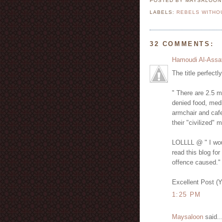
POSTED BY MAYSALOO
LABELS:
REBELS WITHO
32 COMMENTS:
Hamoudi Al-Assa
The title perfectl
" There are 2.5 m
denied food, medi
armchair and cafe
their "civilized" 
LOLLLL @ " I woul
read this blog for
offence caused."
Excellent Post (
1:25 PM
Maysaloon
said..