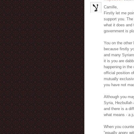
Camille,
Firstly let me poi
support you. The 
what it does and 
government is pla
You on the other 
because firstly 
and many Syrians
it is you are dab
happening in the 
official position
mutually exclusiv
you have not mad
Although you may 
Syria, Hezbullah a
and there is a di
what means - a ju
When you countena
“equally angry wi