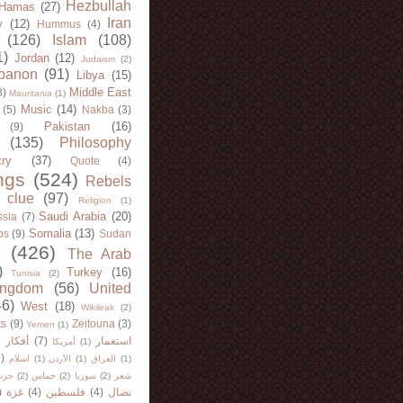
Hezbullah
Hamas
(27)
Iran
y
(12)
Hummus
(4)
(126)
Islam
(108)
1)
Jordan
(12)
Judaism
(2)
banon
(91)
Libya
(15)
Middle East
8)
Mauritania
(1)
Music
(14)
(5)
Nakba
(3)
Pakistan
(16)
(9)
(135)
Philosophy
try
(37)
Quote
(4)
ngs
(524)
Rebels
 clue
(97)
Religion
(1)
Saudi Arabia
(20)
sia
(7)
Somalia
(13)
bs
(9)
Sudan
(426)
The Arab
)
Turkey
(16)
Tunisia
(2)
ingdom
(56)
United
46)
West
(18)
Wikileak
(2)
ts
(9)
Zeitouna
(3)
Yemen
(1)
)
أفكار
(7)
استعمار
أمريكا
(1)
)
اسلام
(1)
الأردن
(1)
العراق
(1)
لله
(2)
حماس
(2)
سوريا
(2)
شعر
)
غزة
(4)
فلسطين
(4)
نضال