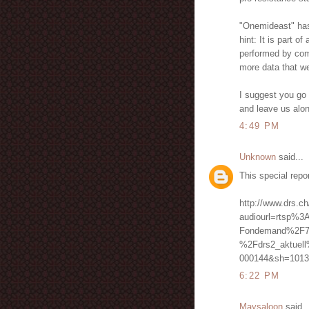
"Onemideast" has n
hint: It is part o
performed by comp
more data that we
I suggest you go 
and leave us alo
4:49 PM
Unknown
said...
This special repo
http://www.drs.ch
audiourl=rtsp%3
Fondemand%2F7
%2Fdrs2_aktuel
000144&sh=1013
6:22 PM
Maysaloon
said..