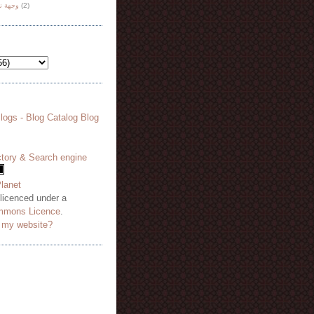
هة نظر
(2)
 licenced under a
mmons Licence
.
o my website?