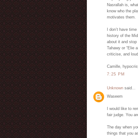
Nasrallah is, wha
know who the play
motivates them.
I don’t have time
history of the Mi
about it and stop 
Tahawy or “Elie a
criticise, and lou
Camille, hypocri
7:25 PM
Unknown
said...
Waseem
I would like to r
fair judge. You 
The day when you
things that you 