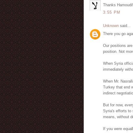
Thanks Hamoudi
3:55 PM
Unknown
said...
There you go aga
Our positions are
position. Not mor
When Syria officia
immediately withdr
When Mr. Nasrall
Turkey that end w
indirect negotiatio
But for now, ever
Syria's efforts t
means, without dr
If you were equal