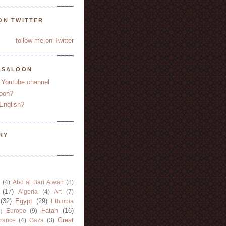
ON TWITTER
follow me on Twitter
YSALOON
 Youtube channel
oon?
English?
RY
(4)
Abd al Bari Atwan
(8)
(17)
Algeria
(4)
Art
(7)
(32)
Egypt
(29)
Ethiopia
Fatah
(16)
Europe
(9)
)
Great
rance
(4)
Gaza
(3)