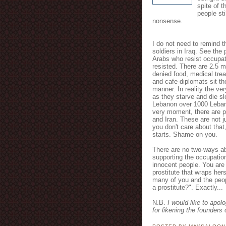
spite of t
people st
nonsense.
I do not need to remind th
soldiers in Iraq. See the 
Arabs who resist occupat
resisted. There are 2.5 m
denied food, medical trea
and cafe-diplomats sit the
manner. In reality the ve
as they starve and die sl
Lebanon over 1000 Lebane
very moment, there are pl
and Iran. These are not j
you don't care about that
starts. Shame on you.
There are no two-ways ab
supporting the occupatio
innocent people. You are
prostitute that wraps herse
many of you and the peop
a prostitute?". Exactly...
N.B.
I would like to apol
for likening the founders 