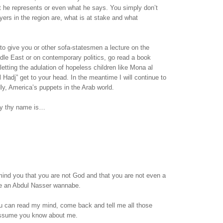
t he represents or even what he says. You simply don’t
ers in the region are, what is at stake and what
 to give you or other sofa-statesmen a lecture on the
ddle East or on contemporary politics, go read a book
letting the adulation of hopeless children like Mona al
l Hadj” get to your head. In the meantime I will continue to
dly, America’s puppets in the Arab world.
sy thy name is…
emind you that you are not God and that you are not even a
are an Abdul Nasser wannabe.
 can read my mind, come back and tell me all those
assume you know about me.