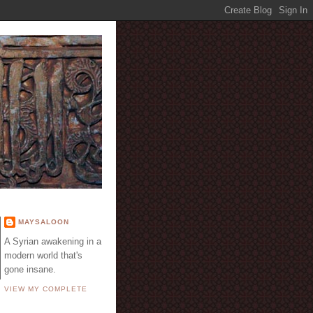
E
MAYSALOON
A Syrian awakening in a
modern world that's
gone insane.
VIEW MY COMPLETE