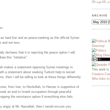
(5)
هوية
(4)
وج
!
ARCHIVE
in.
 as hard line and as peace-seeking as the official Syrian
e and not less.
lly declares that it is rejecting the peace option I will
aw this "initiative".
ah makes a statement opposing Syrian meetings in
This work is
ith a statement about seeking Turkish help to restart
Creative Co
ns, then I will be willing to look at these things differently.
Who links t
yone, from Iran, to Hezbollah, to Hamas is supportive of
o seek an end to Israeli occupation through peaceful
opping the resistance option if everything else fails.
ly angry at Mr. Nasrallah, then I would excuse you.