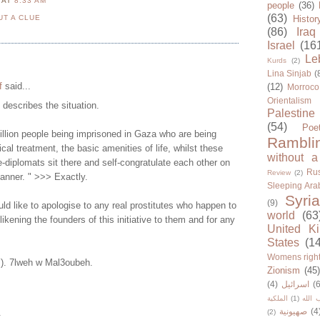
N
AT
8:33 AM
people
(36)
(63)
UT A CLUE
Histor
(86)
Iraq
Israel
(16
Le
Kurds
(2)
Lina Sinjab
(
f
said...
(12)
Morroco
Orientalism
y describes the situation.
Palestine
(54)
Poe
illion people being imprisoned in Gaza who are being
Rambli
cal treatment, the basic amenities of life, whilst these
without a
-diplomats sit there and self-congratulate each other on
Rus
Review
(2)
manner. " >>> Exactly.
Sleeping Ara
Syria
(9)
d like to apologise to any real prostitutes who happen to
world
(63
 likening the founders of this initiative to them and for any
United K
States
(1
Womens righ
Y). 7lweh w Mal3oubeh.
Zionism
(45
(4)
اسرائيل
(6
الملكية
(1)
حزب ا
صهيونية
(4
.
(2)