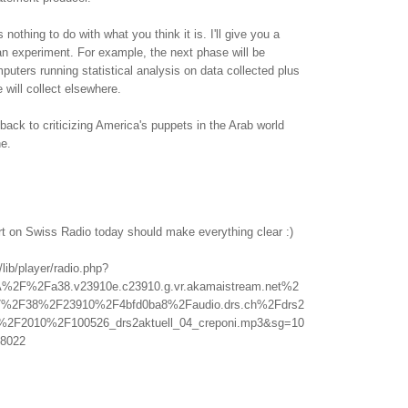
othing to do with what you think it is. I'll give you a
f an experiment. For example, the next phase will be
uters running statistical analysis on data collected plus
 will collect elsewhere.
back to criticizing America's puppets in the Arab world
ne.
rt on Swiss Radio today should make everything clear :)
/lib/player/radio.php?
A%2F%2Fa38.v23910e.c23910.g.vr.akamaistream.net%2
%2F38%2F23910%2F4bfd0ba8%2Faudio.drs.ch%2Fdrs2
l%2F2010%2F100526_drs2aktuell_04_creponi.mp3&sg=10
8022
.