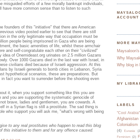
he misguided efforts of a few morally bankrupt individuals,
ill have more common sense than to listen to such
MAYSALO
ACCOUNT
e founders of this "initiative" that there are American
previous video posted earlier to see that there are still
ion in the only legitimate way that occupation must be
illion people being imprisoned in Gaza who are being
MORE MA
tment, the basic amenities of life, whilst these armchair
re and self-congratulate each other on their "civilized"
Maysaloon's
ry idea of Onemideast.org urinates on 2.5 million Gazans
Why Maysal
owly. Over 1000 Gazans died in the last war with Israel, in
se civilians died because of Israeli aggression. At this
Why blog in 
ans by Israeli generals to bomb cities in Lebanon, Syria
ust hypothetical scenarios, these are preparations. But
, in fact you want to surrender before the shooting even
MY LIBRA
out it, when you support something like this you are
n and you are supporting the systematic genocide of
 not brave, ladies and gentlemen, you are cowards. A
LABELS
lf in a Syrian flag is still a prostitute. The sad thing is
le who support you will ask me, "what's wrong with being
"Cool Arabia"
Afghanistan
Colonialism
ogise to any real prostitutes who happen to read this blog
of this initiative to them and for any offence caused.
(4)
Eurasia
(2
F
Feminism
(2)