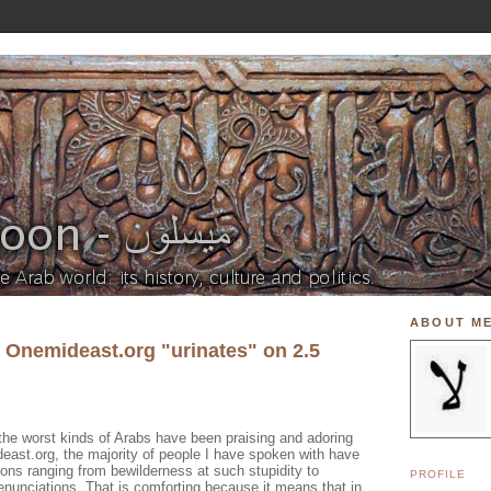
ABOUT M
f Onemideast.org "urinates" on 2.5
the worst kinds of Arabs have been praising and adoring
east.org, the majority of people I have spoken with have
ions ranging from bewilderness at such stupidity to
PROFILE
denunciations. That is comforting because it means that in