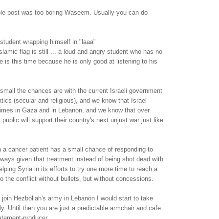
able post was too boring Waseem. Usually you can do
student wrapping himself in "laaa"
slamic flag is still ... a loud and angry student who has no
 is this time because he is only good at listening to his
mall the chances are with the current Israeli government
atics (secular and religious), and we know that Israel
imes in Gaza and in Lebanon, and we know that over
 public will support their country's next unjust war just like
n a cancer patient has a small chance of responding to
lways given that treatment instead of being shot dead with
elping Syria in its efforts to try one more time to reach a
o the conflict without bullets, but without concessions.
oin Hezbollah's army in Lebanon I would start to take
y. Until then you are just a predictable armchair and cafe
atement-producer.