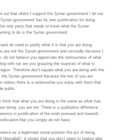
nt out that whilst I support the Syrian government I do not
Syrian government has its own justification for doing
the only party that needs to know what the Syrian
nning to do is the Syrian government.
hand do need to justify what it is that you are doing
you are not the Syrian government and secondly because I,
, do not believe you appreciate the seriousness of what
bling with nor are you grasping the nuances of what is
region. Therefore don’t equate what you are doing with the
 of the Syrian government because the two of you are
e unless there is a relationship you enjoy with them that
e public.
think that what you are doing is the same as what Iran,
re doing, you are not. There is a qualitative difference
fference in justification of the ends pursued and towards
stification that you simply do not have.
nce as a legitimate moral position the act of being
th Nasrallah”, it shows that you don’t seem to realise who