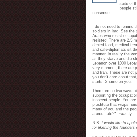
spite of t
people st
nonsense.
I do not need to remind th
soldiers in Iraq. See the 
Arabs who resist occupat
resisted. There are 2.5 m
denied food, medical trea
and cafe-diplomats sit the
manner. In reality the ve
as they starve and die sl
Lebanon over 1000 Lebane
very moment, there are pl
and Iran. These are not j
you don't care about that
starts. Shame on you.
There are no two-ways ab
supporting the occupatio
innocent people. You are
prostitute that wraps herse
many of you and the peop
a prostitute?". Exactly...
N.B.
I would like to apol
for likening the founders 