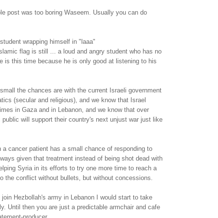
able post was too boring Waseem. Usually you can do
student wrapping himself in "laaa"
slamic flag is still ... a loud and angry student who has no
 is this time because he is only good at listening to his
mall the chances are with the current Israeli government
atics (secular and religious), and we know that Israel
imes in Gaza and in Lebanon, and we know that over
 public will support their country's next unjust war just like
n a cancer patient has a small chance of responding to
lways given that treatment instead of being shot dead with
elping Syria in its efforts to try one more time to reach a
o the conflict without bullets, but without concessions.
oin Hezbollah's army in Lebanon I would start to take
y. Until then you are just a predictable armchair and cafe
atement-producer.