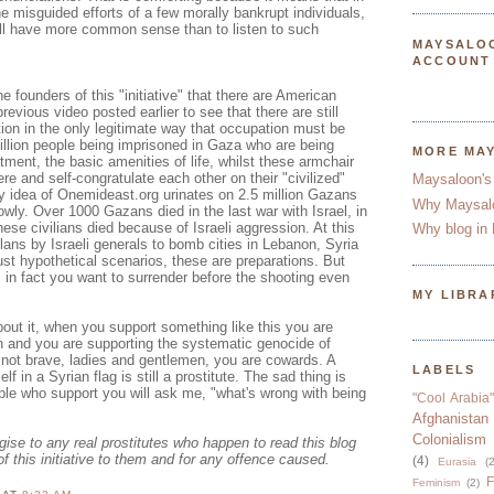
he misguided efforts of a few morally bankrupt individuals,
ill have more common sense than to listen to such
MAYSALO
ACCOUNT
e founders of this "initiative" that there are American
previous video posted earlier to see that there are still
ion in the only legitimate way that occupation must be
illion people being imprisoned in Gaza who are being
MORE MA
tment, the basic amenities of life, whilst these armchair
re and self-congratulate each other on their "civilized"
Maysaloon's
ry idea of Onemideast.org urinates on 2.5 million Gazans
Why Maysal
owly. Over 1000 Gazans died in the last war with Israel, in
se civilians died because of Israeli aggression. At this
Why blog in 
ans by Israeli generals to bomb cities in Lebanon, Syria
ust hypothetical scenarios, these are preparations. But
, in fact you want to surrender before the shooting even
MY LIBRA
out it, when you support something like this you are
n and you are supporting the systematic genocide of
 not brave, ladies and gentlemen, you are cowards. A
LABELS
lf in a Syrian flag is still a prostitute. The sad thing is
le who support you will ask me, "what's wrong with being
"Cool Arabia"
Afghanistan
Colonialism
ogise to any real prostitutes who happen to read this blog
of this initiative to them and for any offence caused.
(4)
Eurasia
(2
F
Feminism
(2)