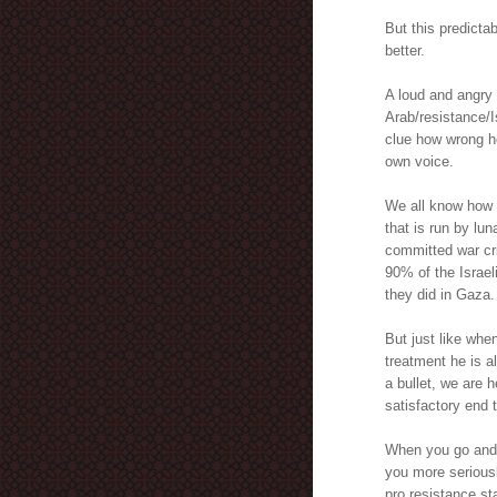
But this predict
better.
A loud and angry 
Arab/resistance/I
clue how wrong he
own voice.
We all know how s
that is run by lun
committed war cr
90% of the Israeli
they did in Gaza.
But just like whe
treatment he is a
a bullet, we are h
satisfactory end t
When you go and j
you more seriousl
pro resistance st