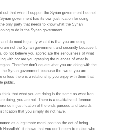
nt out that whilst I support the Syrian government I do not
Syrian government has its own justification for doing
the only party that needs to know what the Syrian
nning to do is the Syrian government.
hand do need to justify what it is that you are doing
you are not the Syrian government and secondly because I,
, do not believe you appreciate the seriousness of what
bling with nor are you grasping the nuances of what is
region. Therefore don’t equate what you are doing with the
 of the Syrian government because the two of you are
e unless there is a relationship you enjoy with them that
e public.
think that what you are doing is the same as what Iran,
re doing, you are not. There is a qualitative difference
fference in justification of the ends pursued and towards
stification that you simply do not have.
nce as a legitimate moral position the act of being
th Nasrallah”, it shows that you don’t seem to realise who