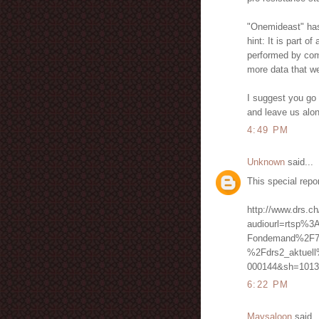
"Onemideast" has n
hint: It is part o
performed by comp
more data that we
I suggest you go 
and leave us alo
4:49 PM
Unknown
said...
This special repo
http://www.drs.ch
audiourl=rtsp%3
Fondemand%2F7
%2Fdrs2_aktuel
000144&sh=1013
6:22 PM
Maysaloon
said..