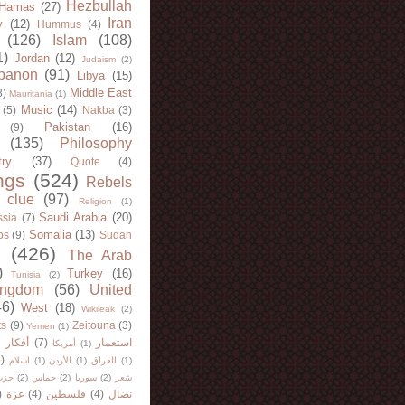
Hezbullah
Hamas
(27)
Iran
y
(12)
Hummus
(4)
(126)
Islam
(108)
1)
Jordan
(12)
Judaism
(2)
banon
(91)
Libya
(15)
Middle East
8)
Mauritania
(1)
Music
(14)
(5)
Nakba
(3)
Pakistan
(16)
(9)
(135)
Philosophy
try
(37)
Quote
(4)
ngs
(524)
Rebels
 clue
(97)
Religion
(1)
Saudi Arabia
(20)
sia
(7)
Somalia
(13)
bs
(9)
Sudan
(426)
The Arab
)
Turkey
(16)
Tunisia
(2)
ingdom
(56)
United
46)
West
(18)
Wikileak
(2)
ts
(9)
Zeitouna
(3)
Yemen
(1)
)
أفكار
(7)
استعمار
أمريكا
(1)
)
اسلام
(1)
الأردن
(1)
العراق
(1)
لله
(2)
حماس
(2)
سوريا
(2)
شعر
)
غزة
(4)
فلسطين
(4)
نضال