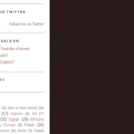
ON TWITTER
follow me on Twitter
YSALOON
 Youtube channel
oon?
English?
RY
(4)
Abd al Bari Atwan
(8)
(17)
Algeria
(4)
Art
(7)
(32)
Egypt
(29)
Ethiopia
Fatah
(16)
Europe
(9)
)
Great
rance
(4)
Gaza
(3)