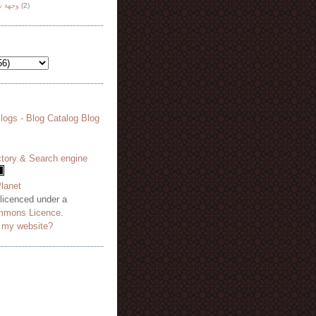
هة نظر
(2)
 licenced under a
mmons Licence
.
o my website?