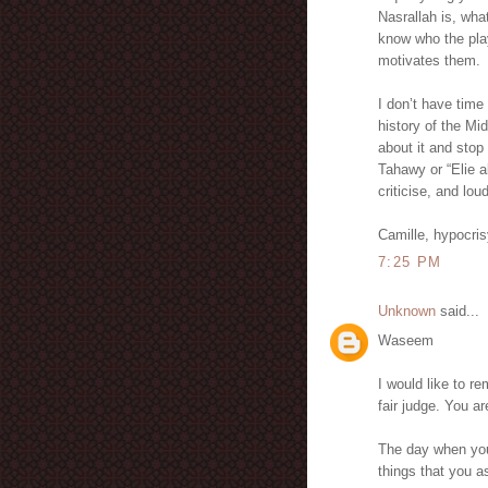
Nasrallah is, wha
know who the play
motivates them.
I don’t have time
history of the Mi
about it and stop 
Tahawy or “Elie a
criticise, and lou
Camille, hypocri
7:25 PM
Unknown
said...
Waseem
I would like to r
fair judge. You 
The day when you
things that you 