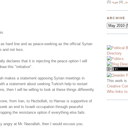
(5)
هوية
(4)
وج
!
ARCHIVE
in.
 as hard line and as peace-seeking as the official Syrian
e and not less.
lly declares that it is rejecting the peace option I will
aw this "initiative".
ah makes a statement opposing Syrian meetings in
This work is
ith a statement about seeking Turkish help to restart
Creative Co
ns, then I will be willing to look at these things differently.
Who links t
yone, from Iran, to Hezbollah, to Hamas is supportive of
o seek an end to Israeli occupation through peaceful
opping the resistance option if everything else fails.
ly angry at Mr. Nasrallah, then I would excuse you.