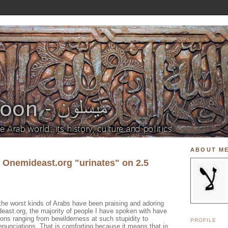
ABOUT M
f Onemideast.org "urinates" on 2.5
the worst kinds of Arabs have been praising and adoring
east.org, the majority of people I have spoken with have
ions ranging from bewilderness at such stupidity to
PROFILE
denunciations. That is comforting because it means that in