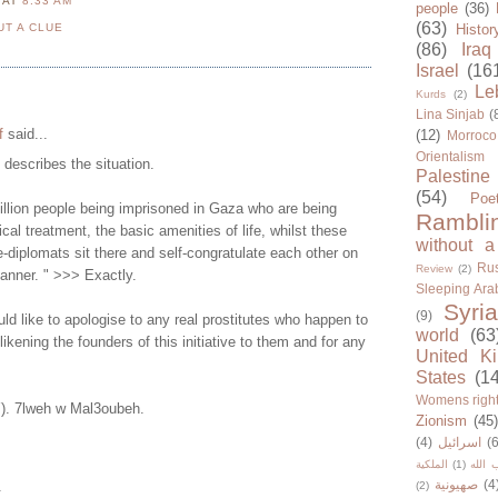
N
AT
8:33 AM
people
(36)
(63)
UT A CLUE
Histor
(86)
Iraq
Israel
(16
Le
Kurds
(2)
Lina Sinjab
(
f
said...
(12)
Morroco
Orientalism
y describes the situation.
Palestine
(54)
Poe
illion people being imprisoned in Gaza who are being
Rambli
cal treatment, the basic amenities of life, whilst these
without a
-diplomats sit there and self-congratulate each other on
Rus
Review
(2)
manner. " >>> Exactly.
Sleeping Ara
Syria
(9)
d like to apologise to any real prostitutes who happen to
world
(63
 likening the founders of this initiative to them and for any
United K
States
(1
Womens righ
Y). 7lweh w Mal3oubeh.
Zionism
(45
(4)
اسرائيل
(6
الملكية
(1)
حزب ا
صهيونية
(4
.
(2)