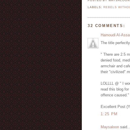
POSTED BY MAYSALOO
LABELS:
REBELS WITHO
32 COMMENTS:
Hamoudi Al-Assa
The title perfectl
" There are 2.5 m
denied food, medi
armchair and cafe
their "civilized" 
LOLLLL @ " I woul
read this blog for
offence caused."
Excellent Post (
1:25 PM
Maysaloon
said..