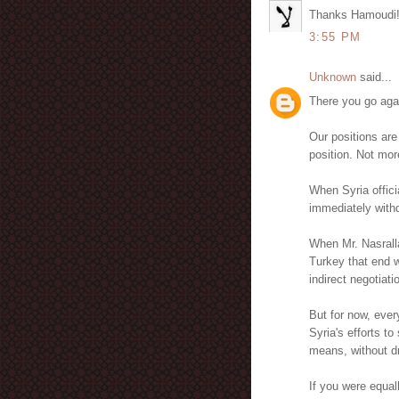
Thanks Hamoudi
3:55 PM
Unknown
said...
There you go aga
Our positions are
position. Not mor
When Syria officia
immediately withdr
When Mr. Nasrall
Turkey that end w
indirect negotiatio
But for now, ever
Syria's efforts t
means, without dr
If you were equal