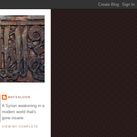
E
MAYSALOON
A Syrian awakening in a
modern world that's
gone insane.
VIEW MY COMPLETE