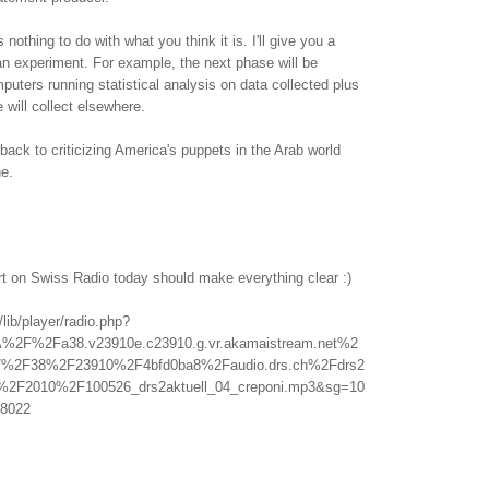
othing to do with what you think it is. I'll give you a
f an experiment. For example, the next phase will be
uters running statistical analysis on data collected plus
 will collect elsewhere.
back to criticizing America's puppets in the Arab world
ne.
rt on Swiss Radio today should make everything clear :)
/lib/player/radio.php?
A%2F%2Fa38.v23910e.c23910.g.vr.akamaistream.net%2
%2F38%2F23910%2F4bfd0ba8%2Faudio.drs.ch%2Fdrs2
l%2F2010%2F100526_drs2aktuell_04_creponi.mp3&sg=10
8022
.