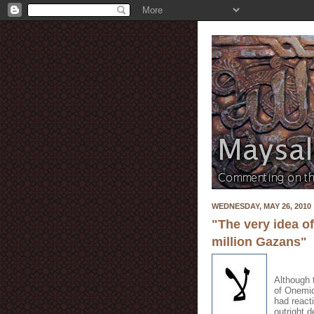
WEDNESDAY, MAY 26, 2010
"The very idea o
million Gazans"
Although 
of Onemid
had react
outright 