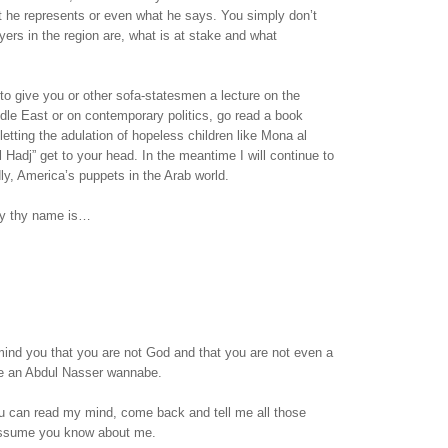
t he represents or even what he says. You simply don’t
ers in the region are, what is at stake and what
 to give you or other sofa-statesmen a lecture on the
ddle East or on contemporary politics, go read a book
letting the adulation of hopeless children like Mona al
l Hadj” get to your head. In the meantime I will continue to
dly, America’s puppets in the Arab world.
sy thy name is…
emind you that you are not God and that you are not even a
are an Abdul Nasser wannabe.
 can read my mind, come back and tell me all those
assume you know about me.