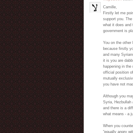
Camille,
Firstly let me poi
support you. The 
what it does and 
government is pla
You on the other 
because firstly 
and many Syrians
it is you are dab
happening in the 
official position
mutually exclusiv
you have not mad
Although you may 
Syria, Hezbullah a
and there is a di
what means - a ju
When you countena
“equally angry wi