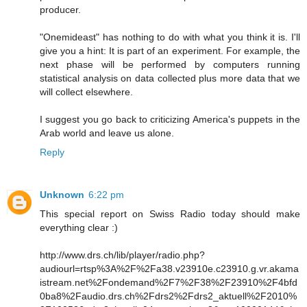
producer.
"Onemideast" has nothing to do with what you think it is. I'll
give you a hint: It is part of an experiment. For example, the
next phase will be performed by computers running
statistical analysis on data collected plus more data that we
will collect elsewhere.
I suggest you go back to criticizing America's puppets in the
Arab world and leave us alone.
Reply
Unknown
6:22 pm
This special report on Swiss Radio today should make
everything clear :)
http://www.drs.ch/lib/player/radio.php?
audiourl=rtsp%3A%2F%2Fa38.v23910e.c23910.g.vr.akama
istream.net%2Fondemand%2F7%2F38%2F23910%2F4bfd
0ba8%2Faudio.drs.ch%2Fdrs2%2Fdrs2_aktuell%2F2010%