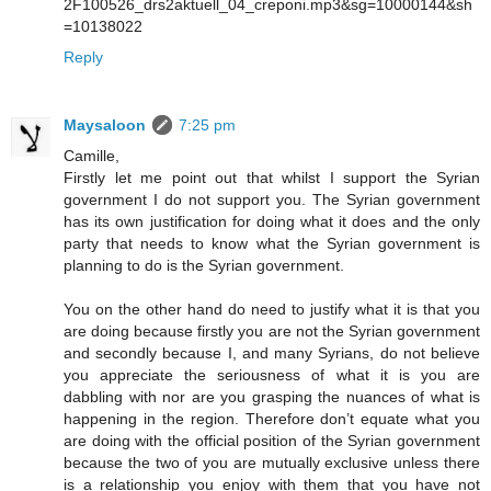
2F100526_drs2aktuell_04_creponi.mp3&sg=10000144&sh
=10138022
Reply
Maysaloon
7:25 pm
Camille,
Firstly let me point out that whilst I support the Syrian
government I do not support you. The Syrian government
has its own justification for doing what it does and the only
party that needs to know what the Syrian government is
planning to do is the Syrian government.
You on the other hand do need to justify what it is that you
are doing because firstly you are not the Syrian government
and secondly because I, and many Syrians, do not believe
you appreciate the seriousness of what it is you are
dabbling with nor are you grasping the nuances of what is
happening in the region. Therefore don’t equate what you
are doing with the official position of the Syrian government
because the two of you are mutually exclusive unless there
is a relationship you enjoy with them that you have not