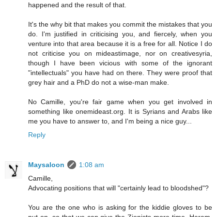
happened and the result of that.
It's the why bit that makes you commit the mistakes that you
do. I'm justified in criticising you, and fiercely, when you
venture into that area because it is a free for all. Notice I do
not criticise you on mideastimage, nor on creativesyria,
though I have been vicious with some of the ignorant
"intellectuals" you have had on there. They were proof that
grey hair and a PhD do not a wise-man make.
No Camille, you're fair game when you get involved in
something like onemideast.org. It is Syrians and Arabs like
me you have to answer to, and I'm being a nice guy...
Reply
Maysaloon
1:08 am
Camille,
Advocating positions that will "certainly lead to bloodshed"?
You are the one who is asking for the kiddie gloves to be