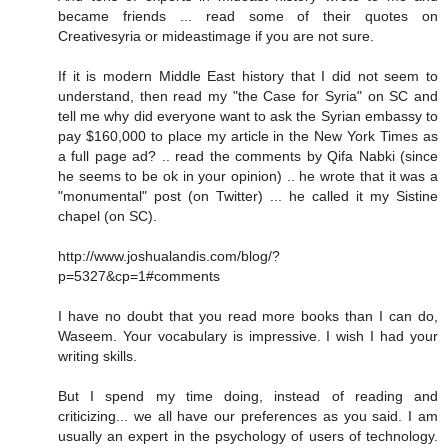
became friends ... read some of their quotes on
Creativesyria or mideastimage if you are not sure.
If it is modern Middle East history that I did not seem to
understand, then read my "the Case for Syria" on SC and
tell me why did everyone want to ask the Syrian embassy to
pay $160,000 to place my article in the New York Times as
a full page ad? .. read the comments by Qifa Nabki (since
he seems to be ok in your opinion) .. he wrote that it was a
"monumental" post (on Twitter) ... he called it my Sistine
chapel (on SC).
http://www.joshualandis.com/blog/?
p=5327&cp=1#comments
I have no doubt that you read more books than I can do,
Waseem. Your vocabulary is impressive. I wish I had your
writing skills.
But I spend my time doing, instead of reading and
criticizing... we all have our preferences as you said. I am
usually an expert in the psychology of users of technology.