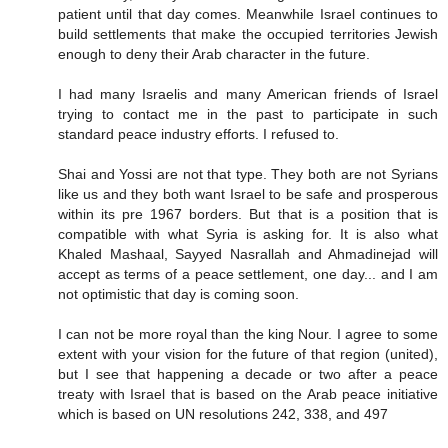
patient until that day comes. Meanwhile Israel continues to
build settlements that make the occupied territories Jewish
enough to deny their Arab character in the future.
I had many Israelis and many American friends of Israel
trying to contact me in the past to participate in such
standard peace industry efforts. I refused to.
Shai and Yossi are not that type. They both are not Syrians
like us and they both want Israel to be safe and prosperous
within its pre 1967 borders. But that is a position that is
compatible with what Syria is asking for. It is also what
Khaled Mashaal, Sayyed Nasrallah and Ahmadinejad will
accept as terms of a peace settlement, one day... and I am
not optimistic that day is coming soon.
I can not be more royal than the king Nour. I agree to some
extent with your vision for the future of that region (united),
but I see that happening a decade or two after a peace
treaty with Israel that is based on the Arab peace initiative
which is based on UN resolutions 242, 338, and 497