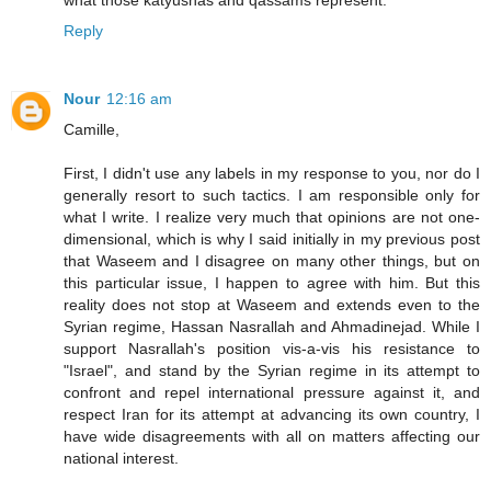
what those katyushas and qassams represent.
Reply
Nour
12:16 am
Camille,
First, I didn't use any labels in my response to you, nor do I
generally resort to such tactics. I am responsible only for
what I write. I realize very much that opinions are not one-
dimensional, which is why I said initially in my previous post
that Waseem and I disagree on many other things, but on
this particular issue, I happen to agree with him. But this
reality does not stop at Waseem and extends even to the
Syrian regime, Hassan Nasrallah and Ahmadinejad. While I
support Nasrallah's position vis-a-vis his resistance to
"Israel", and stand by the Syrian regime in its attempt to
confront and repel international pressure against it, and
respect Iran for its attempt at advancing its own country, I
have wide disagreements with all on matters affecting our
national interest.