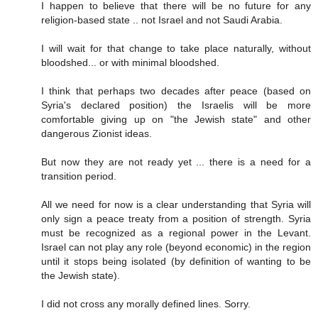
I happen to believe that there will be no future for any
religion-based state .. not Israel and not Saudi Arabia.
I will wait for that change to take place naturally, without
bloodshed... or with minimal bloodshed.
I think that perhaps two decades after peace (based on
Syria's declared position) the Israelis will be more
comfortable giving up on "the Jewish state" and other
dangerous Zionist ideas.
But now they are not ready yet ... there is a need for a
transition period.
All we need for now is a clear understanding that Syria will
only sign a peace treaty from a position of strength. Syria
must be recognized as a regional power in the Levant.
Israel can not play any role (beyond economic) in the region
until it stops being isolated (by definition of wanting to be
the Jewish state).
I did not cross any morally defined lines. Sorry.