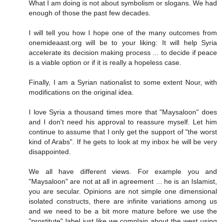
What I am doing is not about symbolism or slogans. We had
enough of those the past few decades.
I will tell you how I hope one of the many outcomes from
onemideaast.org will be to your liking: It will help Syria
accelerate its decision making process ... to decide if peace
is a viable option or if it is really a hopeless case.
Finally, I am a Syrian nationalist to some extent Nour, with
modifications on the original idea.
I love Syria a thousand times more that "Maysaloon" does
and I don't need his approval to reassure myself. Let him
continue to assume that I only get the support of "the worst
kind of Arabs". If he gets to look at my inbox he will be very
disappointed.
We all have different views. For example you and
"Maysaloon" are not at all in agreement ... he is an Islamist,
you are secular. Opinions are not simple one dimensional
isolated constructs, there are infinite variations among us
and we need to be a bit more mature before we use the
"prostitute" label just like we complain about the west using