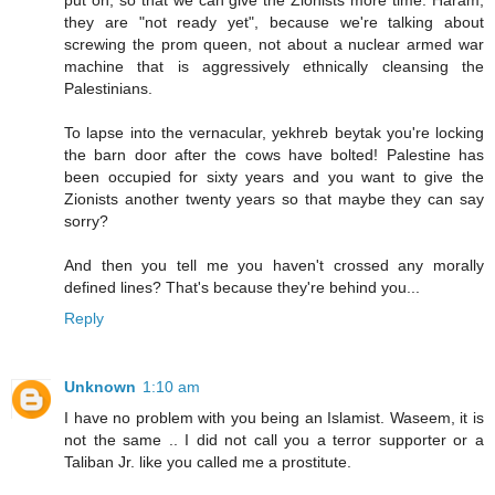
put on, so that we can give the Zionists more time. Haram,
they are "not ready yet", because we're talking about
screwing the prom queen, not about a nuclear armed war
machine that is aggressively ethnically cleansing the
Palestinians.
To lapse into the vernacular, yekhreb beytak you're locking
the barn door after the cows have bolted! Palestine has
been occupied for sixty years and you want to give the
Zionists another twenty years so that maybe they can say
sorry?
And then you tell me you haven't crossed any morally
defined lines? That's because they're behind you...
Reply
Unknown
1:10 am
I have no problem with you being an Islamist. Waseem, it is
not the same .. I did not call you a terror supporter or a
Taliban Jr. like you called me a prostitute.