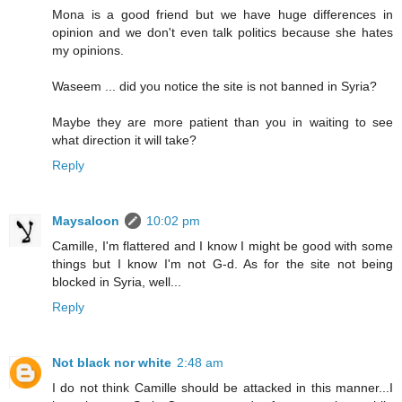
Mona is a good friend but we have huge differences in
opinion and we don't even talk politics because she hates
my opinions.
Waseem ... did you notice the site is not banned in Syria?
Maybe they are more patient than you in waiting to see
what direction it will take?
Reply
Maysaloon
10:02 pm
Camille, I'm flattered and I know I might be good with some
things but I know I'm not G-d. As for the site not being
blocked in Syria, well...
Reply
Not black nor white
2:48 am
I do not think Camille should be attacked in this manner...I