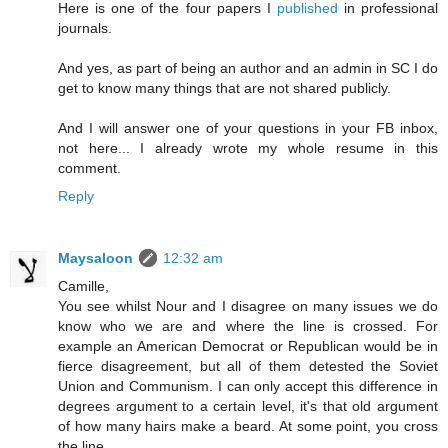
Here is one of the four papers I
published
in professional
journals.
And yes, as part of being an author and an admin in SC I do
get to know many things that are not shared publicly.
And I will answer one of your questions in your FB inbox,
not here... I already wrote my whole resume in this
comment.
Reply
Maysaloon
12:32 am
Camille,
You see whilst Nour and I disagree on many issues we do
know who we are and where the line is crossed. For
example an American Democrat or Republican would be in
fierce disagreement, but all of them detested the Soviet
Union and Communism. I can only accept this difference in
degrees argument to a certain level, it's that old argument
of how many hairs make a beard. At some point, you cross
the line.