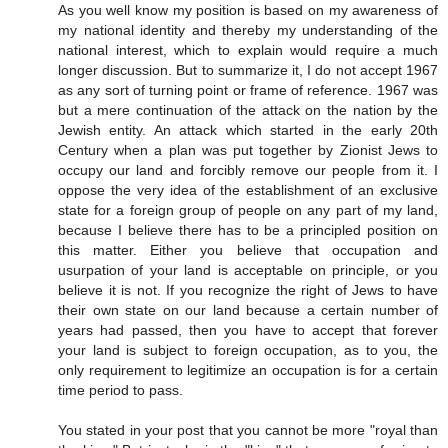
As you well know my position is based on my awareness of
my national identity and thereby my understanding of the
national interest, which to explain would require a much
longer discussion. But to summarize it, I do not accept 1967
as any sort of turning point or frame of reference. 1967 was
but a mere continuation of the attack on the nation by the
Jewish entity. An attack which started in the early 20th
Century when a plan was put together by Zionist Jews to
occupy our land and forcibly remove our people from it. I
oppose the very idea of the establishment of an exclusive
state for a foreign group of people on any part of my land,
because I believe there has to be a principled position on
this matter. Either you believe that occupation and
usurpation of your land is acceptable on principle, or you
believe it is not. If you recognize the right of Jews to have
their own state on our land because a certain number of
years had passed, then you have to accept that forever
your land is subject to foreign occupation, as to you, the
only requirement to legitimize an occupation is for a certain
time period to pass.
You stated in your post that you cannot be more "royal than