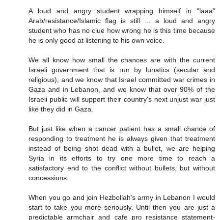
A loud and angry student wrapping himself in "laaa"
Arab/resistance/Islamic flag is still ... a loud and angry
student who has no clue how wrong he is this time because
he is only good at listening to his own voice.
We all know how small the chances are with the current
Israeli government that is run by lunatics (secular and
religious), and we know that Israel committed war crimes in
Gaza and in Lebanon, and we know that over 90% of the
Israeli public will support their country's next unjust war just
like they did in Gaza.
But just like when a cancer patient has a small chance of
responding to treatment he is always given that treatment
instead of being shot dead with a bullet, we are helping
Syria in its efforts to try one more time to reach a
satisfactory end to the conflict without bullets, but without
concessions.
When you go and join Hezbollah's army in Lebanon I would
start to take you more seriously. Until then you are just a
predictable armchair and cafe pro resistance statement-