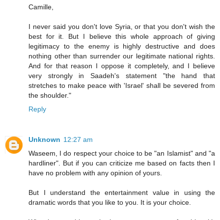
Camille,
I never said you don't love Syria, or that you don't wish the
best for it. But I believe this whole approach of giving
legitimacy to the enemy is highly destructive and does
nothing other than surrender our legitimate national rights.
And for that reason I oppose it completely, and I believe
very strongly in Saadeh's statement "the hand that
stretches to make peace with 'Israel' shall be severed from
the shoulder."
Reply
Unknown
12:27 am
Waseem, I do respect your choice to be "an Islamist" and "a
hardliner". But if you can criticize me based on facts then I
have no problem with any opinion of yours.
But I understand the entertainment value in using the
dramatic words that you like to you. It is your choice.