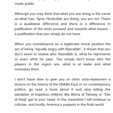
made public.
Although you may think that what you are doing is the same
as what Iran, Syria, Hezbullah are doing, you are not. There
is a qualitative difference and there is a difference in
justification of the ends pursued and towards what means -
a justification that you simply do not have.
When you countenance as a legitimate moral position the
act of being “equally angry with Nasrallah”, it shows that you
don’t seem to realise who Nasrallah is, what he represents
or even what he says. You simply don’t know who the
players in the region are, what is at stake and what
motivates them.
I don’t have time to give you or other sofa-statesmen a
lecture on the history of the Middle East or on contemporary
politics, go read a book about it and stop letting the
adulation of hopeless children like Mona al Tahawy or “Elie
al Hadj” get to your head. In the meantime I will continue to
criticise, and loudly, America’s puppets in the Arab world.