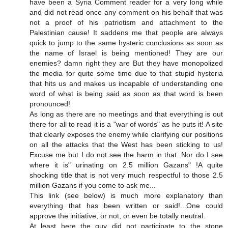
have been a Syria Comment reader for a very long while
and did not read once any comment on his behalf that was
not a proof of his patriotism and attachment to the
Palestinian cause! It saddens me that people are always
quick to jump to the same hysteric conclusions as soon as
the name of Israel is being mentioned! They are our
enemies? damn right they are But they have monopolized
the media for quite some time due to that stupid hysteria
that hits us and makes us incapable of understanding one
word of what is being said as soon as that word is been
pronounced!
As long as there are no meetings and that everything is out
there for all to read it is a "war of words" as he puts it! A site
that clearly exposes the enemy while clarifying our positions
on all the attacks that the West has been sticking to us!
Excuse me but I do not see the harm in that. Nor do I see
where it is" urinating on 2.5 million Gazans" !A quite
shocking title that is not very much respectful to those 2.5
million Gazans if you come to ask me...
This link (see below) is much more explanatory than
everything that has been written or said!...One could
approve the initiative, or not, or even be totally neutral.
At least here the guy did not participate to the stone