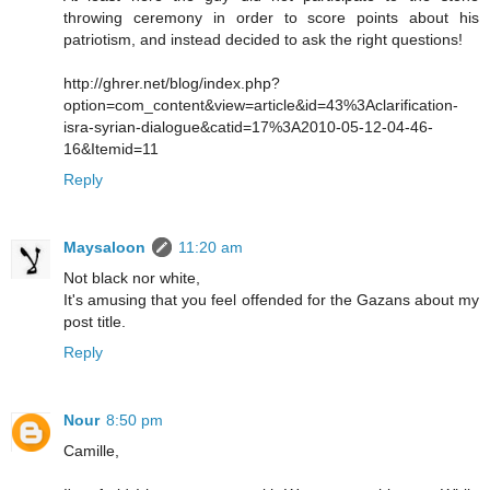
throwing ceremony in order to score points about his
patriotism, and instead decided to ask the right questions!
http://ghrer.net/blog/index.php?
option=com_content&view=article&id=43%3Aclarification-
isra-syrian-dialogue&catid=17%3A2010-05-12-04-46-
16&Itemid=11
Reply
Maysaloon
11:20 am
Not black nor white,
It's amusing that you feel offended for the Gazans about my
post title.
Reply
Nour
8:50 pm
Camille,