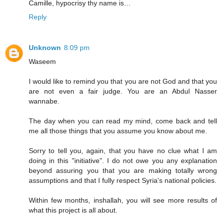
Camille, hypocrisy thy name is…
Reply
Unknown
8:09 pm
Waseem
I would like to remind you that you are not God and that you
are not even a fair judge. You are an Abdul Nasser
wannabe.
The day when you can read my mind, come back and tell
me all those things that you assume you know about me.
Sorry to tell you, again, that you have no clue what I am
doing in this "initiative". I do not owe you any explanation
beyond assuring you that you are making totally wrong
assumptions and that I fully respect Syria's national policies.
Within few months, inshallah, you will see more results of
what this project is all about.