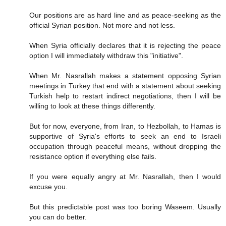
Our positions are as hard line and as peace-seeking as the
official Syrian position. Not more and not less.
When Syria officially declares that it is rejecting the peace
option I will immediately withdraw this "initiative".
When Mr. Nasrallah makes a statement opposing Syrian
meetings in Turkey that end with a statement about seeking
Turkish help to restart indirect negotiations, then I will be
willing to look at these things differently.
But for now, everyone, from Iran, to Hezbollah, to Hamas is
supportive of Syria's efforts to seek an end to Israeli
occupation through peaceful means, without dropping the
resistance option if everything else fails.
If you were equally angry at Mr. Nasrallah, then I would
excuse you.
But this predictable post was too boring Waseem. Usually
you can do better.