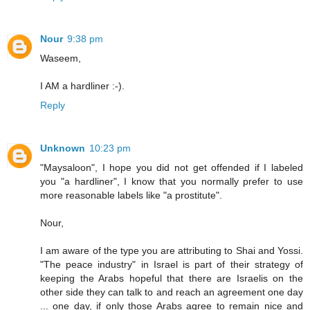
Nour
9:38 pm
Waseem,
I AM a hardliner :-).
Reply
Unknown
10:23 pm
"Maysaloon", I hope you did not get offended if I labeled
you "a hardliner", I know that you normally prefer to use
more reasonable labels like "a prostitute".
Nour,
I am aware of the type you are attributing to Shai and Yossi.
"The peace industry" in Israel is part of their strategy of
keeping the Arabs hopeful that there are Israelis on the
other side they can talk to and reach an agreement one day
... one day, if only those Arabs agree to remain nice and