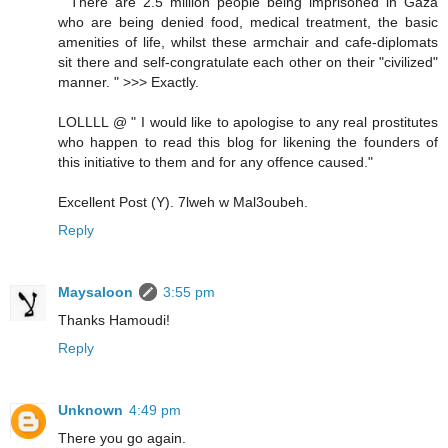
" There are 2.5 million people being imprisoned in Gaza
who are being denied food, medical treatment, the basic
amenities of life, whilst these armchair and cafe-diplomats
sit there and self-congratulate each other on their "civilized"
manner. " >>> Exactly.
LOLLLL @ " I would like to apologise to any real prostitutes
who happen to read this blog for likening the founders of
this initiative to them and for any offence caused."
Excellent Post (Y). 7lweh w Mal3oubeh.
Reply
Maysaloon
3:55 pm
Thanks Hamoudi!
Reply
Unknown
4:49 pm
There you go again.