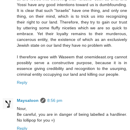
Yossi have any good intentions toward us is dumbfounding.
It is clear that such "Israelis" have one thing, and only one
thing, on their mind, which is to trick us into recognizing
their right to our land. Therefore, they try to gain our trust
by uttering some fluffy niceties which we are so quick to
embrace. Yet their loyalty remains to their murderous,
cancerous entity, the existence of which as an exclusively
Jewish state on our land they have no problem with.
I therefore agree with Waseem that onemideast.org cannot
possibly serve a constructive purpose, because it is in
essence giving credibility and recognition to the usurping,
criminal entity occupying our land and killing our people.
Reply
Maysaloon
8:56 pm
Nour,
Be careful, you are in danger of being labelled a hardliner.
No lollipop for you =)
Reply