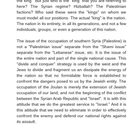
the king." But just who is the "king" that you are referring to
here? The Syrian regime? Hizballah? The Palestinian
factions? Who said these were the "kings" on whom we
must model all our positions. The actual "king" is the nation.
The nation in its entirety, in all its generations, and not a few
individuals, groups, or even a generation of this nation.
The issue of the occupation of southern Syria (Palestine) is
not a "Palestinian issue" separate from the "Shami issue"
separate from the "Lebanese" issue, etc. It is the issue of
the entire nation and part of the single national cause. This
"divide and conquer" strategy is used by the west and the
Jews to divide and fragment us an dissipate the energy of
the nation so that no formidable force is established to
confront the dangers posed to us by the Jewish entity. The
occupation of the Joulan is merely the extension of Jewish
occupation of our land, and not the beginning of the conflict
between the Syrian Arab Republic and "Israel". It is with this
attitude that we do the greatest service to "Israel." And it is
this attitude that we need to eliminate in order to effectively
confront the enemy and defend our national rights against
its assault.