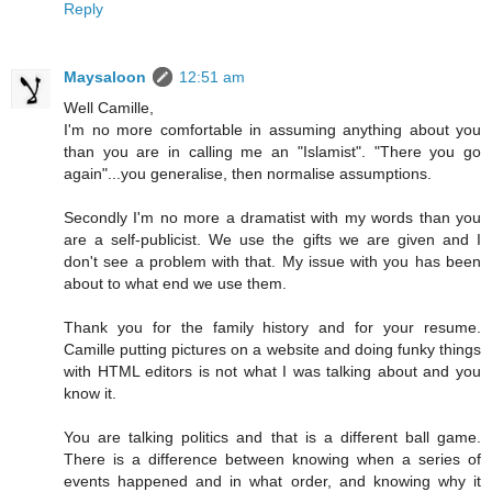
Reply
Maysaloon
12:51 am
Well Camille,
I'm no more comfortable in assuming anything about you
than you are in calling me an "Islamist". "There you go
again"...you generalise, then normalise assumptions.
Secondly I'm no more a dramatist with my words than you
are a self-publicist. We use the gifts we are given and I
don't see a problem with that. My issue with you has been
about to what end we use them.
Thank you for the family history and for your resume.
Camille putting pictures on a website and doing funky things
with HTML editors is not what I was talking about and you
know it.
You are talking politics and that is a different ball game.
There is a difference between knowing when a series of
events happened and in what order, and knowing why it