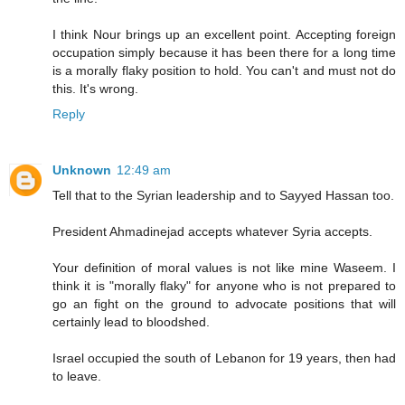
I think Nour brings up an excellent point. Accepting foreign
occupation simply because it has been there for a long time
is a morally flaky position to hold. You can't and must not do
this. It's wrong.
Reply
Unknown
12:49 am
Tell that to the Syrian leadership and to Sayyed Hassan too.
President Ahmadinejad accepts whatever Syria accepts.
Your definition of moral values is not like mine Waseem. I
think it is "morally flaky" for anyone who is not prepared to
go an fight on the ground to advocate positions that will
certainly lead to bloodshed.
Israel occupied the south of Lebanon for 19 years, then had
to leave.