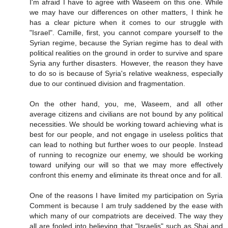
I'm afraid I have to agree with Waseem on this one. While
we may have our differences on other matters, I think he
has a clear picture when it comes to our struggle with
"Israel". Camille, first, you cannot compare yourself to the
Syrian regime, because the Syrian regime has to deal with
political realities on the ground in order to survive and spare
Syria any further disasters. However, the reason they have
to do so is because of Syria's relative weakness, especially
due to our continued division and fragmentation.
On the other hand, you, me, Waseem, and all other
average citizens and civilians are not bound by any political
necessities. We should be working toward achieving what is
best for our people, and not engage in useless politics that
can lead to nothing but further woes to our people. Instead
of running to recognize our enemy, we should be working
toward unifying our will so that we may more effectively
confront this enemy and eliminate its threat once and for all.
One of the reasons I have limited my participation on Syria
Comment is because I am truly saddened by the ease with
which many of our compatriots are deceived. The way they
all are fooled into believing that "Israelis" such as Shai and