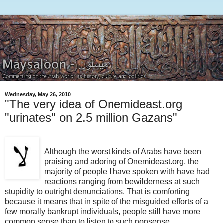
Wednesday, May 26, 2010
"The very idea of Onemideast.org
"urinates" on 2.5 million Gazans"
Although the worst kinds of Arabs have been
praising and adoring of Onemideast.org, the
majority of people I have spoken with have had
reactions ranging from bewilderness at such
stupidity to outright denunciations. That is comforting
because it means that in spite of the misguided efforts of a
few morally bankrupt individuals, people still have more
common sense than to listen to such nonsense.