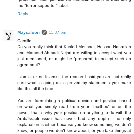
the "terror supporter" label.
Reply
Maysaloon
11:37 pm
Camille,
Do you really think that Khaled Meshaal, Hassan Nasrallah
and Mamoud Ahmadi Nejad are willing to accept what you
just mentioned, or might be 'prepared' to accept such an
agreement?
Islamist or no Islamist, the reason I said you are not really
sure what is going on is proved by statements you make
like this all the time.
You are formulating a political opinion and position based
on what you simply read from your "mailbox" or on the
news. That is why your position on anything to do with the
Arab/Israeli issue has never had any depth. The only
explanation is either because you know something we don't
know, or people we don't know about, or you take things at