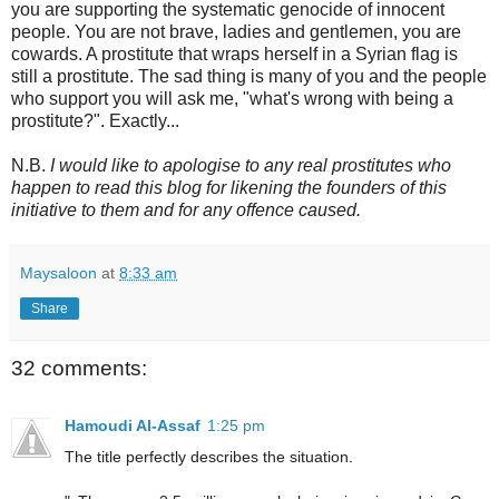
you are supporting the systematic genocide of innocent
people. You are not brave, ladies and gentlemen, you are
cowards. A prostitute that wraps herself in a Syrian flag is
still a prostitute. The sad thing is many of you and the people
who support you will ask me, "what's wrong with being a
prostitute?". Exactly...
N.B.
I would like to apologise to any real prostitutes who
happen to read this blog for likening the founders of this
initiative to them and for any offence caused.
Maysaloon
at
8:33 am
Share
32 comments:
Hamoudi Al-Assaf
1:25 pm
The title perfectly describes the situation.