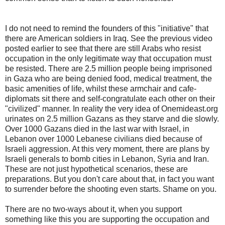
I do not need to remind the founders of this "initiative" that
there are American soldiers in Iraq. See the previous video
posted earlier to see that there are still Arabs who resist
occupation in the only legitimate way that occupation must
be resisted. There are 2.5 million people being imprisoned
in Gaza who are being denied food, medical treatment, the
basic amenities of life, whilst these armchair and cafe-
diplomats sit there and self-congratulate each other on their
"civilized" manner. In reality the very idea of Onemideast.org
urinates on 2.5 million Gazans as they starve and die slowly.
Over 1000 Gazans died in the last war with Israel, in
Lebanon over 1000 Lebanese civilians died because of
Israeli aggression. At this very moment, there are plans by
Israeli generals to bomb cities in Lebanon, Syria and Iran.
These are not just hypothetical scenarios, these are
preparations. But you don't care about that, in fact you want
to surrender before the shooting even starts. Shame on you.
There are no two-ways about it, when you support
something like this you are supporting the occupation and