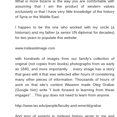
What is more bizarre is the way you are comfortable with
assuming that I am the product of western values
exclusively or that I have very little knowledge of the history
of Syria or the Middle East.
I happen to be the one who worked with my uncle (a
historian) and my father (a senior UN diplomat for decades)
for two years to populate this website:
www.mideastimage.com
with hundreds of images from our family's collection of
original (not copies from books) photographs from as early
as 1840, and more importantly ... every image has a story
that goes with it that was selected after hours of considering
many other pieces of information. Thousands of hours of
work on that site's content Waseem made Oleg Grabar
(Google him) write "I look forward to learning from these
imgages" .. This guy does not need to learn from anyone.
http://www.ias.edu/people/faculty-and-emeriti/grabar
And tens of experts in mideast history wrote to me and