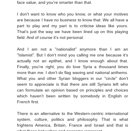
face value, and you're smarter than that.
I don't want to know who you know, or what your motives
are because I have no business to know that. We all have a
part to play and my part is to criticise ideas like yours.
That's just the way we have been lined up on this playing
field. And of course it's not personal.
And I am not a "nationalist" anymore than I am an
"Islamist". But I don't mind you calling me one because it's
actually not an epithet, and I know enough about that.
Finally, you're right, you do love Syria a thousand times
more than me. I don't do flag waving and national anthems.
What you and other Syrian bloggers in our "circle" don't
seem to appreciate is that there are still Syrians left who
can formulate an opinion based on principles and choices
which haven't been written by somebody in English or
French first.
There is an alternative to the Western-centric international
system, culture, politics and philosophy. That is what
frightens America, Britain, France and Israel and that is