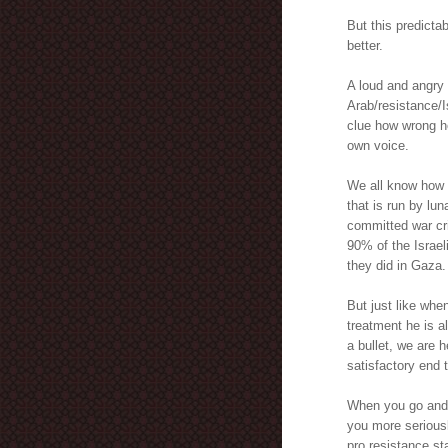
But this predict
better.
A loud and angry 
Arab/resistance/I
clue how wrong he
own voice.
We all know how s
that is run by lun
committed war cr
90% of the Israeli
they did in Gaza.
But just like whe
treatment he is a
a bullet, we are h
satisfactory end t
When you go and j
you more seriousl
pro resistance st