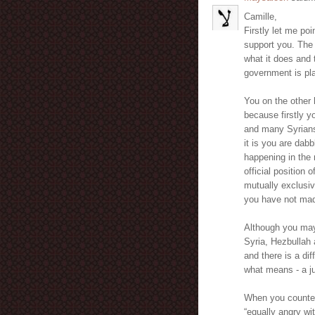
Camille,
Firstly let me poi
support you. The 
what it does and 
government is pla
You on the other 
because firstly 
and many Syrians
it is you are dab
happening in the 
official position
mutually exclusiv
you have not mad
Although you may 
Syria, Hezbullah a
and there is a di
what means - a ju
When you countena
“equally angry wi