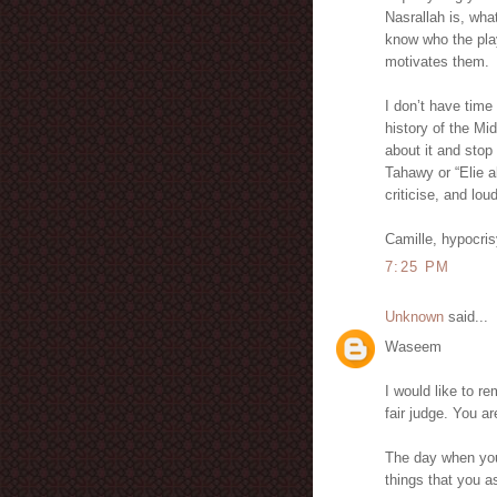
Nasrallah is, wha
know who the play
motivates them.
I don’t have time
history of the Mi
about it and stop 
Tahawy or “Elie a
criticise, and lou
Camille, hypocri
7:25 PM
Unknown
said...
Waseem
I would like to r
fair judge. You 
The day when you
things that you 