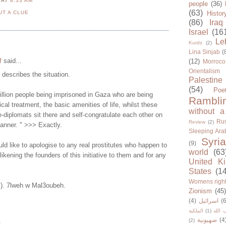
N
AT
8:33 AM
people
(36)
(63)
UT A CLUE
Histor
(86)
Iraq
Israel
(16
Le
Kurds
(2)
Lina Sinjab
(
f
said...
(12)
Morroco
Orientalism
y describes the situation.
Palestine
(54)
Poe
illion people being imprisoned in Gaza who are being
Rambli
cal treatment, the basic amenities of life, whilst these
without a
-diplomats sit there and self-congratulate each other on
Rus
Review
(2)
manner. " >>> Exactly.
Sleeping Ara
Syria
(9)
d like to apologise to any real prostitutes who happen to
world
(63
 likening the founders of this initiative to them and for any
United K
States
(1
Womens righ
Y). 7lweh w Mal3oubeh.
Zionism
(45
(4)
اسرائيل
(6
الملكية
(1)
حزب ا
صهيونية
(4
.
(2)