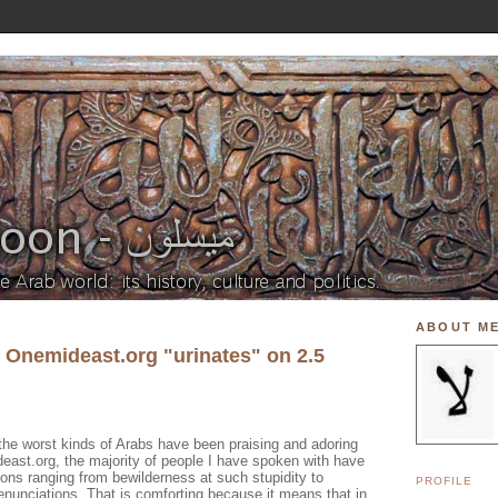
ABOUT M
f Onemideast.org "urinates" on 2.5
the worst kinds of Arabs have been praising and adoring
east.org, the majority of people I have spoken with have
ions ranging from bewilderness at such stupidity to
PROFILE
denunciations. That is comforting because it means that in