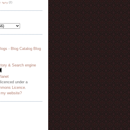
هة نظر
(2)
 licenced under a
mmons Licence
.
o my website?