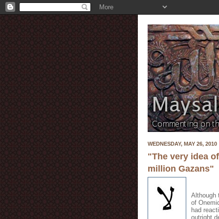
WEDNESDAY, MAY 26, 2010
"The very idea o
million Gazans"
Although 
of Onemid
had react
outright 