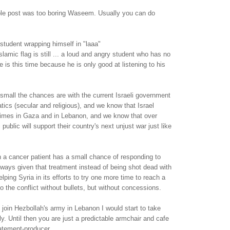
able post was too boring Waseem. Usually you can do
student wrapping himself in "laaa"
slamic flag is still ... a loud and angry student who has no
 is this time because he is only good at listening to his
mall the chances are with the current Israeli government
atics (secular and religious), and we know that Israel
imes in Gaza and in Lebanon, and we know that over
 public will support their country's next unjust war just like
n a cancer patient has a small chance of responding to
lways given that treatment instead of being shot dead with
elping Syria in its efforts to try one more time to reach a
o the conflict without bullets, but without concessions.
oin Hezbollah's army in Lebanon I would start to take
y. Until then you are just a predictable armchair and cafe
atement-producer.