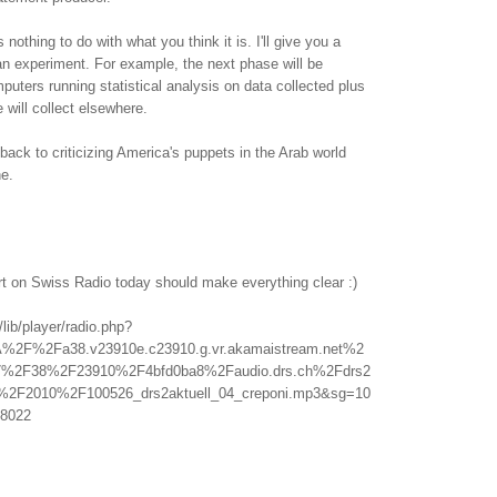
othing to do with what you think it is. I'll give you a
f an experiment. For example, the next phase will be
uters running statistical analysis on data collected plus
 will collect elsewhere.
back to criticizing America's puppets in the Arab world
ne.
rt on Swiss Radio today should make everything clear :)
/lib/player/radio.php?
A%2F%2Fa38.v23910e.c23910.g.vr.akamaistream.net%2
%2F38%2F23910%2F4bfd0ba8%2Faudio.drs.ch%2Fdrs2
l%2F2010%2F100526_drs2aktuell_04_creponi.mp3&sg=10
8022
.