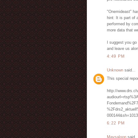
"Onemideast" has n
hint: It is part o
performed by comp
more data that we
I suggest you go 
and leave us alo
4:49 PM
Unknown
said...
This special repo
http://www.drs.ch
audiourl=rtsp%3
Fondemand%2F7
%2Fdrs2_aktuel
000144&sh=1013
6:22 PM
Maysaloon
said..