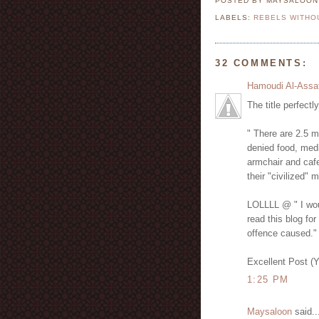
POSTED BY MAYSALOO
LABELS:
REBELS WITHO
32 COMMENTS:
Hamoudi Al-Assa
The title perfectl
" There are 2.5 m
denied food, medi
armchair and cafe
their "civilized" 
LOLLLL @ " I woul
read this blog for
offence caused."
Excellent Post (
1:25 PM
Maysaloon
said..