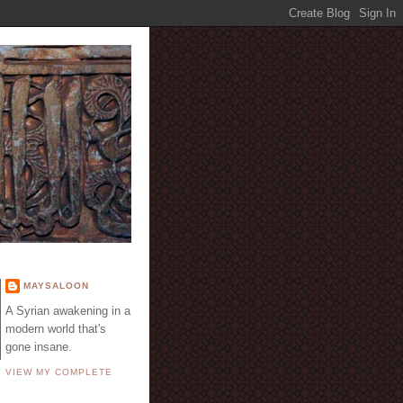
E
MAYSALOON
A Syrian awakening in a
modern world that's
gone insane.
VIEW MY COMPLETE