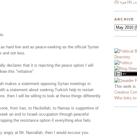
(5)
هوية
(4)
وج
!
ARCHIVE
in.
 as hard line and as peace-seeking as the official Syrian
e and not less.
lly declares that it is rejecting the peace option I will
aw this "initiative".
ah makes a statement opposing Syrian meetings in
This work is
ith a statement about seeking Turkish help to restart
Creative Co
ns, then I will be willing to look at these things differently.
Who links t
yone, from Iran, to Hezbollah, to Hamas is supportive of
o seek an end to Israeli occupation through peaceful
opping the resistance option if everything else fails.
ly angry at Mr. Nasrallah, then I would excuse you.