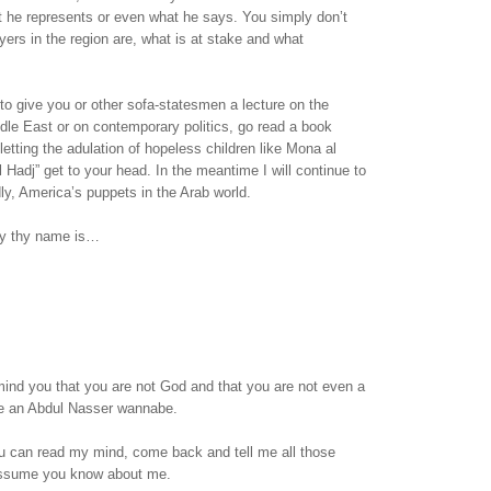
t he represents or even what he says. You simply don’t
ers in the region are, what is at stake and what
 to give you or other sofa-statesmen a lecture on the
ddle East or on contemporary politics, go read a book
letting the adulation of hopeless children like Mona al
l Hadj” get to your head. In the meantime I will continue to
dly, America’s puppets in the Arab world.
sy thy name is…
emind you that you are not God and that you are not even a
are an Abdul Nasser wannabe.
 can read my mind, come back and tell me all those
assume you know about me.