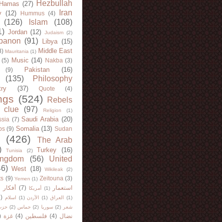
Hezbullah
Hamas
(27)
Iran
y
(12)
Hummus
(4)
(126)
Islam
(108)
1)
Jordan
(12)
Judaism
(2)
banon
(91)
Libya
(15)
Middle East
8)
Mauritania
(1)
Music
(14)
(5)
Nakba
(3)
Pakistan
(16)
(9)
(135)
Philosophy
try
(37)
Quote
(4)
ngs
(524)
Rebels
 clue
(97)
Religion
(1)
Saudi Arabia
(20)
sia
(7)
Somalia
(13)
bs
(9)
Sudan
(426)
The Arab
)
Turkey
(16)
Tunisia
(2)
ingdom
(56)
United
46)
West
(18)
Wikileak
(2)
ts
(9)
Zeitouna
(3)
Yemen
(1)
)
أفكار
(7)
استعمار
أمريكا
(1)
)
اسلام
(1)
الأردن
(1)
العراق
(1)
لله
(2)
حماس
(2)
سوريا
(2)
شعر
)
غزة
(4)
فلسطين
(4)
نضال