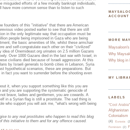
he misguided efforts of a few morally bankrupt individuals,
ill have more common sense than to listen to such
MAYSALO
ACCOUNT
e founders of this "initiative" that there are American
previous video posted earlier to see that there are still
ion in the only legitimate way that occupation must be
illion people being imprisoned in Gaza who are being
MORE MA
tment, the basic amenities of life, whilst these armchair
re and self-congratulate each other on their "civilized"
Maysaloon's
ry idea of Onemideast.org urinates on 2.5 million Gazans
Why Maysal
owly. Over 1000 Gazans died in the last war with Israel, in
se civilians died because of Israeli aggression. At this
Why blog in 
ans by Israeli generals to bomb cities in Lebanon, Syria
ust hypothetical scenarios, these are preparations. But
, in fact you want to surrender before the shooting even
MY LIBRA
out it, when you support something like this you are
n and you are supporting the systematic genocide of
 not brave, ladies and gentlemen, you are cowards. A
LABELS
lf in a Syrian flag is still a prostitute. The sad thing is
le who support you will ask me, "what's wrong with being
"Cool Arabia"
Afghanistan
Colonialism
ogise to any real prostitutes who happen to read this blog
of this initiative to them and for any offence caused.
(4)
Eurasia
(2
F
Feminism
(2)