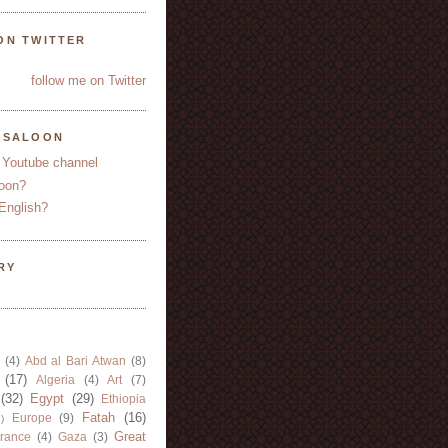
ON TWITTER
follow me on Twitter
YSALOON
 Youtube channel
oon?
English?
RY
(4)
Abd al Bari Atwan
(8)
(17)
Algeria
(4)
Art
(7)
(32)
Egypt
(29)
Ethiopia
Fatah
(16)
Europe
(9)
)
Great
rance
(4)
Gaza
(3)