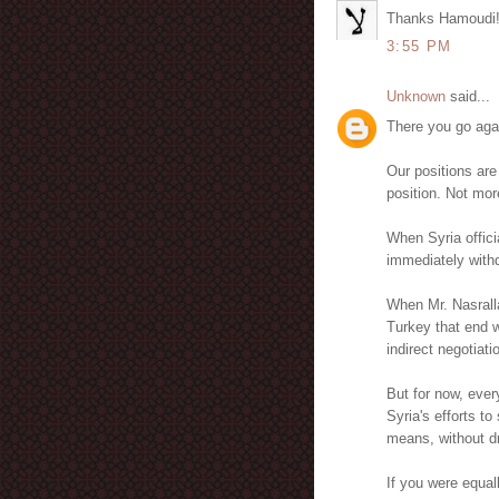
Thanks Hamoudi
3:55 PM
Unknown
said...
There you go aga
Our positions are
position. Not mor
When Syria officia
immediately withdr
When Mr. Nasrall
Turkey that end w
indirect negotiatio
But for now, ever
Syria's efforts t
means, without dr
If you were equal