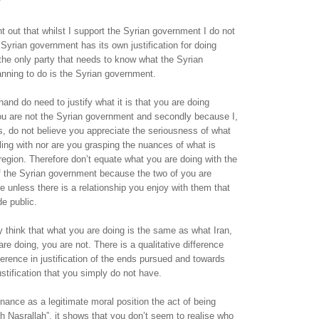
nt out that whilst I support the Syrian government I do not
Syrian government has its own justification for doing
the only party that needs to know what the Syrian
nning to do is the Syrian government.
hand do need to justify what it is that you are doing
you are not the Syrian government and secondly because I,
, do not believe you appreciate the seriousness of what
bling with nor are you grasping the nuances of what is
region. Therefore don’t equate what you are doing with the
 of the Syrian government because the two of you are
e unless there is a relationship you enjoy with them that
e public.
think that what you are doing is the same as what Iran,
re doing, you are not. There is a qualitative difference
fference in justification of the ends pursued and towards
stification that you simply do not have.
nce as a legitimate moral position the act of being
th Nasrallah”, it shows that you don’t seem to realise who