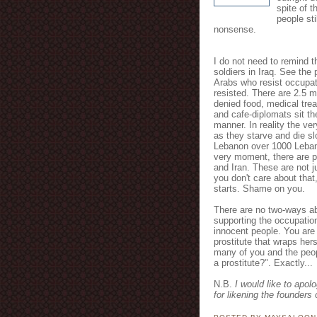
spite of t
people st
nonsense.
I do not need to remind th
soldiers in Iraq. See the 
Arabs who resist occupat
resisted. There are 2.5 m
denied food, medical trea
and cafe-diplomats sit the
manner. In reality the ve
as they starve and die sl
Lebanon over 1000 Lebane
very moment, there are pl
and Iran. These are not j
you don't care about that
starts. Shame on you.
There are no two-ways ab
supporting the occupatio
innocent people. You are
prostitute that wraps herse
many of you and the peop
a prostitute?". Exactly...
N.B.
I would like to apol
for likening the founders 