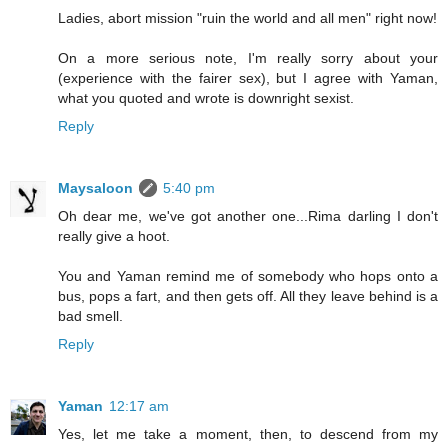
Ladies, abort mission "ruin the world and all men" right now!
On a more serious note, I'm really sorry about your
(experience with the fairer sex), but I agree with Yaman,
what you quoted and wrote is downright sexist.
Reply
Maysaloon
5:40 pm
Oh dear me, we've got another one...Rima darling I don't
really give a hoot.
You and Yaman remind me of somebody who hops onto a
bus, pops a fart, and then gets off. All they leave behind is a
bad smell.
Reply
Yaman
12:17 am
Yes, let me take a moment, then, to descend from my