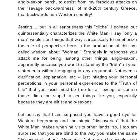
anglo-saxon perch, to desist from my ferocious attacks on
the "savage backwardness" of mid-20th century Greece,
that backwards non-Western country!
Jesting.... but in all seriousness this "cliche" I pointed out
quintessentially characterizes the White Man. I say "only a
man" would see things that way sarcastically to emphasize
the role of perspective here in the production of this so-
called wisdom about "Woman." Strangely in response you
attack me for being, among other things, anglo-saxon,
apparently because you want to stand by the "truth" of your
statements without engaging in any argument. Not even a
clarification, explanation, etc -- just inflating your personal
perceptions in your personal experiences to the "Truth of
Life" that you insist must be true for all, except of course
those idiots too stupid to see things like you, especially
because they are elitist anglo-saxons.
Let us say that I am surprised you have a good eye for
Western hegemony and the stupid "discoveries" that the
White Man makes when he visits other lands; so, I too am
surprised that you are blind to the way you make the same
"discoveries" about "Woman." Not sure she would see