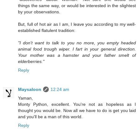
things the same way, or would be interested in the slightest
by your observations.
But, full of hot air as I am, I leave you according to my well-
established flatulent tradition:
"I don't want to talk to you no more, you empty headed
animal food trough wiper. I fart in your general direction.
Your mother was a hamster and your father smelt of
elderberries."
Reply
Maysaloon
12:24 am
Yaman,
Monty Python, excellent. You're not as hopeless as I
thought you would be. Now all we have to do is get you laid
and you'll be a man of this world.
Reply