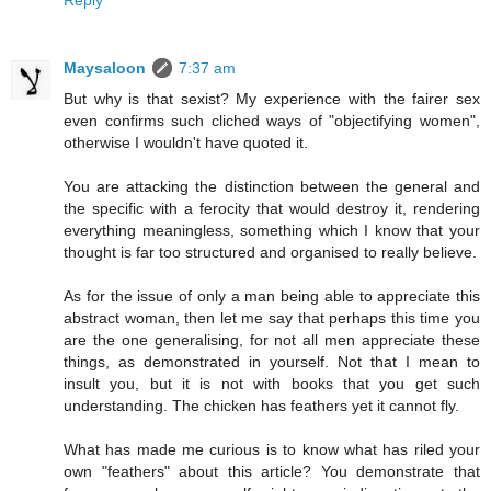
Reply
Maysaloon
7:37 am
But why is that sexist? My experience with the fairer sex
even confirms such cliched ways of "objectifying women",
otherwise I wouldn't have quoted it.
You are attacking the distinction between the general and
the specific with a ferocity that would destroy it, rendering
everything meaningless, something which I know that your
thought is far too structured and organised to really believe.
As for the issue of only a man being able to appreciate this
abstract woman, then let me say that perhaps this time you
are the one generalising, for not all men appreciate these
things, as demonstrated in yourself. Not that I mean to
insult you, but it is not with books that you get such
understanding. The chicken has feathers yet it cannot fly.
What has made me curious is to know what has riled your
own "feathers" about this article? You demonstrate that