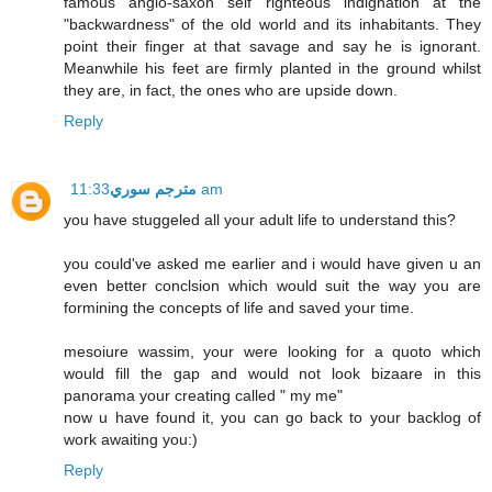
famous anglo-saxon self righteous indignation at the
"backwardness" of the old world and its inhabitants. They
point their finger at that savage and say he is ignorant.
Meanwhile his feet are firmly planted in the ground whilst
they are, in fact, the ones who are upside down.
Reply
مترجم سوري
11:33 am
you have stuggeled all your adult life to understand this?
you could've asked me earlier and i would have given u an
even better conclsion which would suit the way you are
formining the concepts of life and saved your time.
mesoiure wassim, your were looking for a quoto which
would fill the gap and would not look bizaare in this
panorama your creating called " my me"
now u have found it, you can go back to your backlog of
work awaiting you:)
Reply