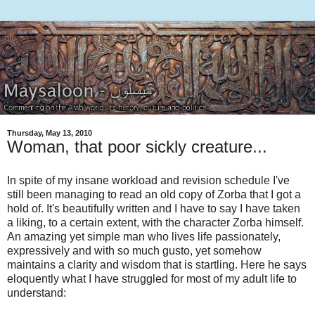
Thursday, May 13, 2010
Woman, that poor sickly creature...
In spite of my insane workload and revision schedule I've
still been managing to read an old copy of Zorba that I got a
hold of. It's beautifully written and I have to say I have taken
a liking, to a certain extent, with the character Zorba himself.
An amazing yet simple man who lives life passionately,
expressively and with so much gusto, yet somehow
maintains a clarity and wisdom that is startling. Here he says
eloquently what I have struggled for most of my adult life to
understand: