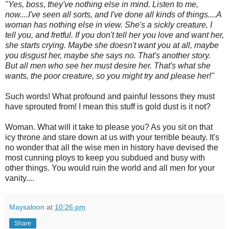
"Yes, boss, they've nothing else in mind. Listen to me,
now....I've seen all sorts, and I've done all kinds of things....A
woman has nothing else in view. She's a sickly creature, I
tell you, and fretful. If you don't tell her you love and want her,
she starts crying. Maybe she doesn't want you at all, maybe
you disgust her, maybe she says no. That's another story.
But all men who see her must desire her. That's what she
wants, the poor creature, so you might try and please her!"
Such words! What profound and painful lessons they must
have sprouted from! I mean this stuff is gold dust is it not?
Woman. What will it take to please you? As you sit on that
icy throne and stare down at us with your terrible beauty. It's
no wonder that all the wise men in history have devised the
most cunning ploys to keep you subdued and busy with
other things. You would ruin the world and all men for your
vanity....
Maysaloon
at
10:26 pm
Share