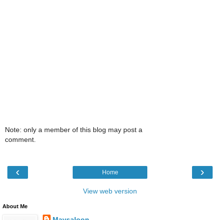
Note: only a member of this blog may post a
comment.
‹
›
Home
View web version
About Me
Maysaloon