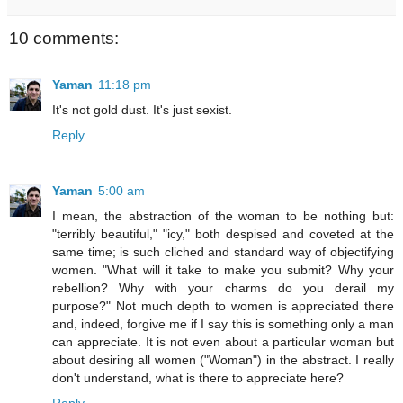
10 comments:
Yaman
11:18 pm
It's not gold dust. It's just sexist.
Reply
Yaman
5:00 am
I mean, the abstraction of the woman to be nothing but:
"terribly beautiful," "icy," both despised and coveted at the
same time; is such cliched and standard way of objectifying
women. "What will it take to make you submit? Why your
rebellion? Why with your charms do you derail my
purpose?" Not much depth to women is appreciated there
and, indeed, forgive me if I say this is something only a man
can appreciate. It is not even about a particular woman but
about desiring all women ("Woman") in the abstract. I really
don't understand, what is there to appreciate here?