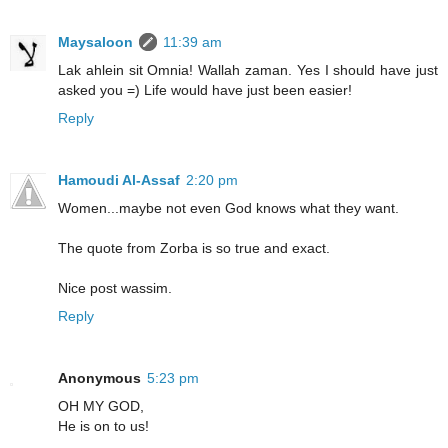
Maysaloon
11:39 am
Lak ahlein sit Omnia! Wallah zaman. Yes I should have just
asked you =) Life would have just been easier!
Reply
Hamoudi Al-Assaf
2:20 pm
Women...maybe not even God knows what they want.
The quote from Zorba is so true and exact.
Nice post wassim.
Reply
Anonymous
5:23 pm
OH MY GOD,
He is on to us!