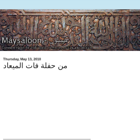
Thursday, May 13, 2010
من حفلة فات الميعاد