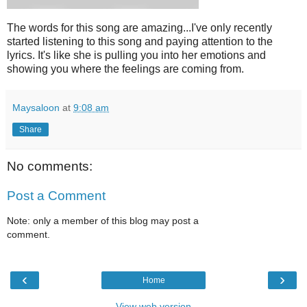
The words for this song are amazing...I've only recently
started listening to this song and paying attention to the
lyrics. It's like she is pulling you into her emotions and
showing you where the feelings are coming from.
Maysaloon
at
9:08 am
Share
No comments:
Post a Comment
Note: only a member of this blog may post a
comment.
‹
›
Home
View web version