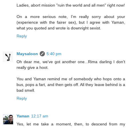
Ladies, abort mission "ruin the world and all men" right now!
On a more serious note, I'm really sorry about your
(experience with the fairer sex), but I agree with Yaman,
what you quoted and wrote is downright sexist.
Reply
Maysaloon
5:40 pm
Oh dear me, we've got another one...Rima darling I don't
really give a hoot.
You and Yaman remind me of somebody who hops onto a
bus, pops a fart, and then gets off. All they leave behind is a
bad smell.
Reply
Yaman
12:17 am
Yes, let me take a moment, then, to descend from my