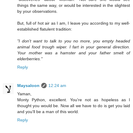
things the same way, or would be interested in the slightest
by your observations.
But, full of hot air as I am, I leave you according to my well-
established flatulent tradition:
"I don't want to talk to you no more, you empty headed
animal food trough wiper. I fart in your general direction.
Your mother was a hamster and your father smelt of
elderberries."
Reply
Maysaloon
12:24 am
Yaman,
Monty Python, excellent. You're not as hopeless as I
thought you would be. Now all we have to do is get you laid
and you'll be a man of this world.
Reply