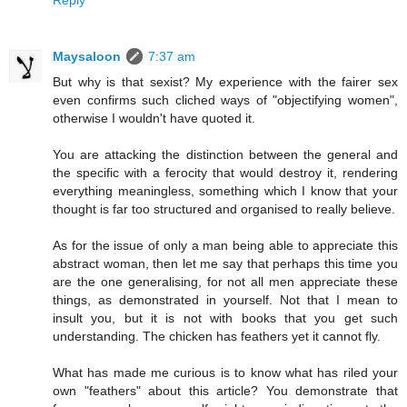
Reply
Maysaloon
7:37 am
But why is that sexist? My experience with the fairer sex
even confirms such cliched ways of "objectifying women",
otherwise I wouldn't have quoted it.
You are attacking the distinction between the general and
the specific with a ferocity that would destroy it, rendering
everything meaningless, something which I know that your
thought is far too structured and organised to really believe.
As for the issue of only a man being able to appreciate this
abstract woman, then let me say that perhaps this time you
are the one generalising, for not all men appreciate these
things, as demonstrated in yourself. Not that I mean to
insult you, but it is not with books that you get such
understanding. The chicken has feathers yet it cannot fly.
What has made me curious is to know what has riled your
own "feathers" about this article? You demonstrate that