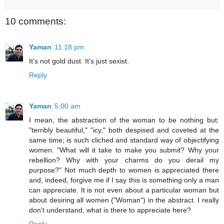
10 comments:
Yaman
11:18 pm
It's not gold dust. It's just sexist.
Reply
Yaman
5:00 am
I mean, the abstraction of the woman to be nothing but:
"terribly beautiful," "icy," both despised and coveted at the
same time; is such cliched and standard way of objectifying
women. "What will it take to make you submit? Why your
rebellion? Why with your charms do you derail my
purpose?" Not much depth to women is appreciated there
and, indeed, forgive me if I say this is something only a man
can appreciate. It is not even about a particular woman but
about desiring all women ("Woman") in the abstract. I really
don't understand, what is there to appreciate here?