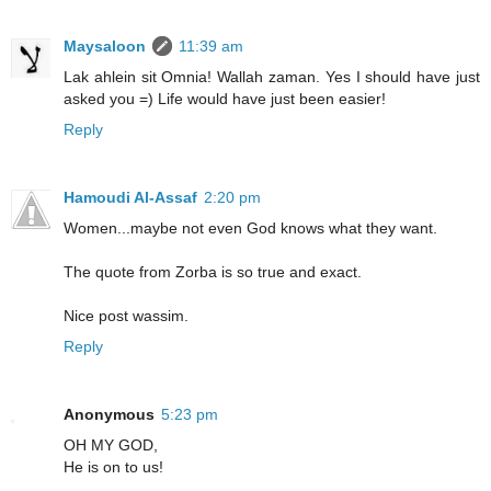
Maysaloon
11:39 am
Lak ahlein sit Omnia! Wallah zaman. Yes I should have just
asked you =) Life would have just been easier!
Reply
Hamoudi Al-Assaf
2:20 pm
Women...maybe not even God knows what they want.
The quote from Zorba is so true and exact.
Nice post wassim.
Reply
Anonymous
5:23 pm
OH MY GOD,
He is on to us!