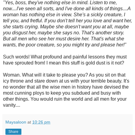
"Yes, boss, they've nothing else in mind. Listen to me,
now....I've seen all sorts, and I've done all kinds of things....A
woman has nothing else in view. She's a sickly creature, I
tell you, and fretful. If you don't tell her you love and want her,
she starts crying. Maybe she doesn't want you at all, maybe
you disgust her, maybe she says no. That's another story.
But all men who see her must desire her. That's what she
wants, the poor creature, so you might try and please her!"
Such words! What profound and painful lessons they must
have sprouted from! I mean this stuff is gold dust is it not?
Woman. What will it take to please you? As you sit on that
icy throne and stare down at us with your terrible beauty. It's
no wonder that all the wise men in history have devised the
most cunning ploys to keep you subdued and busy with
other things. You would ruin the world and all men for your
vanity....
Maysaloon
at
10:26 pm
Share