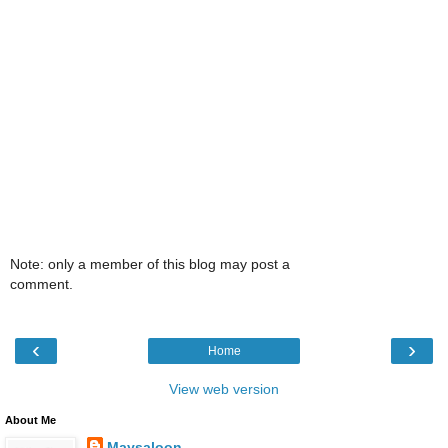
Note: only a member of this blog may post a
comment.
‹
›
Home
View web version
About Me
Maysaloon