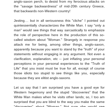
anglo-saxon perch, to desist from my ferocious attacks on
the "savage backwardness" of mid-20th century Greece,
that backwards non-Western country!
Jesting.... but in all seriousness this "cliche" I pointed out
quintessentially characterizes the White Man. I say "only a
man" would see things that way sarcastically to emphasize
the role of perspective here in the production of this so-
called wisdom about "Woman." Strangely in response you
attack me for being, among other things, anglo-saxon,
apparently because you want to stand by the "truth" of your
statements without engaging in any argument. Not even a
clarification, explanation, etc -- just inflating your personal
perceptions in your personal experiences to the "Truth of
Life" that you insist must be true for all, except of course
those idiots too stupid to see things like you, especially
because they are elitist anglo-saxons.
Let us say that I am surprised you have a good eye for
Western hegemony and the stupid "discoveries" that the
White Man makes when he visits other lands; so, I too am
surprised that you are blind to the way you make the same
"discoveries" about "Woman." Not sure she would see