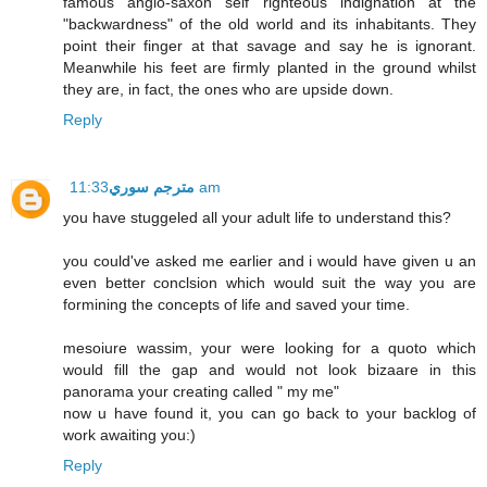
famous anglo-saxon self righteous indignation at the
"backwardness" of the old world and its inhabitants. They
point their finger at that savage and say he is ignorant.
Meanwhile his feet are firmly planted in the ground whilst
they are, in fact, the ones who are upside down.
Reply
مترجم سوري
11:33 am
you have stuggeled all your adult life to understand this?
you could've asked me earlier and i would have given u an
even better conclsion which would suit the way you are
formining the concepts of life and saved your time.
mesoiure wassim, your were looking for a quoto which
would fill the gap and would not look bizaare in this
panorama your creating called " my me"
now u have found it, you can go back to your backlog of
work awaiting you:)
Reply