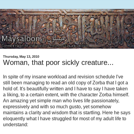
Thursday, May 13, 2010
Woman, that poor sickly creature...
In spite of my insane workload and revision schedule I've
still been managing to read an old copy of Zorba that I got a
hold of. It's beautifully written and I have to say I have taken
a liking, to a certain extent, with the character Zorba himself.
An amazing yet simple man who lives life passionately,
expressively and with so much gusto, yet somehow
maintains a clarity and wisdom that is startling. Here he says
eloquently what I have struggled for most of my adult life to
understand: