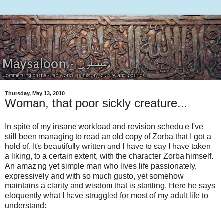
Thursday, May 13, 2010
Woman, that poor sickly creature...
In spite of my insane workload and revision schedule I've
still been managing to read an old copy of Zorba that I got a
hold of. It's beautifully written and I have to say I have taken
a liking, to a certain extent, with the character Zorba himself.
An amazing yet simple man who lives life passionately,
expressively and with so much gusto, yet somehow
maintains a clarity and wisdom that is startling. Here he says
eloquently what I have struggled for most of my adult life to
understand: