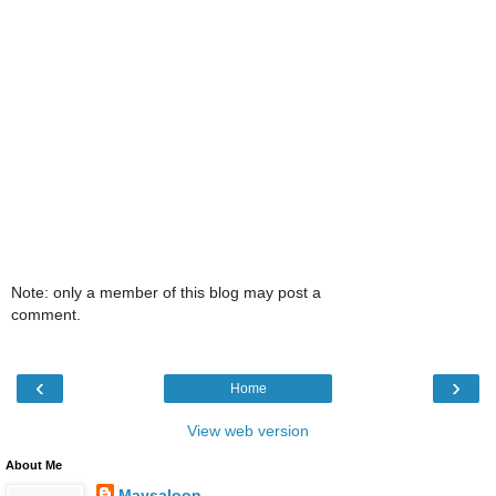
Note: only a member of this blog may post a
comment.
‹
›
Home
View web version
About Me
Maysaloon