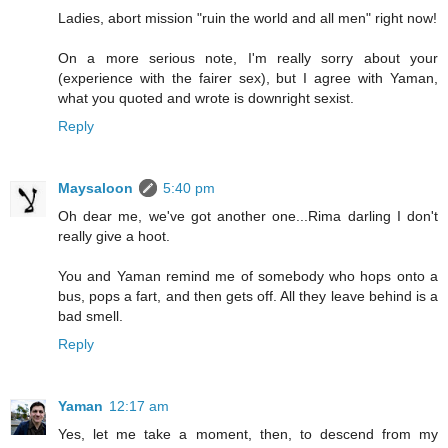
Ladies, abort mission "ruin the world and all men" right now!
On a more serious note, I'm really sorry about your
(experience with the fairer sex), but I agree with Yaman,
what you quoted and wrote is downright sexist.
Reply
Maysaloon
5:40 pm
Oh dear me, we've got another one...Rima darling I don't
really give a hoot.
You and Yaman remind me of somebody who hops onto a
bus, pops a fart, and then gets off. All they leave behind is a
bad smell.
Reply
Yaman
12:17 am
Yes, let me take a moment, then, to descend from my