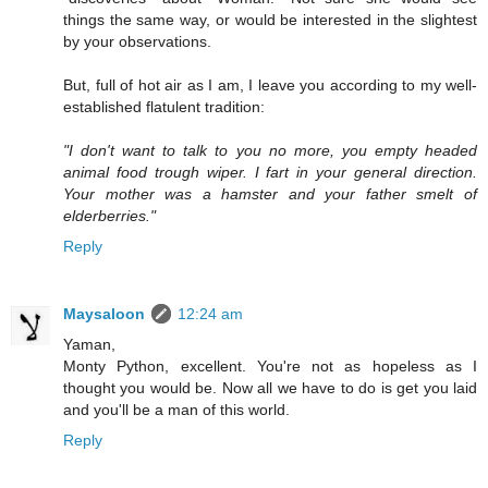
things the same way, or would be interested in the slightest
by your observations.
But, full of hot air as I am, I leave you according to my well-
established flatulent tradition:
"I don't want to talk to you no more, you empty headed
animal food trough wiper. I fart in your general direction.
Your mother was a hamster and your father smelt of
elderberries."
Reply
Maysaloon
12:24 am
Yaman,
Monty Python, excellent. You're not as hopeless as I
thought you would be. Now all we have to do is get you laid
and you'll be a man of this world.
Reply