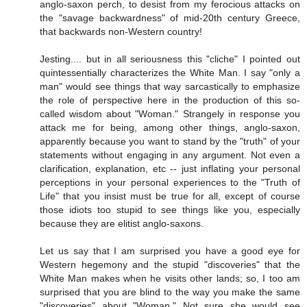
anglo-saxon perch, to desist from my ferocious attacks on
the "savage backwardness" of mid-20th century Greece,
that backwards non-Western country!
Jesting.... but in all seriousness this "cliche" I pointed out
quintessentially characterizes the White Man. I say "only a
man" would see things that way sarcastically to emphasize
the role of perspective here in the production of this so-
called wisdom about "Woman." Strangely in response you
attack me for being, among other things, anglo-saxon,
apparently because you want to stand by the "truth" of your
statements without engaging in any argument. Not even a
clarification, explanation, etc -- just inflating your personal
perceptions in your personal experiences to the "Truth of
Life" that you insist must be true for all, except of course
those idiots too stupid to see things like you, especially
because they are elitist anglo-saxons.
Let us say that I am surprised you have a good eye for
Western hegemony and the stupid "discoveries" that the
White Man makes when he visits other lands; so, I too am
surprised that you are blind to the way you make the same
"discoveries" about "Woman." Not sure she would see