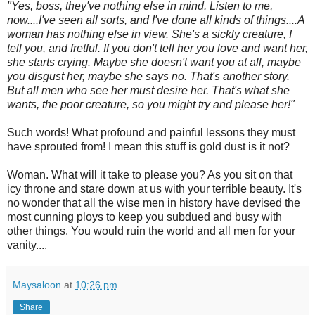
"Yes, boss, they've nothing else in mind. Listen to me,
now....I've seen all sorts, and I've done all kinds of things....A
woman has nothing else in view. She's a sickly creature, I
tell you, and fretful. If you don't tell her you love and want her,
she starts crying. Maybe she doesn't want you at all, maybe
you disgust her, maybe she says no. That's another story.
But all men who see her must desire her. That's what she
wants, the poor creature, so you might try and please her!"
Such words! What profound and painful lessons they must
have sprouted from! I mean this stuff is gold dust is it not?
Woman. What will it take to please you? As you sit on that
icy throne and stare down at us with your terrible beauty. It's
no wonder that all the wise men in history have devised the
most cunning ploys to keep you subdued and busy with
other things. You would ruin the world and all men for your
vanity....
Maysaloon
at
10:26 pm
Share