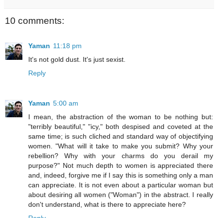
10 comments:
Yaman
11:18 pm
It's not gold dust. It's just sexist.
Reply
Yaman
5:00 am
I mean, the abstraction of the woman to be nothing but:
"terribly beautiful," "icy," both despised and coveted at the
same time; is such cliched and standard way of objectifying
women. "What will it take to make you submit? Why your
rebellion? Why with your charms do you derail my
purpose?" Not much depth to women is appreciated there
and, indeed, forgive me if I say this is something only a man
can appreciate. It is not even about a particular woman but
about desiring all women ("Woman") in the abstract. I really
don't understand, what is there to appreciate here?