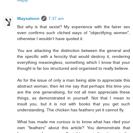
Reply
Maysaloon
7:37 am
But why is that sexist? My experience with the fairer sex
even confirms such cliched ways of "objectifying women",
otherwise I wouldn't have quoted it.
You are attacking the distinction between the general and
the specific with a ferocity that would destroy it, rendering
everything meaningless, something which I know that your
thought is far too structured and organised to really believe.
As for the issue of only a man being able to appreciate this
abstract woman, then let me say that perhaps this time you
are the one generalising, for not all men appreciate these
things, as demonstrated in yourself. Not that I mean to
insult you, but it is not with books that you get such
understanding. The chicken has feathers yet it cannot fly.
What has made me curious is to know what has riled your
own "feathers" about this article? You demonstrate that