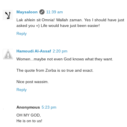
Maysaloon
11:39 am
Lak ahlein sit Omnia! Wallah zaman. Yes I should have just
asked you =) Life would have just been easier!
Reply
Hamoudi Al-Assaf
2:20 pm
Women...maybe not even God knows what they want.
The quote from Zorba is so true and exact.
Nice post wassim.
Reply
Anonymous
5:23 pm
OH MY GOD,
He is on to us!