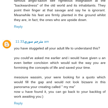
famous anglo-saxon self righteous indignation at the
"backwardness" of the old world and its inhabitants. They
point their finger at that savage and say he is ignorant.
Meanwhile his feet are firmly planted in the ground whilst
they are, in fact, the ones who are upside down.
Reply
مترجم سوري
11:33 am
you have stuggeled all your adult life to understand this?
you could've asked me earlier and i would have given u an
even better conclsion which would suit the way you are
formining the concepts of life and saved your time.
mesoiure wassim, your were looking for a quoto which
would fill the gap and would not look bizaare in this
panorama your creating called " my me"
now u have found it, you can go back to your backlog of
work awaiting you:)
Reply