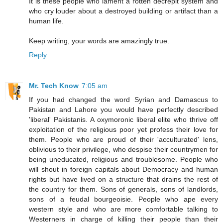
It is these people who lament a rotten decrepit system and
who cry louder about a destroyed building or artifact than a
human life.
Keep writing, your words are amazingly true.
Reply
Mr. Tech Know
7:05 am
If you had changed the word Syrian and Damascus to
Pakistan and Lahore you would have perfectly described
'liberal' Pakistanis. A oxymoronic liberal elite who thrive off
exploitation of the religious poor yet profess their love for
them. People who are proud of their 'acculturated' lens,
oblivious to their privilege, who despise their countrymen for
being uneducated, religious and troublesome. People who
will shout in foreign capitals about Democracy and human
rights but have lived on a structure that drains the rest of
the country for them. Sons of generals, sons of landlords,
sons of a feudal bourgeoisie. People who ape every
western style and who are more comfortable talking to
Westerners in charge of killing their people than their