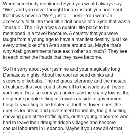
When somebody mentioned Syria you would always say
"We", and you never thought for an instant, you poor soul,
that it was never a "We", just a "Them". You were an
accessory to fit into their little doll house of a Syria that was a
"mosaic". Their Syria was a quaint little place to be
mentioned in a travel brochure. A country that you were
taught from a young age to have a manifest destiny, just like
every other joke of an Arab state around us. Maybe that's
why Arab governments hate each other so much? They see
in each other the frauds that they have become.
So I'm sorry about your jasmine and your magically long
Damascus nights. About the cool aniseed drinks and
skewers of kebabs. The religious tolerance and the mosaic
of cultures that you could show off to the world as if it were
your own. I'm also sorry you never saw the shanty towns, the
desperate people sitting in crowds outside of government
hospitals waiting to be treated or for their loved ones, the
queues for bread and government handouts, the girl selling
chewing gum at the traffic lights, or the young labourers who
had to leave their drought ridden villages and become
casual labourers in Lebanon. Maybe if you saw all of that