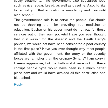
costly treatments. The government also subsidizes food
such as rice, sugar, bread, as well as gasoline. Also, I’d like
to remind you that education is mandatory and free until
high school."
The government's role is to serve the people. We should
not be thanking them for providing free medicine or
education. Bashar or his government do not pay for these
services out of their own pockets! Have you ever thought
that if it wasn't for the Assads' and the Baath Party's
policies, we would not have been considered a poor country
in the first place? Have you ever thought why most people
affiliated with the government, the army or the security
forces are far richer than the ordinary Syrians? I am sorry if
I seem aggressive, but the truth is if it were not for these
corrupt people Syria would have been in a much better
place now and would have avoided all this destruction and
bloodshed.
Reply