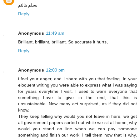
يسلم هالتم
Reply
Anonymous
11:49 am
Brilliant, brilliant, brilliant. So accurate it hurts,
Reply
Anonymous
12:09 pm
i feel your anger, and I share with you that feeling. In your
eloquent writing you were able to express what i was saying
for years everytime I visit. I used to warn everyone that
something have to give in the end, that this is
unsustainable. Now many act surprised, as if they did not
know.
They keep telling why would you not leave in here, we get
all government papers sorted out while we sit at home, why
would you stand on line when we can pay someone
something and finish our work. I tell them now that is why,