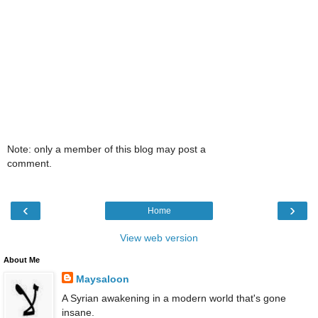
Note: only a member of this blog may post a
comment.
‹
›
Home
View web version
About Me
Maysaloon
A Syrian awakening in a modern world that's gone
insane.