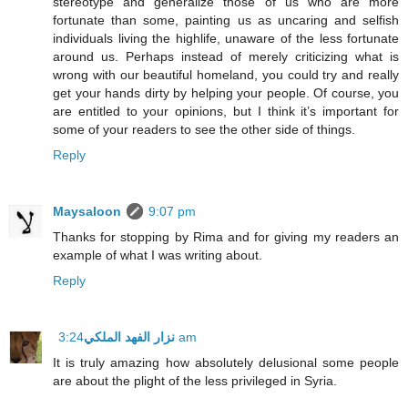
stereotype and generalize those of us who are more
fortunate than some, painting us as uncaring and selfish
individuals living the highlife, unaware of the less fortunate
around us. Perhaps instead of merely criticizing what is
wrong with our beautiful homeland, you could try and really
get your hands dirty by helping your people. Of course, you
are entitled to your opinions, but I think it’s important for
some of your readers to see the other side of things.
Reply
Maysaloon
9:07 pm
Thanks for stopping by Rima and for giving my readers an
example of what I was writing about.
Reply
نزار الفهد الملكي
3:24 am
It is truly amazing how absolutely delusional some people
are about the plight of the less privileged in Syria.