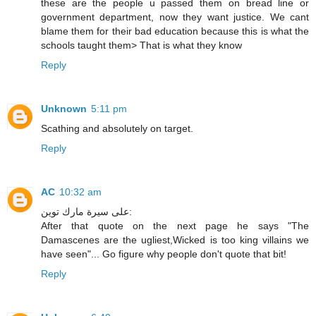
these are the people u passed them on bread line or
government department, now they want justice. We cant
blame them for their bad education because this is what the
schools taught them> That is what they know
Reply
Unknown
5:11 pm
Scathing and absolutely on target.
Reply
AC
10:32 am
على سيرة مارك توين:
After that quote on the next page he says "The
Damascenes are the ugliest,Wicked is too king villains we
have seen"... Go figure why people don't quote that bit!
Reply