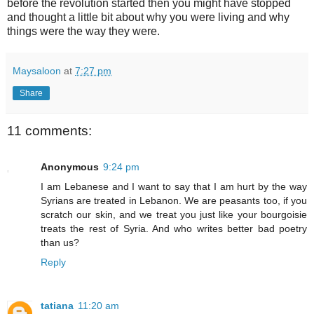
before the revolution started then you might have stopped
and thought a little bit about why you were living and why
things were the way they were.
Maysaloon
at
7:27 pm
Share
11 comments:
Anonymous
9:24 pm
I am Lebanese and I want to say that I am hurt by the way
Syrians are treated in Lebanon. We are peasants too, if you
scratch our skin, and we treat you just like your bourgoisie
treats the rest of Syria. And who writes better bad poetry
than us?
Reply
tatiana
11:20 am