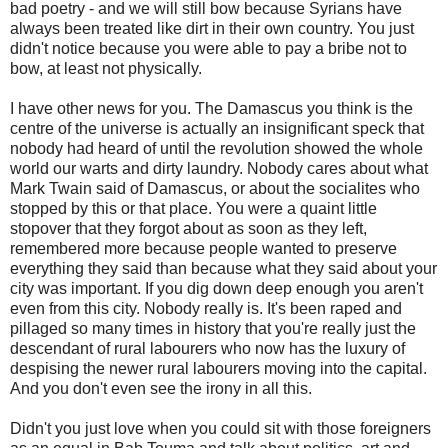
bad poetry - and we will still bow because Syrians have
always been treated like dirt in their own country. You just
didn't notice because you were able to pay a bribe not to
bow, at least not physically.
I have other news for you. The Damascus you think is the
centre of the universe is actually an insignificant speck that
nobody had heard of until the revolution showed the whole
world our warts and dirty laundry. Nobody cares about what
Mark Twain said of Damascus, or about the socialites who
stopped by this or that place. You were a quaint little
stopover that they forgot about as soon as they left,
remembered more because people wanted to preserve
everything they said than because what they said about your
city was important. If you dig down deep enough you aren't
even from this city. Nobody really is. It's been raped and
pillaged so many times in history that you're really just the
descendant of rural labourers who now has the luxury of
despising the newer rural labourers moving into the capital.
And you don't even see the irony in all this.
Didn't you just love when you could sit with those foreigners