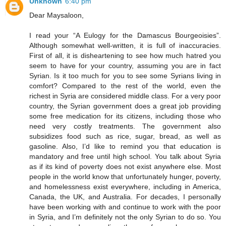
Unknown
6:40 pm
Dear Maysaloon,
I read your “A Eulogy for the Damascus Bourgeoisies”.
Although somewhat well-written, it is full of inaccuracies.
First of all, it is disheartening to see how much hatred you
seem to have for your country, assuming you are in fact
Syrian. Is it too much for you to see some Syrians living in
comfort? Compared to the rest of the world, even the
richest in Syria are considered middle class. For a very poor
country, the Syrian government does a great job providing
some free medication for its citizens, including those who
need very costly treatments. The government also
subsidizes food such as rice, sugar, bread, as well as
gasoline. Also, I’d like to remind you that education is
mandatory and free until high school. You talk about Syria
as if its kind of poverty does not exist anywhere else. Most
people in the world know that unfortunately hunger, poverty,
and homelessness exist everywhere, including in America,
Canada, the UK, and Australia. For decades, I personally
have been working with and continue to work with the poor
in Syria, and I’m definitely not the only Syrian to do so. You