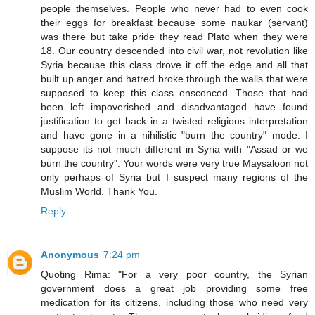
people themselves. People who never had to even cook
their eggs for breakfast because some naukar (servant)
was there but take pride they read Plato when they were
18. Our country descended into civil war, not revolution like
Syria because this class drove it off the edge and all that
built up anger and hatred broke through the walls that were
supposed to keep this class ensconced. Those that had
been left impoverished and disadvantaged have found
justification to get back in a twisted religious interpretation
and have gone in a nihilistic "burn the country" mode. I
suppose its not much different in Syria with "Assad or we
burn the country". Your words were very true Maysaloon not
only perhaps of Syria but I suspect many regions of the
Muslim World. Thank You.
Reply
Anonymous
7:24 pm
Quoting Rima: "For a very poor country, the Syrian
government does a great job providing some free
medication for its citizens, including those who need very