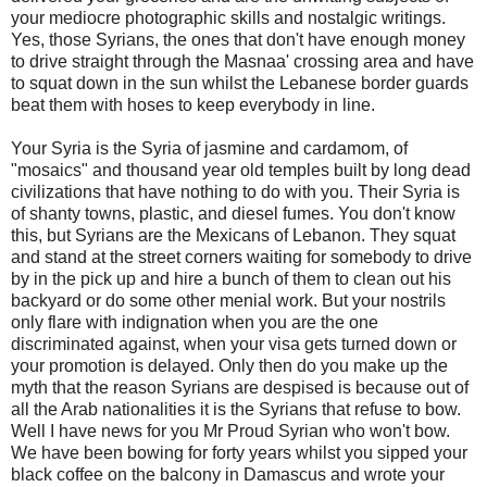
your mediocre photographic skills and nostalgic writings.
Yes, those Syrians, the ones that don't have enough money
to drive straight through the Masnaa' crossing area and have
to squat down in the sun whilst the Lebanese border guards
beat them with hoses to keep everybody in line.
Your Syria is the Syria of jasmine and cardamom, of
"mosaics" and thousand year old temples built by long dead
civilizations that have nothing to do with you. Their Syria is
of shanty towns, plastic, and diesel fumes. You don't know
this, but Syrians are the Mexicans of Lebanon. They squat
and stand at the street corners waiting for somebody to drive
by in the pick up and hire a bunch of them to clean out his
backyard or do some other menial work. But your nostrils
only flare with indignation when you are the one
discriminated against, when your visa gets turned down or
your promotion is delayed. Only then do you make up the
myth that the reason Syrians are despised is because out of
all the Arab nationalities it is the Syrians that refuse to bow.
Well I have news for you Mr Proud Syrian who won't bow.
We have been bowing for forty years whilst you sipped your
black coffee on the balcony in Damascus and wrote your