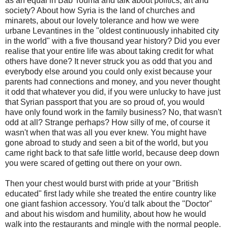
as an equal in Bab Touma and talk about politics, art and
society? About how Syria is the land of churches and
minarets, about our lovely tolerance and how we were
urbane Levantines in the "oldest continuously inhabited city
in the world" with a five thousand year history? Did you ever
realise that your entire life was about taking credit for what
others have done? It never struck you as odd that you and
everybody else around you could only exist because your
parents had connections and money, and you never thought
it odd that whatever you did, if you were unlucky to have just
that Syrian passport that you are so proud of, you would
have only found work in the family business? No, that wasn't
odd at all? Strange perhaps? How silly of me, of course it
wasn't when that was all you ever knew. You might have
gone abroad to study and seen a bit of the world, but you
came right back to that safe little world, because deep down
you were scared of getting out there on your own.
Then your chest would burst with pride at your "British
educated" first lady while she treated the entire country like
one giant fashion accessory. You'd talk about the "Doctor"
and about his wisdom and humility, about how he would
walk into the restaurants and mingle with the normal people.