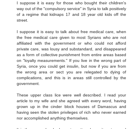
I suppose it is easy for those who bought their children's
way out of the "compulsory service" in Syria to talk positively
of a regime that kidnaps 17 and 18 year old kids off the
street.
I suppose it is easy to talk about free medical care, when
the free medical care given to most Syrians who are not
affiliated with the government or who could not afford
private care, was lousy and substandard, and disappeared
as a form of collective punishment from entire areas based
on "loyalty measurements." If you live in the wrong part of
Syria, once you could get insulin, but now if you are from
the wrong area or sect you are relegated to dying of
complications, and this is in areas still controlled by the
government.
These upper class lice were well described. I read your
article to my wife and she agreed with every word, having
grown up in the cinder block houses of Damascus and
having seen the stolen privileges of rich who never earned
nor accomplished anything themselves.