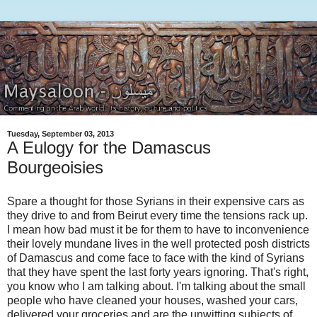
Tuesday, September 03, 2013
A Eulogy for the Damascus
Bourgeoisies
Spare a thought for those Syrians in their expensive cars as
they drive to and from Beirut every time the tensions rack up.
I mean how bad must it be for them to have to inconvenience
their lovely mundane lives in the well protected posh districts
of Damascus and come face to face with the kind of Syrians
that they have spent the last forty years ignoring. That's right,
you know who I am talking about. I'm talking about the small
people who have cleaned your houses, washed your cars,
delivered your groceries and are the unwitting subjects of