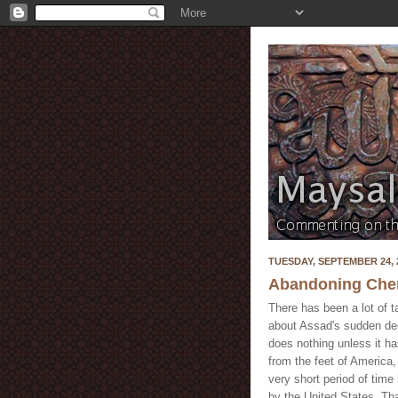
TUESDAY, SEPTEMBER 24, 
Abandoning Che
There has been a lot of t
about Assad's sudden dec
does nothing unless it ha
from the feet of America,
very short period of time
by the United States. Th