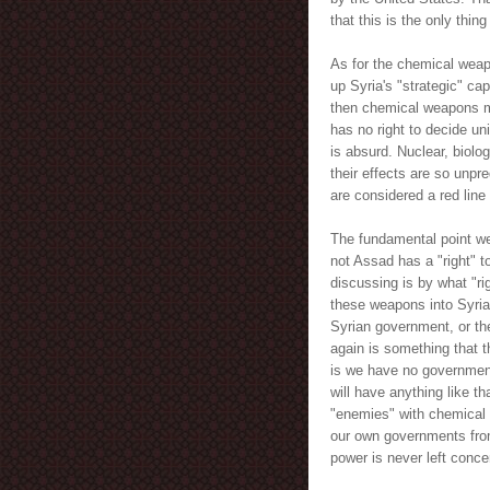
that this is the only thing
As for the chemical weap
up Syria's "strategic" ca
then chemical weapons mu
has no right to decide uni
is absurd. Nuclear, biol
their effects are so unpr
are considered a red line
The fundamental point we
not Assad has a "right" 
discussing is by what "ri
these weapons into Syria
Syrian government, or th
again is something that t
is we have no government
will have anything like th
"enemies" with chemical
our own governments from 
power is never left conc