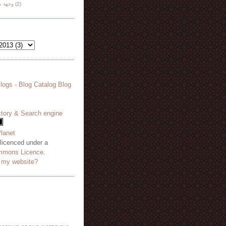
هة نظر
(2)
 licenced under a
mmons Licence
.
o my website?