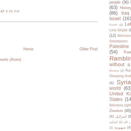
people
(36)
(63)
Histor
N
AT
9:56 PM
(86)
Iraq
Israel
(16
Le
Kurds
(2)
Lina Sinjab
(
(12)
Morroco
Orientalism
Palestine
Home
Older Post
(54)
Poe
Rambli
ents (Atom)
without a
Rus
Review
(2)
Sleeping Ara
Syria
(9)
world
(63
United K
States
(1
Womens righ
Zionism
(45
(4)
اسرائيل
(6
الملكية
(1)
حزب ا
صهيونية
(4
(2)