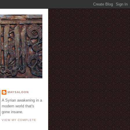
E
MAYSALOON
A Syrian awakening in a
modern world that's
gone insane.
VIEW MY COMPLETE