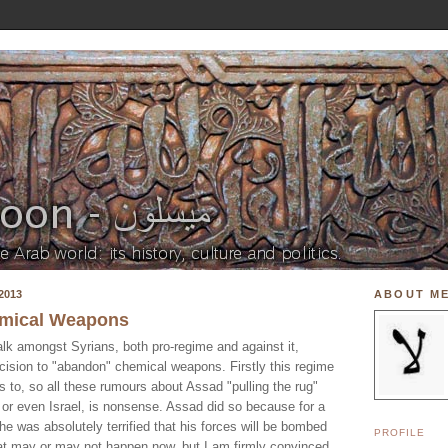
2013
ABOUT M
mical Weapons
alk amongst Syrians, both pro-regime and against it,
ision to "abandon" chemical weapons. Firstly this regime
s to, so all these rumours about Assad "pulling the rug"
 or even Israel, is nonsense. Assad did so because for a
 he was absolutely terrified that his forces will be bombed
PROFILE
at may or may not happen now, but I am firmly convinced