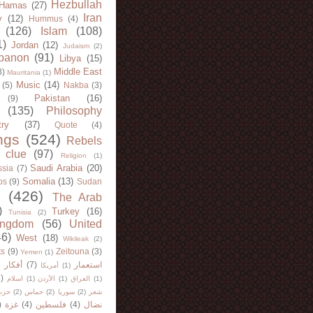
Hezbullah
Hamas
(27)
Iran
y
(12)
Hummus
(4)
(126)
Islam
(108)
1)
Jordan
(12)
Judaism
(2)
banon
(91)
Libya
(15)
Middle East
8)
Mauritania
(1)
Music
(14)
(5)
Nakba
(3)
Pakistan
(16)
(9)
(135)
Philosophy
try
(37)
Quote
(4)
ngs
(524)
Rebels
 clue
(97)
Religion
(1)
Saudi Arabia
(20)
sia
(7)
Somalia
(13)
bs
(9)
Sudan
(426)
The Arab
)
Turkey
(16)
Tunisia
(2)
ingdom
(56)
United
46)
West
(18)
Wikileak
(2)
ts
(9)
Zeitouna
(3)
Yemen
(1)
)
أفكار
(7)
استعمار
أمريكا
(1)
)
اسلام
(1)
الأردن
(1)
العراق
(1)
لله
(2)
حماس
(2)
سوريا
(2)
شعر
)
غزة
(4)
فلسطين
(4)
نضال