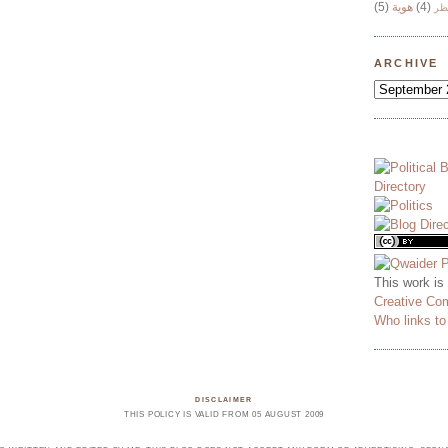
(5)
هوية
(4)
وج
ARCHIVE
This work is
Creative Co
Who links t
DISCLAIMER
THIS POLICY IS VALID FROM 05 AUGUST 2009