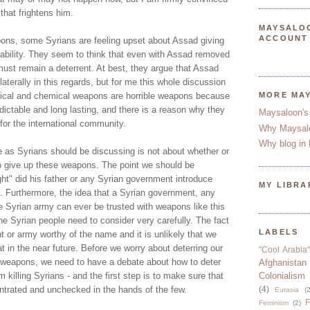
 that frightens him.
MAYSALO
ACCOUNT
ons, some Syrians are feeling upset about Assad giving
pability. They seem to think that even with Assad removed
st remain a deterrent. At best, they argue that Assad
laterally in this regards, but for me this whole discussion
ogical and chemical weapons are horrible weapons because
MORE MA
edictable and long lasting, and there is a reason why they
Maysaloon's
 for the international community.
Why Maysal
Why blog in 
 as Syrians should be discussing is not about whether or
to give up these weapons. The point we should be
ght" did his father or any Syrian government introduce
MY LIBRA
. Furthermore, the idea that a Syrian government, any
e Syrian army can ever be trusted with weapons like this
he Syrian people need to consider very carefully. The fact
LABELS
 or army worthy of the name and it is unlikely that we
at in the near future. Before we worry about deterring our
"Cool Arabia"
 weapons, we need to have a debate about how to deter
Afghanistan
killing Syrians - and the first step is to make sure that
Colonialism
entrated and unchecked in the hands of the few.
(4)
Eurasia
(2
F
Feminism
(2)