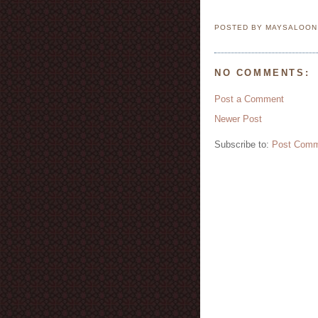
POSTED BY MAYSALOO
NO COMMENTS:
Post a Comment
Newer Post
Subscribe to:
Post Comm