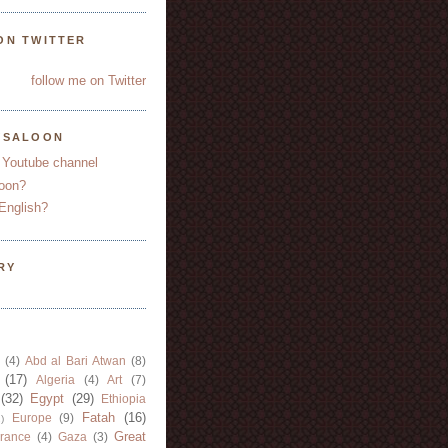
ON TWITTER
follow me on Twitter
YSALOON
 Youtube channel
oon?
English?
RY
(4)
Abd al Bari Atwan
(8)
(17)
Algeria
(4)
Art
(7)
(32)
Egypt
(29)
Ethiopia
Fatah
(16)
Europe
(9)
)
Great
rance
(4)
Gaza
(3)