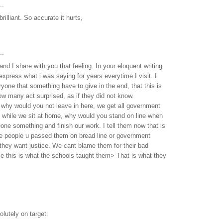
..
, brilliant. So accurate it hurts,
..
 and I share with you that feeling. In your eloquent writing
express what i was saying for years everytime I visit. I
yone that something have to give in the end, that this is
w many act surprised, as if they did not know.
 why would you not leave in here, we get all government
t while we sit at home, why would you stand on line when
e something and finish our work. I tell them now that is
he people u passed them on bread line or government
they want justice. We cant blame them for their bad
e this is what the schools taught them> That is what they
lutely on target.