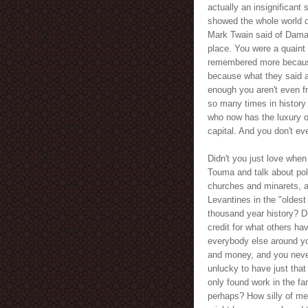
actually an insignificant
showed the whole world o
Mark Twain said of Damas
place. You were a quaint l
remembered more because
because what they said a
enough you aren't even fr
so many times in history 
who now has the luxury of
capital. And you don't eve
Didn't you just love when
Touma and talk about poli
churches and minarets, a
Levantines in the "oldest 
thousand year history? Di
credit for what others ha
everybody else around yo
and money, and you never
unlucky to have just that
only found work in the fa
perhaps? How silly of me