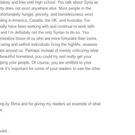
atory and free until high school. You talk about Syria as
verty does not exist anywhere else. Most people in the
unfortunately hunger, poverty, and homelessness exist
ding in America, Canada, the UK, and Australia. For
ally have been working with and continue to work with
 and I’m definitely not the only Syrian to do so. You
eneralize those of us who are more fortunate than some,
aring and selfish individuals living the highlife, unaware
nate around us. Perhaps instead of merely criticizing what
 beautiful homeland, you could try and really get your
lping your people. Of course, you are entitled to your
ink it’s important for some of your readers to see the other
.
ing by Rima and for giving my readers an example of what
t.
aid...