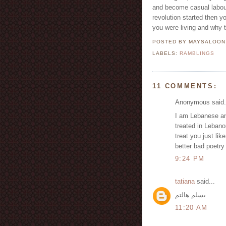
and become casual labour
revolution started then y
you were living and why 
POSTED BY MAYSALOO
LABELS:
RAMBLINGS
11 COMMENTS:
Anonymous said.
I am Lebanese and
treated in Lebano
treat you just lik
better bad poetry
9:24 PM
tatiana
said...
يسلم هالتم
11:20 AM