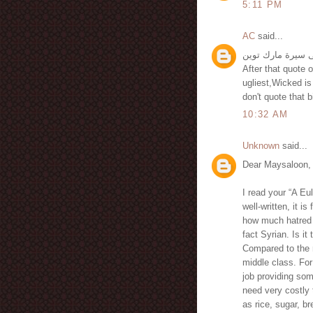
5:11 PM
AC
said...
After that quote
ugliest,Wicked is
don't quote that bi
10:32 AM
Unknown
said...
Dear Maysaloon,
I read your “A E
well-written, it is
how much hatred 
fact Syrian. Is i
Compared to the r
middle class. For
job providing som
need very costly
as rice, sugar, br