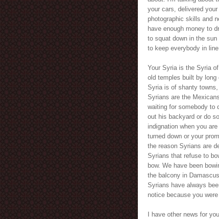
your cars, delivered your
photographic skills and n
have enough money to dri
to squat down in the sun
to keep everybody in line
Your Syria is the Syria 
old temples built by long 
Syria is of shanty towns,
Syrians are the Mexicans
waiting for somebody to d
out his backyard or do so
indignation when you are
turned down or your prom
the reason Syrians are des
Syrians that refuse to b
bow. We have been bowing
the balcony in Damascus 
Syrians have always been t
notice because you were a
I have other news for yo