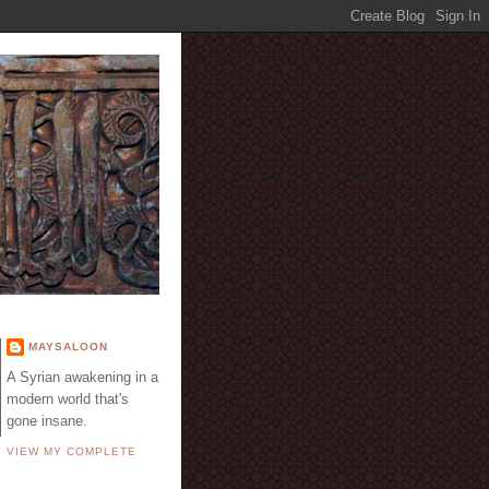
E
MAYSALOON
A Syrian awakening in a
modern world that's
gone insane.
VIEW MY COMPLETE