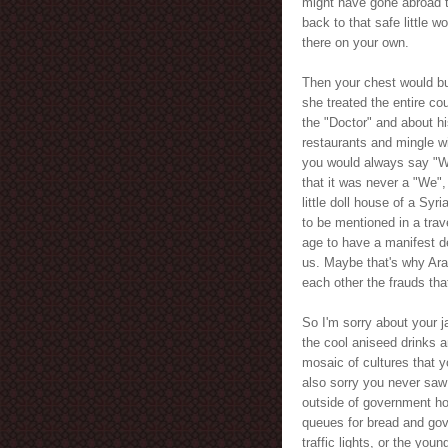
might have gone abroad t
back to that safe little 
there on your own.
Then your chest would bur
she treated the entire co
the "Doctor" and about h
restaurants and mingle 
you would always say "We
that it was never a "We",
little doll house of a Syr
to be mentioned in a trav
age to have a manifest de
us. Maybe that's why Ar
each other the frauds th
So I'm sorry about your 
the cool aniseed drinks 
mosaic of cultures that y
also sorry you never saw
outside of government hos
queues for bread and gov
traffic lights, or the you