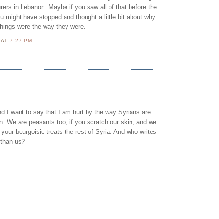
ers in Lebanon. Maybe if you saw all of that before the
ou might have stopped and thought a little bit about why
things were the way they were.
N
AT
7:27 PM
..
 I want to say that I am hurt by the way Syrians are
n. We are peasants too, if you scratch our skin, and we
e your bourgoisie treats the rest of Syria. And who writes
 than us?