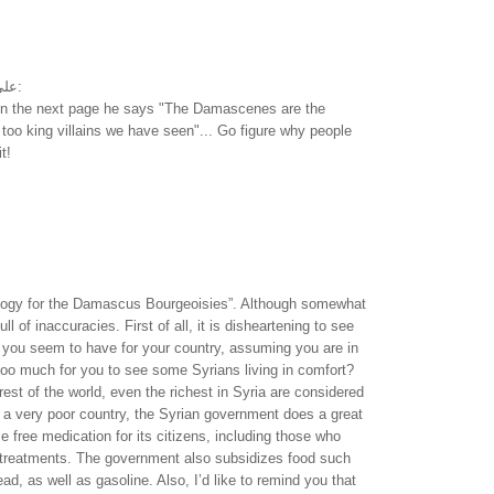
على سيرة مارك توين:
 on the next page he says "The Damascenes are the
 too king villains we have seen"... Go figure why people
t!
ulogy for the Damascus Bourgeoisies”. Although somewhat
 full of inaccuracies. First of all, it is disheartening to see
you seem to have for your country, assuming you are in
t too much for you to see some Syrians living in comfort?
est of the world, even the richest in Syria are considered
 a very poor country, the Syrian government does a great
e free medication for its citizens, including those who
 treatments. The government also subsidizes food such
ead, as well as gasoline. Also, I’d like to remind you that