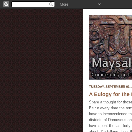
TUESDAY, SEPTEMBER 03, 
A Eulogy for th
Spare a thought for those
Beirut every time the te
have to inconvenience the
districts of Damascus an
have spent the last forty
about. I'm talking about