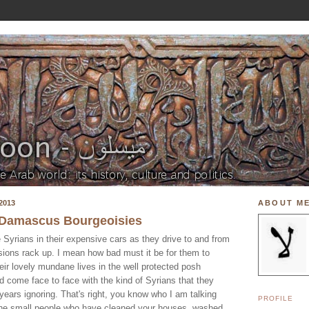
2013
ABOUT M
e Damascus Bourgeoisies
 Syrians in their expensive cars as they drive to and from
nsions rack up. I mean how bad must it be for them to
ir lovely mundane lives in the well protected posh
d come face to face with the kind of Syrians that they
 years ignoring. That's right, you know who I am talking
PROFILE
 the small people who have cleaned your houses, washed