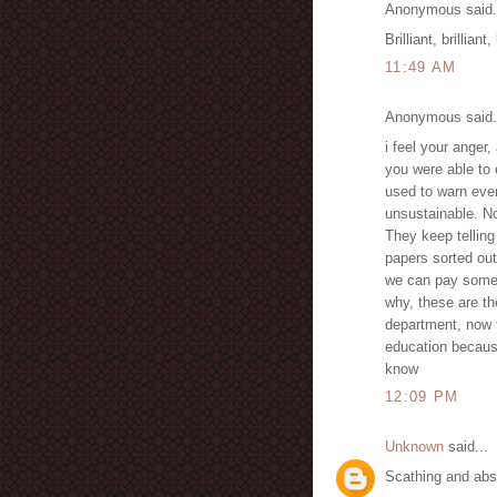
Anonymous said.
Brilliant, brilliant
11:49 AM
Anonymous said.
i feel your anger,
you were able to 
used to warn ever
unsustainable. No
They keep telling
papers sorted ou
we can pay someon
why, these are t
department, now 
education becaus
know
12:09 PM
Unknown
said...
Scathing and abso