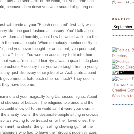
o study and seen a bit of the world, but you came right
(5)
هوية
(4)
وج
world, because deep down you were scared of getting out
ARCHIVE
st with pride at your "British educated" first lady while
untry like one giant fashion accessory. You'd talk about
is wisdom and humility, about how he would walk into the
with the normal people. When somebody mentioned Syria
", and you never thought for an instant, you poor soul,
 just a "Them". You were an accessory to fit into their
ia that was a "mosaic". Their Syria was a quaint little place
el brochure. A country that you were taught from a young
stiny, just like every other joke of an Arab state around
ab governments hate each other so much? They see in
This work is
at they have become.
Creative Co
Who links t
jasmine and your magically long Damascus nights. About
and skewers of kebabs. The religious tolerance and the
ou could show off to the world as if it were your own. I'm
 the shanty towns, the desperate people sitting in crowds
pitals waiting to be treated or for their loved ones, the
ernment handouts, the girl selling chewing gum at the
ng labourers who had to leave their drought ridden villages