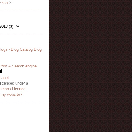
هة نظر
(2)
 licenced under a
mmons Licence
.
o my website?