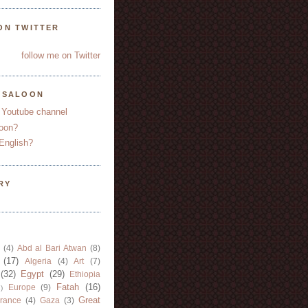
ON TWITTER
follow me on Twitter
YSALOON
 Youtube channel
oon?
English?
RY
(4)
Abd al Bari Atwan
(8)
(17)
Algeria
(4)
Art
(7)
(32)
Egypt
(29)
Ethiopia
Fatah
(16)
Europe
(9)
)
Great
rance
(4)
Gaza
(3)