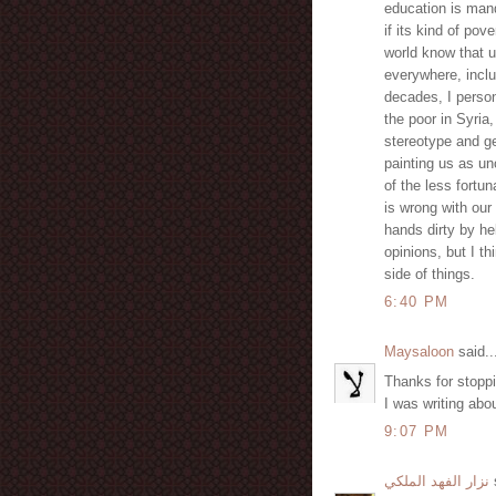
education is mand
if its kind of po
world know that 
everywhere, inclu
decades, I person
the poor in Syria,
stereotype and g
painting us as unc
of the less fortu
is wrong with our
hands dirty by he
opinions, but I th
side of things.
6:40 PM
Maysaloon
said..
Thanks for stopp
I was writing abou
9:07 PM
نزار الفهد الملكي
s