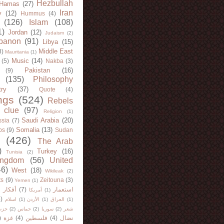
Hezbullah
Hamas
(27)
Iran
y
(12)
Hummus
(4)
(126)
Islam
(108)
1)
Jordan
(12)
Judaism
(2)
banon
(91)
Libya
(15)
Middle East
8)
Mauritania
(1)
Music
(14)
(5)
Nakba
(3)
Pakistan
(16)
(9)
(135)
Philosophy
try
(37)
Quote
(4)
ngs
(524)
Rebels
 clue
(97)
Religion
(1)
Saudi Arabia
(20)
sia
(7)
Somalia
(13)
bs
(9)
Sudan
(426)
The Arab
)
Turkey
(16)
Tunisia
(2)
ingdom
(56)
United
46)
West
(18)
Wikileak
(2)
ts
(9)
Zeitouna
(3)
Yemen
(1)
)
أفكار
(7)
استعمار
أمريكا
(1)
)
اسلام
(1)
الأردن
(1)
العراق
(1)
لله
(2)
حماس
(2)
سوريا
(2)
شعر
)
غزة
(4)
فلسطين
(4)
نضال