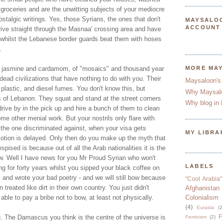
 groceries and are the unwitting subjects of your mediocre
ostalgic writings. Yes, those Syrians, the ones that don't
MAYSALO
ACCOUNT
ve straight through the Masnaa' crossing area and have
 whilst the Lebanese border guards beat them with hoses
.
of jasmine and cardamom, of "mosaics" and thousand year
MORE MA
dead civilizations that have nothing to do with you. Their
Maysaloon's
 plastic, and diesel fumes. You don't know this, but
Why Maysal
 of Lebanon. They squat and stand at the street corners
Why blog in 
rive by in the pick up and hire a bunch of them to clean
me other menial work. But your nostrils only flare with
 the one discriminated against, when your visa gets
MY LIBRA
otion is delayed. Only then do you make up the myth that
pised is because out of all the Arab nationalities it is the
ow. Well I have news for you Mr Proud Syrian who won't
LABELS
 for forty years whilst you sipped your black coffee on
and wrote your bad poetry - and we will still bow because
"Cool Arabia"
reated like dirt in their own country. You just didn't
Afghanistan
ble to pay a bribe not to bow, at least not physically.
Colonialism
(4)
Eurasia
(2
F
u. The Damascus you think is the centre of the universe is
Feminism
(2)