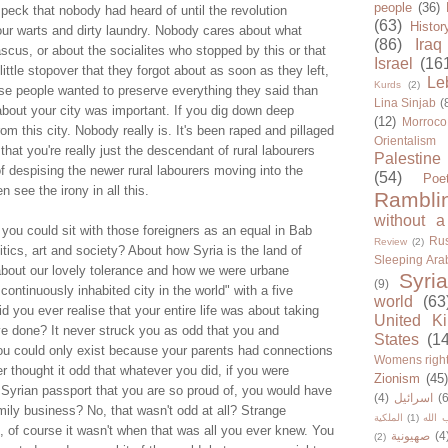
people
(36)
 speck that nobody had heard of until the revolution
(63)
Histor
ur warts and dirty laundry. Nobody cares about what
(86)
Iraq
cus, or about the socialites who stopped by this or that
Israel
(16
ittle stopover that they forgot about as soon as they left,
Le
Kurds
(2)
 people wanted to preserve everything they said than
Lina Sinjab
(
bout your city was important. If you dig down deep
(12)
Morroco
om this city. Nobody really is. It's been raped and pillaged
Orientalism
that you're really just the descendant of rural labourers
Palestine
 despising the newer rural labourers moving into the
(54)
Poe
n see the irony in all this.
Rambli
without a
 you could sit with those foreigners as an equal in Bab
Rus
Review
(2)
tics, art and society? About how Syria is the land of
Sleeping Ara
bout our lovely tolerance and how we were urbane
Syria
(9)
continuously inhabited city in the world" with a five
world
(63
d you ever realise that your entire life was about taking
United K
ve done? It never struck you as odd that you and
States
(1
u could only exist because your parents had connections
Womens righ
 thought it odd that whatever you did, if you were
Zionism
(45
 Syrian passport that you are so proud of, you would have
(4)
اسرائيل
(6
mily business? No, that wasn't odd at all? Strange
الملكية
(1)
حزب ا
, of course it wasn't when that was all you ever knew. You
صهيونية
(4
(2)