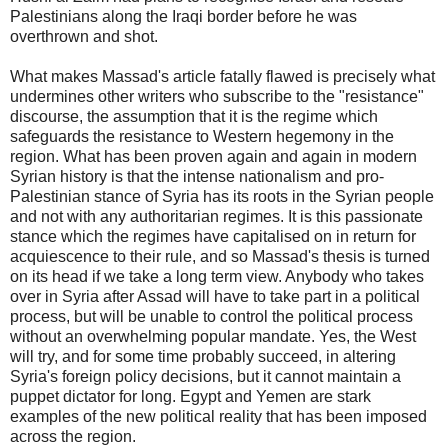
Palestinians along the Iraqi border before he was
overthrown and shot.
What makes Massad's article fatally flawed is precisely what
undermines other writers who subscribe to the "resistance"
discourse, the assumption that it is the regime which
safeguards the resistance to Western hegemony in the
region. What has been proven again and again in modern
Syrian history is that the intense nationalism and pro-
Palestinian stance of Syria has its roots in the Syrian people
and not with any authoritarian regimes. It is this passionate
stance which the regimes have capitalised on in return for
acquiescence to their rule, and so Massad's thesis is turned
on its head if we take a long term view. Anybody who takes
over in Syria after Assad will have to take part in a political
process, but will be unable to control the political process
without an overwhelming popular mandate. Yes, the West
will try, and for some time probably succeed, in altering
Syria's foreign policy decisions, but it cannot maintain a
puppet dictator for long. Egypt and Yemen are stark
examples of the new political reality that has been imposed
across the region.