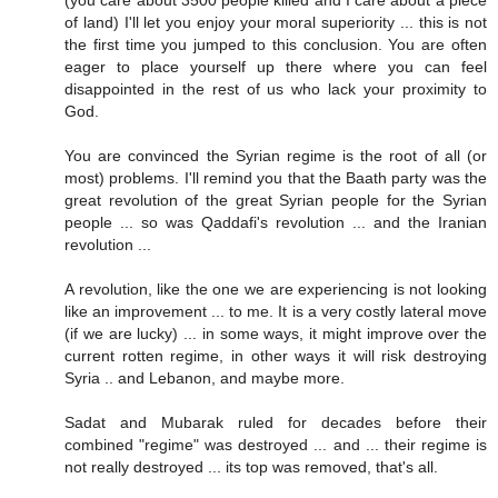
(you care about 3500 people killed and I care about a piece
of land) I'll let you enjoy your moral superiority ... this is not
the first time you jumped to this conclusion. You are often
eager to place yourself up there where you can feel
disappointed in the rest of us who lack your proximity to
God.
You are convinced the Syrian regime is the root of all (or
most) problems. I'll remind you that the Baath party was the
great revolution of the great Syrian people for the Syrian
people ... so was Qaddafi's revolution ... and the Iranian
revolution ...
A revolution, like the one we are experiencing is not looking
like an improvement ... to me. It is a very costly lateral move
(if we are lucky) ... in some ways, it might improve over the
current rotten regime, in other ways it will risk destroying
Syria .. and Lebanon, and maybe more.
Sadat and Mubarak ruled for decades before their
combined "regime" was destroyed ... and ... their regime is
not really destroyed ... its top was removed, that's all.