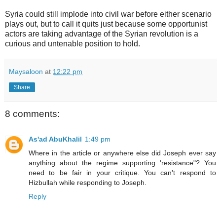
Syria could still implode into civil war before either scenario
plays out, but to call it quits just because some opportunist
actors are taking advantage of the Syrian revolution is a
curious and untenable position to hold.
Maysaloon
at
12:22 pm
Share
8 comments:
As'ad AbuKhalil
1:49 pm
Where in the article or anywhere else did Joseph ever say
anything about the regime supporting 'resistance"? You
need to be fair in your critique. You can't respond to
Hizbullah while responding to Joseph.
Reply