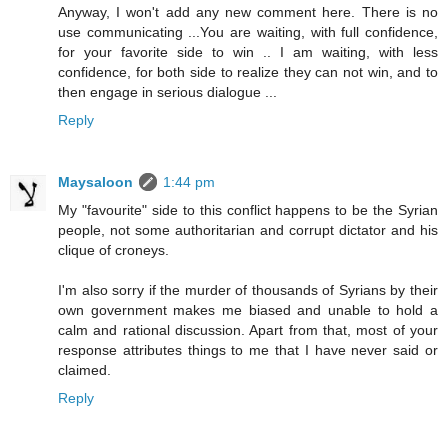
Anyway, I won't add any new comment here. There is no
use communicating ...You are waiting, with full confidence,
for your favorite side to win .. I am waiting, with less
confidence, for both side to realize they can not win, and to
then engage in serious dialogue ...
Reply
Maysaloon
1:44 pm
My "favourite" side to this conflict happens to be the Syrian
people, not some authoritarian and corrupt dictator and his
clique of croneys.
I'm also sorry if the murder of thousands of Syrians by their
own government makes me biased and unable to hold a
calm and rational discussion. Apart from that, most of your
response attributes things to me that I have never said or
claimed.
Reply