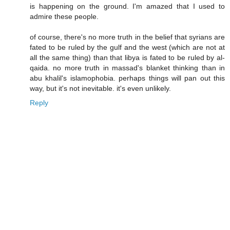
is happening on the ground. I'm amazed that I used to
admire these people.
of course, there's no more truth in the belief that syrians are
fated to be ruled by the gulf and the west (which are not at
all the same thing) than that libya is fated to be ruled by al-
qaida. no more truth in massad's blanket thinking than in
abu khalil's islamophobia. perhaps things will pan out this
way, but it's not inevitable. it's even unlikely.
Reply