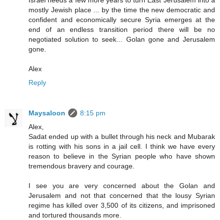
Israel needs a few more years to turn East Jerusalem into a
mostly Jewish place ... by the time the new democratic and
confident and economically secure Syria emerges at the
end of an endless transition period there will be no
negotiated solution to seek... Golan gone and Jerusalem
gone.
Alex
Reply
Maysaloon
8:15 pm
Alex,
Sadat ended up with a bullet through his neck and Mubarak
is rotting with his sons in a jail cell. I think we have every
reason to believe in the Syrian people who have shown
tremendous bravery and courage.
I see you are very concerned about the Golan and
Jerusalem and not that concerned that the lousy Syrian
regime has killed over 3,500 of its citizens, and imprisoned
and tortured thousands more.