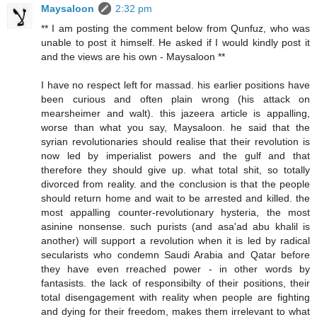
Maysaloon
2:32 pm
** I am posting the comment below from Qunfuz, who was
unable to post it himself. He asked if I would kindly post it
and the views are his own - Maysaloon **
I have no respect left for massad. his earlier positions have
been curious and often plain wrong (his attack on
mearsheimer and walt). this jazeera article is appalling,
worse than what you say, Maysaloon. he said that the
syrian revolutionaries should realise that their revolution is
now led by imperialist powers and the gulf and that
therefore they should give up. what total shit, so totally
divorced from reality. and the conclusion is that the people
should return home and wait to be arrested and killed. the
most appalling counter-revolutionary hysteria, the most
asinine nonsense. such purists (and asa'ad abu khalil is
another) will support a revolution when it is led by radical
secularists who condemn Saudi Arabia and Qatar before
they have even rreached power - in other words by
fantasists. the lack of responsibilty of their positions, their
total disengagement with reality when people are fighting
and dying for their freedom, makes them irrelevant to what