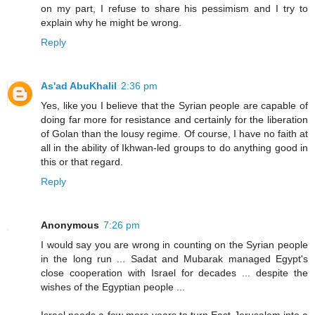
on my part, I refuse to share his pessimism and I try to
explain why he might be wrong.
Reply
As'ad AbuKhalil
2:36 pm
Yes, like you I believe that the Syrian people are capable of
doing far more for resistance and certainly for the liberation
of Golan than the lousy regime. Of course, I have no faith at
all in the ability of Ikhwan-led groups to do anything good in
this or that regard.
Reply
Anonymous
7:26 pm
I would say you are wrong in counting on the Syrian people
in the long run ... Sadat and Mubarak managed Egypt's
close cooperation with Israel for decades ... despite the
wishes of the Egyptian people ...