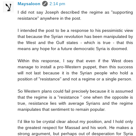
Maysaloon
2:14 pm
I did not say Joseph described the regime as "supporting
resistance" anywhere in the post.
I intended the post to be a response to his pessimistic view
that because the Syrian revolution has been manipulated by
the West and the Gulf states - which is true - that this
means any hope for a future democratic Syria is doomed.
Within this response, I say that even if the West does
manage to install a pro-Western puppet, then this success
will not last because it is the Syrian people who hold a
position of "resistance" and not a regime or a single person.
So Western plans could fail precisely because it is assumed
that the regime is a "resistance " one when the opposite is
true, resistance lies with average Syrians and the regime
manipulates that sentiment to remain popular.
I'd like to be crystal clear about my position, and I hold only
the greatest respect for Massad and his work. He makes a
strong argument, but perhaps out of desperation for Syria