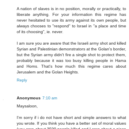
A nation of slaves is in no position, morally or practically, to
liberate anything. For your information this regime has
never hesitated to use its army against its own people, but
always chooses to "respond" to Israel in "a place and time
of its choosing", ie. never.
I am sure you are aware that the Israeli army shot and killed
Syrian and Palestinian demonstrators at the Golan's border,
but the Syrian army didn't fire a single shot to protect them,
probably because it was too busy killing people in Hama
and Homs. That's how much this regime cares about
Jerusalem and the Golan Heights.
Reply
Anonymous
7:10 am
Maysaloon,
I'm sorry if i do not have short and simple answers to what
you wrote. If you think you have a better set of moral values