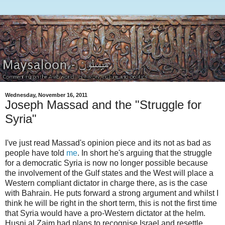
Wednesday, November 16, 2011
Joseph Massad and the "Struggle for
Syria"
I've just read Massad's opinion piece and its not as bad as
people have told
me
. In short he's arguing that the struggle
for a democratic Syria is now no longer possible because
the involvement of the Gulf states and the West will place a
Western compliant dictator in charge there, as is the case
with Bahrain. He puts forward a strong argument and whilst I
think he will be right in the short term, this is not the first time
that Syria would have a pro-Western dictator at the helm.
Husni al Zaim had plans to recognise Israel and resettle