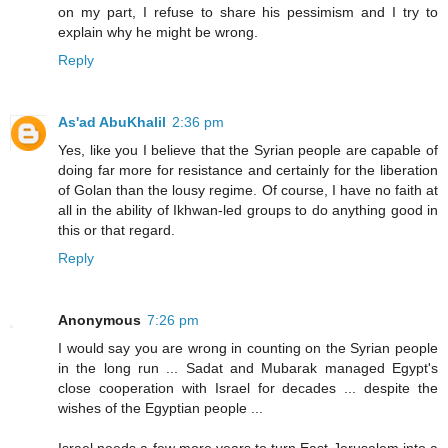
on my part, I refuse to share his pessimism and I try to
explain why he might be wrong.
Reply
As'ad AbuKhalil
2:36 pm
Yes, like you I believe that the Syrian people are capable of
doing far more for resistance and certainly for the liberation
of Golan than the lousy regime. Of course, I have no faith at
all in the ability of Ikhwan-led groups to do anything good in
this or that regard.
Reply
Anonymous
7:26 pm
I would say you are wrong in counting on the Syrian people
in the long run ... Sadat and Mubarak managed Egypt's
close cooperation with Israel for decades ... despite the
wishes of the Egyptian people ...