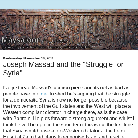
Wednesday, November 16, 2011
Joseph Massad and the "Struggle for
Syria"
I've just read Massad's opinion piece and its not as bad as
people have told
me
. In short he's arguing that the struggle
for a democratic Syria is now no longer possible because
the involvement of the Gulf states and the West will place a
Western compliant dictator in charge there, as is the case
with Bahrain. He puts forward a strong argument and whilst I
think he will be right in the short term, this is not the first time
that Syria would have a pro-Western dictator at the helm.
Husni al Zaim had plans to recognise Israel and resettle