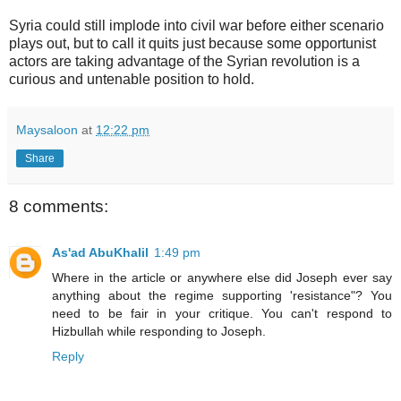
Syria could still implode into civil war before either scenario
plays out, but to call it quits just because some opportunist
actors are taking advantage of the Syrian revolution is a
curious and untenable position to hold.
Maysaloon
at
12:22 pm
Share
8 comments:
As'ad AbuKhalil
1:49 pm
Where in the article or anywhere else did Joseph ever say
anything about the regime supporting 'resistance"? You
need to be fair in your critique. You can't respond to
Hizbullah while responding to Joseph.
Reply