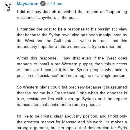
Maysaloon
2:14 pm
I did not say Joseph described the regime as "supporting
resistance" anywhere in the post.
I intended the post to be a response to his pessimistic view
that because the Syrian revolution has been manipulated by
the West and the Gulf states - which is true - that this
means any hope for a future democratic Syria is doomed.
Within this response, I say that even if the West does
manage to install a pro-Western puppet, then this success
will not last because it is the Syrian people who hold a
position of "resistance" and not a regime or a single person.
So Western plans could fail precisely because it is assumed
that the regime is a "resistance " one when the opposite is
true, resistance lies with average Syrians and the regime
manipulates that sentiment to remain popular.
I'd like to be crystal clear about my position, and I hold only
the greatest respect for Massad and his work. He makes a
strong argument, but perhaps out of desperation for Syria