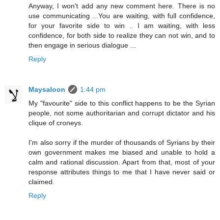
Anyway, I won't add any new comment here. There is no
use communicating ...You are waiting, with full confidence,
for your favorite side to win .. I am waiting, with less
confidence, for both side to realize they can not win, and to
then engage in serious dialogue ...
Reply
Maysaloon
1:44 pm
My "favourite" side to this conflict happens to be the Syrian
people, not some authoritarian and corrupt dictator and his
clique of croneys.
I'm also sorry if the murder of thousands of Syrians by their
own government makes me biased and unable to hold a
calm and rational discussion. Apart from that, most of your
response attributes things to me that I have never said or
claimed.
Reply