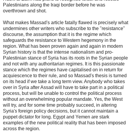
Palestinians along the Iraqi border before he was
overthrown and shot.
What makes Massad's article fatally flawed is precisely what
undermines other writers who subscribe to the "resistance"
discourse, the assumption that it is the regime which
safeguards the resistance to Western hegemony in the
region. What has been proven again and again in modern
Syrian history is that the intense nationalism and pro-
Palestinian stance of Syria has its roots in the Syrian people
and not with any authoritarian regimes. It is this passionate
stance which the regimes have capitalised on in return for
acquiescence to their rule, and so Massad's thesis is turned
on its head if we take a long term view. Anybody who takes
over in Syria after Assad will have to take part in a political
process, but will be unable to control the political process
without an overwhelming popular mandate. Yes, the West
will try, and for some time probably succeed, in altering
Syria's foreign policy decisions, but it cannot maintain a
puppet dictator for long. Egypt and Yemen are stark
examples of the new political reality that has been imposed
across the region.