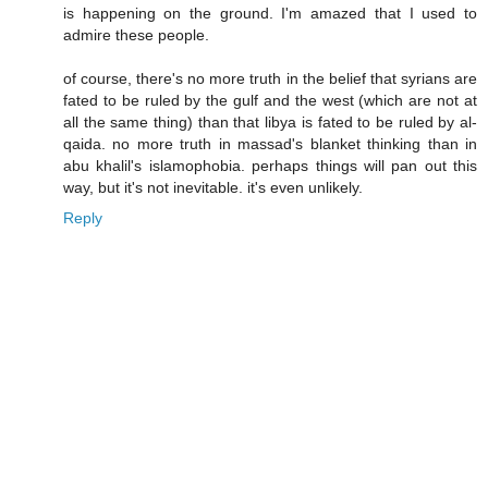
is happening on the ground. I'm amazed that I used to
admire these people.
of course, there's no more truth in the belief that syrians are
fated to be ruled by the gulf and the west (which are not at
all the same thing) than that libya is fated to be ruled by al-
qaida. no more truth in massad's blanket thinking than in
abu khalil's islamophobia. perhaps things will pan out this
way, but it's not inevitable. it's even unlikely.
Reply