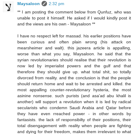
Maysaloon
2:32 pm
** I am posting the comment below from Qunfuz, who was
unable to post it himself. He asked if I would kindly post it
and the views are his own - Maysaloon **
I have no respect left for massad. his earlier positions have
been curious and often plain wrong (his attack on
mearsheimer and walt). this jazeera article is appalling,
worse than what you say, Maysaloon. he said that the
syrian revolutionaries should realise that their revolution is
now led by imperialist powers and the gulf and that
therefore they should give up. what total shit, so totally
divorced from reality. and the conclusion is that the people
should return home and wait to be arrested and killed. the
most appalling counter-revolutionary hysteria, the most
asinine nonsense. such purists (and asa'ad abu khalil is
another) will support a revolution when it is led by radical
secularists who condemn Saudi Arabia and Qatar before
they have even rreached power - in other words by
fantasists. the lack of responsibilty of their positions, their
total disengagement with reality when people are fighting
and dying for their freedom, makes them irrelevant to what