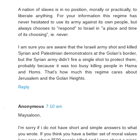
A nation of slaves is in no position, morally or practically, to
liberate anything. For your information this regime has
never hesitated to use its army against its own people, but
always chooses to "respond" to Israel in "a place and time
of its choosing", ie. never.
I am sure you are aware that the Israeli army shot and killed
Syrian and Palestinian demonstrators at the Golan's border,
but the Syrian army didn't fire a single shot to protect them,
probably because it was too busy killing people in Hama
and Homs. That's how much this regime cares about
Jerusalem and the Golan Heights.
Reply
Anonymous
7:10 am
Maysaloon,
I'm sorry if i do not have short and simple answers to what
you wrote. If you think you have a better set of moral values