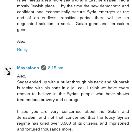
Israel needs a few more years to turn East Jerusalem into a
mostly Jewish place ... by the time the new democratic and
confident and economically secure Syria emerges at the
end of an endless transition period there will be no
negotiated solution to seek... Golan gone and Jerusalem
gone.
Alex
Reply
Maysaloon
8:15 pm
Alex,
Sadat ended up with a bullet through his neck and Mubarak
is rotting with his sons in a jail cell. I think we have every
reason to believe in the Syrian people who have shown
tremendous bravery and courage.
I see you are very concerned about the Golan and
Jerusalem and not that concerned that the lousy Syrian
regime has killed over 3,500 of its citizens, and imprisoned
and tortured thousands more.