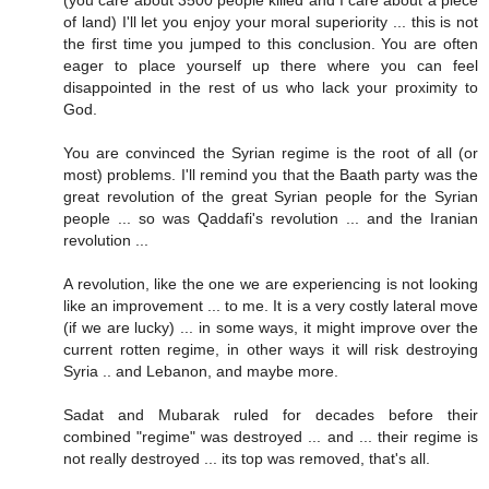
(you care about 3500 people killed and I care about a piece
of land) I'll let you enjoy your moral superiority ... this is not
the first time you jumped to this conclusion. You are often
eager to place yourself up there where you can feel
disappointed in the rest of us who lack your proximity to
God.
You are convinced the Syrian regime is the root of all (or
most) problems. I'll remind you that the Baath party was the
great revolution of the great Syrian people for the Syrian
people ... so was Qaddafi's revolution ... and the Iranian
revolution ...
A revolution, like the one we are experiencing is not looking
like an improvement ... to me. It is a very costly lateral move
(if we are lucky) ... in some ways, it might improve over the
current rotten regime, in other ways it will risk destroying
Syria .. and Lebanon, and maybe more.
Sadat and Mubarak ruled for decades before their
combined "regime" was destroyed ... and ... their regime is
not really destroyed ... its top was removed, that's all.