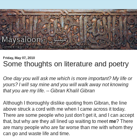
Friday, May 07, 2010
Some thoughts on literature and poetry
One day you will ask me which is more important? My life or
yours? I will say mine and you will walk away not knowing
that you are my life. -- Gibran Khalil Gibran
Although I thoroughly dislike quoting from Gibran, the line
above struck a cord with me when I came across it today.
There are some people who just don't get it, and I can accept
that, but why are they all lined up waiting to meet
me
? There
are many people who are far worse than me with whom they
can go and waste life and time.