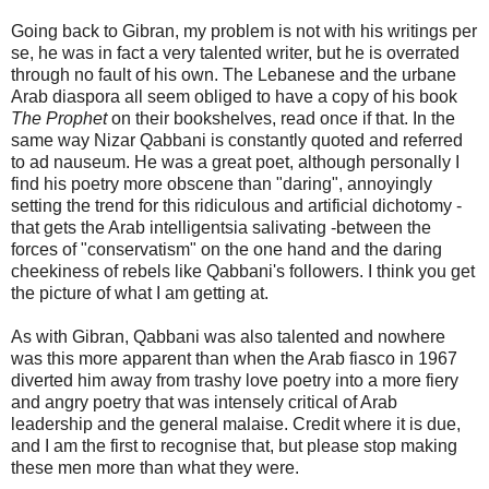
Going back to Gibran, my problem is not with his writings per
se, he was in fact a very talented writer, but he is overrated
through no fault of his own. The Lebanese and the urbane
Arab diaspora all seem obliged to have a copy of his book
The Prophet
on their bookshelves, read once if that. In the
same way Nizar Qabbani is constantly quoted and referred
to ad nauseum. He was a great poet, although personally I
find his poetry more obscene than "daring", annoyingly
setting the trend for this ridiculous and artificial dichotomy -
that gets the Arab intelligentsia salivating -between the
forces of "conservatism" on the one hand and the daring
cheekiness of rebels like Qabbani's followers. I think you get
the picture of what I am getting at.
As with Gibran, Qabbani was also talented and nowhere
was this more apparent than when the Arab fiasco in 1967
diverted him away from trashy love poetry into a more fiery
and angry poetry that was intensely critical of Arab
leadership and the general malaise. Credit where it is due,
and I am the first to recognise that, but please stop making
these men more than what they were.