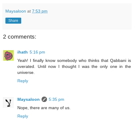
Maysaloon
at
7:53 pm
Share
2 comments:
ihath
5:16 pm
Yeah! I finally know somebody who thinks that Qabbani is
overated. Until now I thought I was the only one in the
universe.
Reply
Maysaloon
5:35 pm
Nope, there are many of us.
Reply