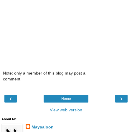
Note: only a member of this blog may post a
comment.
‹
›
Home
View web version
About Me
Maysaloon