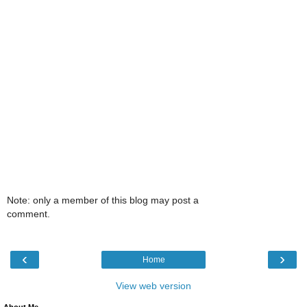
Note: only a member of this blog may post a
comment.
‹
›
Home
View web version
About Me