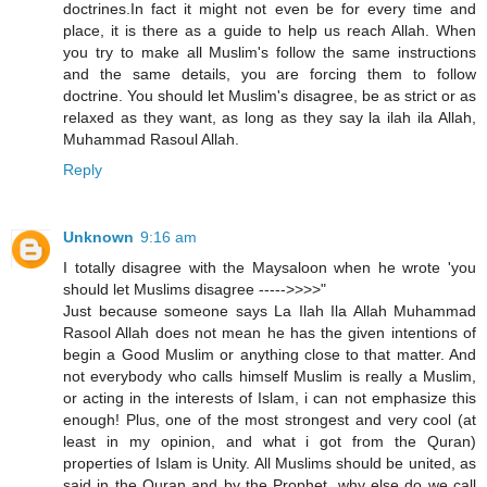
doctrines.In fact it might not even be for every time and
place, it is there as a guide to help us reach Allah. When
you try to make all Muslim's follow the same instructions
and the same details, you are forcing them to follow
doctrine. You should let Muslim's disagree, be as strict or as
relaxed as they want, as long as they say la ilah ila Allah,
Muhammad Rasoul Allah.
Reply
Unknown
9:16 am
I totally disagree with the Maysaloon when he wrote 'you
should let Muslims disagree ----->>>>"
Just because someone says La Ilah Ila Allah Muhammad
Rasool Allah does not mean he has the given intentions of
begin a Good Muslim or anything close to that matter. And
not everybody who calls himself Muslim is really a Muslim,
or acting in the interests of Islam, i can not emphasize this
enough! Plus, one of the most strongest and very cool (at
least in my opinion, and what i got from the Quran)
properties of Islam is Unity. All Muslims should be united, as
said in the Quran and by the Prophet, why else do we call