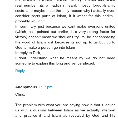
that at the end of time there will be 73 ( i am not sure of the
real number, its a hadith i heard, mostly forgot)Islamic
sects, and maybe thats the only reason why i actually even
consider sects parts of Islam, If it wasnt for this hadith i
probably wouldn't.
In summary, just because we cant make everyone united
(which, as i pointed out earlier, is a very strong factor for
victory) doesn't mean we shouldn't try. Its like not spreading
the word of Islam just because its not up to us but up to
God to make a person go into Islam
In reply to Rick,
I dont understand what he meant by we do not need
someone to explain this long and yet perplexed.
Reply
Anonymous
1:17 pm
Chris,
The problem with what you are saying now is that it leaves
us with a dualism between Islam as we actually interpret
and practice it and Islam as revealed by God and His