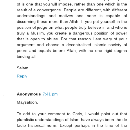
of is one that you will impose, rather than one which is the
result of a convergence. People are different, with different
understandings and motives and none is capable of
discerning these more than Allah. If you put yourself in the
position of judge on what people truly believe in and who is
truly a Muslim, you create a dangerous position of power
that is open to abuse. For that reason I am wary of your
argument and choose a decentralised Islamic society of
peers and equals before Allah, with no one rigid dogma
binding all.
Salam
Reply
Anonymous
7:41 pm
Maysaloon,
To add to your comment to Chris, I would point out that
pluralistic understandings of Islam have always been the de
facto historical norm. Except perhaps in the time of the