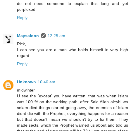
do not need someone to explain this long and yet
perplexed.
Reply
Maysaloon
12:25 am
Rick,
I can see you are a man who holds himself in very high
regard.
Reply
Unknown
10:40 am
midwinter
U see the 'except' you have written, that was when Islam
was 100 % on the working path, after Sala Allah aleyhi wa
selam died things started going awry, the enemies of Islam
didnt die with the Prophet, everything happens for a reason
but that doesn't mean we shouldn't try to fix them. They
made sects, which the Prophet warned us about and told us