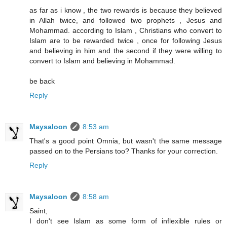
as far as i know , the two rewards is because they believed
in Allah twice, and followed two prophets , Jesus and
Mohammad. according to Islam , Christians who convert to
Islam are to be rewarded twice , once for following Jesus
and believing in him and the second if they were willing to
convert to Islam and believing in Mohammad.
be back
Reply
Maysaloon
8:53 am
That's a good point Omnia, but wasn't the same message
passed on to the Persians too? Thanks for your correction.
Reply
Maysaloon
8:58 am
Saint,
I don't see Islam as some form of inflexible rules or