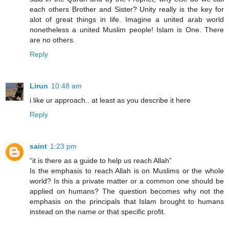
each others Brother and Sister? Unity really is the key for
alot of great things in life. Imagine a united arab world
nonetheless a united Muslim people! Islam is One. There
are no others.
Reply
Lirun
10:48 am
i like ur approach.. at least as you describe it here
Reply
saint
1:23 pm
“it is there as a guide to help us reach Allah”
Is the emphasis to reach Allah is on Muslims or the whole
world? Is this a private matter or a common one should be
applied on humans? The question becomes why not the
emphasis on the principals that Islam brought to humans
instead on the name or that specific profit.