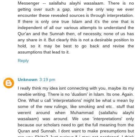
Messenger -- salallahu alayhi wasalaam. There is no
getting over such a gap, since the only way we ever
encounter these revealed sources is through interpretation.
If there is only one true Islam and it's the one that is
independent of all our various attempts to understand the
Qur'an and the Sunnah then, of necessity, none of us has
any share in it. But clearly this is not a desirable position to
hold, so it may be best to go back and revise the
assumptions that lead to it.
Reply
Unknown
3:19 pm
I really think my idea isnt connecting with you, maybe its my
newbie writing. There is no 'dualism' in Islam. Its one. Again.
One. What u call 'interpretations' might be what u mean by
some of the new rulings, like smoking and etc.. stuff that
werent around when Muhammad (salallahu alayhi
wasalaam) was around. We use 'interpretations' only
because our scholars need to get the full meaning from the
Quran and Sunnah. I dont want to make presumptions but