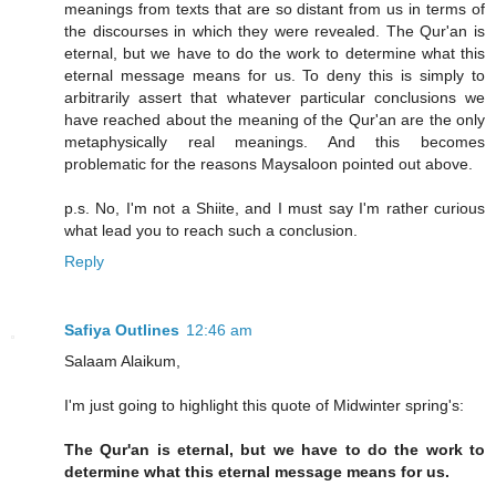
meanings from texts that are so distant from us in terms of
the discourses in which they were revealed. The Qur'an is
eternal, but we have to do the work to determine what this
eternal message means for us. To deny this is simply to
arbitrarily assert that whatever particular conclusions we
have reached about the meaning of the Qur'an are the only
metaphysically real meanings. And this becomes
problematic for the reasons Maysaloon pointed out above.
p.s. No, I'm not a Shiite, and I must say I'm rather curious
what lead you to reach such a conclusion.
Reply
Safiya Outlines
12:46 am
Salaam Alaikum,
I'm just going to highlight this quote of Midwinter spring's:
The Qur'an is eternal, but we have to do the work to
determine what this eternal message means for us.