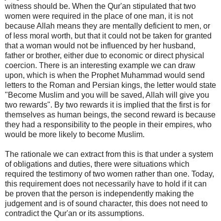
witness should be. When the Qur'an stipulated that two
women were required in the place of one man, it is not
because Allah means they are mentally deficient to men, or
of less moral worth, but that it could not be taken for granted
that a woman would not be influenced by her husband,
father or brother, either due to economic or direct physical
coercion. There is an interesting example we can draw
upon, which is when the Prophet Muhammad would send
letters to the Roman and Persian kings, the letter would state
"Become Muslim and you will be saved, Allah will give you
two rewards". By two rewards it is implied that the first is for
themselves as human beings, the second reward is because
they had a responsibility to the people in their empires, who
would be more likely to become Muslim.
The rationale we can extract from this is that under a system
of obligations and duties, there were situations which
required the testimony of two women rather than one. Today,
this requirement does not necessarily have to hold if it can
be proven that the person is independently making the
judgement and is of sound character, this does not need to
contradict the Qur'an or its assumptions.