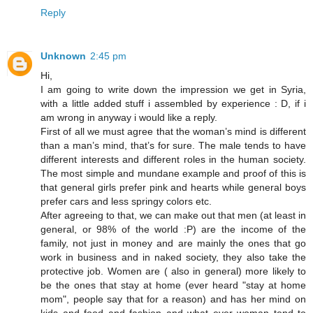
Reply
Unknown
2:45 pm
Hi,
I am going to write down the impression we get in Syria,
with a little added stuff i assembled by experience : D, if i
am wrong in anyway i would like a reply.
First of all we must agree that the woman’s mind is different
than a man’s mind, that’s for sure. The male tends to have
different interests and different roles in the human society.
The most simple and mundane example and proof of this is
that general girls prefer pink and hearts while general boys
prefer cars and less springy colors etc.
After agreeing to that, we can make out that men (at least in
general, or 98% of the world :P) are the income of the
family, not just in money and are mainly the ones that go
work in business and in naked society, they also take the
protective job. Women are ( also in general) more likely to
be the ones that stay at home (ever heard "stay at home
mom", people say that for a reason) and has her mind on