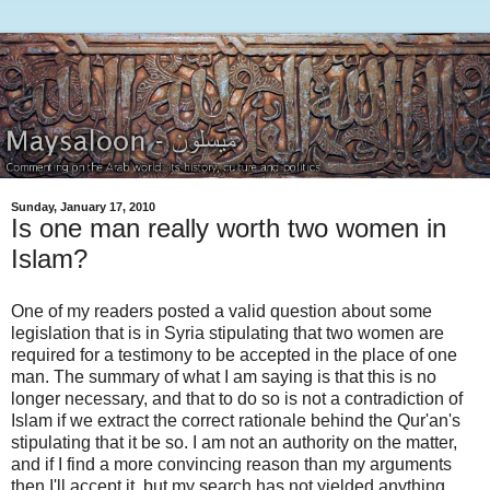
Sunday, January 17, 2010
Is one man really worth two women in
Islam?
One of my readers posted a valid question about some
legislation that is in Syria stipulating that two women are
required for a testimony to be accepted in the place of one
man. The summary of what I am saying is that this is no
longer necessary, and that to do so is not a contradiction of
Islam if we extract the correct rationale behind the Qur'an's
stipulating that it be so. I am not an authority on the matter,
and if I find a more convincing reason than my arguments
then I'll accept it, but my search has not yielded anything