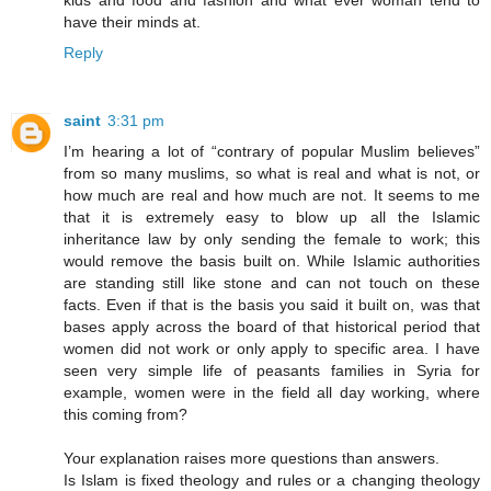
kids and food and fashion and what ever woman tend to
have their minds at.
Reply
saint
3:31 pm
I’m hearing a lot of “contrary of popular Muslim believes”
from so many muslims, so what is real and what is not, or
how much are real and how much are not. It seems to me
that it is extremely easy to blow up all the Islamic
inheritance law by only sending the female to work; this
would remove the basis built on. While Islamic authorities
are standing still like stone and can not touch on these
facts. Even if that is the basis you said it built on, was that
bases apply across the board of that historical period that
women did not work or only apply to specific area. I have
seen very simple life of peasants families in Syria for
example, women were in the field all day working, where
this coming from?
Your explanation raises more questions than answers.
Is Islam is fixed theology and rules or a changing theology