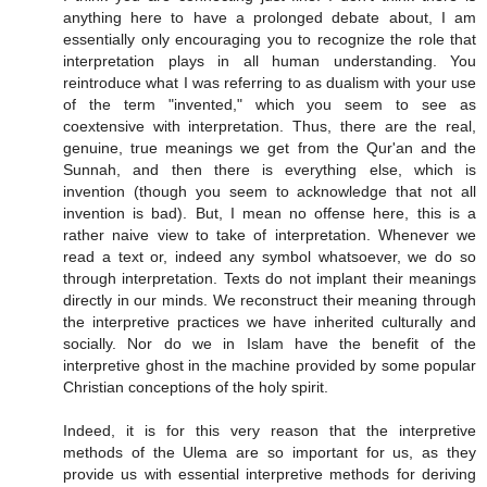
anything here to have a prolonged debate about, I am
essentially only encouraging you to recognize the role that
interpretation plays in all human understanding. You
reintroduce what I was referring to as dualism with your use
of the term "invented," which you seem to see as
coextensive with interpretation. Thus, there are the real,
genuine, true meanings we get from the Qur'an and the
Sunnah, and then there is everything else, which is
invention (though you seem to acknowledge that not all
invention is bad). But, I mean no offense here, this is a
rather naive view to take of interpretation. Whenever we
read a text or, indeed any symbol whatsoever, we do so
through interpretation. Texts do not implant their meanings
directly in our minds. We reconstruct their meaning through
the interpretive practices we have inherited culturally and
socially. Nor do we in Islam have the benefit of the
interpretive ghost in the machine provided by some popular
Christian conceptions of the holy spirit.
Indeed, it is for this very reason that the interpretive
methods of the Ulema are so important for us, as they
provide us with essential interpretive methods for deriving