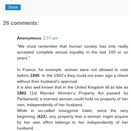
Share
26 comments:
Anonymous
2:07 pm
"We must remember that human society has only really
accepted complete sexual equality in the last 100 or so
years."
In France, for example, women were not allowed to vote
before
1945
. In the 1950's they could not even sign a check
without their husband's approval.
It is also well known that in the United Kingdom till as late as
1882
(1st Married Women's Property Act passed by
Parliament) a married woman could hold no property of her
own, independently of her husband.
While in so-called misogynist Islam, since the very
beginning (
622
), any property that a woman might acquire
by her own effort belongs to her independently of her
husband.