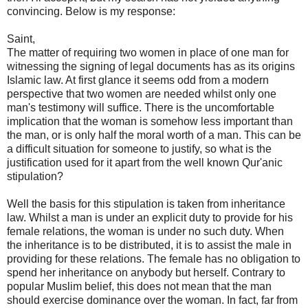
convincing. Below is my response:
Saint,
The matter of requiring two women in place of one man for
witnessing the signing of legal documents has as its origins
Islamic law. At first glance it seems odd from a modern
perspective that two women are needed whilst only one
man's testimony will suffice. There is the uncomfortable
implication that the woman is somehow less important than
the man, or is only half the moral worth of a man. This can be
a difficult situation for someone to justify, so what is the
justification used for it apart from the well known Qur'anic
stipulation?
Well the basis for this stipulation is taken from inheritance
law. Whilst a man is under an explicit duty to provide for his
female relations, the woman is under no such duty. When
the inheritance is to be distributed, it is to assist the male in
providing for these relations. The female has no obligation to
spend her inheritance on anybody but herself. Contrary to
popular Muslim belief, this does not mean that the man
should exercise dominance over the woman. In fact, far from