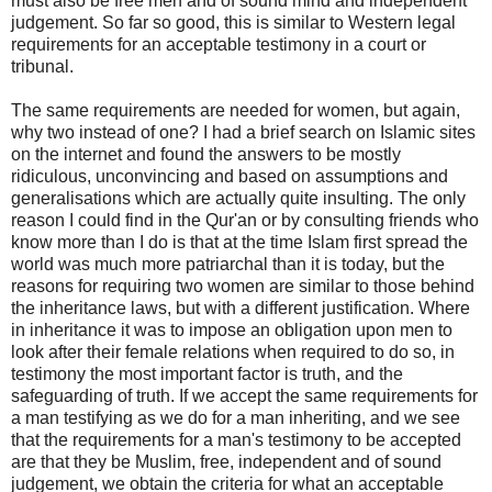
must also be free men and of sound mind and independent
judgement. So far so good, this is similar to Western legal
requirements for an acceptable testimony in a court or
tribunal.
The same requirements are needed for women, but again,
why two instead of one? I had a brief search on Islamic sites
on the internet and found the answers to be mostly
ridiculous, unconvincing and based on assumptions and
generalisations which are actually quite insulting. The only
reason I could find in the Qur'an or by consulting friends who
know more than I do is that at the time Islam first spread the
world was much more patriarchal than it is today, but the
reasons for requiring two women are similar to those behind
the inheritance laws, but with a different justification. Where
in inheritance it was to impose an obligation upon men to
look after their female relations when required to do so, in
testimony the most important factor is truth, and the
safeguarding of truth. If we accept the same requirements for
a man testifying as we do for a man inheriting, and we see
that the requirements for a man's testimony to be accepted
are that they be Muslim, free, independent and of sound
judgement, we obtain the criteria for what an acceptable