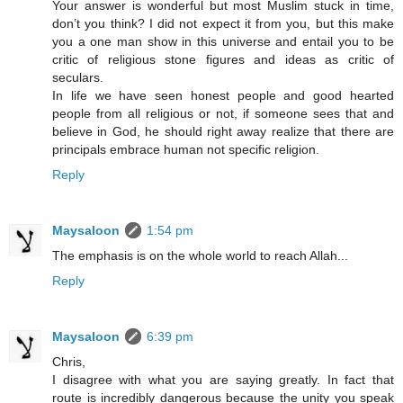
Your answer is wonderful but most Muslim stuck in time,
don’t you think? I did not expect it from you, but this make
you a one man show in this universe and entail you to be
critic of religious stone figures and ideas as critic of
seculars.
In life we have seen honest people and good hearted
people from all religious or not, if someone sees that and
believe in God, he should right away realize that there are
principals embrace human not specific religion.
Reply
Maysaloon
1:54 pm
The emphasis is on the whole world to reach Allah...
Reply
Maysaloon
6:39 pm
Chris,
I disagree with what you are saying greatly. In fact that
route is incredibly dangerous because the unity you speak