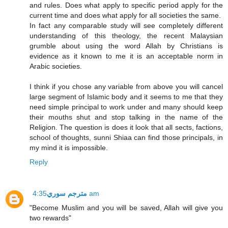
and rules. Does what apply to specific period apply for the
current time and does what apply for all societies the same.
In fact any comparable study will see completely different
understanding of this theology, the recent Malaysian
grumble about using the word Allah by Christians is
evidence as it known to me it is an acceptable norm in
Arabic societies.
I think if you chose any variable from above you will cancel
large segment of Islamic body and it seems to me that they
need simple principal to work under and many should keep
their mouths shut and stop talking in the name of the
Religion. The question is does it look that all sects, factions,
school of thoughts, sunni Shiaa can find those principals, in
my mind it is impossible.
Reply
مترجم سوري
4:35 am
"Become Muslim and you will be saved, Allah will give you
two rewards"