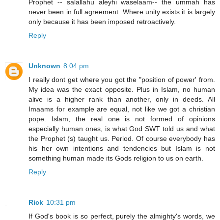
Prophet -- salallahu aleyhi waselaam-- the ummah has
never been in full agreement. Where unity exists it is largely
only because it has been imposed retroactively.
Reply
Unknown
8:04 pm
I really dont get where you got the "position of power' from.
My idea was the exact opposite. Plus in Islam, no human
alive is a higher rank than another, only in deeds. All
Imaams for example are equal, not like we got a christian
pope. Islam, the real one is not formed of opinions
especially human ones, is what God SWT told us and what
the Prophet (s) taught us. Period. Of course everybody has
his her own intentions and tendencies but Islam is not
something human made its Gods religion to us on earth.
Reply
Rick
10:31 pm
If God's book is so perfect, purely the almighty's words, we