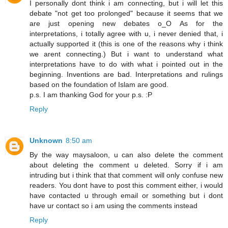
I personally dont think i am connecting, but i will let this
debate "not get too prolonged" because it seems that we
are just opening new debates o_O As for the
interpretations, i totally agree with u, i never denied that, i
actually supported it (this is one of the reasons why i think
we arent connecting.) But i want to understand what
interpretations have to do with what i pointed out in the
beginning. Inventions are bad. Interpretations and rulings
based on the foundation of Islam are good.
p.s. I am thanking God for your p.s. :P
Reply
Unknown
8:50 am
By the way maysaloon, u can also delete the comment
about deleting the comment u deleted. Sorry if i am
intruding but i think that that comment will only confuse new
readers. You dont have to post this comment either, i would
have contacted u through email or something but i dont
have ur contact so i am using the comments instead
Reply