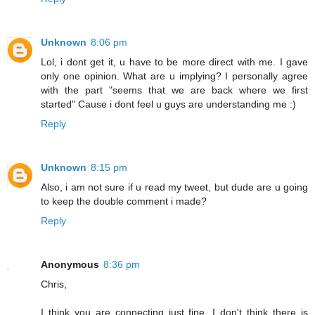
Unknown
8:06 pm
Lol, i dont get it, u have to be more direct with me. I gave
only one opinion. What are u implying? I personally agree
with the part "seems that we are back where we first
started" Cause i dont feel u guys are understanding me :)
Reply
Unknown
8:15 pm
Also, i am not sure if u read my tweet, but dude are u going
to keep the double comment i made?
Reply
Anonymous
8:36 pm
Chris,
I think you are connecting just fine. I don't think there is