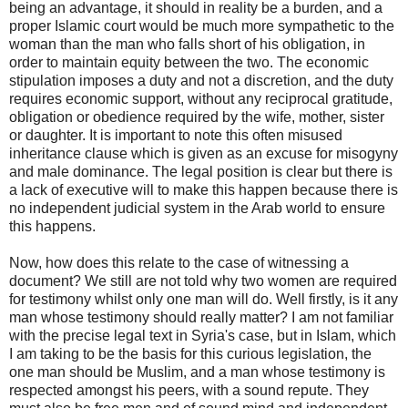
being an advantage, it should in reality be a burden, and a
proper Islamic court would be much more sympathetic to the
woman than the man who falls short of his obligation, in
order to maintain equity between the two. The economic
stipulation imposes a duty and not a discretion, and the duty
requires economic support, without any reciprocal gratitude,
obligation or obedience required by the wife, mother, sister
or daughter. It is important to note this often misused
inheritance clause which is given as an excuse for misogyny
and male dominance. The legal position is clear but there is
a lack of executive will to make this happen because there is
no independent judicial system in the Arab world to ensure
this happens.
Now, how does this relate to the case of witnessing a
document? We still are not told why two women are required
for testimony whilst only one man will do. Well firstly, is it any
man whose testimony should really matter? I am not familiar
with the precise legal text in Syria's case, but in Islam, which
I am taking to be the basis for this curious legislation, the
one man should be Muslim, and a man whose testimony is
respected amongst his peers, with a sound repute. They