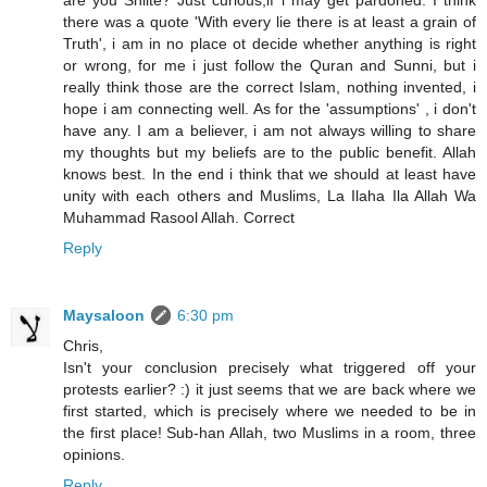
are you Shiite? Just curious,if i may get pardoned. I think
there was a quote 'With every lie there is at least a grain of
Truth', i am in no place ot decide whether anything is right
or wrong, for me i just follow the Quran and Sunni, but i
really think those are the correct Islam, nothing invented, i
hope i am connecting well. As for the 'assumptions' , i don't
have any. I am a believer, i am not always willing to share
my thoughts but my beliefs are to the public benefit. Allah
knows best. In the end i think that we should at least have
unity with each others and Muslims, La Ilaha Ila Allah Wa
Muhammad Rasool Allah. Correct
Reply
Maysaloon
6:30 pm
Chris,
Isn't your conclusion precisely what triggered off your
protests earlier? :) it just seems that we are back where we
first started, which is precisely where we needed to be in
the first place! Sub-han Allah, two Muslims in a room, three
opinions.
Reply