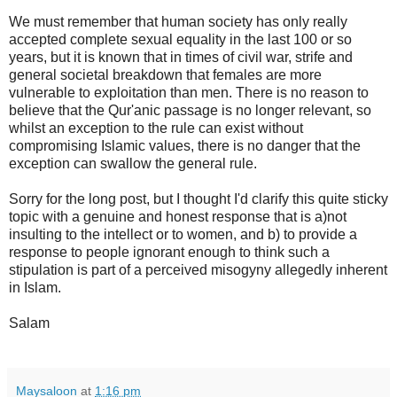
We must remember that human society has only really
accepted complete sexual equality in the last 100 or so
years, but it is known that in times of civil war, strife and
general societal breakdown that females are more
vulnerable to exploitation than men. There is no reason to
believe that the Qur'anic passage is no longer relevant, so
whilst an exception to the rule can exist without
compromising Islamic values, there is no danger that the
exception can swallow the general rule.
Sorry for the long post, but I thought I'd clarify this quite sticky
topic with a genuine and honest response that is a)not
insulting to the intellect or to women, and b) to provide a
response to people ignorant enough to think such a
stipulation is part of a perceived misogyny allegedly inherent
in Islam.
Salam
Maysaloon
at
1:16 pm