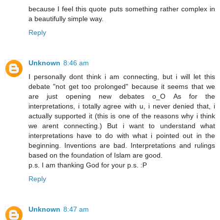
because I feel this quote puts something rather complex in
a beautifully simple way.
Reply
Unknown
8:46 am
I personally dont think i am connecting, but i will let this
debate "not get too prolonged" because it seems that we
are just opening new debates o_O As for the
interpretations, i totally agree with u, i never denied that, i
actually supported it (this is one of the reasons why i think
we arent connecting.) But i want to understand what
interpretations have to do with what i pointed out in the
beginning. Inventions are bad. Interpretations and rulings
based on the foundation of Islam are good.
p.s. I am thanking God for your p.s. :P
Reply
Unknown
8:47 am