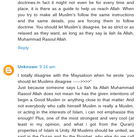
doctrines.In fact it might not even be for every time and
place, it is there as a guide to help us reach Allah. When
you try to make all Muslim's follow the same instructions
and the same details, you are forcing them to follow
doctrine. You should let Muslim's disagree, be as strict or as
relaxed as they want, as long as they say la ilah ila Allah,
Muhammad Rasoul Allah.
Reply
Unknown
9:16 am
I totally disagree with the Maysaloon when he wrote 'you
should let Muslims disagree ----->>>>"
Just because someone says La Ilah Ila Allah Muhammad
Rasool Allah does not mean he has the given intentions of
begin a Good Muslim or anything close to that matter. And
not everybody who calls himself Muslim is really a Muslim,
or acting in the interests of Islam, i can not emphasize this
enough! Plus, one of the most strongest and very cool (at
least in my opinion, and what i got from the Quran)
properties of Islam is Unity. All Muslims should be united, as
said in the Quran and by the Prophet, why else do we call