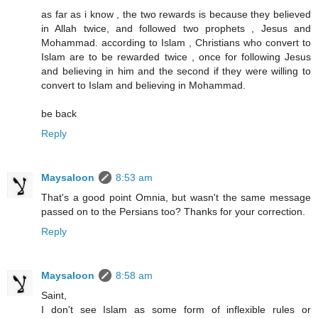
as far as i know , the two rewards is because they believed
in Allah twice, and followed two prophets , Jesus and
Mohammad. according to Islam , Christians who convert to
Islam are to be rewarded twice , once for following Jesus
and believing in him and the second if they were willing to
convert to Islam and believing in Mohammad.
be back
Reply
Maysaloon
8:53 am
That's a good point Omnia, but wasn't the same message
passed on to the Persians too? Thanks for your correction.
Reply
Maysaloon
8:58 am
Saint,
I don't see Islam as some form of inflexible rules or