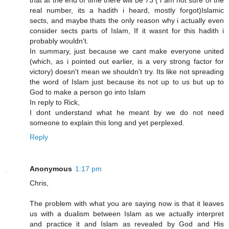
that at the end of time there will be 73 ( i am not sure of the
real number, its a hadith i heard, mostly forgot)Islamic
sects, and maybe thats the only reason why i actually even
consider sects parts of Islam, If it wasnt for this hadith i
probably wouldn't.
In summary, just because we cant make everyone united
(which, as i pointed out earlier, is a very strong factor for
victory) doesn't mean we shouldn't try. Its like not spreading
the word of Islam just because its not up to us but up to
God to make a person go into Islam
In reply to Rick,
I dont understand what he meant by we do not need
someone to explain this long and yet perplexed.
Reply
Anonymous
1:17 pm
Chris,
The problem with what you are saying now is that it leaves
us with a dualism between Islam as we actually interpret
and practice it and Islam as revealed by God and His