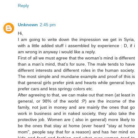
Reply
Unknown
2:45 pm
Hi,
I am going to write down the impression we get in Syria,
with a little added stuff i assembled by experience : D, if i
am wrong in anyway i would like a reply.
First of all we must agree that the woman’s mind is different
than a man’s mind, that’s for sure. The male tends to have
different interests and different roles in the human society.
The most simple and mundane example and proof of this is
that general girls prefer pink and hearts while general boys
prefer cars and less springy colors etc.
After agreeing to that, we can make out that men (at least in
general, or 98% of the world :P) are the income of the
family, not just in money and are mainly the ones that go
work in business and in naked society, they also take the
protective job. Women are ( also in general) more likely to
be the ones that stay at home (ever heard "stay at home
mom", people say that for a reason) and has her mind on