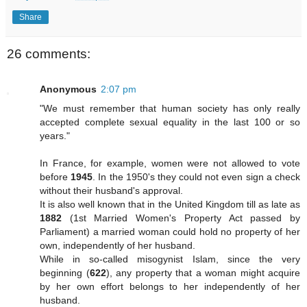
Share
26 comments:
Anonymous
2:07 pm
"We must remember that human society has only really
accepted complete sexual equality in the last 100 or so
years."
In France, for example, women were not allowed to vote
before
1945
. In the 1950's they could not even sign a check
without their husband's approval.
It is also well known that in the United Kingdom till as late as
1882
(1st Married Women's Property Act passed by
Parliament) a married woman could hold no property of her
own, independently of her husband.
While in so-called misogynist Islam, since the very
beginning (
622
), any property that a woman might acquire
by her own effort belongs to her independently of her
husband.