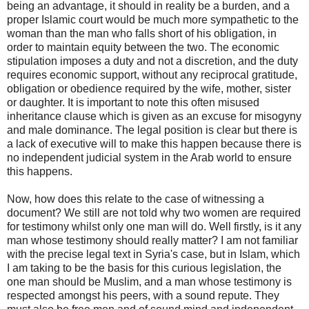
being an advantage, it should in reality be a burden, and a
proper Islamic court would be much more sympathetic to the
woman than the man who falls short of his obligation, in
order to maintain equity between the two. The economic
stipulation imposes a duty and not a discretion, and the duty
requires economic support, without any reciprocal gratitude,
obligation or obedience required by the wife, mother, sister
or daughter. It is important to note this often misused
inheritance clause which is given as an excuse for misogyny
and male dominance. The legal position is clear but there is
a lack of executive will to make this happen because there is
no independent judicial system in the Arab world to ensure
this happens.
Now, how does this relate to the case of witnessing a
document? We still are not told why two women are required
for testimony whilst only one man will do. Well firstly, is it any
man whose testimony should really matter? I am not familiar
with the precise legal text in Syria's case, but in Islam, which
I am taking to be the basis for this curious legislation, the
one man should be Muslim, and a man whose testimony is
respected amongst his peers, with a sound repute. They