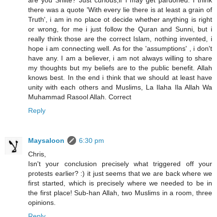
are you Shiite? Just curious,if i may get pardoned. I think
there was a quote 'With every lie there is at least a grain of
Truth', i am in no place ot decide whether anything is right
or wrong, for me i just follow the Quran and Sunni, but i
really think those are the correct Islam, nothing invented, i
hope i am connecting well. As for the 'assumptions' , i don't
have any. I am a believer, i am not always willing to share
my thoughts but my beliefs are to the public benefit. Allah
knows best. In the end i think that we should at least have
unity with each others and Muslims, La Ilaha Ila Allah Wa
Muhammad Rasool Allah. Correct
Reply
Maysaloon
6:30 pm
Chris,
Isn't your conclusion precisely what triggered off your
protests earlier? :) it just seems that we are back where we
first started, which is precisely where we needed to be in
the first place! Sub-han Allah, two Muslims in a room, three
opinions.
Reply