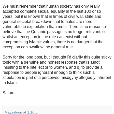
We must remember that human society has only really
accepted complete sexual equality in the last 100 or so
years, but it is known that in times of civil war, strife and
general societal breakdown that females are more
vulnerable to exploitation than men. There is no reason to
believe that the Qur'anic passage is no longer relevant, so
whilst an exception to the rule can exist without
compromising Islamic values, there is no danger that the
exception can swallow the general rule.
Sorry for the long post, but I thought I'd clarify this quite sticky
topic with a genuine and honest response that is a)not
insulting to the intellect or to women, and b) to provide a
response to people ignorant enough to think such a
stipulation is part of a perceived misogyny allegedly inherent
in Islam.
Salam
Maysaloon
at
1:16 pm