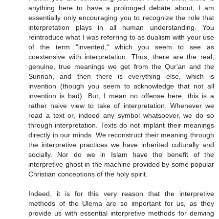
anything here to have a prolonged debate about, I am
essentially only encouraging you to recognize the role that
interpretation plays in all human understanding. You
reintroduce what I was referring to as dualism with your use
of the term "invented," which you seem to see as
coextensive with interpretation. Thus, there are the real,
genuine, true meanings we get from the Qur'an and the
Sunnah, and then there is everything else, which is
invention (though you seem to acknowledge that not all
invention is bad). But, I mean no offense here, this is a
rather naive view to take of interpretation. Whenever we
read a text or, indeed any symbol whatsoever, we do so
through interpretation. Texts do not implant their meanings
directly in our minds. We reconstruct their meaning through
the interpretive practices we have inherited culturally and
socially. Nor do we in Islam have the benefit of the
interpretive ghost in the machine provided by some popular
Christian conceptions of the holy spirit.
Indeed, it is for this very reason that the interpretive
methods of the Ulema are so important for us, as they
provide us with essential interpretive methods for deriving