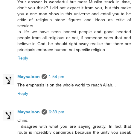
Your answer is wonderful but most Muslim stuck in time,
don’t you think? I did not expect it from you, but this make
you a one man show in this universe and entail you to be
critic of religious stone figures and ideas as critic of
seculars.
In life we have seen honest people and good hearted
people from all religious or not, if someone sees that and
believe in God, he should right away realize that there are
principals embrace human not specific religion.
Reply
Maysaloon
1:54 pm
The emphasis is on the whole world to reach Allah...
Reply
Maysaloon
6:39 pm
Chris,
I disagree with what you are saying greatly. In fact that
route is incredibly dangerous because the unity you speak