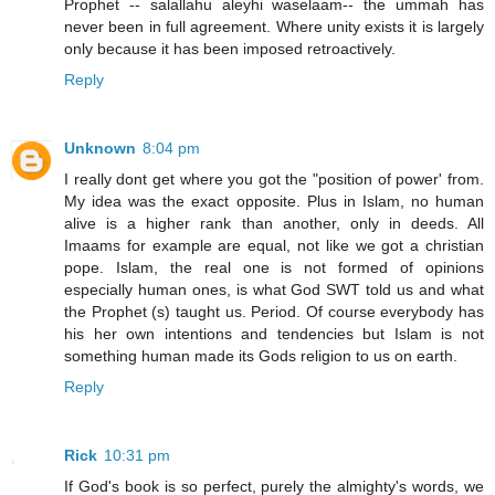
Prophet -- salallahu aleyhi waselaam-- the ummah has
never been in full agreement. Where unity exists it is largely
only because it has been imposed retroactively.
Reply
Unknown
8:04 pm
I really dont get where you got the "position of power' from.
My idea was the exact opposite. Plus in Islam, no human
alive is a higher rank than another, only in deeds. All
Imaams for example are equal, not like we got a christian
pope. Islam, the real one is not formed of opinions
especially human ones, is what God SWT told us and what
the Prophet (s) taught us. Period. Of course everybody has
his her own intentions and tendencies but Islam is not
something human made its Gods religion to us on earth.
Reply
Rick
10:31 pm
If God's book is so perfect, purely the almighty's words, we