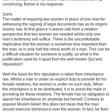
convincing. Below is my response:
Saint,
The matter of requiring two women in place of one man for
witnessing the signing of legal documents has as its origins
Islamic law. At first glance it seems odd from a modern
perspective that two women are needed whilst only one
man's testimony will suffice. There is the uncomfortable
implication that the woman is somehow less important than
the man, or is only half the moral worth of a man. This can be
a difficult situation for someone to justify, so what is the
justification used for it apart from the well known Qur'anic
stipulation?
Well the basis for this stipulation is taken from inheritance
law. Whilst a man is under an explicit duty to provide for his
female relations, the woman is under no such duty. When
the inheritance is to be distributed, it is to assist the male in
providing for these relations. The female has no obligation to
spend her inheritance on anybody but herself. Contrary to
popular Muslim belief, this does not mean that the man
should exercise dominance over the woman. In fact, far from