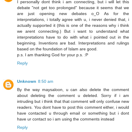
I personally dont think i am connecting, but i will let this
debate "not get too prolonged" because it seems that we
are just opening new debates o_O As for the
interpretations, i totally agree with u, i never denied that, i
actually supported it (this is one of the reasons why i think
we arent connecting.) But i want to understand what
interpretations have to do with what i pointed out in the
beginning. Inventions are bad. Interpretations and rulings
based on the foundation of Islam are good.
p.s. I am thanking God for your p.s. :P
Reply
Unknown
8:50 am
By the way maysaloon, u can also delete the comment
about deleting the comment u deleted. Sorry if i am
intruding but i think that that comment will only confuse new
readers. You dont have to post this comment either, i would
have contacted u through email or something but i dont
have ur contact so i am using the comments instead
Reply