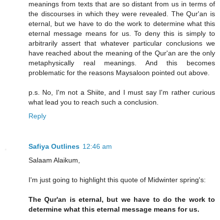
meanings from texts that are so distant from us in terms of
the discourses in which they were revealed. The Qur'an is
eternal, but we have to do the work to determine what this
eternal message means for us. To deny this is simply to
arbitrarily assert that whatever particular conclusions we
have reached about the meaning of the Qur'an are the only
metaphysically real meanings. And this becomes
problematic for the reasons Maysaloon pointed out above.
p.s. No, I'm not a Shiite, and I must say I'm rather curious
what lead you to reach such a conclusion.
Reply
Safiya Outlines
12:46 am
Salaam Alaikum,
I'm just going to highlight this quote of Midwinter spring's:
The Qur'an is eternal, but we have to do the work to
determine what this eternal message means for us.