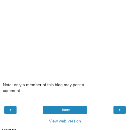
Note: only a member of this blog may post a
comment.
‹
›
Home
View web version
About Me