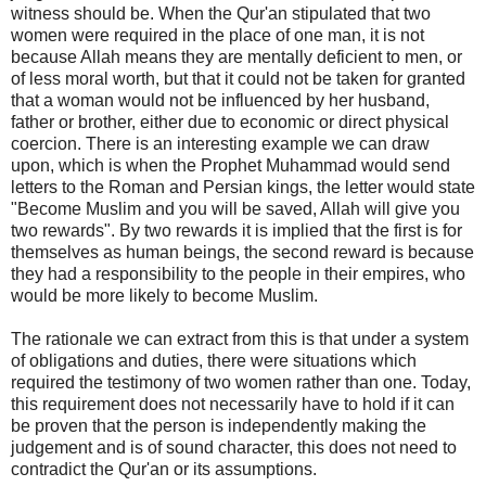
witness should be. When the Qur'an stipulated that two
women were required in the place of one man, it is not
because Allah means they are mentally deficient to men, or
of less moral worth, but that it could not be taken for granted
that a woman would not be influenced by her husband,
father or brother, either due to economic or direct physical
coercion. There is an interesting example we can draw
upon, which is when the Prophet Muhammad would send
letters to the Roman and Persian kings, the letter would state
"Become Muslim and you will be saved, Allah will give you
two rewards". By two rewards it is implied that the first is for
themselves as human beings, the second reward is because
they had a responsibility to the people in their empires, who
would be more likely to become Muslim.
The rationale we can extract from this is that under a system
of obligations and duties, there were situations which
required the testimony of two women rather than one. Today,
this requirement does not necessarily have to hold if it can
be proven that the person is independently making the
judgement and is of sound character, this does not need to
contradict the Qur'an or its assumptions.