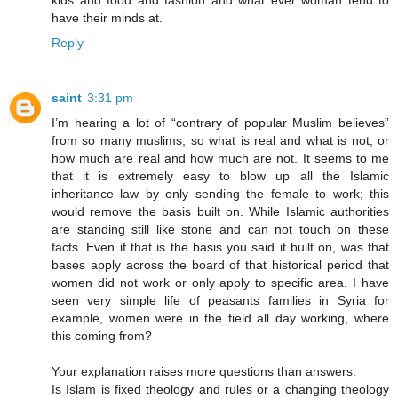
kids and food and fashion and what ever woman tend to
have their minds at.
Reply
saint
3:31 pm
I’m hearing a lot of “contrary of popular Muslim believes”
from so many muslims, so what is real and what is not, or
how much are real and how much are not. It seems to me
that it is extremely easy to blow up all the Islamic
inheritance law by only sending the female to work; this
would remove the basis built on. While Islamic authorities
are standing still like stone and can not touch on these
facts. Even if that is the basis you said it built on, was that
bases apply across the board of that historical period that
women did not work or only apply to specific area. I have
seen very simple life of peasants families in Syria for
example, women were in the field all day working, where
this coming from?
Your explanation raises more questions than answers.
Is Islam is fixed theology and rules or a changing theology