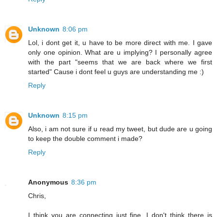
Unknown
8:06 pm
Lol, i dont get it, u have to be more direct with me. I gave
only one opinion. What are u implying? I personally agree
with the part "seems that we are back where we first
started" Cause i dont feel u guys are understanding me :)
Reply
Unknown
8:15 pm
Also, i am not sure if u read my tweet, but dude are u going
to keep the double comment i made?
Reply
Anonymous
8:36 pm
Chris,
I think you are connecting just fine. I don't think there is