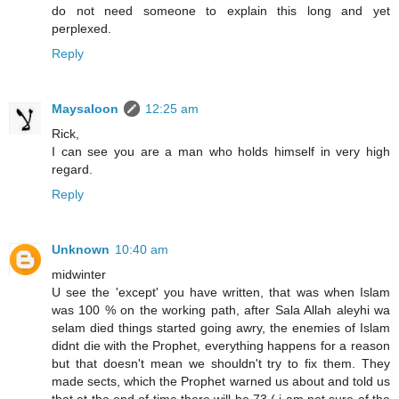
do not need someone to explain this long and yet
perplexed.
Reply
Maysaloon
12:25 am
Rick,
I can see you are a man who holds himself in very high
regard.
Reply
Unknown
10:40 am
midwinter
U see the 'except' you have written, that was when Islam
was 100 % on the working path, after Sala Allah aleyhi wa
selam died things started going awry, the enemies of Islam
didnt die with the Prophet, everything happens for a reason
but that doesn't mean we shouldn't try to fix them. They
made sects, which the Prophet warned us about and told us