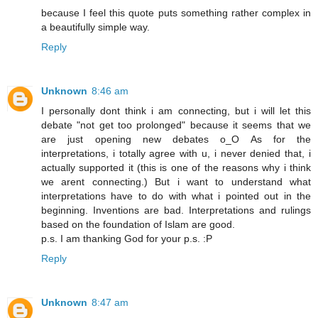
because I feel this quote puts something rather complex in
a beautifully simple way.
Reply
Unknown
8:46 am
I personally dont think i am connecting, but i will let this
debate "not get too prolonged" because it seems that we
are just opening new debates o_O As for the
interpretations, i totally agree with u, i never denied that, i
actually supported it (this is one of the reasons why i think
we arent connecting.) But i want to understand what
interpretations have to do with what i pointed out in the
beginning. Inventions are bad. Interpretations and rulings
based on the foundation of Islam are good.
p.s. I am thanking God for your p.s. :P
Reply
Unknown
8:47 am