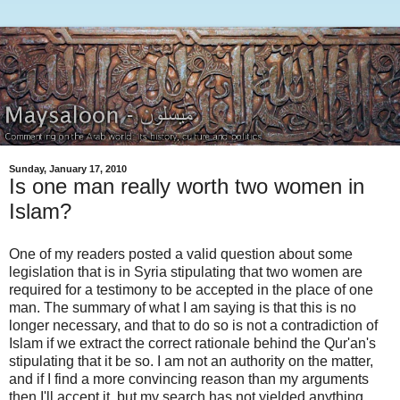
Sunday, January 17, 2010
Is one man really worth two women in
Islam?
One of my readers posted a valid question about some
legislation that is in Syria stipulating that two women are
required for a testimony to be accepted in the place of one
man. The summary of what I am saying is that this is no
longer necessary, and that to do so is not a contradiction of
Islam if we extract the correct rationale behind the Qur'an's
stipulating that it be so. I am not an authority on the matter,
and if I find a more convincing reason than my arguments
then I'll accept it, but my search has not yielded anything