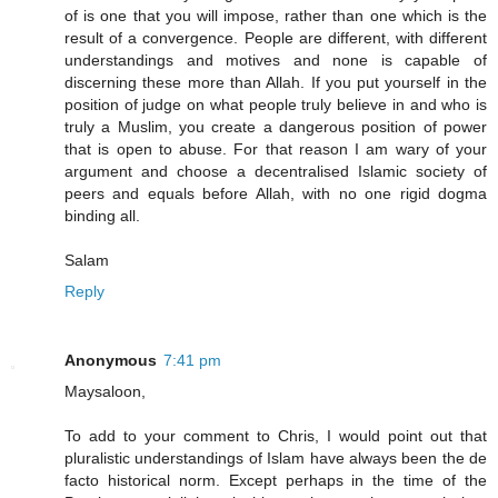
of is one that you will impose, rather than one which is the
result of a convergence. People are different, with different
understandings and motives and none is capable of
discerning these more than Allah. If you put yourself in the
position of judge on what people truly believe in and who is
truly a Muslim, you create a dangerous position of power
that is open to abuse. For that reason I am wary of your
argument and choose a decentralised Islamic society of
peers and equals before Allah, with no one rigid dogma
binding all.
Salam
Reply
Anonymous
7:41 pm
Maysaloon,
To add to your comment to Chris, I would point out that
pluralistic understandings of Islam have always been the de
facto historical norm. Except perhaps in the time of the