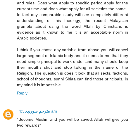
and rules. Does what apply to specific period apply for the
current time and does what apply for all societies the same.
In fact any comparable study will see completely different
understanding of this theology, the recent Malaysian
grumble about using the word Allah by Christians is
evidence as it known to me it is an acceptable norm in
Arabic societies.
I think if you chose any variable from above you will cancel
large segment of Islamic body and it seems to me that they
need simple principal to work under and many should keep
their mouths shut and stop talking in the name of the
Religion. The question is does it look that all sects, factions,
school of thoughts, sunni Shiaa can find those principals, in
my mind it is impossible.
Reply
مترجم سوري
4:35 am
"Become Muslim and you will be saved, Allah will give you
two rewards"