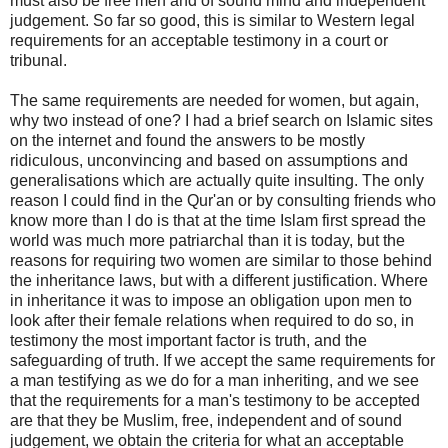
must also be free men and of sound mind and independent
judgement. So far so good, this is similar to Western legal
requirements for an acceptable testimony in a court or
tribunal.
The same requirements are needed for women, but again,
why two instead of one? I had a brief search on Islamic sites
on the internet and found the answers to be mostly
ridiculous, unconvincing and based on assumptions and
generalisations which are actually quite insulting. The only
reason I could find in the Qur'an or by consulting friends who
know more than I do is that at the time Islam first spread the
world was much more patriarchal than it is today, but the
reasons for requiring two women are similar to those behind
the inheritance laws, but with a different justification. Where
in inheritance it was to impose an obligation upon men to
look after their female relations when required to do so, in
testimony the most important factor is truth, and the
safeguarding of truth. If we accept the same requirements for
a man testifying as we do for a man inheriting, and we see
that the requirements for a man's testimony to be accepted
are that they be Muslim, free, independent and of sound
judgement, we obtain the criteria for what an acceptable