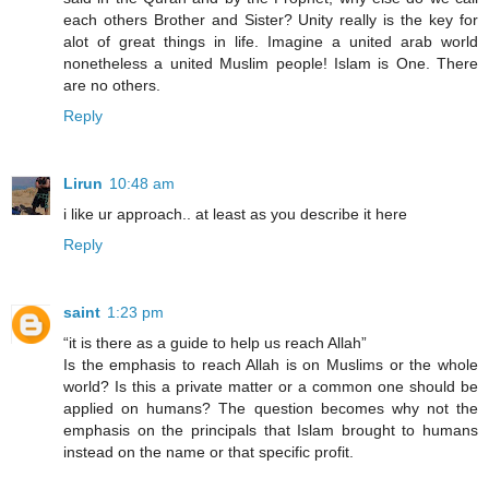
each others Brother and Sister? Unity really is the key for
alot of great things in life. Imagine a united arab world
nonetheless a united Muslim people! Islam is One. There
are no others.
Reply
Lirun
10:48 am
i like ur approach.. at least as you describe it here
Reply
saint
1:23 pm
“it is there as a guide to help us reach Allah”
Is the emphasis to reach Allah is on Muslims or the whole
world? Is this a private matter or a common one should be
applied on humans? The question becomes why not the
emphasis on the principals that Islam brought to humans
instead on the name or that specific profit.