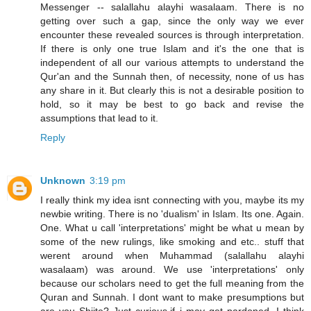
Messenger -- salallahu alayhi wasalaam. There is no
getting over such a gap, since the only way we ever
encounter these revealed sources is through interpretation.
If there is only one true Islam and it's the one that is
independent of all our various attempts to understand the
Qur'an and the Sunnah then, of necessity, none of us has
any share in it. But clearly this is not a desirable position to
hold, so it may be best to go back and revise the
assumptions that lead to it.
Reply
Unknown
3:19 pm
I really think my idea isnt connecting with you, maybe its my
newbie writing. There is no 'dualism' in Islam. Its one. Again.
One. What u call 'interpretations' might be what u mean by
some of the new rulings, like smoking and etc.. stuff that
werent around when Muhammad (salallahu alayhi
wasalaam) was around. We use 'interpretations' only
because our scholars need to get the full meaning from the
Quran and Sunnah. I dont want to make presumptions but