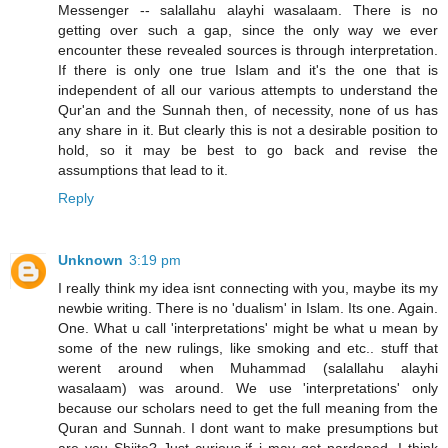
Messenger -- salallahu alayhi wasalaam. There is no
getting over such a gap, since the only way we ever
encounter these revealed sources is through interpretation.
If there is only one true Islam and it's the one that is
independent of all our various attempts to understand the
Qur'an and the Sunnah then, of necessity, none of us has
any share in it. But clearly this is not a desirable position to
hold, so it may be best to go back and revise the
assumptions that lead to it.
Reply
Unknown
3:19 pm
I really think my idea isnt connecting with you, maybe its my
newbie writing. There is no 'dualism' in Islam. Its one. Again.
One. What u call 'interpretations' might be what u mean by
some of the new rulings, like smoking and etc.. stuff that
werent around when Muhammad (salallahu alayhi
wasalaam) was around. We use 'interpretations' only
because our scholars need to get the full meaning from the
Quran and Sunnah. I dont want to make presumptions but