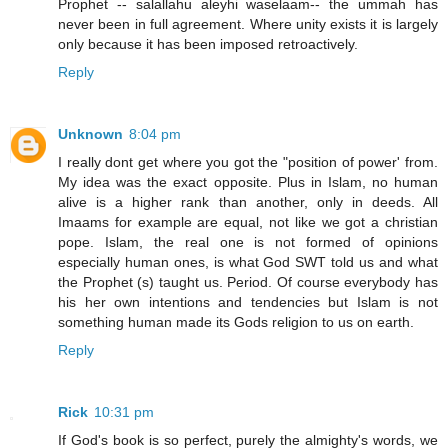
Prophet -- salallahu aleyhi waselaam-- the ummah has
never been in full agreement. Where unity exists it is largely
only because it has been imposed retroactively.
Reply
Unknown
8:04 pm
I really dont get where you got the "position of power' from.
My idea was the exact opposite. Plus in Islam, no human
alive is a higher rank than another, only in deeds. All
Imaams for example are equal, not like we got a christian
pope. Islam, the real one is not formed of opinions
especially human ones, is what God SWT told us and what
the Prophet (s) taught us. Period. Of course everybody has
his her own intentions and tendencies but Islam is not
something human made its Gods religion to us on earth.
Reply
Rick
10:31 pm
If God's book is so perfect, purely the almighty's words, we