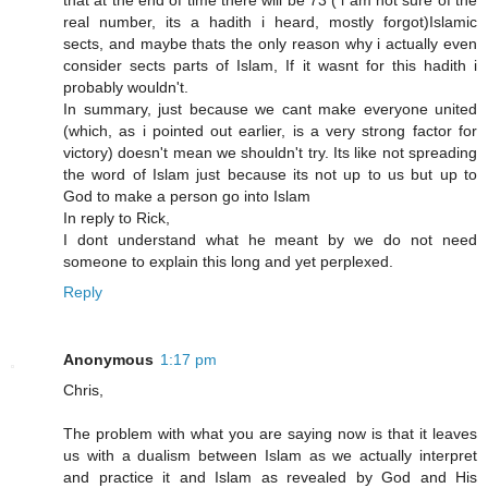
that at the end of time there will be 73 ( i am not sure of the
real number, its a hadith i heard, mostly forgot)Islamic
sects, and maybe thats the only reason why i actually even
consider sects parts of Islam, If it wasnt for this hadith i
probably wouldn't.
In summary, just because we cant make everyone united
(which, as i pointed out earlier, is a very strong factor for
victory) doesn't mean we shouldn't try. Its like not spreading
the word of Islam just because its not up to us but up to
God to make a person go into Islam
In reply to Rick,
I dont understand what he meant by we do not need
someone to explain this long and yet perplexed.
Reply
Anonymous
1:17 pm
Chris,
The problem with what you are saying now is that it leaves
us with a dualism between Islam as we actually interpret
and practice it and Islam as revealed by God and His