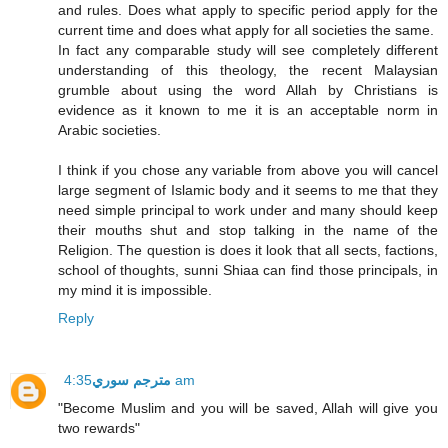
and rules. Does what apply to specific period apply for the
current time and does what apply for all societies the same.
In fact any comparable study will see completely different
understanding of this theology, the recent Malaysian
grumble about using the word Allah by Christians is
evidence as it known to me it is an acceptable norm in
Arabic societies.
I think if you chose any variable from above you will cancel
large segment of Islamic body and it seems to me that they
need simple principal to work under and many should keep
their mouths shut and stop talking in the name of the
Religion. The question is does it look that all sects, factions,
school of thoughts, sunni Shiaa can find those principals, in
my mind it is impossible.
Reply
مترجم سوري
4:35 am
"Become Muslim and you will be saved, Allah will give you
two rewards"