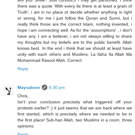
are you Shiite? Just curious,if i may get pardoned. I think
there was a quote 'With every lie there is at least a grain of
Truth', i am in no place ot decide whether anything is right
or wrong, for me i just follow the Quran and Sunni, but i
really think those are the correct Islam, nothing invented, i
hope i am connecting well. As for the 'assumptions' , i don't
have any. I am a believer, i am not always willing to share
my thoughts but my beliefs are to the public benefit. Allah
knows best. In the end i think that we should at least have
unity with each others and Muslims, La Ilaha Ila Allah Wa
Muhammad Rasool Allah. Correct
Reply
Maysaloon
6:30 pm
Chris,
Isn't your conclusion precisely what triggered off your
protests earlier? :) it just seems that we are back where we
first started, which is precisely where we needed to be in
the first place! Sub-han Allah, two Muslims in a room, three
opinions.
Reply