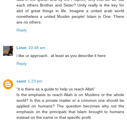
each others Brother and Sister? Unity really is the key for
alot of great things in life. Imagine a united arab world
nonetheless a united Muslim people! Islam is One. There
are no others.
Reply
Lirun
10:48 am
i like ur approach.. at least as you describe it here
Reply
saint
1:23 pm
“it is there as a guide to help us reach Allah”
Is the emphasis to reach Allah is on Muslims or the whole
world? Is this a private matter or a common one should be
applied on humans? The question becomes why not the
emphasis on the principals that Islam brought to humans
instead on the name or that specific profit.