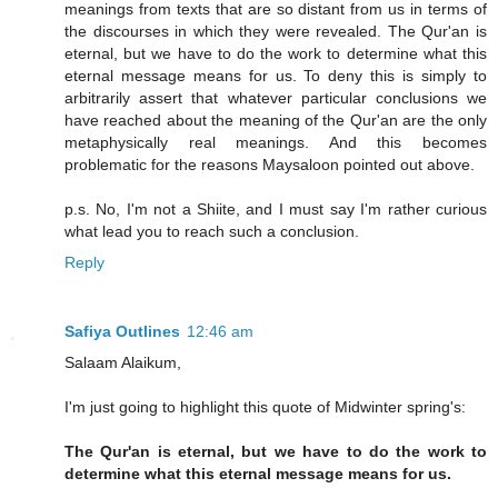
meanings from texts that are so distant from us in terms of
the discourses in which they were revealed. The Qur'an is
eternal, but we have to do the work to determine what this
eternal message means for us. To deny this is simply to
arbitrarily assert that whatever particular conclusions we
have reached about the meaning of the Qur'an are the only
metaphysically real meanings. And this becomes
problematic for the reasons Maysaloon pointed out above.
p.s. No, I'm not a Shiite, and I must say I'm rather curious
what lead you to reach such a conclusion.
Reply
Safiya Outlines
12:46 am
Salaam Alaikum,
I'm just going to highlight this quote of Midwinter spring's:
The Qur'an is eternal, but we have to do the work to
determine what this eternal message means for us.