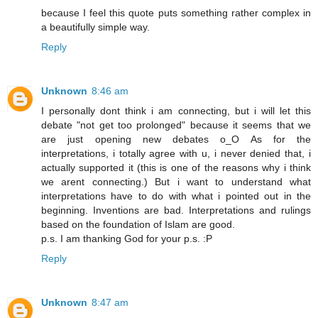
because I feel this quote puts something rather complex in
a beautifully simple way.
Reply
Unknown
8:46 am
I personally dont think i am connecting, but i will let this
debate "not get too prolonged" because it seems that we
are just opening new debates o_O As for the
interpretations, i totally agree with u, i never denied that, i
actually supported it (this is one of the reasons why i think
we arent connecting.) But i want to understand what
interpretations have to do with what i pointed out in the
beginning. Inventions are bad. Interpretations and rulings
based on the foundation of Islam are good.
p.s. I am thanking God for your p.s. :P
Reply
Unknown
8:47 am