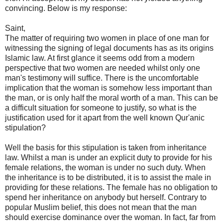
convincing. Below is my response:
Saint,
The matter of requiring two women in place of one man for
witnessing the signing of legal documents has as its origins
Islamic law. At first glance it seems odd from a modern
perspective that two women are needed whilst only one
man's testimony will suffice. There is the uncomfortable
implication that the woman is somehow less important than
the man, or is only half the moral worth of a man. This can be
a difficult situation for someone to justify, so what is the
justification used for it apart from the well known Qur'anic
stipulation?
Well the basis for this stipulation is taken from inheritance
law. Whilst a man is under an explicit duty to provide for his
female relations, the woman is under no such duty. When
the inheritance is to be distributed, it is to assist the male in
providing for these relations. The female has no obligation to
spend her inheritance on anybody but herself. Contrary to
popular Muslim belief, this does not mean that the man
should exercise dominance over the woman. In fact, far from