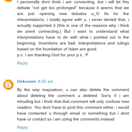
I personally dont think i am connecting, but i will let this
debate "not get too prolonged" because it seems that we
are just opening new debates o_O As for the
interpretations, i totally agree with u, i never denied that, i
actually supported it (this is one of the reasons why i think
we arent connecting.) But i want to understand what
interpretations have to do with what i pointed out in the
beginning. Inventions are bad. Interpretations and rulings
based on the foundation of Islam are good.
p.s. I am thanking God for your p.s. :P
Reply
Unknown
8:50 am
By the way maysaloon, u can also delete the comment
about deleting the comment u deleted. Sorry if i am
intruding but i think that that comment will only confuse new
readers. You dont have to post this comment either, i would
have contacted u through email or something but i dont
have ur contact so i am using the comments instead
Reply