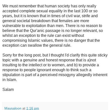
We must remember that human society has only really
accepted complete sexual equality in the last 100 or so
years, but it is known that in times of civil war, strife and
general societal breakdown that females are more
vulnerable to exploitation than men. There is no reason to
believe that the Qur'anic passage is no longer relevant, so
whilst an exception to the rule can exist without
compromising Islamic values, there is no danger that the
exception can swallow the general rule.
Sorry for the long post, but I thought I'd clarify this quite sticky
topic with a genuine and honest response that is a)not
insulting to the intellect or to women, and b) to provide a
response to people ignorant enough to think such a
stipulation is part of a perceived misogyny allegedly inherent
in Islam.
Salam
Maysaloon
at
1:16 pm