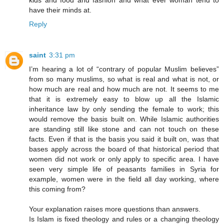
kids and food and fashion and what ever woman tend to
have their minds at.
Reply
saint
3:31 pm
I’m hearing a lot of “contrary of popular Muslim believes”
from so many muslims, so what is real and what is not, or
how much are real and how much are not. It seems to me
that it is extremely easy to blow up all the Islamic
inheritance law by only sending the female to work; this
would remove the basis built on. While Islamic authorities
are standing still like stone and can not touch on these
facts. Even if that is the basis you said it built on, was that
bases apply across the board of that historical period that
women did not work or only apply to specific area. I have
seen very simple life of peasants families in Syria for
example, women were in the field all day working, where
this coming from?
Your explanation raises more questions than answers.
Is Islam is fixed theology and rules or a changing theology