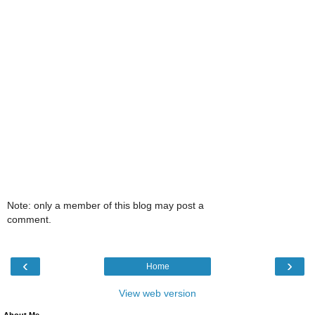
Note: only a member of this blog may post a
comment.
‹
›
Home
View web version
About Me