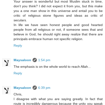
Your answer is wonderful but most Muslim stuck in time,
don’t you think? I did not expect it from you, but this make
you a one man show in this universe and entail you to be
critic of religious stone figures and ideas as critic of
seculars.
In life we have seen honest people and good hearted
people from all religious or not, if someone sees that and
believe in God, he should right away realize that there are
principals embrace human not specific religion.
Reply
Maysaloon
1:54 pm
The emphasis is on the whole world to reach Allah...
Reply
Maysaloon
6:39 pm
Chris,
I disagree with what you are saying greatly. In fact that
route is incredibly dangerous because the unity you speak