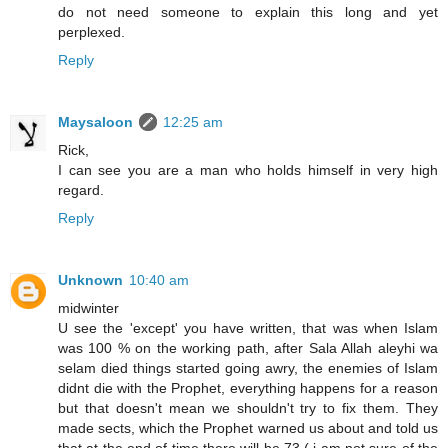
do not need someone to explain this long and yet
perplexed.
Reply
Maysaloon
12:25 am
Rick,
I can see you are a man who holds himself in very high
regard.
Reply
Unknown
10:40 am
midwinter
U see the 'except' you have written, that was when Islam
was 100 % on the working path, after Sala Allah aleyhi wa
selam died things started going awry, the enemies of Islam
didnt die with the Prophet, everything happens for a reason
but that doesn't mean we shouldn't try to fix them. They
made sects, which the Prophet warned us about and told us