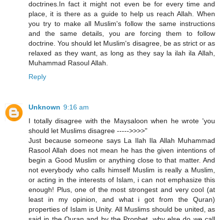
doctrines.In fact it might not even be for every time and
place, it is there as a guide to help us reach Allah. When
you try to make all Muslim's follow the same instructions
and the same details, you are forcing them to follow
doctrine. You should let Muslim's disagree, be as strict or as
relaxed as they want, as long as they say la ilah ila Allah,
Muhammad Rasoul Allah.
Reply
Unknown
9:16 am
I totally disagree with the Maysaloon when he wrote 'you
should let Muslims disagree ----->>>>"
Just because someone says La Ilah Ila Allah Muhammad
Rasool Allah does not mean he has the given intentions of
begin a Good Muslim or anything close to that matter. And
not everybody who calls himself Muslim is really a Muslim,
or acting in the interests of Islam, i can not emphasize this
enough! Plus, one of the most strongest and very cool (at
least in my opinion, and what i got from the Quran)
properties of Islam is Unity. All Muslims should be united, as
said in the Quran and by the Prophet, why else do we call