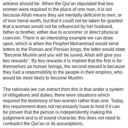
witness should be. When the Qur'an stipulated that two
women were required in the place of one man, it is not
because Allah means they are mentally deficient to men, or
of less moral worth, but that it could not be taken for granted
that a woman would not be influenced by her husband,
father or brother, either due to economic or direct physical
coercion. There is an interesting example we can draw
upon, which is when the Prophet Muhammad would send
letters to the Roman and Persian kings, the letter would state
"Become Muslim and you will be saved, Allah will give you
two rewards". By two rewards it is implied that the first is for
themselves as human beings, the second reward is because
they had a responsibility to the people in their empires, who
would be more likely to become Muslim.
The rationale we can extract from this is that under a system
of obligations and duties, there were situations which
required the testimony of two women rather than one. Today,
this requirement does not necessarily have to hold if it can
be proven that the person is independently making the
judgement and is of sound character, this does not need to
contradict the Qur'an or its assumptions.