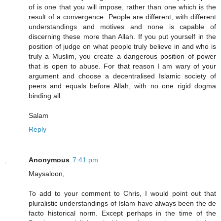
of is one that you will impose, rather than one which is the
result of a convergence. People are different, with different
understandings and motives and none is capable of
discerning these more than Allah. If you put yourself in the
position of judge on what people truly believe in and who is
truly a Muslim, you create a dangerous position of power
that is open to abuse. For that reason I am wary of your
argument and choose a decentralised Islamic society of
peers and equals before Allah, with no one rigid dogma
binding all.
Salam
Reply
Anonymous
7:41 pm
Maysaloon,
To add to your comment to Chris, I would point out that
pluralistic understandings of Islam have always been the de
facto historical norm. Except perhaps in the time of the