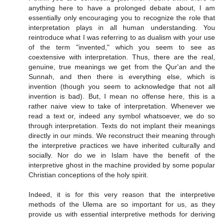
anything here to have a prolonged debate about, I am
essentially only encouraging you to recognize the role that
interpretation plays in all human understanding. You
reintroduce what I was referring to as dualism with your use
of the term "invented," which you seem to see as
coextensive with interpretation. Thus, there are the real,
genuine, true meanings we get from the Qur'an and the
Sunnah, and then there is everything else, which is
invention (though you seem to acknowledge that not all
invention is bad). But, I mean no offense here, this is a
rather naive view to take of interpretation. Whenever we
read a text or, indeed any symbol whatsoever, we do so
through interpretation. Texts do not implant their meanings
directly in our minds. We reconstruct their meaning through
the interpretive practices we have inherited culturally and
socially. Nor do we in Islam have the benefit of the
interpretive ghost in the machine provided by some popular
Christian conceptions of the holy spirit.
Indeed, it is for this very reason that the interpretive
methods of the Ulema are so important for us, as they
provide us with essential interpretive methods for deriving