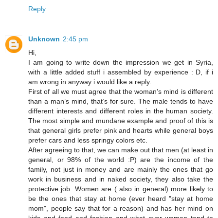
Reply
Unknown
2:45 pm
Hi,
I am going to write down the impression we get in Syria,
with a little added stuff i assembled by experience : D, if i
am wrong in anyway i would like a reply.
First of all we must agree that the woman’s mind is different
than a man’s mind, that’s for sure. The male tends to have
different interests and different roles in the human society.
The most simple and mundane example and proof of this is
that general girls prefer pink and hearts while general boys
prefer cars and less springy colors etc.
After agreeing to that, we can make out that men (at least in
general, or 98% of the world :P) are the income of the
family, not just in money and are mainly the ones that go
work in business and in naked society, they also take the
protective job. Women are ( also in general) more likely to
be the ones that stay at home (ever heard "stay at home
mom", people say that for a reason) and has her mind on