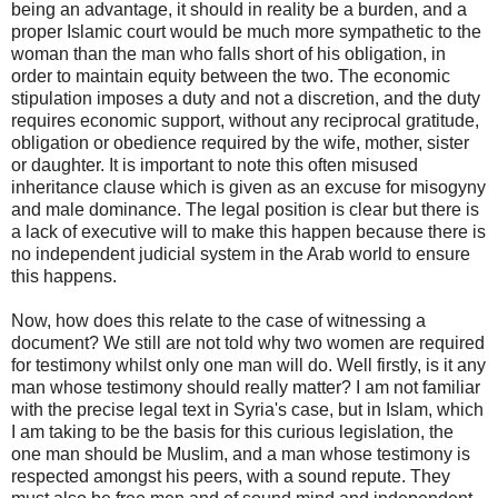
being an advantage, it should in reality be a burden, and a
proper Islamic court would be much more sympathetic to the
woman than the man who falls short of his obligation, in
order to maintain equity between the two. The economic
stipulation imposes a duty and not a discretion, and the duty
requires economic support, without any reciprocal gratitude,
obligation or obedience required by the wife, mother, sister
or daughter. It is important to note this often misused
inheritance clause which is given as an excuse for misogyny
and male dominance. The legal position is clear but there is
a lack of executive will to make this happen because there is
no independent judicial system in the Arab world to ensure
this happens.
Now, how does this relate to the case of witnessing a
document? We still are not told why two women are required
for testimony whilst only one man will do. Well firstly, is it any
man whose testimony should really matter? I am not familiar
with the precise legal text in Syria's case, but in Islam, which
I am taking to be the basis for this curious legislation, the
one man should be Muslim, and a man whose testimony is
respected amongst his peers, with a sound repute. They