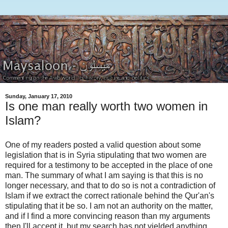
Sunday, January 17, 2010
Is one man really worth two women in
Islam?
One of my readers posted a valid question about some
legislation that is in Syria stipulating that two women are
required for a testimony to be accepted in the place of one
man. The summary of what I am saying is that this is no
longer necessary, and that to do so is not a contradiction of
Islam if we extract the correct rationale behind the Qur'an's
stipulating that it be so. I am not an authority on the matter,
and if I find a more convincing reason than my arguments
then I'll accept it, but my search has not yielded anything