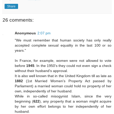
Share
26 comments:
Anonymous
2:07 pm
"We must remember that human society has only really
accepted complete sexual equality in the last 100 or so
years."
In France, for example, women were not allowed to vote
before
1945
. In the 1950's they could not even sign a check
without their husband's approval.
It is also well known that in the United Kingdom till as late as
1882
(1st Married Women's Property Act passed by
Parliament) a married woman could hold no property of her
own, independently of her husband.
While in so-called misogynist Islam, since the very
beginning (
622
), any property that a woman might acquire
by her own effort belongs to her independently of her
husband.