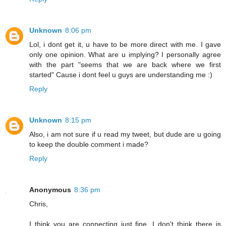
Unknown
8:06 pm
Lol, i dont get it, u have to be more direct with me. I gave
only one opinion. What are u implying? I personally agree
with the part "seems that we are back where we first
started" Cause i dont feel u guys are understanding me :)
Reply
Unknown
8:15 pm
Also, i am not sure if u read my tweet, but dude are u going
to keep the double comment i made?
Reply
Anonymous
8:36 pm
Chris,
I think you are connecting just fine. I don't think there is