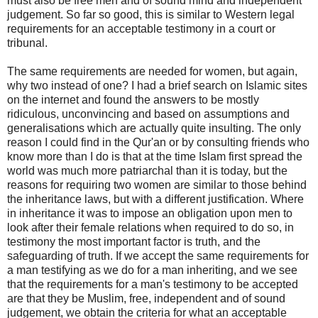
must also be free men and of sound mind and independent
judgement. So far so good, this is similar to Western legal
requirements for an acceptable testimony in a court or
tribunal.
The same requirements are needed for women, but again,
why two instead of one? I had a brief search on Islamic sites
on the internet and found the answers to be mostly
ridiculous, unconvincing and based on assumptions and
generalisations which are actually quite insulting. The only
reason I could find in the Qur'an or by consulting friends who
know more than I do is that at the time Islam first spread the
world was much more patriarchal than it is today, but the
reasons for requiring two women are similar to those behind
the inheritance laws, but with a different justification. Where
in inheritance it was to impose an obligation upon men to
look after their female relations when required to do so, in
testimony the most important factor is truth, and the
safeguarding of truth. If we accept the same requirements for
a man testifying as we do for a man inheriting, and we see
that the requirements for a man's testimony to be accepted
are that they be Muslim, free, independent and of sound
judgement, we obtain the criteria for what an acceptable