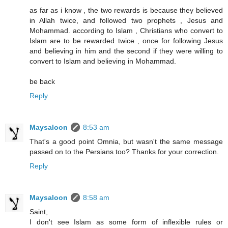
as far as i know , the two rewards is because they believed
in Allah twice, and followed two prophets , Jesus and
Mohammad. according to Islam , Christians who convert to
Islam are to be rewarded twice , once for following Jesus
and believing in him and the second if they were willing to
convert to Islam and believing in Mohammad.
be back
Reply
Maysaloon
8:53 am
That's a good point Omnia, but wasn't the same message
passed on to the Persians too? Thanks for your correction.
Reply
Maysaloon
8:58 am
Saint,
I don't see Islam as some form of inflexible rules or