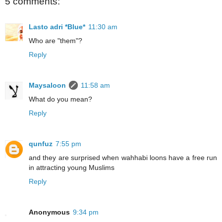
5 comments:
Lasto adri *Blue*
11:30 am
Who are "them"?
Reply
Maysaloon
11:58 am
What do you mean?
Reply
qunfuz
7:55 pm
and they are surprised when wahhabi loons have a free run
in attracting young Muslims
Reply
Anonymous
9:34 pm