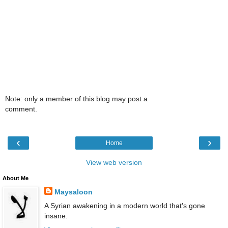
Note: only a member of this blog may post a
comment.
‹
›
Home
View web version
About Me
Maysaloon
A Syrian awakening in a modern world that's gone
insane.