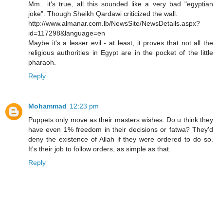
Mm.. it's true, all this sounded like a very bad "egyptian
joke". Though Sheikh Qardawi criticized the wall.
http://www.almanar.com.lb/NewsSite/NewsDetails.aspx?
id=117298&language=en
Maybe it's a lesser evil - at least, it proves that not all the
religious authorities in Egypt are in the pocket of the little
pharaoh.
Reply
Mohammad
12:23 pm
Puppets only move as their masters wishes. Do u think they
have even 1% freedom in their decisions or fatwa? They'd
deny the existence of Allah if they were ordered to do so.
It's their job to follow orders, as simple as that.
Reply