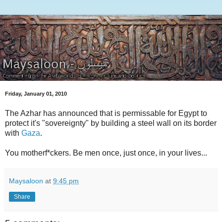
Friday, January 01, 2010
The Azhar has announced that is permissable for Egypt to
protect it's "sovereignty" by building a steel wall on its border
with
Gaza
.
You motherf*ckers. Be men once, just once, in your lives...
Maysaloon
at
9:45 pm
Share