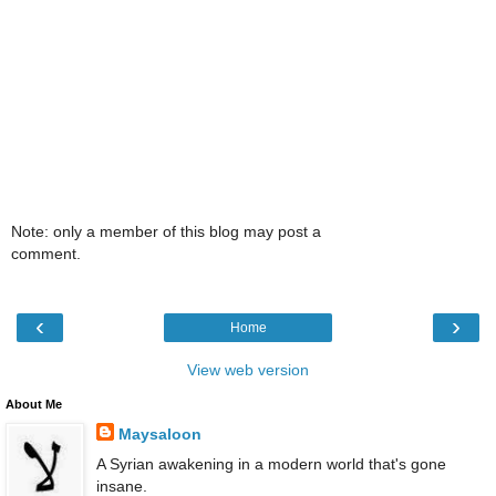
Note: only a member of this blog may post a
comment.
‹
›
Home
View web version
About Me
Maysaloon
A Syrian awakening in a modern world that's gone
insane.