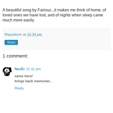
A beautiful song by Fairouz...it makes me think of home, of
loved ones we have lost, and of nights when sleep came
much more easily.
Maysaloon
at
10:34 pm
Share
1 comment:
NasEr
11:11 pm
same here!
brings back memories...
Reply