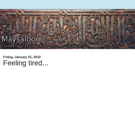
Friday, January 01, 2010
Feeling tired...