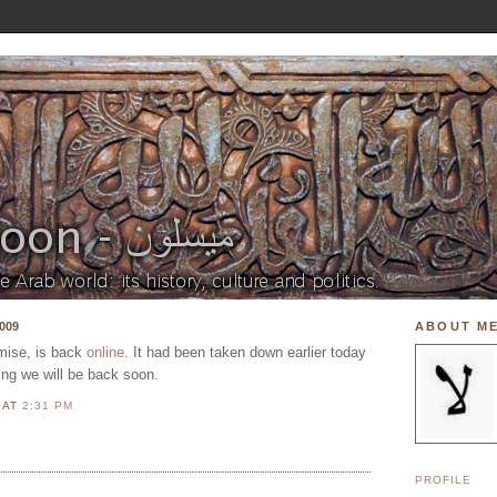
009
ABOUT M
mise, is back
online
. It had been taken down earlier today
ng we will be back soon.
N
AT
2:31 PM
PROFILE