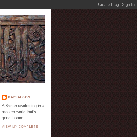
E
MAYSALOON
A Syrian awakening in a
modern world that's
gone insane.
VIEW MY COMPLETE