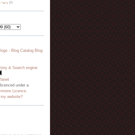
هة نظر
(2)
 licenced under a
mmons Licence
.
o my website?