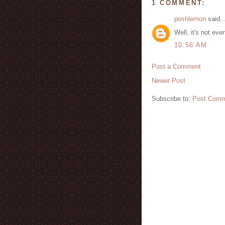
1 COMMENT:
poshlemon
said..
Well, it's not ev
10:56 AM
Post a Comment
Newer Post
Subscribe to:
Post Comm