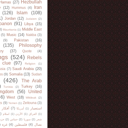
Hezbullah
Hamas
(27)
Iran
y
(12)
Hummus
(4)
(126)
Islam
(108)
1)
Jordan
(12)
Judaism
(2)
banon
(91)
Libya
(15)
Middle East
8)
Mauritania
(1)
Music
(14)
(5)
Nakba
(3)
Pakistan
(16)
(9)
(135)
Philosophy
try
(37)
Quote
(4)
ngs
(524)
Rebels
 clue
(97)
Religion
(1)
Saudi Arabia
(20)
sia
(7)
Somalia
(13)
bs
(9)
Sudan
(426)
The Arab
)
Turkey
(16)
Tunisia
(2)
ingdom
(56)
United
46)
West
(18)
Wikileak
(2)
ts
(9)
Zeitouna
(3)
Yemen
(1)
)
أفكار
(7)
استعمار
أمريكا
(1)
)
اسلام
(1)
الأردن
(1)
العراق
(1)
لله
(2)
حماس
(2)
سوريا
(2)
شعر
)
غزة
(4)
فلسطين
(4)
نضال