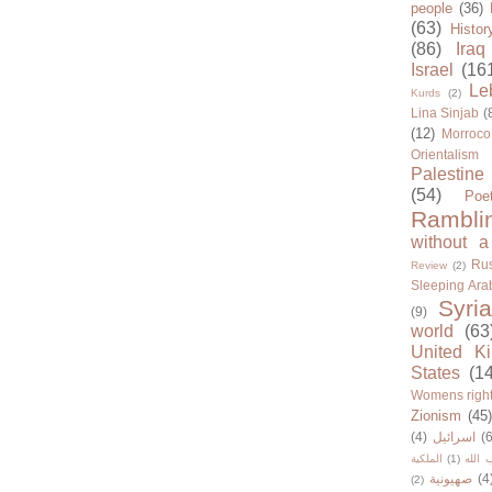
people
(36)
(63)
Histor
(86)
Iraq
Israel
(16
Le
Kurds
(2)
Lina Sinjab
(
(12)
Morroco
Orientalism
Palestine
(54)
Poe
Rambli
without a
Rus
Review
(2)
Sleeping Ara
Syria
(9)
world
(63
United K
States
(1
Womens righ
Zionism
(45
(4)
اسرائيل
(6
الملكية
(1)
حزب ا
صهيونية
(4
(2)