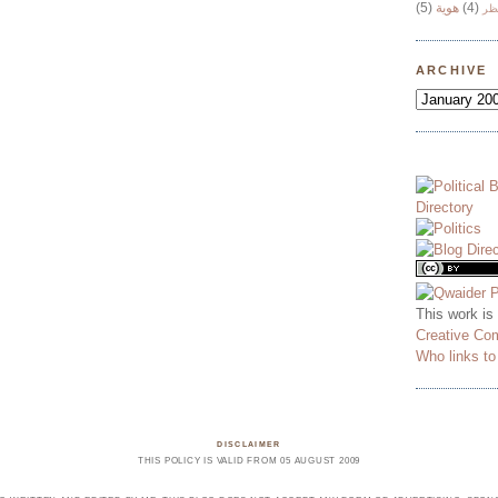
(5)
هوية
(4)
وج
ARCHIVE
This work is
Creative Co
Who links t
DISCLAIMER
THIS POLICY IS VALID FROM 05 AUGUST 2009