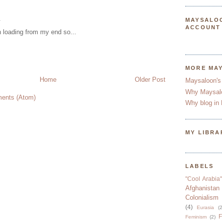
.
MAYSALO
ACCOUNT
en loading from my end so...
MORE MA
Home
Older Post
Maysaloon's
Why Maysal
ents (Atom)
Why blog in 
MY LIBRA
LABELS
"Cool Arabia"
Afghanistan
Colonialism
(4)
Eurasia
(2
F
Feminism
(2)