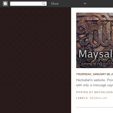
THURSDAY, JANUARY 08, 2
Hezbullah's website, Pro
with only a message sayi
POSTED BY MAYSALOO
LABELS:
HEZBULLAH