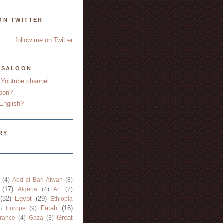
ON TWITTER
follow me on Twitter
YSALOON
 Youtube channel
oon?
English?
RY
(4)
Abd al Bari Atwan
(8)
(17)
Algeria
(4)
Art
(7)
(32)
Egypt
(29)
Ethiopia
Fatah
(16)
Europe
(9)
)
Great
rance
(4)
Gaza
(3)