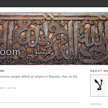
009
ABOUT M
estinian people defied an empire in Masada, they do the
N
AT
1:36 PM
PROFILE