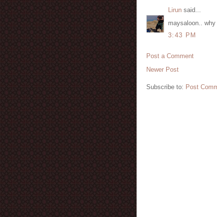
Lirun
said...
maysaloon.. why 
3:43 PM
Post a Comment
Newer Post
Subscribe to:
Post Comm