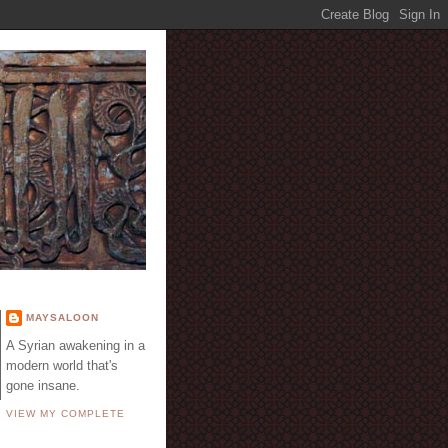
E
MAYSALOON
A Syrian awakening in a
modern world that's
gone insane.
VIEW MY COMPLETE