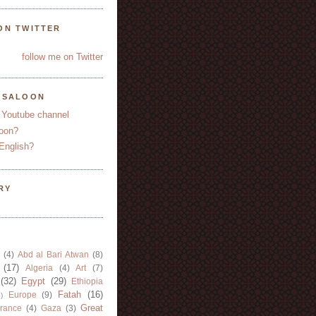
ON TWITTER
follow me on Twitter
YSALOON
 Youtube channel
oon?
English?
RY
(4)
Abd al Bari Atwan
(8)
(17)
Algeria
(4)
Art
(7)
(32)
Egypt
(29)
Ethiopia
Fatah
(16)
Europe
(9)
)
Great
rance
(4)
Gaza
(3)