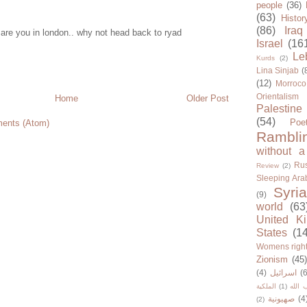
people
(36)
(63)
Histor
(86)
Iraq
are you in london.. why not head back to ryad
Israel
(16
Le
Kurds
(2)
Lina Sinjab
(
(12)
Morroco
Orientalism
Home
Older Post
Palestine
(54)
Poe
ents (Atom)
Rambli
without a
Rus
Review
(2)
Sleeping Ara
Syria
(9)
world
(63
United K
States
(1
Womens righ
Zionism
(45
(4)
اسرائيل
(6
الملكية
(1)
حزب ا
صهيونية
(4
(2)