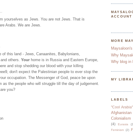
..
MAYSALO
ACCOUNT
aim yourselves as Jews. You are not Jews. That is
are Arabs. We are Jews.
MORE MA
.
Maysaloon's
 of this land - Jews, Canaanites, Babylonians,
Why Maysal
 and others.
Your
home is in Russia and Eastern Europe,
Why blog in 
ere and stop shedding our blood with your killing
e9, don't expect the Palestinian people to ever stop the
 your occupation. The Messenger of God, peace be upon
MY LIBRA
 as the people who will struggle till the day of judgement.
 are you?
LABELS
"Cool Arabia"
Afghanistan
on
Colonialism
(4)
Eurasia
(2
F
Feminism
(2)