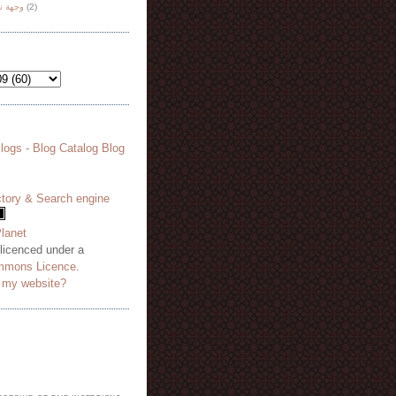
هة نظر
(2)
 licenced under a
mmons Licence
.
o my website?