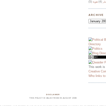
(5)
هوية
(4)
وج
ARCHIVE
This work is
Creative Co
Who links t
DISCLAIMER
THIS POLICY IS VALID FROM 05 AUGUST 2009