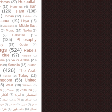
Hezbullah
Hamas
(27)
Iran
y
(12)
Hummus
(4)
(126)
Islam
(108)
1)
Jordan
(12)
Judaism
(2)
banon
(91)
Libya
(15)
Middle East
8)
Mauritania
(1)
Music
(14)
(5)
Nakba
(3)
Pakistan
(16)
(9)
(135)
Philosophy
try
(37)
Quote
(4)
ngs
(524)
Rebels
 clue
(97)
Religion
(1)
Saudi Arabia
(20)
sia
(7)
Somalia
(13)
bs
(9)
Sudan
(426)
The Arab
)
Turkey
(16)
Tunisia
(2)
ingdom
(56)
United
46)
West
(18)
Wikileak
(2)
ts
(9)
Zeitouna
(3)
Yemen
(1)
)
أفكار
(7)
استعمار
أمريكا
(1)
)
اسلام
(1)
الأردن
(1)
العراق
(1)
لله
(2)
حماس
(2)
سوريا
(2)
شعر
)
غزة
(4)
فلسطين
(4)
نضال