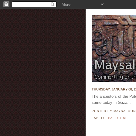
THURSDAY, JANUARY 08, 2
The ancestors of the Pal
same today in Gaza...
POSTED BY MAYSALOO
LABELS:
PALESTINE