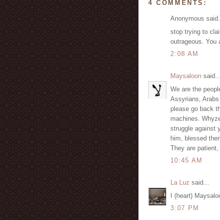
4 COMMENTS:
Anonymous said.
stop trying to cl
outrageous. You 
2:08 AM
Maysaloon
said..
We are the people
Assyrians, Arabs
please go back th
machines. Whyzee
struggle against
him, blessed them
They are patient,
10:45 AM
La Luz
said...
I (heart) Maysalo
3:07 PM