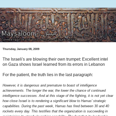
Thursday, January 08, 2009
The Israeli's are blowing their own trumpet: Excellent intel
on Gaza shows Israel learned from its errors in Lebanon
For the patient, the truth lies in the last paragraph:
However, it is dangerous and premature to boast of intelligence
achievements. The longer the war, the lower the chance of continued
intelligence successes. And at this stage of the fighting, it is not yet clear
how close Israel is to rendering a significant blow to Hamas' strategic
capabilities. During the past week, Hamas has fired between 30 and 40
rockets every day. This testifies that the organization is succeeding in