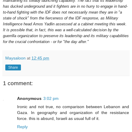
maintaining its steady launching capability. The fact that its leadership
has ducked underground and it fighters are in no hurry to engage in hand-
to-hand fighting with the IDF does not necessarily mean they are in "a
state of shock" from the fierceness of the IDF response, as Military
Intelligence head Amos Yadlin assessed at a cabinet meeting this week.
It is possible that, in fact, this was a well-calculated decision by the
guerrilla organization to preserve its leadership and its military capabilities
for the crucial confrontation - or for "the day after."
Maysaloon
at
12:45 pm
Share
1 comment:
Anonymous
3:02 pm
Ironic and not true, no comparison between Lebanon and
Gaza. In geography and organization of the resistance
force. this is absurd, Israeli as usual full of it.
Reply