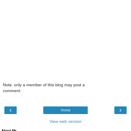
Note: only a member of this blog may post a
comment.
‹
›
Home
View web version
About Me