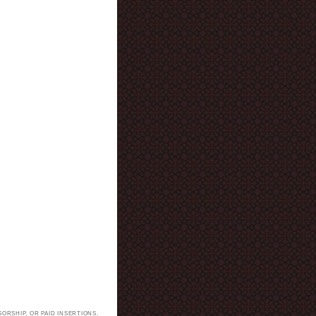
ORSHIP, OR PAID INSERTIONS.