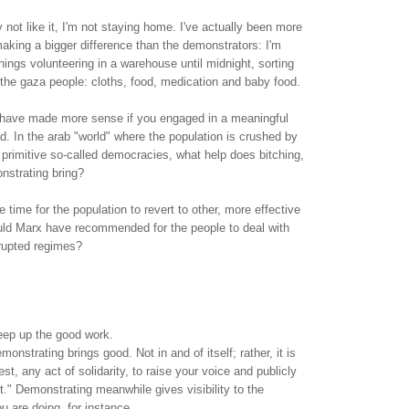
ot like it, I'm not staying home. I've actually been more
aking a bigger difference than the demonstrators: I'm
ngs volunteering in a warehouse until midnight, sorting
 the gaza people: cloths, food, medication and baby food.
 have made more sense if you engaged in a meaningful
d. In the arab "world" where the population is crushed by
 primitive so-called democracies, what help does bitching,
nstrating bring?
he time for the population to revert to other, more effective
d Marx have recommended for the people to deal with
rrupted regimes?
eep up the good work.
monstrating brings good. Not in and of itself; rather, it is
est, any act of solidarity, to raise your voice and publicly
t." Demonstrating meanwhile gives visibility to the
u are doing, for instance.