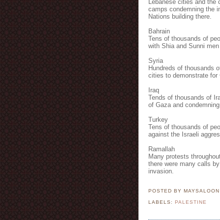
Lebanese cities and the c
camps condemning the inva
Nations building there.
Bahrain
Tens of thousands of peop
with Shia and Sunni men o
Syria
Hundreds of thousands o
cities to demonstrate fo
Iraq
Tends of thousands of Ira
of Gaza and condemning t
Turkey
Tens of thousands of peop
against the Israeli aggres
Ramallah
Many protests throughout 
there were many calls by 
invasion.
POSTED BY MAYSALOO
LABELS:
PALESTINE