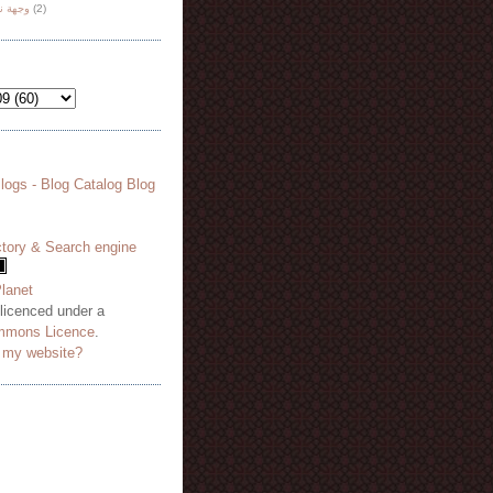
هة نظر
(2)
 licenced under a
mmons Licence
.
o my website?