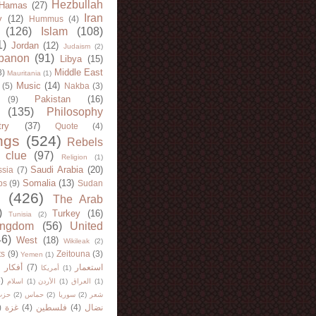
Hezbullah
Hamas
(27)
Iran
y
(12)
Hummus
(4)
(126)
Islam
(108)
1)
Jordan
(12)
Judaism
(2)
banon
(91)
Libya
(15)
Middle East
8)
Mauritania
(1)
Music
(14)
(5)
Nakba
(3)
Pakistan
(16)
(9)
(135)
Philosophy
try
(37)
Quote
(4)
ngs
(524)
Rebels
 clue
(97)
Religion
(1)
Saudi Arabia
(20)
sia
(7)
Somalia
(13)
bs
(9)
Sudan
(426)
The Arab
)
Turkey
(16)
Tunisia
(2)
ingdom
(56)
United
46)
West
(18)
Wikileak
(2)
ts
(9)
Zeitouna
(3)
Yemen
(1)
)
أفكار
(7)
استعمار
أمريكا
(1)
)
اسلام
(1)
الأردن
(1)
العراق
(1)
لله
(2)
حماس
(2)
سوريا
(2)
شعر
)
غزة
(4)
فلسطين
(4)
نضال