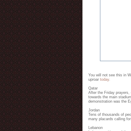
You will not see this in 
uproar
today
.
Qatar
After the Friday prayers,
towards the main stadium
demonstration was the E
Jordan
Tens of thousands of peop
many placards calling for
Lebanon