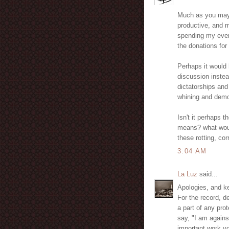
Much as you may n
productive, and m
spending my eveni
the donations for
Perhaps it would
discussion instea
dictatorships and
whining and demo
Isn't it perhaps t
means? what woul
these rotting, co
3:04 AM
La Luz
said...
Apologies, and k
For the record, de
a part of any prot
say, "I am agains
important work yo