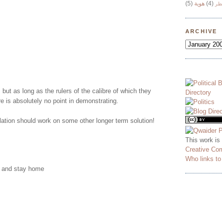
(5)
هوية
(4)
وج
ARCHIVE
 but as long as the rulers of the calibre of which they
re is absolutely no point in demonstrating.
ation should work on some other longer term solution!
This work is
Creative Co
Who links t
y and stay home