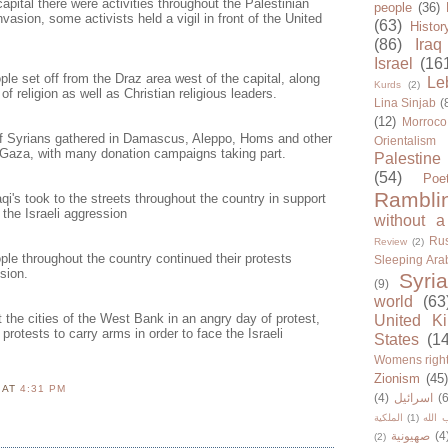
apital there were activities throughout the Palestinian
people
(36)
sion, some activists held a vigil in front of the United
(63)
Histor
(86)
Iraq
Israel
(16
le set off from the Draz area west of the capital, along
Le
Kurds
(2)
f religion as well as Christian religious leaders.
Lina Sinjab
(
(12)
Morroco
f Syrians gathered in Damascus, Aleppo, Homs and other
Orientalism
r Gaza, with many donation campaigns taking part.
Palestine
(54)
Poe
Rambli
qi's took to the streets throughout the country in support
he Israeli aggression
without a
Rus
Review
(2)
le throughout the country continued their protests
Sleeping Ara
sion.
Syria
(9)
world
(63
the cities of the West Bank in an angry day of protest,
United K
protests to carry arms in order to face the Israeli
States
(1
Womens righ
Zionism
(45
N
AT
4:31 PM
(4)
اسرائيل
(6
الملكية
(1)
حزب ا
صهيونية
(4
(2)