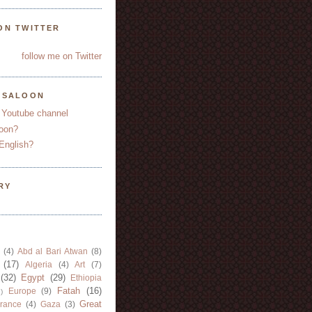
ON TWITTER
follow me on Twitter
YSALOON
 Youtube channel
oon?
English?
RY
(4)
Abd al Bari Atwan
(8)
(17)
Algeria
(4)
Art
(7)
(32)
Egypt
(29)
Ethiopia
Fatah
(16)
Europe
(9)
)
Great
rance
(4)
Gaza
(3)