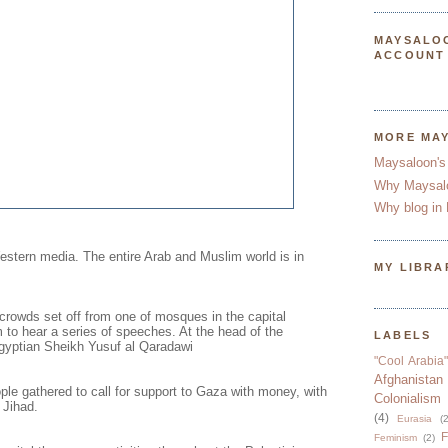
MAYSALO
ACCOUNT
MORE MA
Maysaloon's
Why Maysal
Why blog in 
Western media. The entire Arab and Muslim world is in
MY LIBRA
 crowds set off from one of mosques in the capital
 to hear a series of speeches. At the head of the
LABELS
gyptian Sheikh Yusuf al Qaradawi
"Cool Arabia"
Afghanistan
le gathered to call for support to Gaza with money, with
Colonialism
 Jihad.
(4)
Eurasia
(2
F
Feminism
(2)