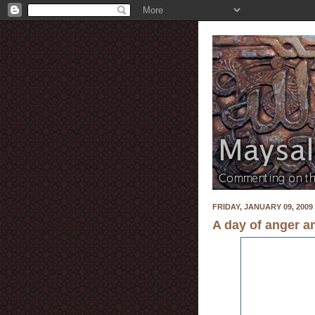
FRIDAY, JANUARY 09, 2009
A day of anger a