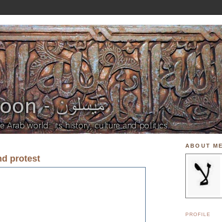
ABOUT M
nd protest
PROFILE