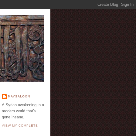
E
MAYSALOON
A Syrian awakening in a
modern world that's
gone insane.
VIEW MY COMPLETE