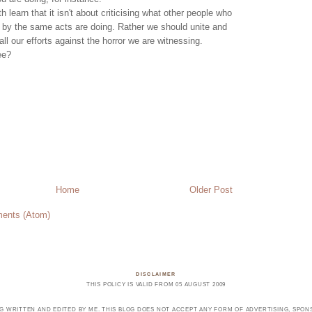
h learn that it isn't about criticising what other people who
 by the same acts are doing. Rather we should unite and
ll our efforts against the horror we are witnessing.
ee?
Home
Older Post
ents (Atom)
DISCLAIMER
THIS POLICY IS VALID FROM 05 AUGUST 2009
OG WRITTEN AND EDITED BY ME. THIS BLOG DOES NOT ACCEPT ANY FORM OF ADVERTISING, SPONS