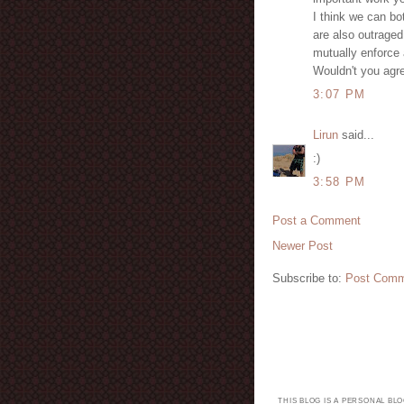
I think we can bot
are also outraged
mutually enforce a
Wouldn't you agr
3:07 PM
Lirun
said...
:)
3:58 PM
Post a Comment
Newer Post
Subscribe to:
Post Comm
THIS BLOG IS A PERSONAL BL