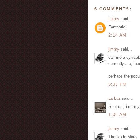
6 COMMENTS:
Lukas
said...
Fantastic!
2:14 AM
jimmy
said...
call me a cynical,
currently are, the
perhaps the popul
5:03 PM
La Luz
said...
Shut up j i m m 
1:06 AM
jimmy
said...
Thanks la Mora,