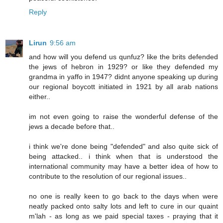
Reply
Lirun
9:56 am
and how will you defend us qunfuz? like the brits defended
the jews of hebron in 1929? or like they defended my
grandma in yaffo in 1947? didnt anyone speaking up during
our regional boycott initiated in 1921 by all arab nations
either..
im not even going to raise the wonderful defense of the
jews a decade before that..
i think we're done being "defended" and also quite sick of
being attacked.. i think when that is understood the
international community may have a better idea of how to
contribute to the resolution of our regional issues..
no one is really keen to go back to the days when were
neatly packed onto salty lots and left to cure in our quaint
m'lah - as long as we paid special taxes - praying that it