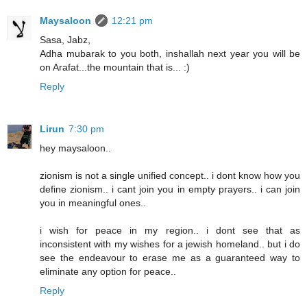
Maysaloon
12:21 pm
Sasa, Jabz,
Adha mubarak to you both, inshallah next year you will be
on Arafat...the mountain that is... :)
Reply
Lirun
7:30 pm
hey maysaloon..
zionism is not a single unified concept.. i dont know how you
define zionism.. i cant join you in empty prayers.. i can join
you in meaningful ones..
i wish for peace in my region.. i dont see that as
inconsistent with my wishes for a jewish homeland.. but i do
see the endeavour to erase me as a guaranteed way to
eliminate any option for peace..
Reply