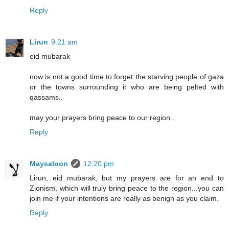
Reply
Lirun
9:21 am
eid mubarak
now is not a good time to forget the starving people of gaza
or the towns surrounding it who are being pelted with
qassams..
may your prayers bring peace to our region..
Reply
Maysaloon
12:20 pm
Lirun, eid mubarak, but my prayers are for an end to
Zionism, which will truly bring peace to the region...you can
join me if your intentions are really as benign as you claim.
Reply