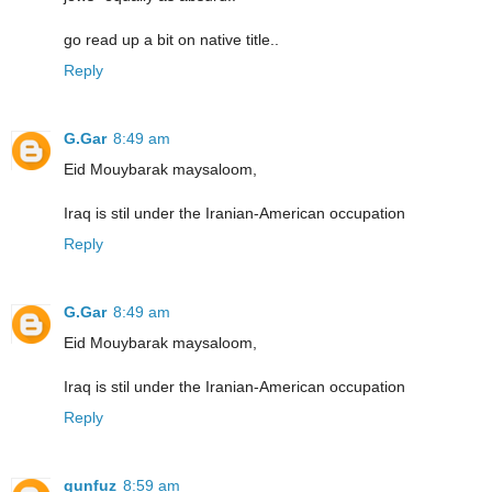
go read up a bit on native title..
Reply
G.Gar
8:49 am
Eid Mouybarak maysaloom,
Iraq is stil under the Iranian-American occupation
Reply
G.Gar
8:49 am
Eid Mouybarak maysaloom,
Iraq is stil under the Iranian-American occupation
Reply
qunfuz
8:59 am