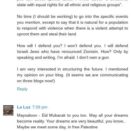
state with equal rights for all ethnic and religious groups".
No time (I should be working) to go into the specific events
you mention, except to say that it is natural for a population
to respond with violence when there is a violent attempt to
uproot them and steal their land.
How will I defend you? I won't defend you. I will defend
Israeli Jews who have renounced Zionism. How? Only by
speaking and writing, I'm afraid. I don't own a gun.
I am very interested in structuring the future. I mentioned
my opinion on your blog. (It seems we are communicating
on three blogs now!)
Reply
La Luz
7:09 pm
Maysaloon - Eid Mubarak to you too. May all your dreams
become reality. Your dreams are very beautiful, you know...
Maybe we meet some day, in free Palestine