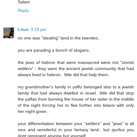
Salam
Reply
Lirun
3:18 pm
no one was "stealing" land in the twenties..
you are parading a bunch of slogans..
the jews of hebron that were massacred were not "zionist
settlers" - they were the ancient jewish community that had
always lived in hebron.. little did that help them..
my grandmother's family in yaffo belonged also to a jewish
family that had always dwelled in israel.. little did that stop
the yaffan from burning the house of her sister in the middle
of the night forcing her to flee further into telaviv with only
her night gown..
your differentiation between your "settlers" and "jews" is all
nice and wonderful in your fantasy land.. but qunfuz you
dont represent anyone but yourself..