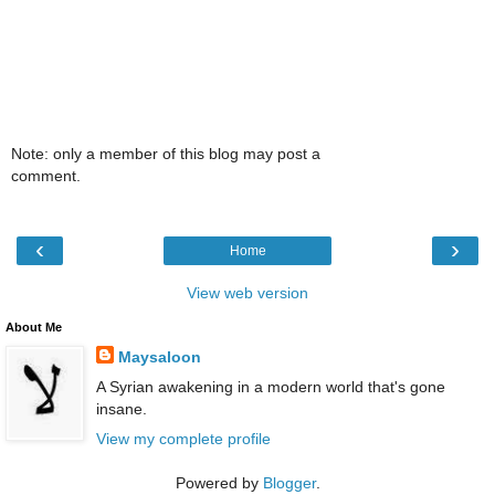
Note: only a member of this blog may post a
comment.
‹
›
Home
View web version
About Me
Maysaloon
A Syrian awakening in a modern world that's gone
insane.
View my complete profile
Powered by
Blogger
.