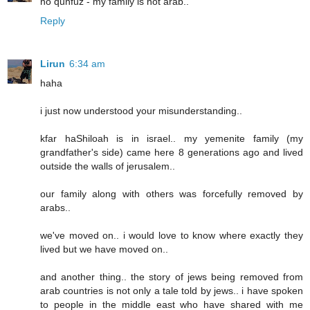
no qunfuz - my family is not arab..
Reply
Lirun
6:34 am
haha
i just now understood your misunderstanding..
kfar haShiloah is in israel.. my yemenite family (my
grandfather's side) came here 8 generations ago and lived
outside the walls of jerusalem..
our family along with others was forcefully removed by
arabs..
we've moved on.. i would love to know where exactly they
lived but we have moved on..
and another thing.. the story of jews being removed from
arab countries is not only a tale told by jews.. i have spoken
to people in the middle east who have shared with me