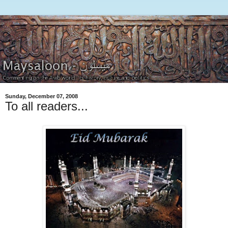
Sunday, December 07, 2008
To all readers...