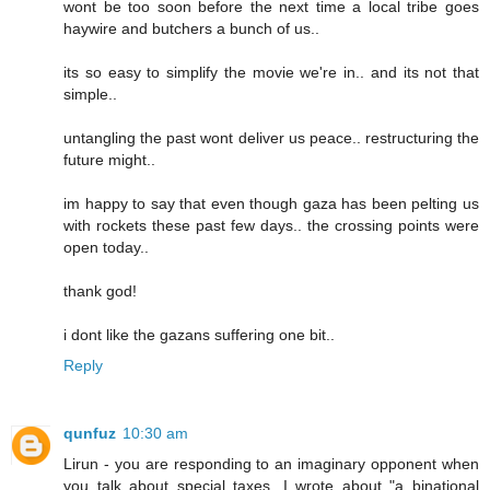
wont be too soon before the next time a local tribe goes
haywire and butchers a bunch of us..
its so easy to simplify the movie we're in.. and its not that
simple..
untangling the past wont deliver us peace.. restructuring the
future might..
im happy to say that even though gaza has been pelting us
with rockets these past few days.. the crossing points were
open today..
thank god!
i dont like the gazans suffering one bit..
Reply
qunfuz
10:30 am
Lirun - you are responding to an imaginary opponent when
you talk about special taxes. I wrote about "a binational