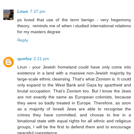
Lirun
7:37 pm
ps loved that use of the term benign - very hegemony
theory.. reminds me of when i studied international relations
for my masters degree
Reply
qunfuz
2:21 pm
Lirun - your Jewish homeland could have only come into
existence in a land with a massive non-Jewish majority by
large-scale ethnic cleansing. That's what Zionism is. It could
only expand to the West Bank and Gaza by apartheid and
brutal occupation. That's Zionism too. But I know the Jews
are not exactly the same as European colonists, because
they were so badly treated in Europe. Therefore, as soon
as a majority of Israeli Jews are able to recognise the
crimes they have committed, and choose to live in a
binational state with equal rights for all ethnic and religious
groups, I will be the first to defend them and to encourage
peaceful coexistence.