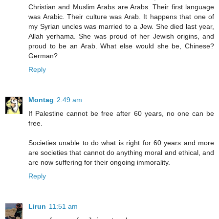
Christian and Muslim Arabs are Arabs. Their first language
was Arabic. Their culture was Arab. It happens that one of
my Syrian uncles was married to a Jew. She died last year,
Allah yerhama. She was proud of her Jewish origins, and
proud to be an Arab. What else would she be, Chinese?
German?
Reply
Montag
2:49 am
If Palestine cannot be free after 60 years, no one can be
free.
Societies unable to do what is right for 60 years and more
are societies that cannot do anything moral and ethical, and
are now suffering for their ongoing immorality.
Reply
Lirun
11:51 am