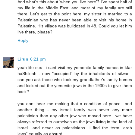
And what's this about 'when you live here'? I've spent half of
my life in the Middle East, and most of my family are still
there. Let's get to the point here: my sister is married to a
Palestinian who has never been able to visit his home in
Palestine. His village was bulldozed in 48. Could you let him
live there, please?
Reply
Lirun
6:21 pm
yeah life sux.. i cant visit my yemenite family homes in kfar
haShiloah - now "occupied" by the inhabitants of silwan..
can you ask those who took my grandfather's family homes
and kicked out the yemenite jews in the 1930s to give them
back?
you dont hear me making that a condition of peace.. and
another thing - my israeli family was never any more
palestinian than any other jew who moved here.. we have
always referred to ourselves as the jews living in the land of
israel.. and never as palestinians.. i find the term "arab
jews" equally as absurd..