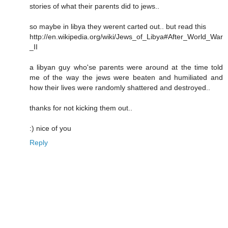
stories of what their parents did to jews..
so maybe in libya they werent carted out.. but read this
http://en.wikipedia.org/wiki/Jews_of_Libya#After_World_War
_II
a libyan guy who'se parents were around at the time told
me of the way the jews were beaten and humiliated and
how their lives were randomly shattered and destroyed..
thanks for not kicking them out..
:) nice of you
Reply