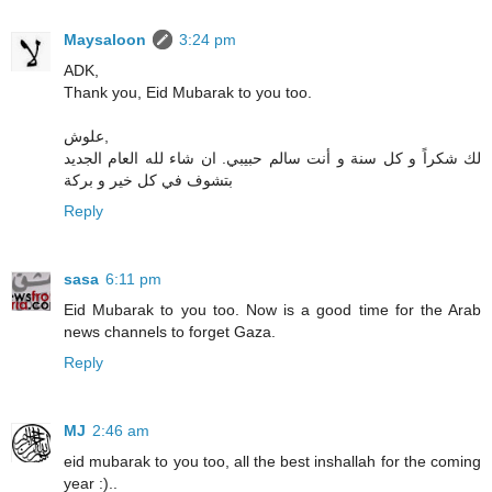
Maysaloon
3:24 pm
ADK,
Thank you, Eid Mubarak to you too.
علوش,
لك شكراً و كل سنة و أنت سالم حبيبي. ان شاء لله العام الجديد
بتشوف في كل خير و بركة
Reply
sasa
6:11 pm
Eid Mubarak to you too. Now is a good time for the Arab
news channels to forget Gaza.
Reply
MJ
2:46 am
eid mubarak to you too, all the best inshallah for the coming
year :)..