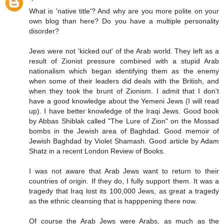
What is 'native title'? And why are you more polite on your
own blog than here? Do you have a multiple personality
disorder?
Jews were not 'kicked out' of the Arab world. They left as a
result of Zionist pressure combined with a stupid Arab
nationalism which began identifying them as the enemy
when some of their leaders did deals with the British, and
when they took the brunt of Zionism. I admit that I don't
have a good knowledge about the Yemeni Jews (I will read
up). I have better knowledge of the Iraqi Jews. Good book
by Abbas Shiblak called "The Lure of Zion" on the Mossad
bombs in the Jewish area of Baghdad. Good memoir of
Jewish Baghdad by Violet Shamash. Good article by Adam
Shatz in a recent London Review of Books.
I was not aware that Arab Jews want to return to their
countries of origin. If they do, I fully support them. It was a
tragedy that Iraq lost its 100,000 Jews, as great a tragedy
as the ethnic cleansing that is happpening there now.
Of course the Arab Jews were Arabs, as much as the