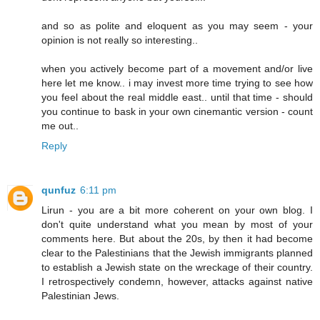
and so as polite and eloquent as you may seem - your
opinion is not really so interesting..
when you actively become part of a movement and/or live
here let me know.. i may invest more time trying to see how
you feel about the real middle east.. until that time - should
you continue to bask in your own cinemantic version - count
me out..
Reply
qunfuz
6:11 pm
Lirun - you are a bit more coherent on your own blog. I
don't quite understand what you mean by most of your
comments here. But about the 20s, by then it had become
clear to the Palestinians that the Jewish immigrants planned
to establish a Jewish state on the wreckage of their country.
I retrospectively condemn, however, attacks against native
Palestinian Jews.