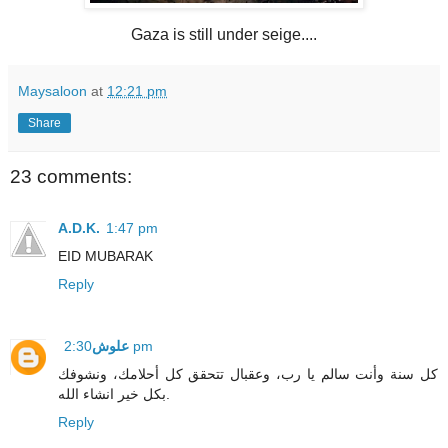
Gaza is still under seige....
Maysaloon
at
12:21 pm
Share
23 comments:
A.D.K.
1:47 pm
EID MUBARAK
Reply
علوش
2:30 pm
كل سنة وأنت سالم يا رب، وعقبال تتحقق كل أحلامك، ونشوفك
بكل خير انشاء الله.
Reply