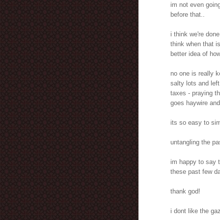
im not even going
before that..
i think we're don
think when that 
better idea of how
no one is really 
salty lots and lef
taxes - praying th
goes haywire and
its so easy to sim
untangling the pa
im happy to say 
these past few da
thank god!
i dont like the ga