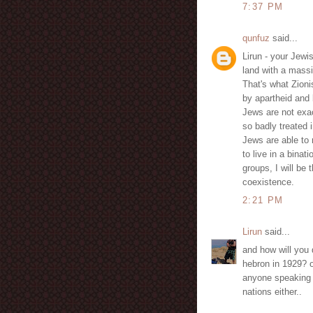
7:37 PM
qunfuz
said...
Lirun - your Jew
land with a massi
That's what Zion
by apartheid and 
Jews are not exa
so badly treated 
Jews are able to
to live in a binati
groups, I will be
coexistence.
2:21 PM
Lirun
said...
and how will you 
hebron in 1929? o
anyone speaking u
nations either..