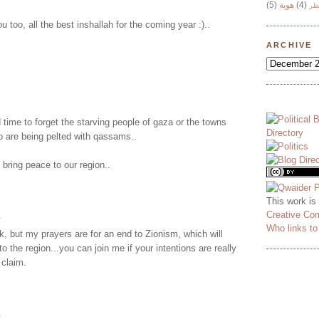
(5)
هوية
(4)
وج
 too, all the best inshallah for the coming year :)..
ARCHIVE
 time to forget the starving people of gaza or the towns
o are being pelted with qassams..
bring peace to our region..
This work is
Creative Co
.
Who links t
k, but my prayers are for an end to Zionism, which will
to the region...you can join me if your intentions are really
 claim.
.