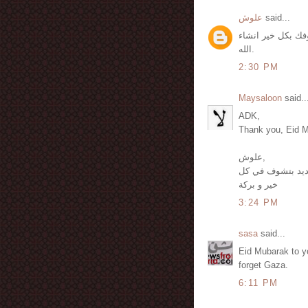
علوش
said...
كل سنة وأنت سالم
الله.
2:30 PM
Maysaloon
said..
ADK,
Thank you, Eid M
علوش,
لك شكراً و كل سن
خير و بركة
3:24 PM
sasa
said...
Eid Mubarak to y
forget Gaza.
6:11 PM