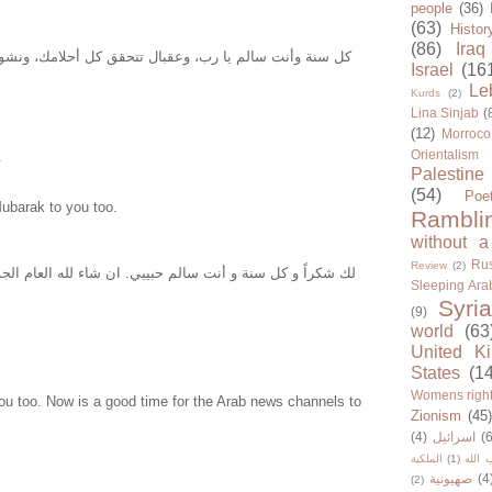
people
(36)
(63)
Histor
(86)
Iraq
 يا رب، وعقبال تتحقق كل أحلامك، ونشوفك بكل خير انشاء
Israel
(16
Le
Kurds
(2)
Lina Sinjab
(
(12)
Morroco
Orientalism
.
Palestine
(54)
Poe
ubarak to you too.
Rambli
without a
Rus
Review
(2)
ة و أنت سالم حبيبي. ان شاء لله العام الجديد بتشوف في كل
Sleeping Ara
Syria
(9)
world
(63
United K
States
(1
Womens righ
ou too. Now is a good time for the Arab news channels to
Zionism
(45
(4)
اسرائيل
(6
الملكية
(1)
حزب ا
صهيونية
(4
(2)