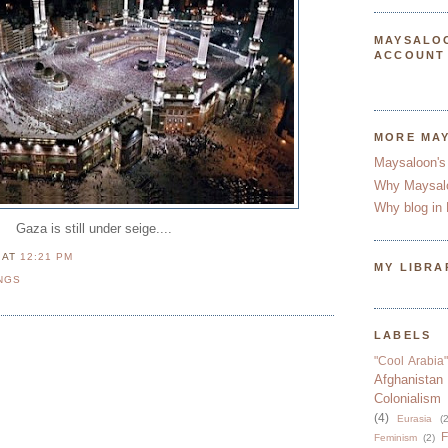
MAYSALO
ACCOUNT
MORE MA
Maysaloon's
Why Maysal
Why blog in 
Gaza is still under seige....
N
AT
12:21 PM
MY LIBRA
NGS
LABELS
"Cool Arabia"
Afghanistan
Colonialism
(4)
Eurasia
(2
F
Feminism
(2)