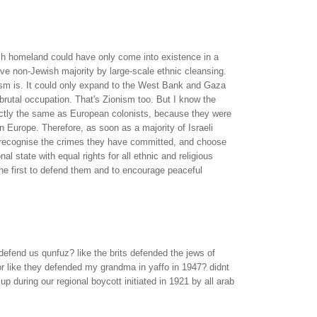
ish homeland could have only come into existence in a
ve non-Jewish majority by large-scale ethnic cleansing.
ism is. It could only expand to the West Bank and Gaza
brutal occupation. That's Zionism too. But I know the
ctly the same as European colonists, because they were
in Europe. Therefore, as soon as a majority of Israeli
 recognise the crimes they have committed, and choose
onal state with equal rights for all ethnic and religious
 the first to defend them and to encourage peaceful
defend us qunfuz? like the brits defended the jews of
r like they defended my grandma in yaffo in 1947? didnt
p during our regional boycott initiated in 1921 by all arab