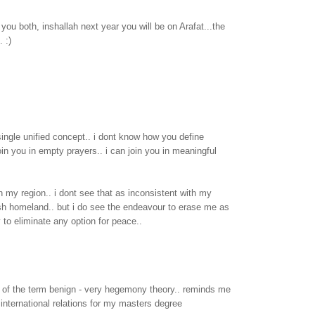
ou both, inshallah next year you will be on Arafat...the
. :)
single unified concept.. i dont know how you define
oin you in empty prayers.. i can join you in meaningful
in my region.. i dont see that as inconsistent with my
sh homeland.. but i do see the endeavour to erase me as
to eliminate any option for peace..
e of the term benign - very hegemony theory.. reminds me
 international relations for my masters degree