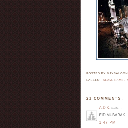
POSTED BY MAYSALOO
LABELS:
ISLAM
,
RAMBLI
23 COMMENTS:
A.D.K.
said...
EID MUBARAK
1:47 PM