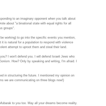
esponding to an imaginary opponent when you talk about
rote about "a binational state with equal rights for all
ous groups".
 be working) to go into the specific events you mention,
 it is natural for a population to respond with violence
iolent attempt to uproot them and steal their land.
 you? I won't defend you. I will defend Israeli Jews who
onism. How? Only by speaking and writing, I'm afraid. I
ted in structuring the future. I mentioned my opinion on
eems we are communicating on three blogs now!)
Mubarak to you too. May all your dreams become reality.