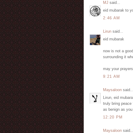
MJ
said...
eid mubarak to you
2:46 AM
Lirun
said...
eid mubarak
now is not a good
surrounding it wh
may your prayers 
9:21 AM
Maysaloon
said..
Lirun, eid mubara
truly bring peace 
as benign as you
12:20 PM
Maysaloon
said..