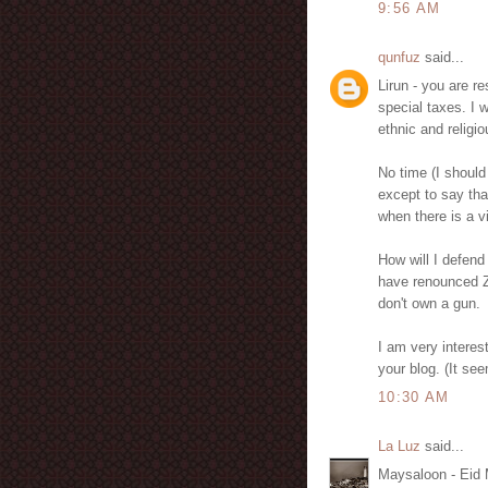
9:56 AM
qunfuz
said...
Lirun - you are r
special taxes. I w
ethnic and religi
No time (I should
except to say that
when there is a v
How will I defend
have renounced Zi
don't own a gun.
I am very interes
your blog. (It s
10:30 AM
La Luz
said...
Maysaloon - Eid 