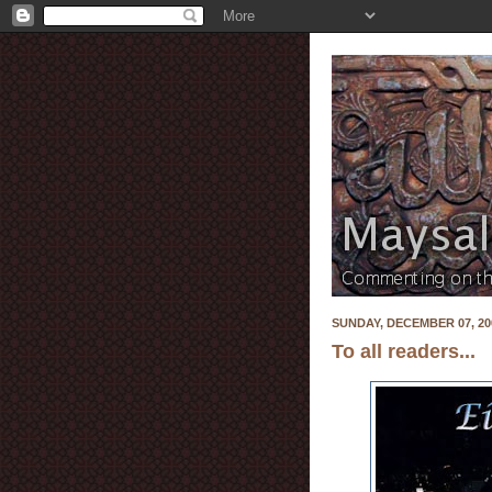
SUNDAY, DECEMBER 07, 20
To all readers...