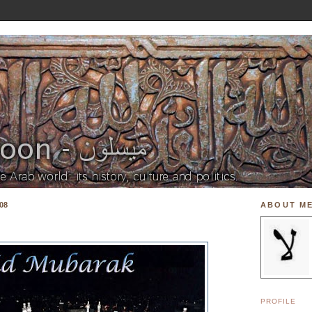
08
ABOUT M
PROFILE