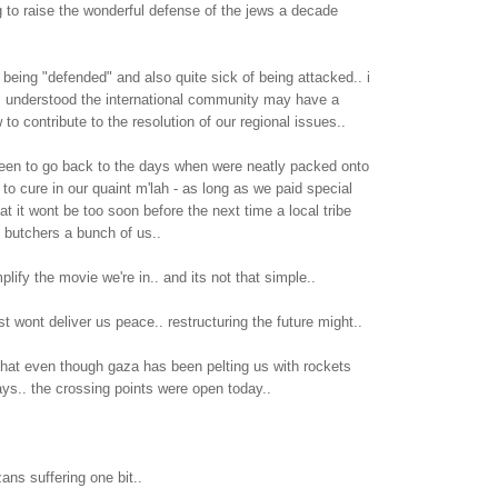
 to raise the wonderful defense of the jews a decade
e being "defended" and also quite sick of being attacked.. i
is understood the international community may have a
 to contribute to the resolution of our regional issues..
keen to go back to the days when were neatly packed onto
t to cure in our quaint m'lah - as long as we paid special
at it wont be too soon before the next time a local tribe
 butchers a bunch of us..
plify the movie we're in.. and its not that simple..
st wont deliver us peace.. restructuring the future might..
that even though gaza has been pelting us with rockets
ys.. the crossing points were open today..
zans suffering one bit..