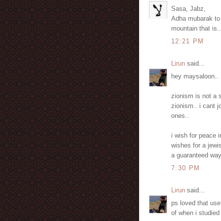
Sasa, Jabz,
Adha mubarak to y
mountain that is..
12:21 PM
Lirun
said...
hey maysaloon..
zionism is not a 
zionism.. i cant j
ones..
i wish for peace 
wishes for a jewi
a guaranteed way 
7:30 PM
Lirun
said...
ps loved that us
of when i studied