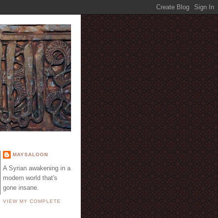
E
MAYSALOON
A Syrian awakening in a
modern world that's
gone insane.
VIEW MY COMPLETE