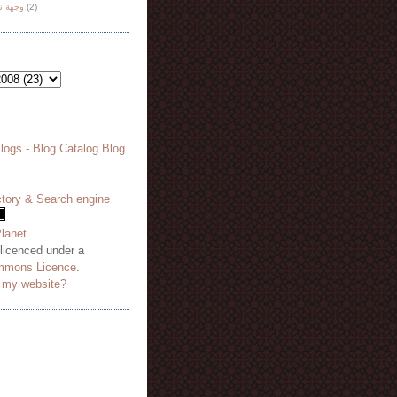
هة نظر
(2)
 licenced under a
mmons Licence
.
o my website?