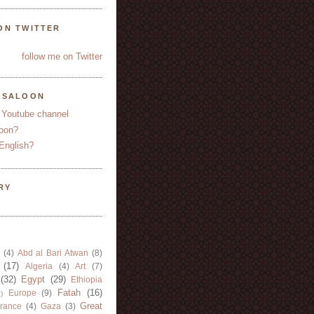
ON TWITTER
follow me on Twitter
YSALOON
 Youtube channel
oon?
English?
RY
(4)
Abd al Bari Atwan
(8)
(17)
Algeria
(4)
Art
(7)
(32)
Egypt
(29)
Ethiopia
Fatah
(16)
Europe
(9)
)
Great
rance
(4)
Gaza
(3)