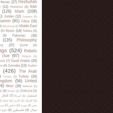
Hezbullah
Hamas
(27)
Iran
y
(12)
Hummus
(4)
(126)
Islam
(108)
1)
Jordan
(12)
Judaism
(2)
banon
(91)
Libya
(15)
Middle East
8)
Mauritania
(1)
Music
(14)
(5)
Nakba
(3)
Pakistan
(16)
(9)
(135)
Philosophy
try
(37)
Quote
(4)
ngs
(524)
Rebels
 clue
(97)
Religion
(1)
Saudi Arabia
(20)
sia
(7)
Somalia
(13)
bs
(9)
Sudan
(426)
The Arab
)
Turkey
(16)
Tunisia
(2)
ingdom
(56)
United
46)
West
(18)
Wikileak
(2)
ts
(9)
Zeitouna
(3)
Yemen
(1)
)
أفكار
(7)
استعمار
أمريكا
(1)
)
اسلام
(1)
الأردن
(1)
العراق
(1)
لله
(2)
حماس
(2)
سوريا
(2)
شعر
)
غزة
(4)
فلسطين
(4)
نضال