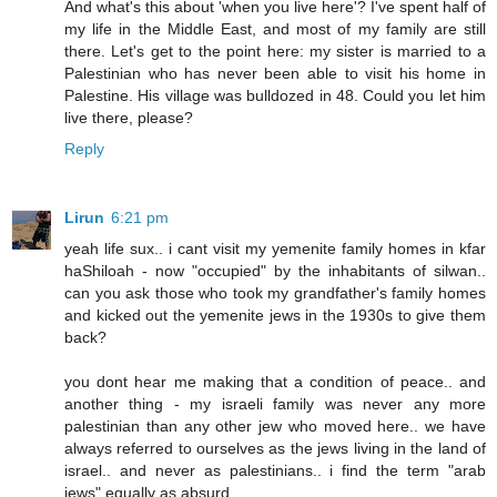
And what's this about 'when you live here'? I've spent half of
my life in the Middle East, and most of my family are still
there. Let's get to the point here: my sister is married to a
Palestinian who has never been able to visit his home in
Palestine. His village was bulldozed in 48. Could you let him
live there, please?
Reply
Lirun
6:21 pm
yeah life sux.. i cant visit my yemenite family homes in kfar
haShiloah - now "occupied" by the inhabitants of silwan..
can you ask those who took my grandfather's family homes
and kicked out the yemenite jews in the 1930s to give them
back?
you dont hear me making that a condition of peace.. and
another thing - my israeli family was never any more
palestinian than any other jew who moved here.. we have
always referred to ourselves as the jews living in the land of
israel.. and never as palestinians.. i find the term "arab
jews" equally as absurd..