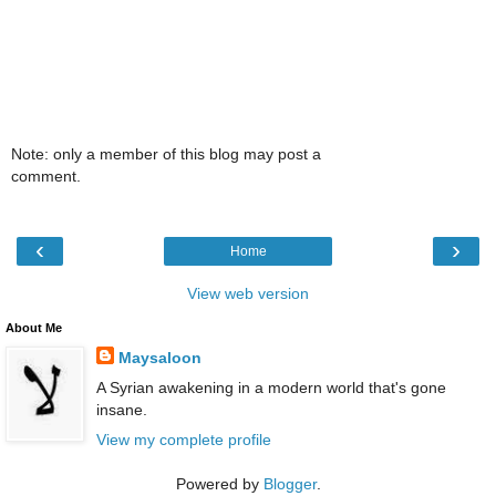
Note: only a member of this blog may post a
comment.
‹
›
Home
View web version
About Me
Maysaloon
A Syrian awakening in a modern world that's gone
insane.
View my complete profile
Powered by
Blogger
.