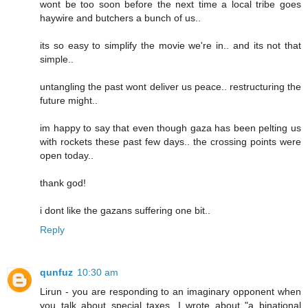
wont be too soon before the next time a local tribe goes
haywire and butchers a bunch of us..
its so easy to simplify the movie we're in.. and its not that
simple..
untangling the past wont deliver us peace.. restructuring the
future might..
im happy to say that even though gaza has been pelting us
with rockets these past few days.. the crossing points were
open today..
thank god!
i dont like the gazans suffering one bit..
Reply
qunfuz
10:30 am
Lirun - you are responding to an imaginary opponent when
you talk about special taxes. I wrote about "a binational