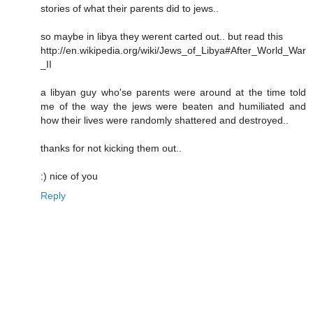
stories of what their parents did to jews..
so maybe in libya they werent carted out.. but read this
http://en.wikipedia.org/wiki/Jews_of_Libya#After_World_War
_II
a libyan guy who'se parents were around at the time told
me of the way the jews were beaten and humiliated and
how their lives were randomly shattered and destroyed..
thanks for not kicking them out..
:) nice of you
Reply