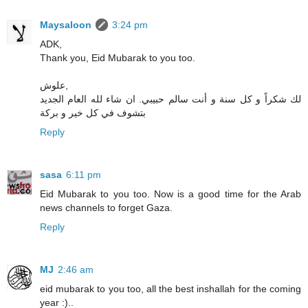
Maysaloon
3:24 pm
ADK,
Thank you, Eid Mubarak to you too.
علوش,
لك شكراً و كل سنة و أنت سالم حبيبي. ان شاء لله العام الجديد
بتشوف في كل خير و بركة
Reply
sasa
6:11 pm
Eid Mubarak to you too. Now is a good time for the Arab
news channels to forget Gaza.
Reply
MJ
2:46 am
eid mubarak to you too, all the best inshallah for the coming
year :)..