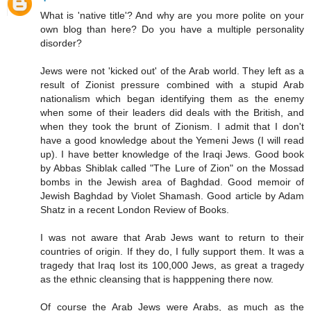
What is 'native title'? And why are you more polite on your
own blog than here? Do you have a multiple personality
disorder?
Jews were not 'kicked out' of the Arab world. They left as a
result of Zionist pressure combined with a stupid Arab
nationalism which began identifying them as the enemy
when some of their leaders did deals with the British, and
when they took the brunt of Zionism. I admit that I don't
have a good knowledge about the Yemeni Jews (I will read
up). I have better knowledge of the Iraqi Jews. Good book
by Abbas Shiblak called "The Lure of Zion" on the Mossad
bombs in the Jewish area of Baghdad. Good memoir of
Jewish Baghdad by Violet Shamash. Good article by Adam
Shatz in a recent London Review of Books.
I was not aware that Arab Jews want to return to their
countries of origin. If they do, I fully support them. It was a
tragedy that Iraq lost its 100,000 Jews, as great a tragedy
as the ethnic cleansing that is happpening there now.
Of course the Arab Jews were Arabs, as much as the