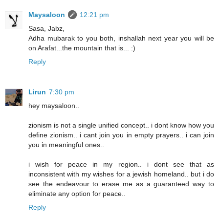
Maysaloon
12:21 pm
Sasa, Jabz,
Adha mubarak to you both, inshallah next year you will be
on Arafat...the mountain that is... :)
Reply
Lirun
7:30 pm
hey maysaloon..
zionism is not a single unified concept.. i dont know how you
define zionism.. i cant join you in empty prayers.. i can join
you in meaningful ones..
i wish for peace in my region.. i dont see that as
inconsistent with my wishes for a jewish homeland.. but i do
see the endeavour to erase me as a guaranteed way to
eliminate any option for peace..
Reply