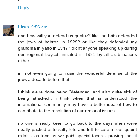
Reply
Lirun
9:56 am
and how will you defend us qunfuz? like the brits defended
the jews of hebron in 1929? or like they defended my
grandma in yaffo in 1947? didnt anyone speaking up during
our regional boycott initiated in 1921 by all arab nations
either..
im not even going to raise the wonderful defense of the
jews a decade before that..
i think we're done being "defended" and also quite sick of
being attacked.. i think when that is understood the
international community may have a better idea of how to
contribute to the resolution of our regional issues..
no one is really keen to go back to the days when were
neatly packed onto salty lots and left to cure in our quaint
m'lah - as long as we paid special taxes - praying that it