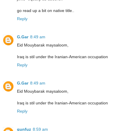
go read up a bit on native title..
Reply
G.Gar
8:49 am
Eid Mouybarak maysaloom,
Iraq is stil under the Iranian-American occupation
Reply
G.Gar
8:49 am
Eid Mouybarak maysaloom,
Iraq is stil under the Iranian-American occupation
Reply
qunfuz
8:59 am