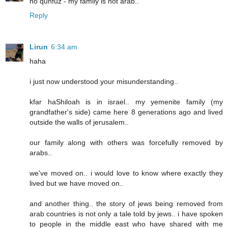
no qunfuz - my family is not arab..
Reply
Lirun
6:34 am
haha
i just now understood your misunderstanding..
kfar haShiloah is in israel.. my yemenite family (my
grandfather's side) came here 8 generations ago and lived
outside the walls of jerusalem..
our family along with others was forcefully removed by
arabs..
we've moved on.. i would love to know where exactly they
lived but we have moved on..
and another thing.. the story of jews being removed from
arab countries is not only a tale told by jews.. i have spoken
to people in the middle east who have shared with me