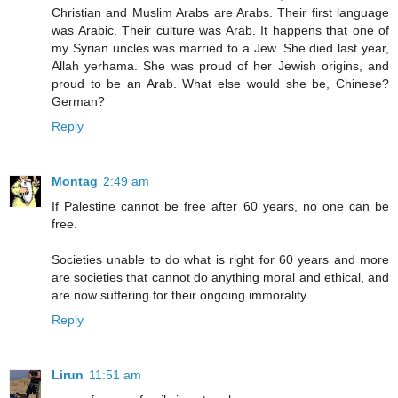
Christian and Muslim Arabs are Arabs. Their first language
was Arabic. Their culture was Arab. It happens that one of
my Syrian uncles was married to a Jew. She died last year,
Allah yerhama. She was proud of her Jewish origins, and
proud to be an Arab. What else would she be, Chinese?
German?
Reply
Montag
2:49 am
If Palestine cannot be free after 60 years, no one can be
free.
Societies unable to do what is right for 60 years and more
are societies that cannot do anything moral and ethical, and
are now suffering for their ongoing immorality.
Reply
Lirun
11:51 am