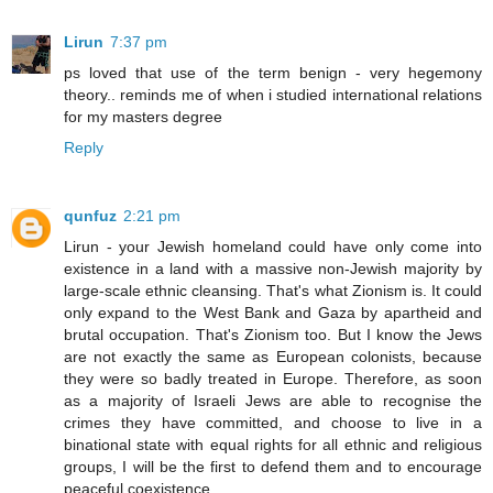
Lirun
7:37 pm
ps loved that use of the term benign - very hegemony
theory.. reminds me of when i studied international relations
for my masters degree
Reply
qunfuz
2:21 pm
Lirun - your Jewish homeland could have only come into
existence in a land with a massive non-Jewish majority by
large-scale ethnic cleansing. That's what Zionism is. It could
only expand to the West Bank and Gaza by apartheid and
brutal occupation. That's Zionism too. But I know the Jews
are not exactly the same as European colonists, because
they were so badly treated in Europe. Therefore, as soon
as a majority of Israeli Jews are able to recognise the
crimes they have committed, and choose to live in a
binational state with equal rights for all ethnic and religious
groups, I will be the first to defend them and to encourage
peaceful coexistence.