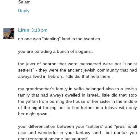
Salam
Reply
Lirun
3:18 pm
no one was "stealing" land in the twenties..
you are parading a bunch of slogans..
the jews of hebron that were massacred were not "zionist
settlers" - they were the ancient jewish community that had
always lived in hebron.. little did that help them..
my grandmother's family in yaffo belonged also to a jewish
family that had always dwelled in israel.. little did that stop
the yaffan from burning the house of her sister in the middle
of the night forcing her to flee further into telaviv with only
her night gown..
your differentiation between your "settlers" and "jews" is all
nice and wonderful in your fantasy land.. but qunfuz you
dont represent anyone but yourself..