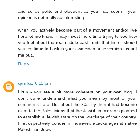
and so as polite and eloquent as you may seem - your
opinion is not really so interesting..
when you actively become part of a movement and/or live
here let me know.. i may invest more time trying to see how
you feel about the real middle east.. until that time - should
you continue to bask in your own cinemantic version - count
me out..
Reply
qunfuz
6:11 pm
Lirun - you are a bit more coherent on your own blog. I
don't quite understand what you mean by most of your
comments here. But about the 20s, by then it had become
clear to the Palestinians that the Jewish immigrants planned
to establish a Jewish state on the wreckage of their country.
I retrospectively condemn, however, attacks against native
Palestinian Jews.