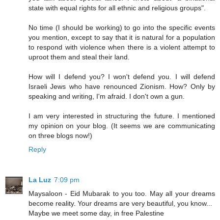
state with equal rights for all ethnic and religious groups".
No time (I should be working) to go into the specific events
you mention, except to say that it is natural for a population
to respond with violence when there is a violent attempt to
uproot them and steal their land.
How will I defend you? I won't defend you. I will defend
Israeli Jews who have renounced Zionism. How? Only by
speaking and writing, I'm afraid. I don't own a gun.
I am very interested in structuring the future. I mentioned
my opinion on your blog. (It seems we are communicating
on three blogs now!)
Reply
La Luz
7:09 pm
Maysaloon - Eid Mubarak to you too. May all your dreams
become reality. Your dreams are very beautiful, you know...
Maybe we meet some day, in free Palestine