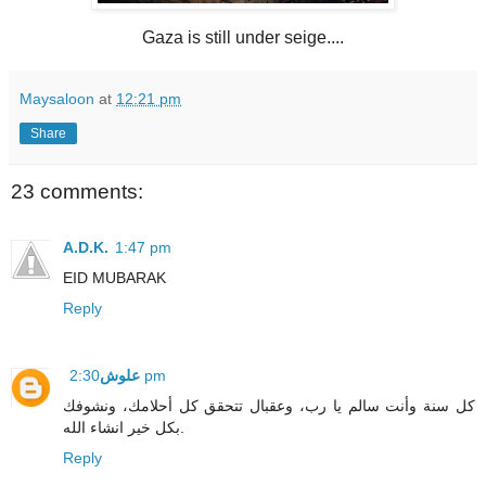
Gaza is still under seige....
Maysaloon
at
12:21 pm
Share
23 comments:
A.D.K.
1:47 pm
EID MUBARAK
Reply
علوش
2:30 pm
كل سنة وأنت سالم يا رب، وعقبال تتحقق كل أحلامك، ونشوفك
بكل خير انشاء الله.
Reply