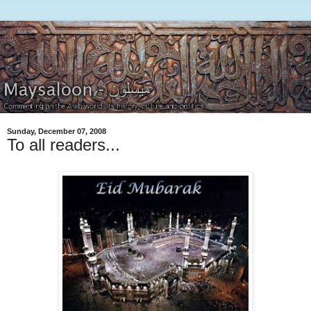
Sunday, December 07, 2008
To all readers...