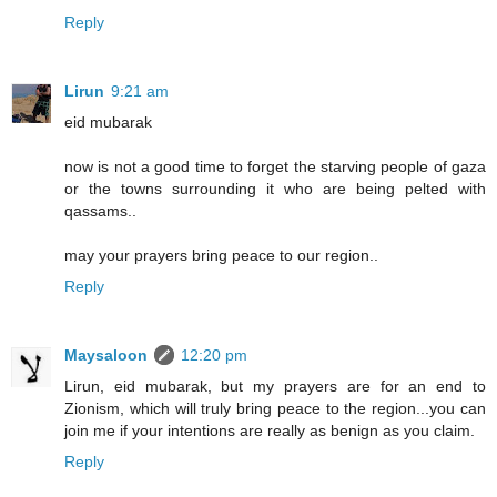
Reply
Lirun
9:21 am
eid mubarak
now is not a good time to forget the starving people of gaza
or the towns surrounding it who are being pelted with
qassams..
may your prayers bring peace to our region..
Reply
Maysaloon
12:20 pm
Lirun, eid mubarak, but my prayers are for an end to
Zionism, which will truly bring peace to the region...you can
join me if your intentions are really as benign as you claim.
Reply