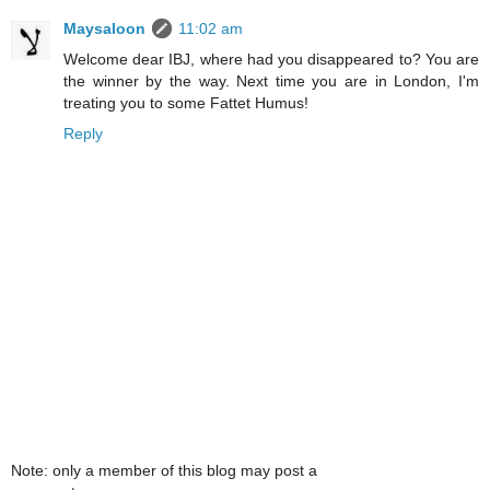
Maysaloon
11:02 am
Welcome dear IBJ, where had you disappeared to? You are
the winner by the way. Next time you are in London, I'm
treating you to some Fattet Humus!
Reply
Note: only a member of this blog may post a