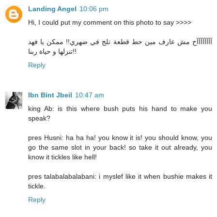
Landing Angel
10:06 pm
Hi, I could put my comment on this photo to say >>>>
آآآآآآآآح مش عارف مين حط قطعة تلج في ضهري!! ممكن يا فهد
تنزلها و حياة ربنا!!
Reply
Ibn Bint Jbeil
10:47 am
king Ab: is this where bush puts his hand to make you
speak?
pres Husni: ha ha ha! you know it is! you should know, you
go the same slot in your back! so take it out already, you
know it tickles like hell!
pres talabalabalabani: i myslef like it when bushie makes it
tickle.
Reply