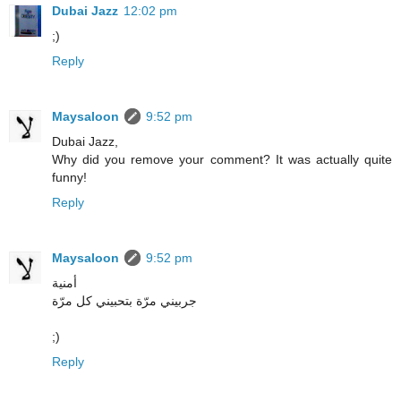
Dubai Jazz
12:02 pm
;)
Reply
Maysaloon
9:52 pm
Dubai Jazz,
Why did you remove your comment? It was actually quite
funny!
Reply
Maysaloon
9:52 pm
أمنية
جربيني مرّة بتحبيني كل مرّة
;)
Reply