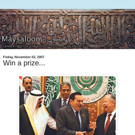
Friday, November 02, 2007
Win a prize...