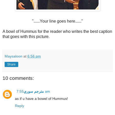
"......Your line goes here......"
A bowl of Hummus for the reader who writes the best caption
that goes with this picture.
Maysaloon
at
6:56 pm
Share
10 comments:
مترجم سوري
7:55 am
as if u have a bowel of Hummus!
Reply