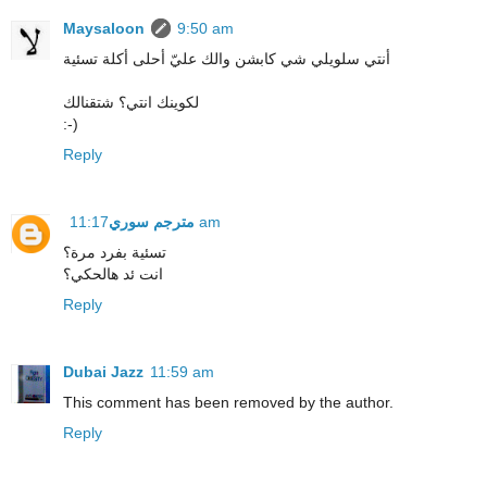
Maysaloon
9:50 am
أنتي سلويلي شي كابشن والك عليّ أحلى أكلة تسئية
لكوينك انتي؟ شتقنالك
:-)
Reply
مترجم سوري
11:17 am
تسئية بفرد مرة؟
انت ئد هالحكي؟
Reply
Dubai Jazz
11:59 am
This comment has been removed by the author.
Reply