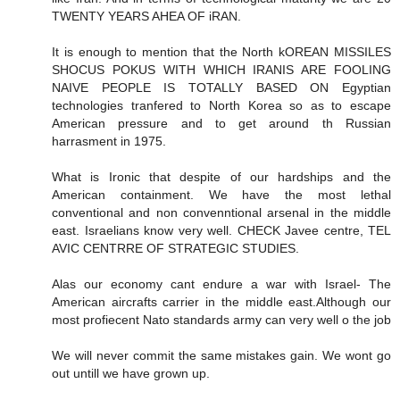
TWENTY YEARS AHEA OF iRAN.
It is enough to mention that the North kOREAN MISSILES
SHOCUS POKUS WITH WHICH IRANIS ARE FOOLING
NAIVE PEOPLE IS TOTALLY BASED ON Egyptian
technologies tranfered to North Korea so as to escape
American pressure and to get around th Russian
harrasment in 1975.
What is Ironic that despite of our hardships and the
American containment. We have the most lethal
conventional and non convenntional arsenal in the middle
east. Israelians know very well. CHECK Javee centre, TEL
AVIC CENTRRE OF STRATEGIC STUDIES.
Alas our economy cant endure a war with Israel- The
American aircrafts carrier in the middle east.Although our
most profiecent Nato standards army can very well o the job
We will never commit the same mistakes gain. We wont go
out untill we have grown up.