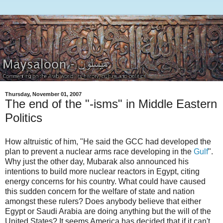
Thursday, November 01, 2007
The end of the "-isms" in Middle Eastern
Politics
How altruistic of him, "He said the GCC had developed the
plan to prevent a nuclear arms race developing in the
Gulf
".
Why just the other day, Mubarak also announced his
intentions to build more nuclear reactors in Egypt, citing
energy concerns for his country. What could have caused
this sudden concern for the welfare of state and nation
amongst these rulers? Does anybody believe that either
Egypt or Saudi Arabia are doing anything but the will of the
United States? It seems America has decided that if it can't