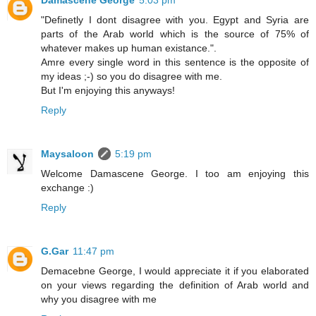
Damascene George
5:03 pm
"Definetly I dont disagree with you. Egypt and Syria are
parts of the Arab world which is the source of 75% of
whatever makes up human existance.".
Amre every single word in this sentence is the opposite of
my ideas ;-) so you do disagree with me.
But I'm enjoying this anyways!
Reply
Maysaloon
5:19 pm
Welcome Damascene George. I too am enjoying this
exchange :)
Reply
G.Gar
11:47 pm
Demacebne George, I would appreciate it if you elaborated
on your views regarding the definition of Arab world and
why you disagree with me