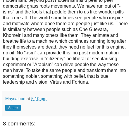
modernism, beyond post modernism and peer to peer
democratic grass roots movements. We have run out of "-
isms" and the fools that peddle them to us like wonder pills
that cure all. The world sometimes see people who inspire
and motivate where once there are people just like us. There
is similarity between people such as Che Guevara,
Khomeini and many others like them. They animate and
breathe life to a machine which continues running long after
they themselves are dead, they need no fuel for this engine,
no oil. No "-ism" can provide this, no post modern nation
building exercise in "citizenry" no liberal or secularising
experiment or "Arabism" can drive people the way these
men have. To take the same people and transform them into
something nobler, something with belief, that is true
leadership and vision. Virtus and Fortuna.
Maysaloon
at
5:10 pm
Share
8 comments: