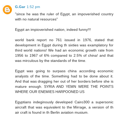
G.Gar
1:52 pm
"since he was the ruler of Egypt, an impoverished country
with no natural resources"
Egypt an impioverished nation, indeed funny!!!
world bank report no 761 issued in 1976, stated that
development in Egypt during th sixties was examplatory for
third world nations! We had an economic growth rate from
1956 to 1967 of 6% compared to 2.5% of china! and that
was mirculous by the standards of the time.
Egypt was going to surpass china according economic
analysts of the time. Something had to be done about it.
And that was dragging her out of her borders before she is
mature enough. SYRIA AND YEMN WERE THE POINTS
WHERE OUR ENEMIES HARPOONED US
Egyptians indeginously developed Cairo300 a supersonic
aircraft that was equivalent to the Mirrage, a version of th
air craft is found in th Berlin aviation musium.