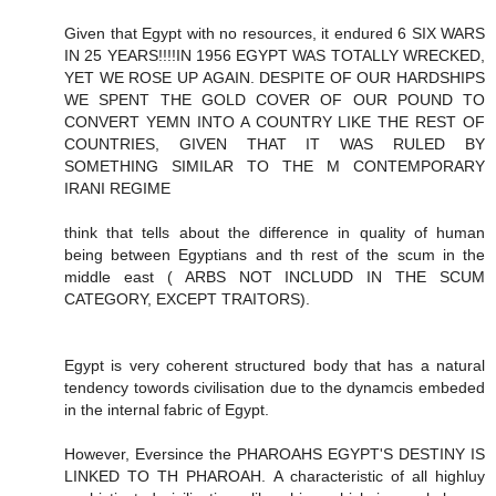
Given that Egypt with no resources, it endured 6 SIX WARS
IN 25 YEARS!!!!IN 1956 EGYPT WAS TOTALLY WRECKED,
YET WE ROSE UP AGAIN. DESPITE OF OUR HARDSHIPS
WE SPENT THE GOLD COVER OF OUR POUND TO
CONVERT YEMN INTO A COUNTRY LIKE THE REST OF
COUNTRIES, GIVEN THAT IT WAS RULED BY
SOMETHING SIMILAR TO THE M CONTEMPORARY
IRANI REGIME
think that tells about the difference in quality of human
being between Egyptians and th rest of the scum in the
middle east ( ARBS NOT INCLUDD IN THE SCUM
CATEGORY, EXCEPT TRAITORS).
Egypt is very coherent structured body that has a natural
tendency towords civilisation due to the dynamcis embeded
in the internal fabric of Egypt.
However, Eversince the PHAROAHS EGYPT'S DESTINY IS
LINKED TO TH PHAROAH. A characteristic of all highluy