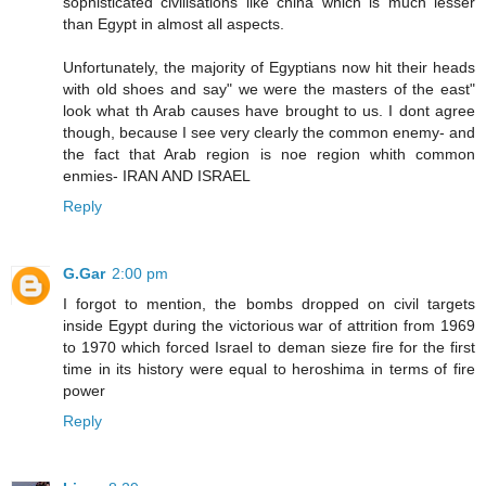
sophisticated civilisations like china which is much lesser
than Egypt in almost all aspects.
Unfortunately, the majority of Egyptians now hit their heads
with old shoes and say" we were the masters of the east"
look what th Arab causes have brought to us. I dont agree
though, because I see very clearly the common enemy- and
the fact that Arab region is noe region whith common
enmies- IRAN AND ISRAEL
Reply
G.Gar
2:00 pm
I forgot to mention, the bombs dropped on civil targets
inside Egypt during the victorious war of attrition from 1969
to 1970 which forced Israel to deman sieze fire for the first
time in its history were equal to heroshima in terms of fire
power
Reply