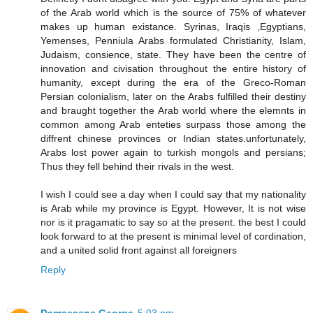
of the Arab world which is the source of 75% of whatever
makes up human existance. Syrinas, Iraqis ,Egyptians,
Yemenses, Penniula Arabs formulated Christianity, Islam,
Judaism, consience, state. They have been the centre of
innovation and civisation throughout the entire history of
humanity, except during the era of the Greco-Roman
Persian colonialism, later on the Arabs fulfilled their destiny
and braught together the Arab world where the elemnts in
common among Arab enteties surpass those among the
diffrent chinese provinces or Indian states.unfortunately,
Arabs lost power again to turkish mongols and persians;
Thus they fell behind their rivals in the west.
I wish I could see a day when I could say that my nationality
is Arab while my province is Egypt. However, It is not wise
nor is it pragamatic to say so at the present. the best I could
look forward to at the present is minimal level of cordination,
and a united solid front against all foreigners
Reply