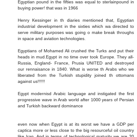
Egyptian pound in the fifties was equal to sterlainpound in
buying power! that was in 1966
Henry Kessinger in th diaries mentioned that, Egyptian
industrial development in the sixties which wa directed to
serve military purposes was going o make break throughs
in space and aviation technologies.
Egyptians of Mohamed Ali crushed the Turks and put their
heads in mud.Egypt in no time over took Europe. They all-
Russia, England- France, Prusia UNITED and destroyed
our rennaisance in 1840. What is worse th Arabs who we
liberated from the Turkish stupidity joined th ottomans
against us!!!!!!
Egypt modernisd Arabic language and instigated the first
progressive wave in Arab world after 1000 years of Persian
and Turkish backward dominance
even now when Egypt is at its worst we have a GDP per
captica more or less close to the big resourceful oil country
like Iran. And in terms of technological maturity we are 20