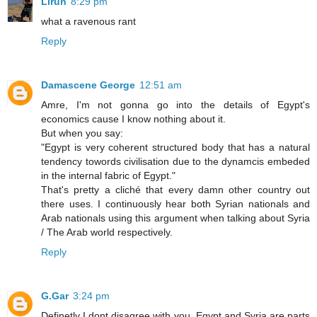
Lirun
8:29 pm
what a ravenous rant
Reply
Damascene George
12:51 am
Amre, I'm not gonna go into the details of Egypt's
economics cause I know nothing about it.
But when you say:
"Egypt is very coherent structured body that has a natural
tendency towords civilisation due to the dynamcis embeded
in the internal fabric of Egypt."
That's pretty a cliché that every damn other country out
there uses. I continuously hear both Syrian nationals and
Arab nationals using this argument when talking about Syria
/ The Arab world respectively.
Reply
G.Gar
3:24 pm
Definetly I dont disagree with you. Egypt and Syria are parts