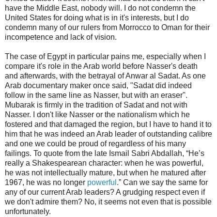
have the Middle East, nobody will. I do not condemn the
United States for doing what is in it's interests, but I do
condemn many of our rulers from Morrocco to Oman for their
incompetence and lack of vision.
The case of Egypt in particular pains me, especially when I
compare it's role in the Arab world before Nasser's death
and afterwards, with the betrayal of Anwar al Sadat. As one
Arab documentary maker once said, "Sadat did indeed
follow in the same line as Nasser, but with an eraser".
Mubarak is firmly in the tradition of Sadat and not with
Nasser. I don't like Nasser or the nationalism which he
fostered and that damaged the region, but I have to hand it to
him that he was indeed an Arab leader of outstanding calibre
and one we could be proud of regardless of his many
failings. To quote from the late Ismail Sabri Abdallah, “He’s
really a Shakespearean character: when he was powerful,
he was not intellectually mature, but when he matured after
1967, he was no longer
powerful
.” Can we say the same for
any of our current Arab leaders? A grudging respect even if
we don't admire them? No, it seems not even that is possible
unfortunately.