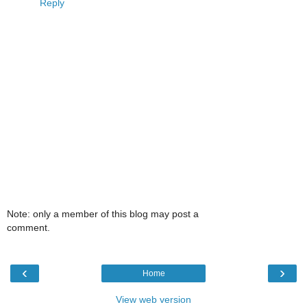
Reply
Note: only a member of this blog may post a
comment.
‹
›
Home
View web version