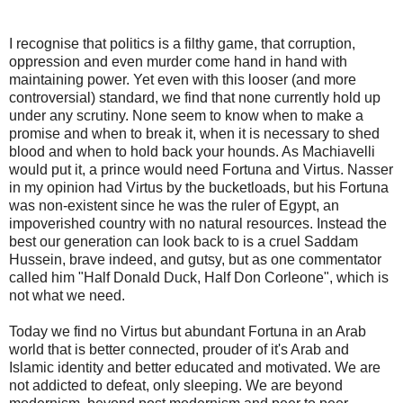
I recognise that politics is a filthy game, that corruption,
oppression and even murder come hand in hand with
maintaining power. Yet even with this looser (and more
controversial) standard, we find that none currently hold up
under any scrutiny. None seem to know when to make a
promise and when to break it, when it is necessary to shed
blood and when to hold back your hounds. As Machiavelli
would put it, a prince would need Fortuna and Virtus. Nasser
in my opinion had Virtus by the bucketloads, but his Fortuna
was non-existent since he was the ruler of Egypt, an
impoverished country with no natural resources. Instead the
best our generation can look back to is a cruel Saddam
Hussein, brave indeed, and gutsy, but as one commentator
called him "Half Donald Duck, Half Don Corleone", which is
not what we need.
Today we find no Virtus but abundant Fortuna in an Arab
world that is better connected, prouder of it's Arab and
Islamic identity and better educated and motivated. We are
not addicted to defeat, only sleeping. We are beyond