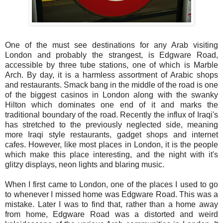
One of the must see destinations for any Arab visiting
London and probably the strangest, is Edgware Road,
accessible by three tube stations, one of which is Marble
Arch. By day, it is a harmless assortment of Arabic shops
and restaurants. Smack bang in the middle of the road is one
of the biggest casinos in London along with the swanky
Hilton which dominates one end of it and marks the
traditional boundary of the road. Recently the influx of Iraqi's
has stretched to the previously neglected side, meaning
more Iraqi style restaurants, gadget shops and internet
cafes. However, like most places in London, it is the people
which make this place interesting, and the night with it's
glitzy displays, neon lights and blaring music.
When I first came to London, one of the places I used to go
to whenever I missed home was Edgware Road. This was a
mistake. Later I was to find that, rather than a home away
from home, Edgware Road was a distorted and weird