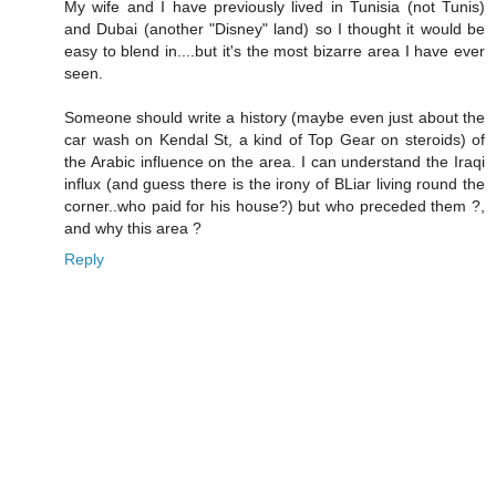
My wife and I have previously lived in Tunisia (not Tunis)
and Dubai (another "Disney" land) so I thought it would be
easy to blend in....but it's the most bizarre area I have ever
seen.
Someone should write a history (maybe even just about the
car wash on Kendal St, a kind of Top Gear on steroids) of
the Arabic influence on the area. I can understand the Iraqi
influx (and guess there is the irony of BLiar living round the
corner..who paid for his house?) but who preceded them ?,
and why this area ?
Reply