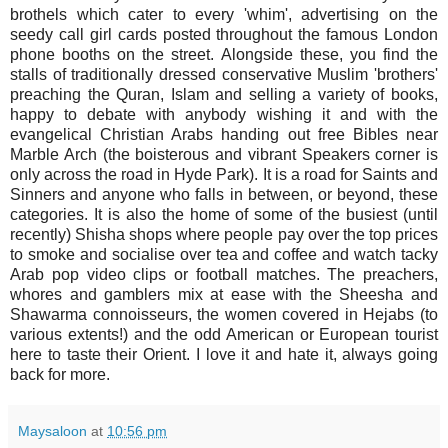
brothels which cater to every 'whim', advertising on the
seedy call girl cards posted throughout the famous London
phone booths on the street. Alongside these, you find the
stalls of traditionally dressed conservative Muslim 'brothers'
preaching the Quran, Islam and selling a variety of books,
happy to debate with anybody wishing it and with the
evangelical Christian Arabs handing out free Bibles near
Marble Arch (the boisterous and vibrant Speakers corner is
only across the road in Hyde Park). It is a road for Saints and
Sinners and anyone who falls in between, or beyond, these
categories. It is also the home of some of the busiest (until
recently) Shisha shops where people pay over the top prices
to smoke and socialise over tea and coffee and watch tacky
Arab pop video clips or football matches. The preachers,
whores and gamblers mix at ease with the Sheesha and
Shawarma connoisseurs, the women covered in Hejabs (to
various extents!) and the odd American or European tourist
here to taste their Orient. I love it and hate it, always going
back for more.
Maysaloon
at
10:56 pm