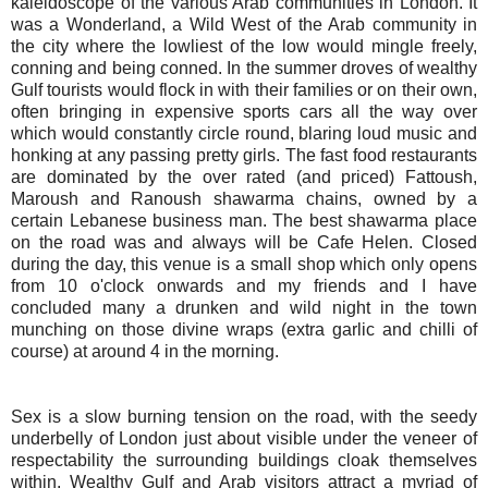
kaleidoscope of the various Arab communities in London. It
was a Wonderland, a Wild West of the Arab community in
the city where the lowliest of the low would mingle freely,
conning and being conned. In the summer droves of wealthy
Gulf tourists would flock in with their families or on their own,
often bringing in expensive sports cars all the way over
which would constantly circle round, blaring loud music and
honking at any passing pretty girls. The fast food restaurants
are dominated by the over rated (and priced) Fattoush,
Maroush and Ranoush shawarma chains, owned by a
certain Lebanese business man. The best shawarma place
on the road was and always will be Cafe Helen. Closed
during the day, this venue is a small shop which only opens
from 10 o'clock onwards and my friends and I have
concluded many a drunken and wild night in the town
munching on those divine wraps (extra garlic and chilli of
course) at around 4 in the morning.
Sex is a slow burning tension on the road, with the seedy
underbelly of London just about visible under the veneer of
respectability the surrounding buildings cloak themselves
within. Wealthy Gulf and Arab visitors attract a myriad of