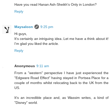
Have you read Hanan Ash-Sheikh's Only in London?
Reply
Maysaloon
9:25 pm
Hi guys,
It's certainly an intriguing idea..Let me have a think about it!
I'm glad you liked the article.
Reply
Anonymous
9:11 am
From a "western" perspective I have just experienced the
"Edgware Road Effect" having stayed in Portsea Place for a
couple of months whilst relocating back to the UK from the
US.
It's an incredible place and, as Wassim writes, a kind of
"Disney" world.