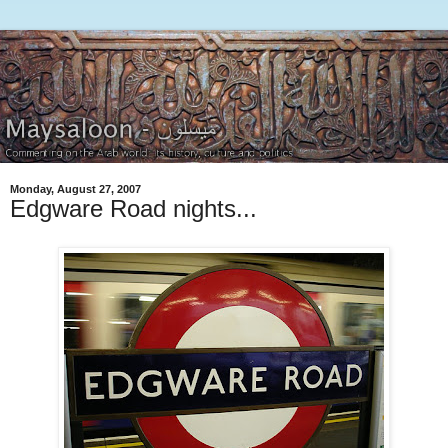
Monday, August 27, 2007
Edgware Road nights...