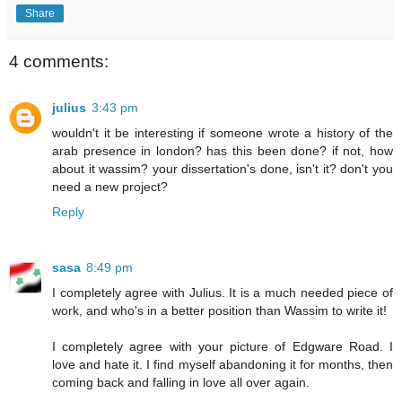
Share
4 comments:
julius
3:43 pm
wouldn't it be interesting if someone wrote a history of the
arab presence in london? has this been done? if not, how
about it wassim? your dissertation's done, isn't it? don't you
need a new project?
Reply
sasa
8:49 pm
I completely agree with Julius. It is a much needed piece of
work, and who's in a better position than Wassim to write it!
I completely agree with your picture of Edgware Road. I
love and hate it. I find myself abandoning it for months, then
coming back and falling in love all over again.