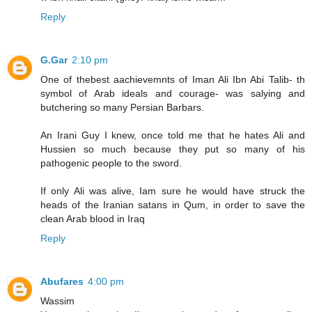
Reply
G.Gar
2:10 pm
One of thebest aachievemnts of Iman Ali Ibn Abi Talib- th
symbol of Arab ideals and courage- was salying and
butchering so many Persian Barbars.
An Irani Guy I knew, once told me that he hates Ali and
Hussien so much because they put so many of his
pathogenic people to the sword.
If only Ali was alive, Iam sure he would have struck the
heads of the Iranian satans in Qum, in order to save the
clean Arab blood in Iraq
Reply
Abufares
4:00 pm
Wassim