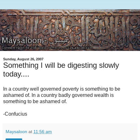
Sunday, August 26, 2007
Something I will be digesting slowly
today....
In a country well governed poverty is something to be
ashamed of. In a country badly governed wealth is
something to be ashamed of.
-Confucius
Maysaloon
at
11:56 am