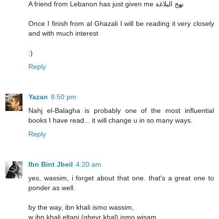
A friend from Lebanon has just given me نهج البلاغة
Once I finish from al Ghazali I will be reading it very closely
and with much interest
:)
Reply
Yazan
8:50 pm
Nahj el-Balagha is probably one of the most influential
books I have read... it will change u in so many ways.
Reply
Ibn Bint Jbeil
4:20 am
yes, wassim, i forget about that one. that's a great one to
ponder as well.
by the way, ibn khali ismo wassim,
w ibn khali eltani (gheyr khal) ismo wisam.