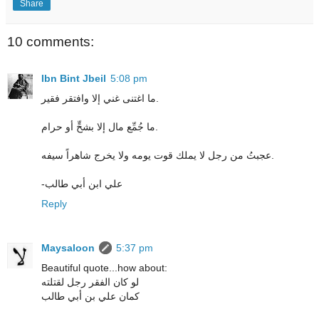
Share
10 comments:
Ibn Bint Jbeil
5:08 pm
ما اغتنى غني إلا وافتقر فقير.
ما جُمِّع مال إلا بشحٍّ أو حرام.
عجبتُ من رجل لا يملك قوت يومه ولا يخرج شاهراً سيفه.
-علي ابن أبي طالب
Reply
Maysaloon
5:37 pm
Beautiful quote...how about:
لو كان الفقر رجل لقتلته
كمان علي بن أبي طالب