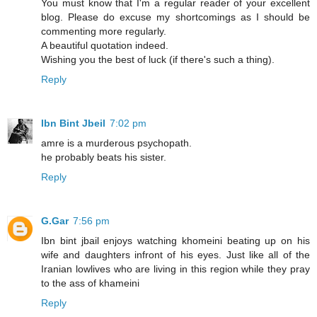
You must know that I'm a regular reader of your excellent
blog. Please do excuse my shortcomings as I should be
commenting more regularly.
A beautiful quotation indeed.
Wishing you the best of luck (if there's such a thing).
Reply
Ibn Bint Jbeil
7:02 pm
amre is a murderous psychopath.
he probably beats his sister.
Reply
G.Gar
7:56 pm
Ibn bint jbail enjoys watching khomeini beating up on his
wife and daughters infront of his eyes. Just like all of the
Iranian lowlives who are living in this region while they pray
to the ass of khameini
Reply