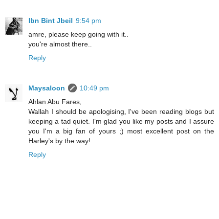
Ibn Bint Jbeil
9:54 pm
amre, please keep going with it..
you're almost there..
Reply
Maysaloon
10:49 pm
Ahlan Abu Fares,
Wallah I should be apologising, I've been reading blogs but
keeping a tad quiet. I'm glad you like my posts and I assure
you I'm a big fan of yours ;) most excellent post on the
Harley's by the way!
Reply