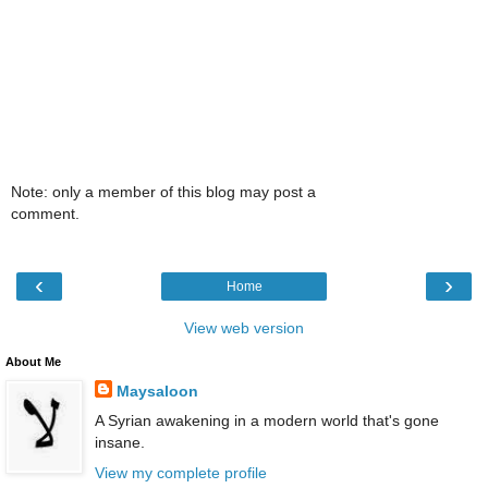
Note: only a member of this blog may post a
comment.
‹
›
Home
View web version
About Me
Maysaloon
A Syrian awakening in a modern world that's gone
insane.
View my complete profile