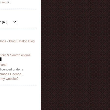
هة نظر
(2)
 licenced under a
mmons Licence
.
o my website?