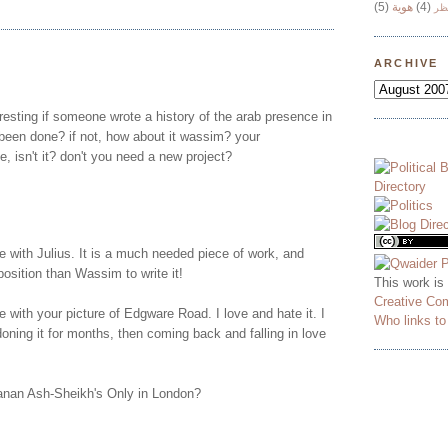
(5)
هوية
(4)
وج
ARCHIVE
teresting if someone wrote a history of the arab presence in
been done? if not, how about it wassim? your
e, isn't it? don't you need a new project?
e with Julius. It is a much needed piece of work, and
position than Wassim to write it!
This work is
Creative Co
e with your picture of Edgware Road. I love and hate it. I
Who links t
oning it for months, then coming back and falling in love
nan Ash-Sheikh's Only in London?