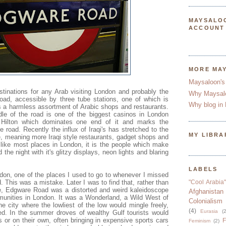
MAYSALO
ACCOUNT
MORE MA
Maysaloon's
tinations for any Arab visiting London and probably the
Why Maysal
oad, accessible by three tube stations, one of which is
Why blog in 
is a harmless assortment of Arabic shops and restaurants.
e of the road is one of the biggest casinos in London
 Hilton which dominates one end of it and marks the
he road. Recently the influx of Iraqi's has stretched to the
MY LIBRA
e, meaning more Iraqi style restaurants, gadget shops and
 like most places in London, it is the people which make
d the night with it's glitzy displays, neon lights and blaring
LABELS
don, one of the places I used to go to whenever I missed
his was a mistake. Later I was to find that, rather than
"Cool Arabia"
 Edgware Road was a distorted and weird kaleidoscope
Afghanistan
munities in London. It was a Wonderland, a Wild West of
Colonialism
e city where the lowliest of the low would mingle freely,
(4)
Eurasia
(2
d. In the summer droves of wealthy Gulf tourists would
ies or on their own, often bringing in expensive sports cars
F
Feminism
(2)