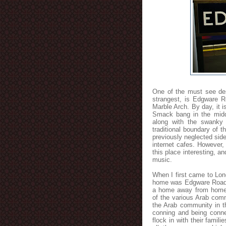
One of the must see des
strangest, is Edgware R
Marble Arch. By day, it 
Smack bang in the middl
along with the swanky
traditional boundary of t
previously neglected sid
internet cafes. However,
this place interesting, an
music.
When I first came to Lon
home was Edgware Road. T
a home away from home,
of the various Arab com
the Arab community in th
conning and being conne
flock in with their famil