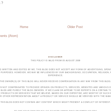
a ?
Home
Older Post
ents (Atom)
DISCLAIMER
THIS POLICY IS VALID FROM 05 AUGUST 2009
OG WRITTEN AND EDITED BY ME. THIS BLOG DOES NOT ACCEPT ANY FORM OF ADVERTISING, SPONS
PURPOSES. HOWEVER, WE MAY BE INFLUENCED BY OUR BACKGROUND, OCCUPATION, RELIGION, PO
EXPERIENCE.
THE OWNER(S) OF THIS BLOG WILL NEVER RECEIVE COMPENSATION IN ANY WAY FROM THIS BLOG
 IS NOT COMPENSATED TO PROVIDE OPINION ON PRODUCTS, SERVICES, WEBSITES AND VARIOUS O
 BLOG ARE PURELY THE BLOG OWNERS. IF WE CLAIM OR APPEAR TO BE EXPERTS ON A CERTAIN 
E PRODUCTS OR SERVICES THAT WE BELIEVE, BASED ON OUR EXPERTISE, ARE WORTHY OF SUC
E OR OTHER REPRESENTATION ABOUT A PRODUCT OR SERVICE SHOULD BE VERIFIED WITH THE MA
THIS BLOG DOES NOT CONTAIN ANY CONTENT WHICH MIGHT PRESENT A CONFLICT OF INTEREST.