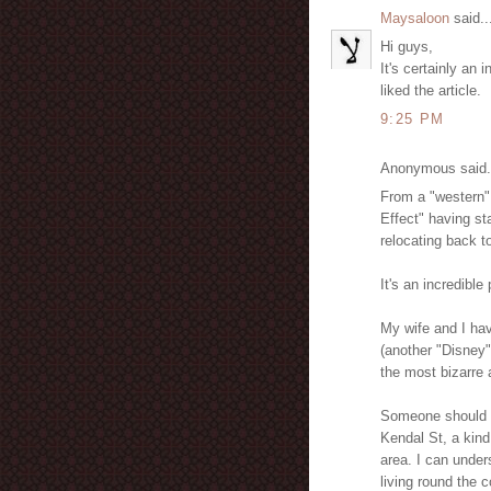
Maysaloon
said..
Hi guys,
It's certainly an 
liked the article.
9:25 PM
Anonymous said.
From a "western"
Effect" having st
relocating back t
It's an incredibl
My wife and I hav
(another "Disney" 
the most bizarre 
Someone should w
Kendal St, a kind
area. I can unders
living round the 