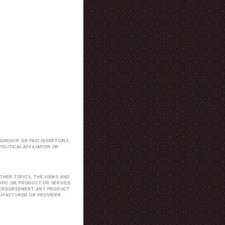
ORSHIP, OR PAID INSERTIONS.
LITICAL AFFILIATION OR
.
THER TOPICS. THE VIEWS AND
TOPIC OR PRODUCT OR SERVICE
H ENDORSEMENT. ANY PRODUCT
NUFACTURER OR PROVIDER.