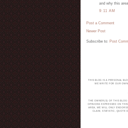
and why this are
9:11 AM
Post a Comment
Newer Post
Subscribe to:
Post Comm
THIS BLOG IS A PERSONAL BL
WE WRITE FOR OUR OWN 
THE OWNER(S) OF THIS BLOG
OPINIONS EXPRESSED ON THIS
AREA, WE WILL ONLY ENDORS
CLAIM, STATISTIC, QUOT