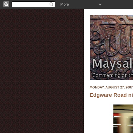
MONDAY, AUGUST 27, 2007
Edgware Road nig