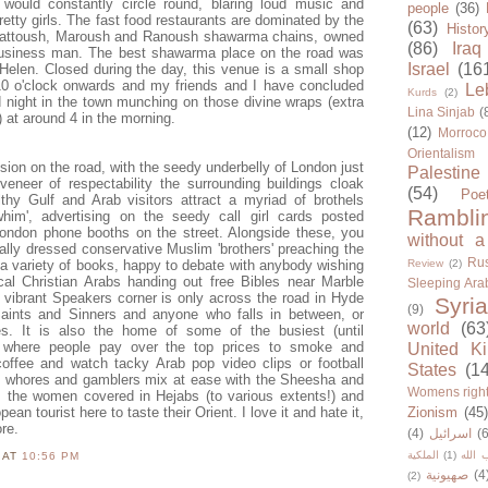
would constantly circle round, blaring loud music and
people
(36)
etty girls. The fast food restaurants are dominated by the
(63)
Histor
 Fattoush, Maroush and Ranoush shawarma chains, owned
(86)
Iraq
business man. The best shawarma place on the road was
Israel
(16
Helen. Closed during the day, this venue is a small shop
0 o'clock onwards and my friends and I have concluded
Le
Kurds
(2)
night in the town munching on those divine wraps (extra
Lina Sinjab
(
e) at around 4 in the morning.
(12)
Morroco
Orientalism
sion on the road, with the seedy underbelly of London just
Palestine
veneer of respectability the surrounding buildings cloak
(54)
Poe
thy Gulf and Arab visitors attract a myriad of brothels
Rambli
him', advertising on the seedy call girl cards posted
ondon phone booths on the street. Alongside these, you
without a
ionally dressed conservative Muslim 'brothers' preaching the
Rus
 a variety of books, happy to debate with anybody wishing
Review
(2)
cal Christian Arabs handing out free Bibles near Marble
Sleeping Ara
 vibrant Speakers corner is only across the road in Hyde
Syria
(9)
 Saints and Sinners and anyone who falls in between, or
world
(63
es. It is also the home of some of the busiest (until
s where people pay over the top prices to smoke and
United K
coffee and watch tacky Arab pop video clips or football
States
(1
 whores and gamblers mix at ease with the Sheesha and
Womens righ
the women covered in Hejabs (to various extents!) and
an tourist here to taste their Orient. I love it and hate it,
Zionism
(45
re.
(4)
اسرائيل
(6
الملكية
(1)
حزب ا
N
AT
10:56 PM
صهيونية
(4
(2)