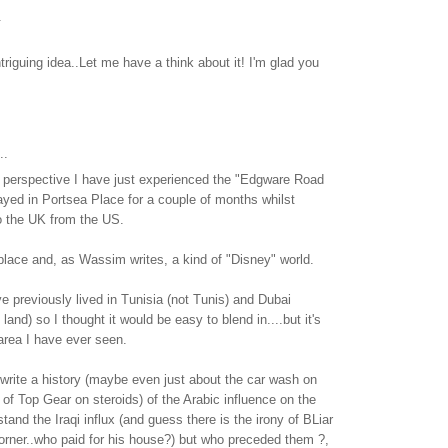
.
intriguing idea..Let me have a think about it! I'm glad you
..
 perspective I have just experienced the "Edgware Road
ayed in Portsea Place for a couple of months whilst
o the UK from the US.
e place and, as Wassim writes, a kind of "Disney" world.
e previously lived in Tunisia (not Tunis) and Dubai
land) so I thought it would be easy to blend in....but it's
area I have ever seen.
rite a history (maybe even just about the car wash on
 of Top Gear on steroids) of the Arabic influence on the
tand the Iraqi influx (and guess there is the irony of BLiar
corner..who paid for his house?) but who preceded them ?,