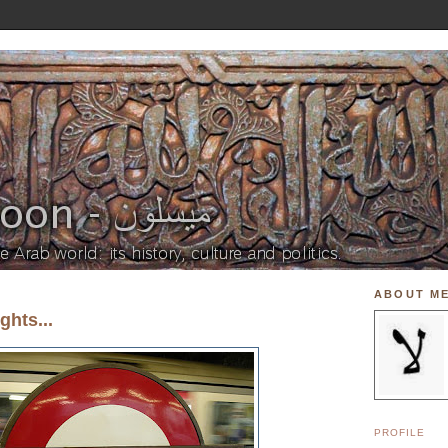
ABOUT M
hts...
PROFILE