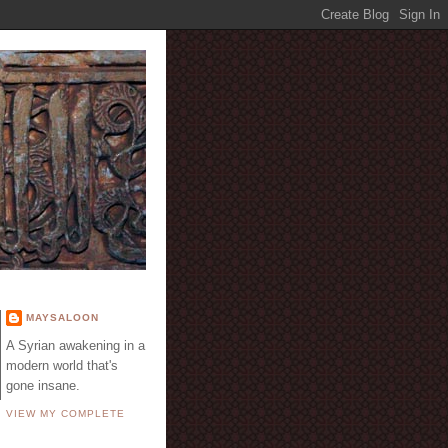
E
MAYSALOON
A Syrian awakening in a
modern world that's
gone insane.
VIEW MY COMPLETE