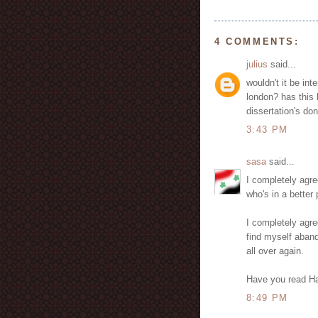
4 COMMENTS:
julius
said...
wouldn't it be in
london? has this 
dissertation's don
3:43 PM
sasa
said...
I completely agre
who's in a better 
I completely agre
find myself aband
all over again.
Have you read Ha
8:49 PM