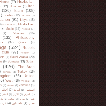
Hezbullah
Hamas
(27)
Iran
y
(12)
Hummus
(4)
(126)
Islam
(108)
1)
Jordan
(12)
Judaism
(2)
banon
(91)
Libya
(15)
Middle East
8)
Mauritania
(1)
Music
(14)
(5)
Nakba
(3)
Pakistan
(16)
(9)
(135)
Philosophy
try
(37)
Quote
(4)
ngs
(524)
Rebels
 clue
(97)
Religion
(1)
Saudi Arabia
(20)
sia
(7)
Somalia
(13)
bs
(9)
Sudan
(426)
The Arab
)
Turkey
(16)
Tunisia
(2)
ingdom
(56)
United
46)
West
(18)
Wikileak
(2)
ts
(9)
Zeitouna
(3)
Yemen
(1)
)
أفكار
(7)
استعمار
أمريكا
(1)
)
اسلام
(1)
الأردن
(1)
العراق
(1)
لله
(2)
حماس
(2)
سوريا
(2)
شعر
)
غزة
(4)
فلسطين
(4)
نضال