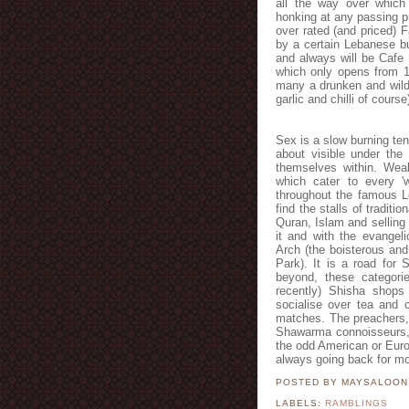
all the way over which 
honking at any passing pr
over rated (and priced)
by a certain Lebanese 
and always will be Cafe 
which only opens from 1
many a drunken and wild 
garlic and chilli of cours
Sex is a slow burning ten
about visible under the 
themselves within. Weal
which cater to every 'w
throughout the famous L
find the stalls of tradit
Quran, Islam and selling
it and with the evangeli
Arch (the boisterous and
Park). It is a road for
beyond, these categori
recently) Shisha shop
socialise over tea and 
matches. The preachers,
Shawarma connoisseurs, 
the odd American or Europe
always going back for mo
POSTED BY MAYSALOO
LABELS:
RAMBLINGS