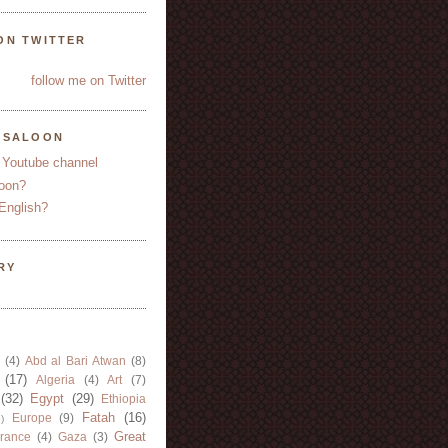
ON TWITTER
follow me on Twitter
YSALOON
 Youtube channel
oon?
English?
RY
(4)
Abd al Bari Atwan
(8)
(17)
Algeria
(4)
Art
(7)
(32)
Egypt
(29)
Ethiopia
Fatah
(16)
Europe
(9)
)
Great
rance
(4)
Gaza
(3)