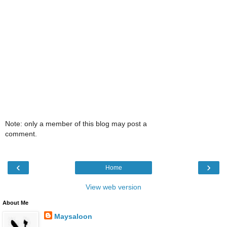
Note: only a member of this blog may post a
comment.
‹
›
Home
View web version
About Me
Maysaloon