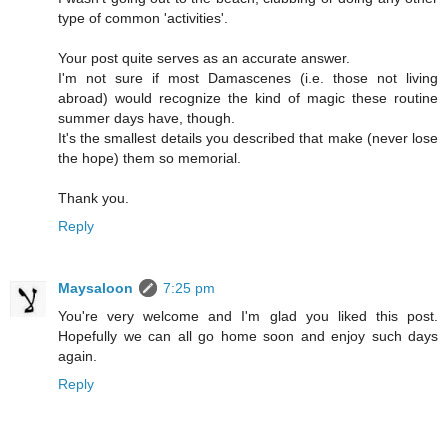
type of common 'activities'.
Your post quite serves as an accurate answer.
I'm not sure if most Damascenes (i.e. those not living
abroad) would recognize the kind of magic these routine
summer days have, though.
It's the smallest details you described that make (never lose
the hope) them so memorial.
Thank you.
Reply
Maysaloon
7:25 pm
You're very welcome and I'm glad you liked this post.
Hopefully we can all go home soon and enjoy such days
again.
Reply