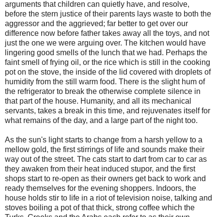
arguments that children can quietly have, and resolve,
before the stern justice of their parents lays waste to both the
aggressor and the aggrieved; far better to get over our
difference now before father takes away all the toys, and not
just the one we were arguing over. The kitchen would have
lingering good smells of the lunch that we had. Perhaps the
faint smell of frying oil, or the rice which is still in the cooking
pot on the stove, the inside of the lid covered with droplets of
humidity from the still warm food. There is the slight hum of
the refrigerator to break the otherwise complete silence in
that part of the house. Humanity, and all its mechanical
servants, takes a break in this time, and rejuvenates itself for
what remains of the day, and a large part of the night too.
As the sun's light starts to change from a harsh yellow to a
mellow gold, the first stirrings of life and sounds make their
way out of the street. The cats start to dart from car to car as
they awaken from their heat induced stupor, and the first
shops start to re-open as their owners get back to work and
ready themselves for the evening shoppers. Indoors, the
house holds stir to life in a riot of television noise, talking and
stoves boiling a pot of that thick, strong coffee which the