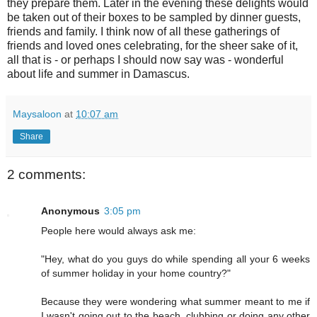
they prepare them. Later in the evening these delights would
be taken out of their boxes to be sampled by dinner guests,
friends and family. I think now of all these gatherings of
friends and loved ones celebrating, for the sheer sake of it,
all that is - or perhaps I should now say was - wonderful
about life and summer in Damascus.
Maysaloon
at
10:07 am
Share
2 comments:
Anonymous
3:05 pm
People here would always ask me:
"Hey, what do you guys do while spending all your 6 weeks
of summer holiday in your home country?"
Because they were wondering what summer meant to me if
I wasn't going out to the beach, clubbing or doing any other