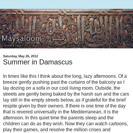
Saturday, May 26, 2012
Summer in Damascus
In times like this I think about the long, lazy afternoons. Of a
breeze gently pushing past the curtains of the balcony as I
lay dozing on a sofa in our cool living room. Outside, the
streets are gently being baked by the harsh sun and the cars
lay still in the empty streets below, as if grateful for the brief
respite given by their owners. If there is one time of the day
that is revered universally in the Mediterranean, it is the
afternoon. In this quiet time the parents sleep and the
children can do as they wish. Now they can watch cartoons,
play their games, and resolve the million crises and