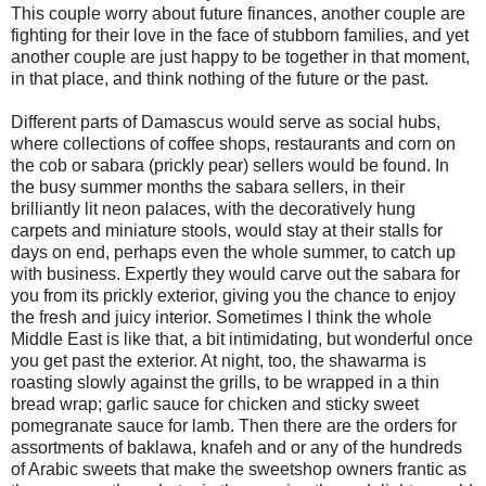
This couple worry about future finances, another couple are
fighting for their love in the face of stubborn families, and yet
another couple are just happy to be together in that moment,
in that place, and think nothing of the future or the past.
Different parts of Damascus would serve as social hubs,
where collections of coffee shops, restaurants and corn on
the cob or sabara (prickly pear) sellers would be found. In
the busy summer months the sabara sellers, in their
brilliantly lit neon palaces, with the decoratively hung
carpets and miniature stools, would stay at their stalls for
days on end, perhaps even the whole summer, to catch up
with business. Expertly they would carve out the sabara for
you from its prickly exterior, giving you the chance to enjoy
the fresh and juicy interior. Sometimes I think the whole
Middle East is like that, a bit intimidating, but wonderful once
you get past the exterior. At night, too, the shawarma is
roasting slowly against the grills, to be wrapped in a thin
bread wrap; garlic sauce for chicken and sticky sweet
pomegranate sauce for lamb. Then there are the orders for
assortments of baklawa, knafeh and or any of the hundreds
of Arabic sweets that make the sweetshop owners frantic as