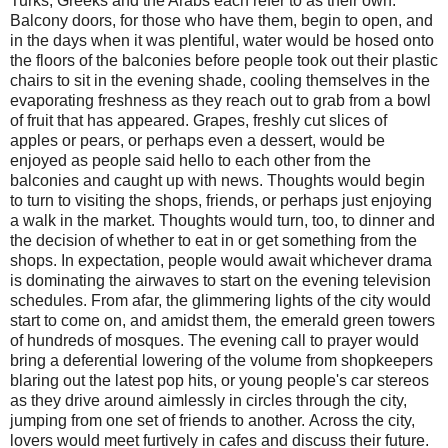
Turks, Greeks and the Arabs each refer to as their own.
Balcony doors, for those who have them, begin to open, and
in the days when it was plentiful, water would be hosed onto
the floors of the balconies before people took out their plastic
chairs to sit in the evening shade, cooling themselves in the
evaporating freshness as they reach out to grab from a bowl
of fruit that has appeared. Grapes, freshly cut slices of
apples or pears, or perhaps even a dessert, would be
enjoyed as people said hello to each other from the
balconies and caught up with news. Thoughts would begin
to turn to visiting the shops, friends, or perhaps just enjoying
a walk in the market. Thoughts would turn, too, to dinner and
the decision of whether to eat in or get something from the
shops. In expectation, people would await whichever drama
is dominating the airwaves to start on the evening television
schedules. From afar, the glimmering lights of the city would
start to come on, and amidst them, the emerald green towers
of hundreds of mosques. The evening call to prayer would
bring a deferential lowering of the volume from shopkeepers
blaring out the latest pop hits, or young people's car stereos
as they drive around aimlessly in circles through the city,
jumping from one set of friends to another. Across the city,
lovers would meet furtively in cafes and discuss their future.