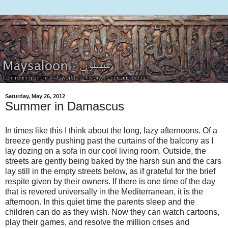
Saturday, May 26, 2012
Summer in Damascus
In times like this I think about the long, lazy afternoons. Of a
breeze gently pushing past the curtains of the balcony as I
lay dozing on a sofa in our cool living room. Outside, the
streets are gently being baked by the harsh sun and the cars
lay still in the empty streets below, as if grateful for the brief
respite given by their owners. If there is one time of the day
that is revered universally in the Mediterranean, it is the
afternoon. In this quiet time the parents sleep and the
children can do as they wish. Now they can watch cartoons,
play their games, and resolve the million crises and