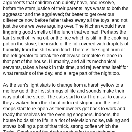
arguments that children can quietly have, and resolve,
before the stern justice of their parents lays waste to both the
aggressor and the aggrieved; far better to get over our
difference now before father takes away all the toys, and not
just the one we were arguing over. The kitchen would have
lingering good smells of the lunch that we had. Perhaps the
faint smell of frying oil, or the rice which is still in the cooking
pot on the stove, the inside of the lid covered with droplets of
humidity from the still warm food. There is the slight hum of
the refrigerator to break the otherwise complete silence in
that part of the house. Humanity, and all its mechanical
servants, takes a break in this time, and rejuvenates itself for
what remains of the day, and a large part of the night too.
As the sun's light starts to change from a harsh yellow to a
mellow gold, the first stirrings of life and sounds make their
way out of the street. The cats start to dart from car to car as
they awaken from their heat induced stupor, and the first
shops start to re-open as their owners get back to work and
ready themselves for the evening shoppers. Indoors, the
house holds stir to life in a riot of television noise, talking and
stoves boiling a pot of that thick, strong coffee which the