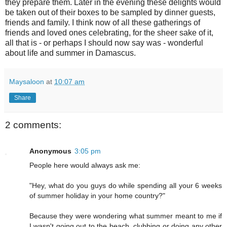
they prepare them. Later in the evening these delights would
be taken out of their boxes to be sampled by dinner guests,
friends and family. I think now of all these gatherings of
friends and loved ones celebrating, for the sheer sake of it,
all that is - or perhaps I should now say was - wonderful
about life and summer in Damascus.
Maysaloon
at
10:07 am
Share
2 comments:
Anonymous
3:05 pm
People here would always ask me:
"Hey, what do you guys do while spending all your 6 weeks
of summer holiday in your home country?"
Because they were wondering what summer meant to me if
I wasn't going out to the beach, clubbing or doing any other