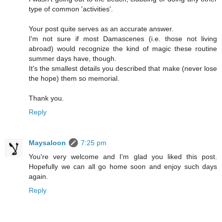
type of common 'activities'.
Your post quite serves as an accurate answer.
I'm not sure if most Damascenes (i.e. those not living
abroad) would recognize the kind of magic these routine
summer days have, though.
It's the smallest details you described that make (never lose
the hope) them so memorial.
Thank you.
Reply
Maysaloon
7:25 pm
You're very welcome and I'm glad you liked this post.
Hopefully we can all go home soon and enjoy such days
again.
Reply