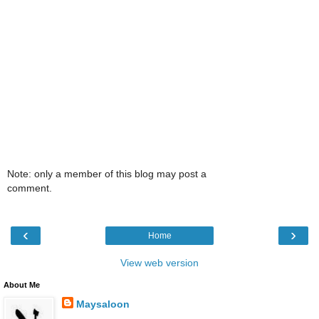
Note: only a member of this blog may post a
comment.
‹
›
Home
View web version
About Me
Maysaloon