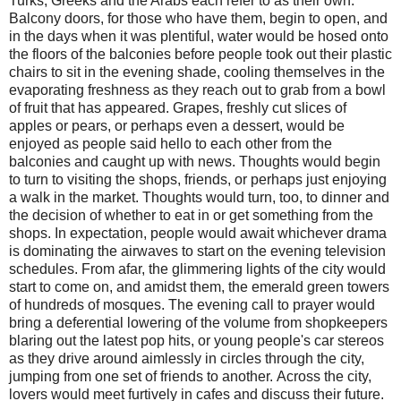
Turks, Greeks and the Arabs each refer to as their own.
Balcony doors, for those who have them, begin to open, and
in the days when it was plentiful, water would be hosed onto
the floors of the balconies before people took out their plastic
chairs to sit in the evening shade, cooling themselves in the
evaporating freshness as they reach out to grab from a bowl
of fruit that has appeared. Grapes, freshly cut slices of
apples or pears, or perhaps even a dessert, would be
enjoyed as people said hello to each other from the
balconies and caught up with news. Thoughts would begin
to turn to visiting the shops, friends, or perhaps just enjoying
a walk in the market. Thoughts would turn, too, to dinner and
the decision of whether to eat in or get something from the
shops. In expectation, people would await whichever drama
is dominating the airwaves to start on the evening television
schedules. From afar, the glimmering lights of the city would
start to come on, and amidst them, the emerald green towers
of hundreds of mosques. The evening call to prayer would
bring a deferential lowering of the volume from shopkeepers
blaring out the latest pop hits, or young people's car stereos
as they drive around aimlessly in circles through the city,
jumping from one set of friends to another. Across the city,
lovers would meet furtively in cafes and discuss their future.