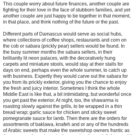
This couple worry about future finances, another couple are
fighting for their love in the face of stubborn families, and yet
another couple are just happy to be together in that moment,
in that place, and think nothing of the future or the past.
Different parts of Damascus would serve as social hubs,
where collections of coffee shops, restaurants and corn on
the cob or sabara (prickly pear) sellers would be found. In
the busy summer months the sabara sellers, in their
brilliantly lit neon palaces, with the decoratively hung
carpets and miniature stools, would stay at their stalls for
days on end, perhaps even the whole summer, to catch up
with business. Expertly they would carve out the sabara for
you from its prickly exterior, giving you the chance to enjoy
the fresh and juicy interior. Sometimes I think the whole
Middle East is like that, a bit intimidating, but wonderful once
you get past the exterior. At night, too, the shawarma is
roasting slowly against the grills, to be wrapped in a thin
bread wrap; garlic sauce for chicken and sticky sweet
pomegranate sauce for lamb. Then there are the orders for
assortments of baklawa, knafeh and or any of the hundreds
of Arabic sweets that make the sweetshop owners frantic as