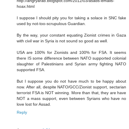
http://angryarab.blogspot.com/2012/03/asads-emails-
hoax.html
I suppose I should pity you for taking a solace in SNC fake
used by not-too-scrupulous Guardian.
By the way, your constant equating Zionist crimes in Gaza
with civil war in Syria is not sound so good as well.
USA are 100% for Zionists and 100% for FSA. It seems
there IS some difference between NATO supported colonial
slaughter of Palestinians and Syrian army fighting NATO
supported FSA.
But I suppose you do not have much to be happy about
now. After all, despite NATO/GCC/Zionist support, sectarian
terrorist FSA is NOT winning. More than that, they are have
NOT a mass support, even between Syrians who have no
love lost for Assad.
Reply