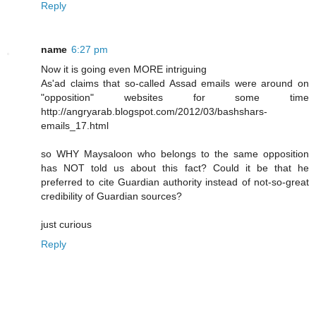
Reply
name
6:27 pm
Now it is going even MORE intriguing
As'ad claims that so-called Assad emails were around on
"opposition" websites for some time
http://angryarab.blogspot.com/2012/03/bashshars-
emails_17.html
so WHY Maysaloon who belongs to the same opposition
has NOT told us about this fact? Could it be that he
preferred to cite Guardian authority instead of not-so-great
credibility of Guardian sources?
just curious
Reply