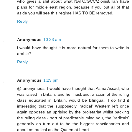
who gives a shit about what NATO/GCC/Zionist/Iran have
plans for middle east region, because if you put all of that
aside you will see this regime HAS TO BE removed,
Reply
Anonymous
10:33 am
i would have thought it is more natural for them to write in
arabic?
Reply
Anonymous
1:29 pm
@ anonymous: I would have thought that Asma Assad, who
was raised in Britain, and her husband, a scion of the ruling
class educated in Britain, would be bilingual. I do find it
interesting that the supposedly 'radical' Western left once
again opposes an uprising by the proletariat whilst backing
the ruling class - sort of predictable mind you, the 'radicals'
generally do turn out to be the biggest reactionaries and
about as radical as the Queen at heart.