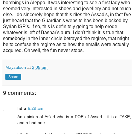
bombings in Aleppo. It was interesting to see a first lady who
seemed very interested in shoes and jewellery and not much
else. I do sincerely hope that this riles the Assad's, in fact I've
just heard that the Guardian's website has been blocked by
Syrian ISP's. If so, this is definitely going to help erode
whatever is left of Bashar's aura. I don't think it is true that
somebody in the inner circle betrayed the regime, that might
be to confuse the regime as to how the emails were actually
acquired. Oh well, the fun never stops.
Maysaloon
at
2:05 am
Share
9 comments:
lidia
6:29 am
An opinion of As'ad who is a FOE of Assad - it is a FAKE,
and a bad one