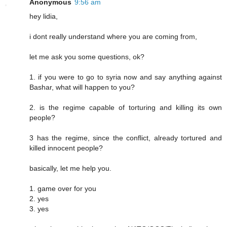
Anonymous
9:56 am
hey lidia,
i dont really understand where you are coming from,
let me ask you some questions, ok?
1. if you were to go to syria now and say anything against
Bashar, what will happen to you?
2. is the regime capable of torturing and killing its own
people?
3 has the regime, since the conflict, already tortured and
killed innocent people?
basically, let me help you.
1. game over for you
2. yes
3. yes