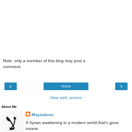
Note: only a member of this blog may post a
comment.
‹
›
Home
View web version
About Me
Maysaloon
A Syrian awakening in a modern world that's gone
insane.