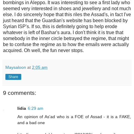
bombings in Aleppo. It was interesting to see a first lady who
seemed very interested in shoes and jewellery and not much
else. I do sincerely hope that this riles the Assad's, in fact I've
just heard that the Guardian's website has been blocked by
Syrian ISP's. If so, this is definitely going to help erode
whatever is left of Bashar's aura. I don't think it is true that
somebody in the inner circle betrayed the regime, that might
be to confuse the regime as to how the emails were actually
acquired. Oh well, the fun never stops.
Maysaloon
at
2:05 am
Share
9 comments:
lidia
6:29 am
An opinion of As'ad who is a FOE of Assad - it is a FAKE,
and a bad one