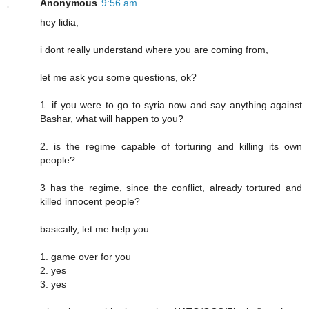
Anonymous
9:56 am
hey lidia,
i dont really understand where you are coming from,
let me ask you some questions, ok?
1. if you were to go to syria now and say anything against
Bashar, what will happen to you?
2. is the regime capable of torturing and killing its own
people?
3 has the regime, since the conflict, already tortured and
killed innocent people?
basically, let me help you.
1. game over for you
2. yes
3. yes