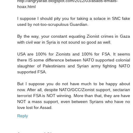
http://angryarab.blogspot.com/2012/03/asads-emails-
hoax.html
I suppose I should pity you for taking a solace in SNC fake
used by not-too-scrupulous Guardian.
By the way, your constant equating Zionist crimes in Gaza
with civil war in Syria is not sound so good as well.
USA are 100% for Zionists and 100% for FSA. It seems
there IS some difference between NATO supported colonial
slaughter of Palestinians and Syrian army fighting NATO
supported FSA.
But I suppose you do not have much to be happy about
now. After all, despite NATO/GCC/Zionist support, sectarian
terrorist FSA is NOT winning. More than that, they are have
NOT a mass support, even between Syrians who have no
love lost for Assad.
Reply