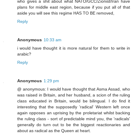
who gives a shit about what NATO/GCC/Zionist/Iran have
plans for middle east region, because if you put all of that
aside you will see this regime HAS TO BE removed,
Reply
Anonymous
10:33 am
i would have thought it is more natural for them to write in
arabic?
Reply
Anonymous
1:29 pm
@ anonymous: I would have thought that Asma Assad, who
was raised in Britain, and her husband, a scion of the ruling
class educated in Britain, would be bilingual. I do find it
interesting that the supposedly 'radical' Western left once
again opposes an uprising by the proletariat whilst backing
the ruling class - sort of predictable mind you, the 'radicals'
generally do turn out to be the biggest reactionaries and
about as radical as the Queen at heart.