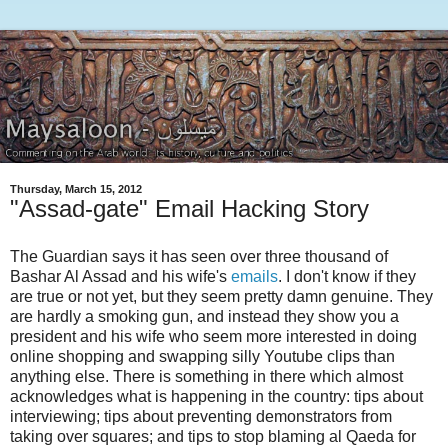
Thursday, March 15, 2012
"Assad-gate" Email Hacking Story
The Guardian says it has seen over three thousand of
Bashar Al Assad and his wife's
emails
. I don't know if they
are true or not yet, but they seem pretty damn genuine. They
are hardly a smoking gun, and instead they show you a
president and his wife who seem more interested in doing
online shopping and swapping silly Youtube clips than
anything else. There is something in there which almost
acknowledges what is happening in the country: tips about
interviewing; tips about preventing demonstrators from
taking over squares; and tips to stop blaming al Qaeda for