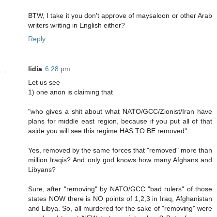
BTW, I take it you don't approve of maysaloon or other Arab
writers writing in English either?
Reply
lidia
6:28 pm
Let us see
1) one anon is claiming that
"who gives a shit about what NATO/GCC/Zionist/Iran have
plans for middle east region, because if you put all of that
aside you will see this regime HAS TO BE removed"
Yes, removed by the same forces that "removed" more than
million Iraqis? And only god knows how many Afghans and
Libyans?
Sure, after "removing" by NATO/GCC "bad rulers" of those
states NOW there is NO points of 1,2,3 in Iraq, Afghanistan
and Libya. So, all murdered for the sake of "removing" were