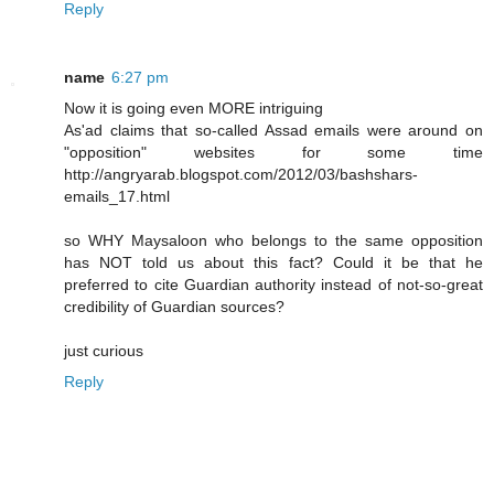
Reply
name
6:27 pm
Now it is going even MORE intriguing
As'ad claims that so-called Assad emails were around on
"opposition" websites for some time
http://angryarab.blogspot.com/2012/03/bashshars-
emails_17.html
so WHY Maysaloon who belongs to the same opposition
has NOT told us about this fact? Could it be that he
preferred to cite Guardian authority instead of not-so-great
credibility of Guardian sources?
just curious
Reply