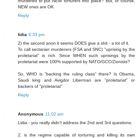
murdered to put NEW torturers into place? But, of course,
NEW ones are OK.
Reply
lidia
6:33 pm
2) the second anon it seems DOES give a shit - a lot of it.
To call sectarian murderers (FSA and SNC) "uprising by the
proletariat" is rich. Since WHEN such uprisings by the
proletariat were 100% supported by NATO/GCC/Zionists?
So, WHO is "backing the ruling class" there? Is Obama,
Saudi king and Avigdor Liberman are "proletariat" or
backers of "proletariat"
Reply
Anonymous
11:02 am
Lidia - you really didn't address the 2nd and 3rd questions:
2. is the regime capable of torturing and killing its own