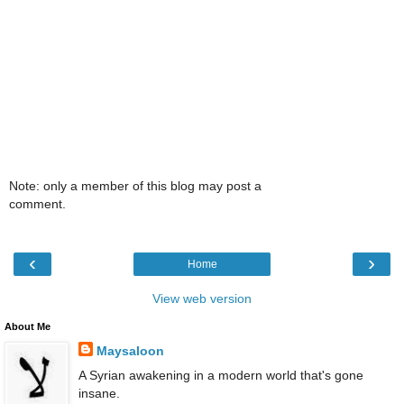
Note: only a member of this blog may post a
comment.
‹
›
Home
View web version
About Me
Maysaloon
A Syrian awakening in a modern world that's gone
insane.