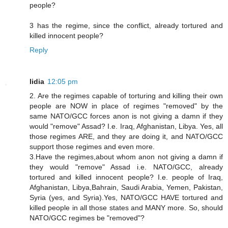
people?
3 has the regime, since the conflict, already tortured and
killed innocent people?
Reply
lidia
12:05 pm
2. Are the regimes capable of torturing and killing their own
people are NOW in place of regimes "removed" by the
same NATO/GCC forces anon is not giving a damn if they
would "remove" Assad? I.e. Iraq, Afghanistan, Libya. Yes, all
those regimes ARE, and they are doing it, and NATO/GCC
support those regimes and even more.
3.Have the regimes,about whom anon not giving a damn if
they would "remove" Assad i.e. NATO/GCC, already
tortured and killed innocent people? I.e. people of Iraq,
Afghanistan, Libya,Bahrain, Saudi Arabia, Yemen, Pakistan,
Syria (yes, and Syria).Yes, NATO/GCC HAVE tortured and
killed people in all those states and MANY more. So, should
NATO/GCC regimes be "removed"?