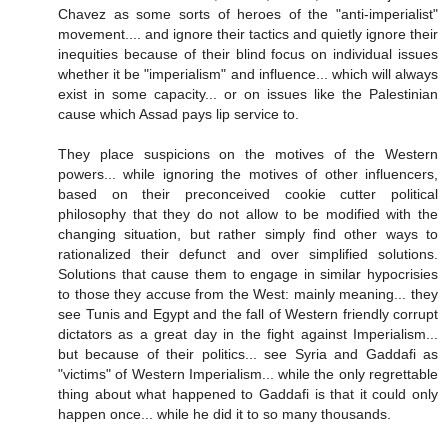
Chavez as some sorts of heroes of the "anti-imperialist"
movement.... and ignore their tactics and quietly ignore their
inequities because of their blind focus on individual issues
whether it be "imperialism" and influence... which will always
exist in some capacity... or on issues like the Palestinian
cause which Assad pays lip service to.
They place suspicions on the motives of the Western
powers... while ignoring the motives of other influencers,
based on their preconceived cookie cutter political
philosophy that they do not allow to be modified with the
changing situation, but rather simply find other ways to
rationalized their defunct and over simplified solutions.
Solutions that cause them to engage in similar hypocrisies
to those they accuse from the West: mainly meaning... they
see Tunis and Egypt and the fall of Western friendly corrupt
dictators as a great day in the fight against Imperialism...
but because of their politics... see Syria and Gaddafi as
"victims" of Western Imperialism... while the only regrettable
thing about what happened to Gaddafi is that it could only
happen once... while he did it to so many thousands.