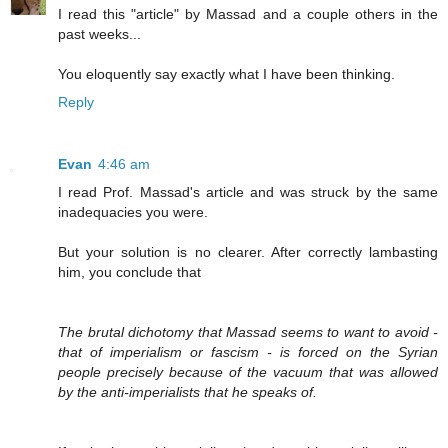
I read this "article" by Massad and a couple others in the
past weeks...
You eloquently say exactly what I have been thinking.
Reply
Evan
4:46 am
I read Prof. Massad's article and was struck by the same
inadequacies you were.
But your solution is no clearer. After correctly lambasting
him, you conclude that
The brutal dichotomy that Massad seems to want to avoid -
that of imperialism or fascism - is forced on the Syrian
people precisely because of the vacuum that was allowed
by the anti-imperialists that he speaks of.