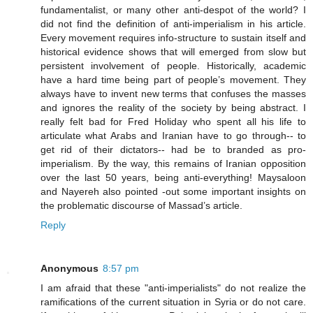
fundamentalist, or many other anti-despot of the world? I
did not find the definition of anti-imperialism in his article.
Every movement requires info-structure to sustain itself and
historical evidence shows that will emerged from slow but
persistent involvement of people. Historically, academic
have a hard time being part of people’s movement. They
always have to invent new terms that confuses the masses
and ignores the reality of the society by being abstract. I
really felt bad for Fred Holiday who spent all his life to
articulate what Arabs and Iranian have to go through-- to
get rid of their dictators-- had be to branded as pro-
imperialism. By the way, this remains of Iranian opposition
over the last 50 years, being anti-everything! Maysaloon
and Nayereh also pointed -out some important insights on
the problematic discourse of Massad’s article.
Reply
Anonymous
8:57 pm
I am afraid that these "anti-imperialists" do not realize the
ramifications of the current situation in Syria or do not care.