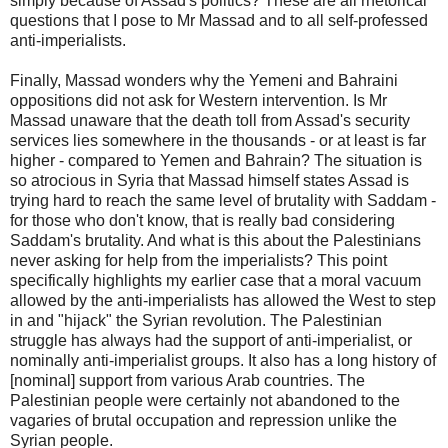
simply because of Assad's politics? These are all rhetorical
questions that I pose to Mr Massad and to all self-professed
anti-imperialists.
Finally, Massad wonders why the Yemeni and Bahraini
oppositions did not ask for Western intervention. Is Mr
Massad unaware that the death toll from Assad's security
services lies somewhere in the thousands - or at least is far
higher - compared to Yemen and Bahrain? The situation is
so atrocious in Syria that Massad himself states Assad is
trying hard to reach the same level of brutality with Saddam -
for those who don't know, that is really bad considering
Saddam's brutality. And what is this about the Palestinians
never asking for help from the imperialists? This point
specifically highlights my earlier case that a moral vacuum
allowed by the anti-imperialists has allowed the West to step
in and "hijack" the Syrian revolution. The Palestinian
struggle has always had the support of anti-imperialist, or
nominally anti-imperialist groups. It also has a long history of
[nominal] support from various Arab countries. The
Palestinian people were certainly not abandoned to the
vagaries of brutal occupation and repression unlike the
Syrian people.