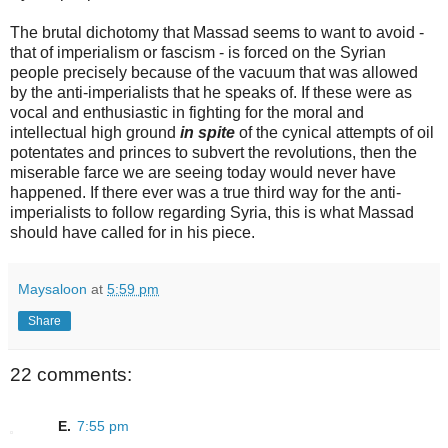
The brutal dichotomy that Massad seems to want to avoid -
that of imperialism or fascism - is forced on the Syrian
people precisely because of the vacuum that was allowed
by the anti-imperialists that he speaks of. If these were as
vocal and enthusiastic in fighting for the moral and
intellectual high ground
in spite
of the cynical attempts of oil
potentates and princes to subvert the revolutions, then the
miserable farce we are seeing today would never have
happened. If there ever was a true third way for the anti-
imperialists to follow regarding Syria, this is what Massad
should have called for in his piece.
Maysaloon
at
5:59 pm
Share
22 comments:
E.
7:55 pm