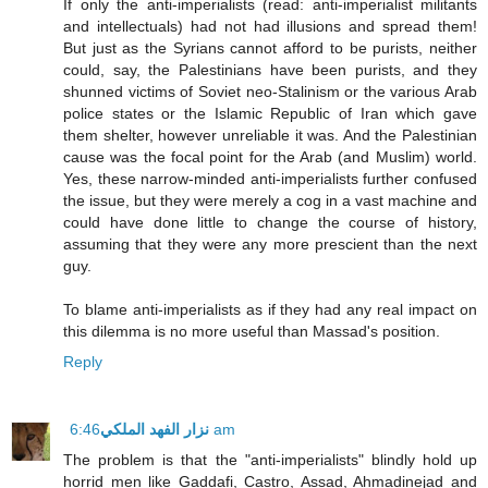
If only the anti-imperialists (read: anti-imperialist militants
and intellectuals) had not had illusions and spread them!
But just as the Syrians cannot afford to be purists, neither
could, say, the Palestinians have been purists, and they
shunned victims of Soviet neo-Stalinism or the various Arab
police states or the Islamic Republic of Iran which gave
them shelter, however unreliable it was. And the Palestinian
cause was the focal point for the Arab (and Muslim) world.
Yes, these narrow-minded anti-imperialists further confused
the issue, but they were merely a cog in a vast machine and
could have done little to change the course of history,
assuming that they were any more prescient than the next
guy.
To blame anti-imperialists as if they had any real impact on
this dilemma is no more useful than Massad's position.
Reply
نزار الفهد الملكي
6:46 am
The problem is that the "anti-imperialists" blindly hold up
horrid men like Gaddafi, Castro, Assad, Ahmadinejad and