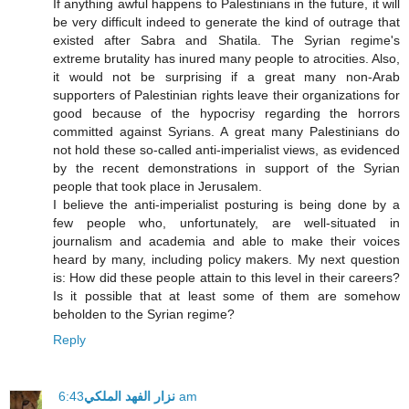
If anything awful happens to Palestinians in the future, it will
be very difficult indeed to generate the kind of outrage that
existed after Sabra and Shatila. The Syrian regime's
extreme brutality has inured many people to atrocities. Also,
it would not be surprising if a great many non-Arab
supporters of Palestinian rights leave their organizations for
good because of the hypocrisy regarding the horrors
committed against Syrians. A great many Palestinians do
not hold these so-called anti-imperialist views, as evidenced
by the recent demonstrations in support of the Syrian
people that took place in Jerusalem.
I believe the anti-imperialist posturing is being done by a
few people who, unfortunately, are well-situated in
journalism and academia and able to make their voices
heard by many, including policy makers. My next question
is: How did these people attain to this level in their careers?
Is it possible that at least some of them are somehow
beholden to the Syrian regime?
Reply
نزار الفهد الملكي
6:43 am