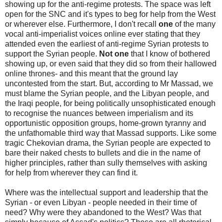
showing up for the anti-regime protests. The space was left
open for the SNC and it's types to beg for help from the West
or wherever else. Furthermore, I don't recall
one
of the many
vocal anti-imperialist voices online ever stating that they
attended even the earliest of anti-regime Syrian protests to
support the Syrian people.
Not one
that I know of bothered
showing up, or even said that they did so from their hallowed
online thrones- and this meant that the ground lay
uncontested from the start. But, according to Mr Massad, we
must blame the Syrian people, and the Libyan people, and
the Iraqi people, for being politically unsophisticated enough
to recognise the nuances between imperialism and its
opportunistic opposition groups, home-grown tyranny and
the unfathomable third way that Massad supports. Like some
tragic Chekovian drama, the Syrian people are expected to
bare their naked chests to bullets and die in the name of
higher principles, rather than sully themselves with asking
for help from wherever they can find it.
Where was the intellectual support and leadership that the
Syrian - or even Libyan - people needed in their time of
need? Why were they abandoned to the West? Was that