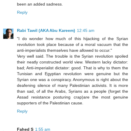
been an added sadness.
Reply
Rabi Tawil (AKA Abu Kareem)
12:45 am
"I do wonder how much of this hijacking of the Syrian
revolution took place because of a moral vacuum that the
anti-imperialists themselves have allowed to occur."
Very well said. The trouble is the Syrian revolution spoiled
their neatly constructed world view. Western lacky dictator:
bad; Anti-imperialist dictator: good. That is why to them the
Tunisian and Egyptian revolution were genuine but the
Syrian one was a conspiracy. Anonymous is right about the
deafening silence of many Palestinian activists. It is more
than sad, of all the Arabs, Syrians as a people (forget the
Assad resistance posturing crap)are the most genuine
supporters of the Palestinian cause.
Reply
Fahed S
1:55 am