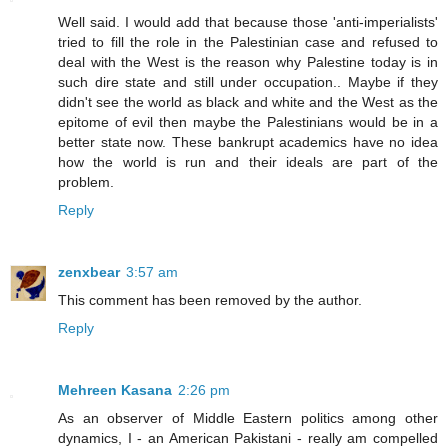
Well said. I would add that because those 'anti-imperialists'
tried to fill the role in the Palestinian case and refused to
deal with the West is the reason why Palestine today is in
such dire state and still under occupation.. Maybe if they
didn't see the world as black and white and the West as the
epitome of evil then maybe the Palestinians would be in a
better state now. These bankrupt academics have no idea
how the world is run and their ideals are part of the
problem.
Reply
zenxbear
3:57 am
This comment has been removed by the author.
Reply
Mehreen Kasana
2:26 pm
As an observer of Middle Eastern politics among other
dynamics, I - an American Pakistani - really am compelled