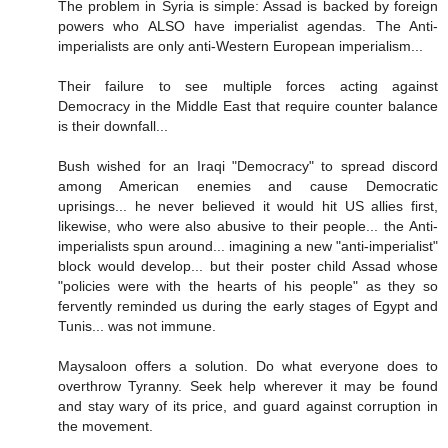
The problem in Syria is simple: Assad is backed by foreign
powers who ALSO have imperialist agendas. The Anti-
imperialists are only anti-Western European imperialism...
Their failure to see multiple forces acting against
Democracy in the Middle East that require counter balance
is their downfall...
Bush wished for an Iraqi "Democracy" to spread discord
among American enemies and cause Democratic
uprisings... he never believed it would hit US allies first,
likewise, who were also abusive to their people... the Anti-
imperialists spun around... imagining a new "anti-imperialist"
block would develop... but their poster child Assad whose
"policies were with the hearts of his people" as they so
fervently reminded us during the early stages of Egypt and
Tunis... was not immune.
Maysaloon offers a solution. Do what everyone does to
overthrow Tyranny. Seek help wherever it may be found
and stay wary of its price, and guard against corruption in
the movement.