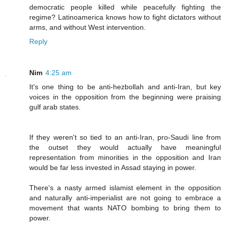
democratic people killed while peacefully fighting the
regime? Latinoamerica knows how to fight dictators without
arms, and without West intervention.
Reply
Nim
4:25 am
It's one thing to be anti-hezbollah and anti-Iran, but key
voices in the opposition from the beginning were praising
gulf arab states.
If they weren't so tied to an anti-Iran, pro-Saudi line from
the outset they would actually have meaningful
representation from minorities in the opposition and Iran
would be far less invested in Assad staying in power.
There's a nasty armed islamist element in the opposition
and naturally anti-imperialist are not going to embrace a
movement that wants NATO bombing to bring them to
power.