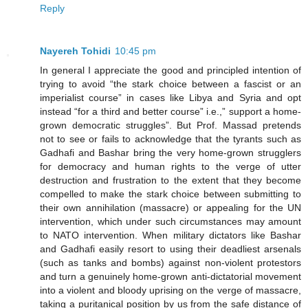
Reply
Nayereh Tohidi
10:45 pm
In general I appreciate the good and principled intention of
trying to avoid “the stark choice between a fascist or an
imperialist course” in cases like Libya and Syria and opt
instead “for a third and better course” i.e.,” support a home-
grown democratic struggles”. But Prof. Massad pretends
not to see or fails to acknowledge that the tyrants such as
Gadhafi and Bashar bring the very home-grown strugglers
for democracy and human rights to the verge of utter
destruction and frustration to the extent that they become
compelled to make the stark choice between submitting to
their own annihilation (massacre) or appealing for the UN
intervention, which under such circumstances may amount
to NATO intervention. When military dictators like Bashar
and Gadhafi easily resort to using their deadliest arsenals
(such as tanks and bombs) against non-violent protestors
and turn a genuinely home-grown anti-dictatorial movement
into a violent and bloody uprising on the verge of massacre,
taking a puritanical position by us from the safe distance of