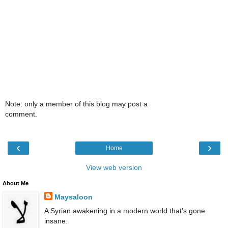
Note: only a member of this blog may post a
comment.
‹
›
Home
View web version
About Me
Maysaloon
A Syrian awakening in a modern world that's gone
insane.