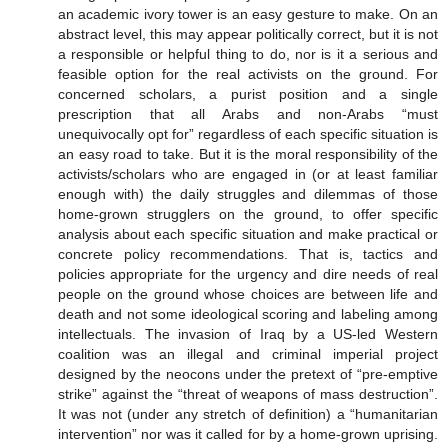
an academic ivory tower is an easy gesture to make. On an
abstract level, this may appear politically correct, but it is not
a responsible or helpful thing to do, nor is it a serious and
feasible option for the real activists on the ground. For
concerned scholars, a purist position and a single
prescription that all Arabs and non-Arabs “must
unequivocally opt for” regardless of each specific situation is
an easy road to take. But it is the moral responsibility of the
activists/scholars who are engaged in (or at least familiar
enough with) the daily struggles and dilemmas of those
home-grown strugglers on the ground, to offer specific
analysis about each specific situation and make practical or
concrete policy recommendations. That is, tactics and
policies appropriate for the urgency and dire needs of real
people on the ground whose choices are between life and
death and not some ideological scoring and labeling among
intellectuals. The invasion of Iraq by a US-led Western
coalition was an illegal and criminal imperial project
designed by the neocons under the pretext of “pre-emptive
strike” against the “threat of weapons of mass destruction”.
It was not (under any stretch of definition) a “humanitarian
intervention” nor was it called for by a home-grown uprising.