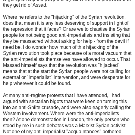
they get rid of Assad.
Where he refers to the "hijacking" of the Syrian revolution,
does that mean it is any less deserving of support in light of
the repression that it faces? Or are we to chastise the Syrian
people for not being good anti-imperialists and insisting that
they be massacred without asking for help - from the devil if
need be. I do wonder how much of this hijacking of the
Syrian revolution took place because of a moral vacuum that
the anti-imperialists themselves have allowed to occur. That
Massad himself says that the revolution was "hijacked"
means that at the start the Syrian people were not calling for
external or "imperialist" intervention, and were desperate for
help wherever it could be found.
At many anti-regime protests that I have attended, I had
argued with sectarian bigots that were keen on turning this
into an anti-Shiite crusade, and were also eagerly calling for
Western involvement. Where were the anti-imperialists
then? At one demonstration in London, the only person who
stood by me in such debates was a Marxist Syrian activist.
Not one of my anti-imperialist "acquaintances" bothered