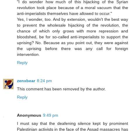
"I do wonder how much of this hijacking of the Syrian
revolution took place because of a moral vacuum that the
anti-imperialists themselves have allowed to occur."
Yes, I wonder, too. And by extension, wouldn't the best way
to prevent the wholesale hijacking of the revolution, the
chance of which only grows with more repression and
bloodshed, be for so-called anti-imperialists to support the
uprising? No. Because as you point out, they were against
the uprising before there was any call for foreign
intervention.
Reply
zenxbear
8:24 pm
This comment has been removed by the author.
Reply
Anonymous
9:49 pm
I must say that the deafening silence kept by prominent
Palestinian activists in the face of the Assad massacres has