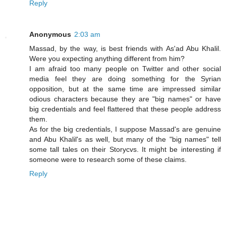
Reply
Anonymous
2:03 am
Massad, by the way, is best friends with As'ad Abu Khalil.
Were you expecting anything different from him?
I am afraid too many people on Twitter and other social
media feel they are doing something for the Syrian
opposition, but at the same time are impressed similar
odious characters because they are "big names" or have
big credentials and feel flattered that these people address
them.
As for the big credentials, I suppose Massad's are genuine
and Abu Khalil's as well, but many of the "big names" tell
some tall tales on their Storycvs. It might be interesting if
someone were to research some of these claims.
Reply