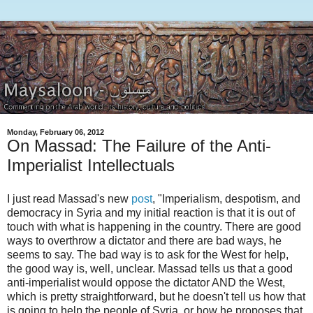
Monday, February 06, 2012
On Massad: The Failure of the Anti-
Imperialist Intellectuals
I just read Massad's new
post
, "Imperialism, despotism, and
democracy in Syria and my initial reaction is that it is out of
touch with what is happening in the country. There are good
ways to overthrow a dictator and there are bad ways, he
seems to say. The bad way is to ask for the West for help,
the good way is, well, unclear. Massad tells us that a good
anti-imperialist would oppose the dictator AND the West,
which is pretty straightforward, but he doesn't tell us how that
is going to help the people of Syria, or how he proposes that