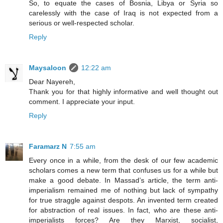
So, to equate the cases of Bosnia, Libya or Syria so
carelessly with the case of Iraq is not expected from a
serious or well-respected scholar.
Reply
Maysaloon
12:22 am
Dear Nayereh,
Thank you for that highly informative and well thought out
comment. I appreciate your input.
Reply
Faramarz N
7:55 am
Every once in a while, from the desk of our few academic
scholars comes a new term that confuses us for a while but
make a good debate. In Massad’s article, the term anti-
imperialism remained me of nothing but lack of sympathy
for true straggle against despots. An invented term created
for abstraction of real issues. In fact, who are these anti-
imperialists forces? Are they Marxist, socialist,