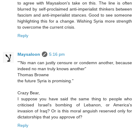
to agree with Maysaloon's take on this. The line is often
blurred by self-proclaimed anti-imperialist thinkers between
fascism and anti-imperialist stances. Good to see someone
highlighting this for a change. Wishing Syria more strength
to overcome the current crisis.
Reply
Maysaloon
5:16 pm
""No man can justly censure or condemn another, because
indeed no man truly knows another"
Thomas Browne
the future Syria is promising."
Crazy Bear,
I suppose you have said the same thing to people who
criticised Israel's bombing of Lebanon, or America's
invasion of Iraq? Or is this moral anguish reserved only for
dictatorships that you approve of?
Reply