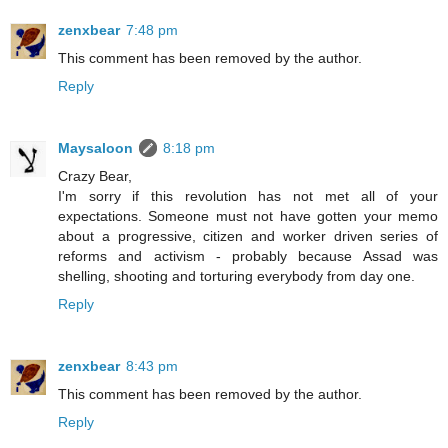
zenxbear
7:48 pm
This comment has been removed by the author.
Reply
Maysaloon
8:18 pm
Crazy Bear,
I'm sorry if this revolution has not met all of your
expectations. Someone must not have gotten your memo
about a progressive, citizen and worker driven series of
reforms and activism - probably because Assad was
shelling, shooting and torturing everybody from day one.
Reply
zenxbear
8:43 pm
This comment has been removed by the author.
Reply