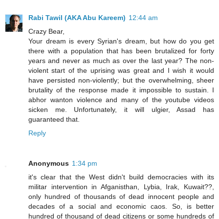
Rabi Tawil (AKA Abu Kareem)
12:44 am
Crazy Bear,
Your dream is every Syrian's dream, but how do you get
there with a population that has been brutalized for forty
years and never as much as over the last year? The non-
violent start of the uprising was great and I wish it would
have persisted non-violently; but the overwhelming, sheer
brutality of the response made it impossible to sustain. I
abhor wanton violence and many of the youtube videos
sicken me. Unfortunately, it will ulgier, Assad has
guaranteed that.
Reply
Anonymous
1:34 pm
it's clear that the West didn't build democracies with its
militar intervention in Afganisthan, Lybia, Irak, Kuwait??,
only hundred of thousands of dead innocent people and
decades of a social and economic caos. So, is better
hundred of thousand of dead citizens or some hundreds of