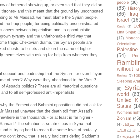
people
(36)
now of bothered showing up, or even said that they did so
(63)
Histor
e thrones- and this meant that the ground lay uncontested
(86)
Iraq
ording to Mr Massad, we must blame the Syrian people,
Israel
(16
 the Iraqi people, for being politically unsophisticated
Le
Kurds
(2)
nuances between imperialism and its opportunistic
Lina Sinjab
(
grown tyranny and the unfathomable third way that
(12)
Morroco
ome tragic Chekovian drama, the Syrian people are
Orientalism
ked chests to bullets and die in the name of higher
Palestine
ully themselves with asking for help from wherever they
(54)
Poe
Rambli
without a
l support and leadership that the Syrian - or even Libyan
Rus
Review
(2)
 time of need? Why were they abandoned to the West?
Sleeping Ara
f Assad's politics? These are all rhetorical questions
Syria
(9)
and to all self-professed anti-imperialists.
world
(63
United K
why the Yemeni and Bahraini oppositions did not ask for
States
(1
 Mr Massad unaware that the death toll from Assad's
Womens righ
ewhere in the thousands - or at least is far higher -
Zionism
(45
hrain? The situation is so atrocious in Syria that
(4)
اسرائيل
(6
ad is trying hard to reach the same level of brutality
الملكية
(1)
حزب ا
who don't know, that is really bad considering Saddam's
صهيونية
(4
(2)