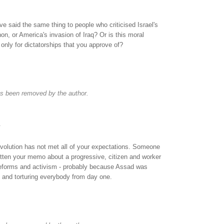
e said the same thing to people who criticised Israel's
n, or America's invasion of Iraq? Or is this moral
only for dictatorships that you approve of?
s been removed by the author.
.
 revolution has not met all of your expectations. Someone
tten your memo about a progressive, citizen and worker
 reforms and activism - probably because Assad was
g and torturing everybody from day one.