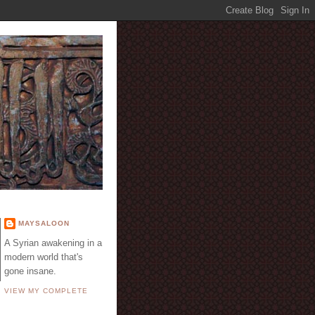
E
MAYSALOON
A Syrian awakening in a
modern world that's
gone insane.
VIEW MY COMPLETE