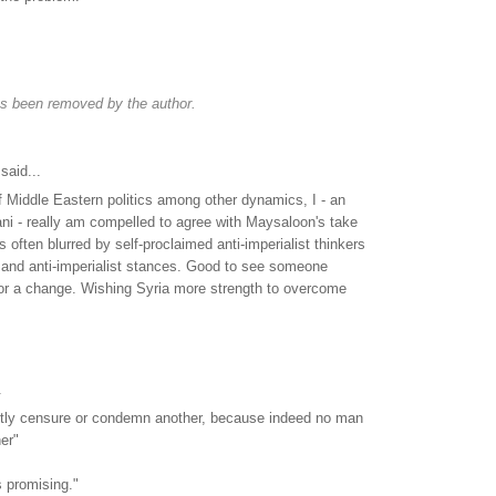
s been removed by the author.
said...
 Middle Eastern politics among other dynamics, I - an
ni - really am compelled to agree with Maysaloon's take
is often blurred by self-proclaimed anti-imperialist thinkers
and anti-imperialist stances. Good to see someone
 for a change. Wishing Syria more strength to overcome
.
tly censure or condemn another, because indeed no man
er"
s promising."