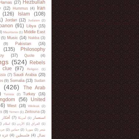
Hezbullah
Hamas
(27)
Iran
y
(12)
Hummus
(4)
(126)
Islam
(108)
1)
Jordan
(12)
Judaism
(2)
banon
(91)
Libya
(15)
Middle East
8)
Mauritania
(1)
Music
(14)
(5)
Nakba
(3)
Pakistan
(16)
(9)
(135)
Philosophy
try
(37)
Quote
(4)
ngs
(524)
Rebels
 clue
(97)
Religion
(1)
Saudi Arabia
(20)
sia
(7)
Somalia
(13)
bs
(9)
Sudan
(426)
The Arab
)
Turkey
(16)
Tunisia
(2)
ingdom
(56)
United
46)
West
(18)
Wikileak
(2)
ts
(9)
Zeitouna
(3)
Yemen
(1)
)
أفكار
(7)
استعمار
أمريكا
(1)
)
اسلام
(1)
الأردن
(1)
العراق
(1)
لله
(2)
حماس
(2)
سوريا
(2)
شعر
)
غزة
(4)
فلسطين
(4)
نضال