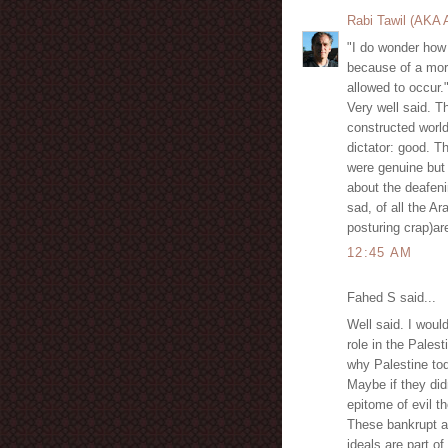
Rabi Tawil (AKA
"I do wonder how 
because of a mor
allowed to occur.
Very well said. Th
constructed world
dictator: good. T
were genuine but
about the deafeni
sad, of all the A
posturing crap)ar
12:45 AM
Fahed S said...
Well said. I would
role in the Pales
why Palestine tod
Maybe if they did
epitome of evil t
These bankrupt a
ideals are part of