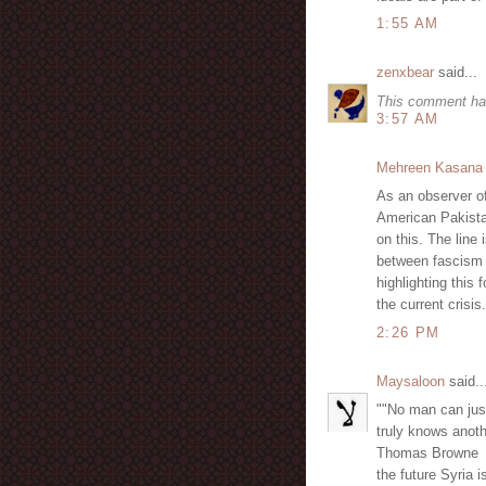
1:55 AM
zenxbear
said...
This comment ha
3:57 AM
Mehreen Kasana
As an observer of
American Pakista
on this. The line 
between fascism 
highlighting this
the current crisis.
2:26 PM
Maysaloon
said..
""No man can jus
truly knows anoth
Thomas Browne
the future Syria i