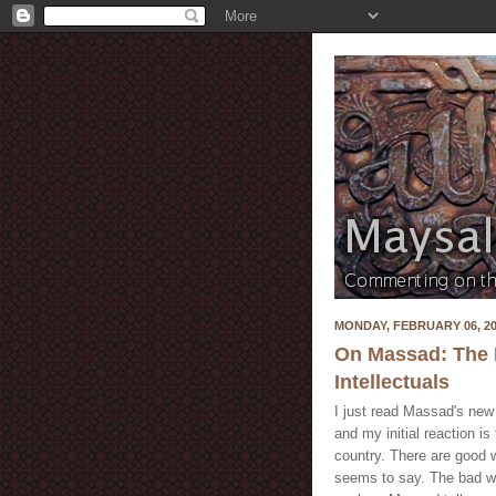
MONDAY, FEBRUARY 06, 2
On Massad: The Fa
Intellectuals
I just read Massad's ne
and my initial reaction is
country. There are good 
seems to say. The bad way