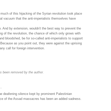
much of this hijacking of the Syrian revolution took place
al vacuum that the anti-imperialists themselves have
"
o. And by extension, wouldn't the best way to prevent the
ng of the revolution, the chance of which only grows with
nd bloodshed, be for so-called anti-imperialists to support
 Because as you point out, they were against the uprising
ny call for foreign intervention.
s been removed by the author.
..
he deafening silence kept by prominent Palestinian
 face of the Assad massacres has been an added sadness.