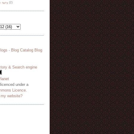
هة نظر
(2)
 licenced under a
mmons Licence
.
o my website?