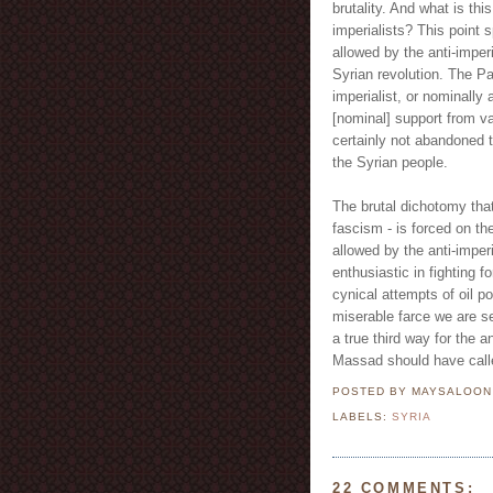
brutality. And what is th
imperialists? This point 
allowed by the anti-imper
Syrian revolution. The Pa
imperialist, or nominally 
[nominal] support from v
certainly not abandoned t
the Syrian people.
The brutal dichotomy tha
fascism - is forced on t
allowed by the anti-imper
enthusiastic in fighting f
cynical attempts of oil p
miserable farce we are s
a true third way for the an
Massad should have called
POSTED BY MAYSALOO
LABELS:
SYRIA
22 COMMENTS: