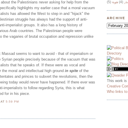
is about the Palestinians never asking for help from the
(5)
هوية
(4)
وج
specifically highlights my earlier case that a moral vacuum
ialists has allowed the West to step in and "hijack" the
ARCHIVE
lestinian struggle has always had the support of anti-
anti-imperialist groups. It also has a long history of
arious Arab countries. The Palestinian people were
o the vagaries of brutal occupation and repression unlike
t Massad seems to want to avoid - that of imperialism or
he Syrian people precisely because of the vacuum that was
ialists that he speaks of. If these were as vocal and
or the moral and intellectual high ground
in spite
of the
otentates and princes to subvert the revolutions, then the
This work is
eeing today would never have happened. If there ever was
Creative Co
ti-imperialists to follow regarding Syria, this is what
Who links t
 for in his piece.
N
AT
5:59 PM