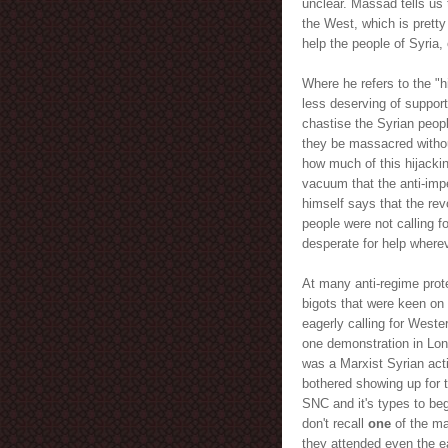
unclear. Massad tells us 
the West, which is pretty 
help the people of Syria,
Where he refers to the "h
less deserving of support 
chastise the Syrian people
they be massacred without
how much of this hijackin
vacuum that the anti-imp
himself says that the rev
people were not calling fo
desperate for help wherev
At many anti-regime prote
bigots that were keen on 
eagerly calling for Weste
one demonstration in Lo
was a Marxist Syrian acti
bothered showing up for t
SNC and it's types to beg
don't recall
one
of the ma
they attended even the ea