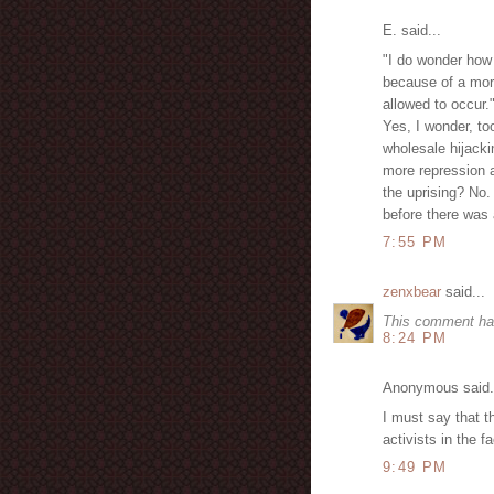
E. said...
"I do wonder how 
because of a mor
allowed to occur.
Yes, I wonder, to
wholesale hijacki
more repression a
the uprising? No.
before there was a
7:55 PM
zenxbear
said...
This comment ha
8:24 PM
Anonymous said.
I must say that t
activists in the
9:49 PM