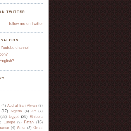
ON TWITTER
follow me on Twitter
YSALOON
 Youtube channel
oon?
English?
RY
(4)
Abd al Bari Atwan
(8)
(17)
Algeria
(4)
Art
(7)
(32)
Egypt
(29)
Ethiopia
Fatah
(16)
Europe
(9)
)
Great
rance
(4)
Gaza
(3)