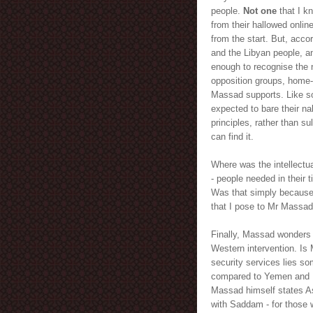
people.
Not one
that I k
from their hallowed onlin
from the start. But, acc
and the Libyan people, and
enough to recognise the 
opposition groups, home-
Massad supports. Like s
expected to bare their na
principles, rather than s
can find it.
Where was the intellectua
- people needed in their
Was that simply because o
that I pose to Mr Massad 
Finally, Massad wonders 
Western intervention. Is
security services lies som
compared to Yemen and Ba
Massad himself states Ass
with Saddam - for those 