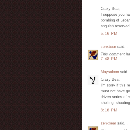
Crazy Bear,
I suppose you hav
bombing of Lebano
anguish reserved 
5:16 PM
zenxbear
said...
This comment ha
7:48 PM
Maysaloon
said..
Crazy Bear,
I'm sorry if this
must not have go
driven series of
shelling, shootin
8:18 PM
zenxbear
said...