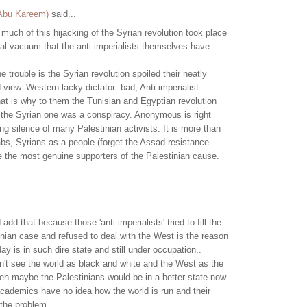
 Abu Kareem)
said...
much of this hijacking of the Syrian revolution took place
al vacuum that the anti-imperialists themselves have
"
e trouble is the Syrian revolution spoiled their neatly
 view. Western lacky dictator: bad; Anti-imperialist
hat is why to them the Tunisian and Egyptian revolution
 the Syrian one was a conspiracy. Anonymous is right
ng silence of many Palestinian activists. It is more than
rabs, Syrians as a people (forget the Assad resistance
e the most genuine supporters of the Palestinian cause.
 add that because those 'anti-imperialists' tried to fill the
tinian case and refused to deal with the West is the reason
ay is in such dire state and still under occupation..
n't see the world as black and white and the West as the
hen maybe the Palestinians would be in a better state now.
cademics have no idea how the world is run and their
 the problem.