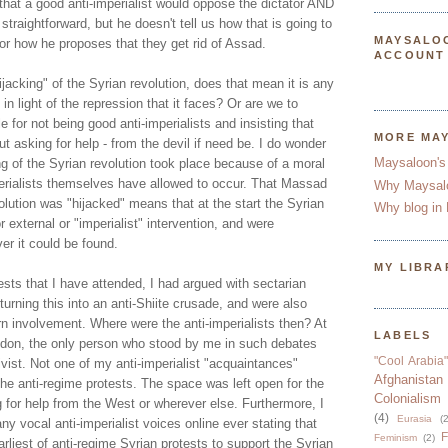
that a good anti-imperialist would oppose the dictator AND
straightforward, but he doesn't tell us how that is going to
MAYSALO
 or how he proposes that they get rid of Assad.
ACCOUNT
ijacking" of the Syrian revolution, does that mean it is any
in light of the repression that it faces? Or are we to
 for not being good anti-imperialists and insisting that
MORE MA
 asking for help - from the devil if need be. I do wonder
Maysaloon's
g of the Syrian revolution took place because of a moral
erialists themselves have allowed to occur. That Massad
Why Maysal
olution was "hijacked" means that at the start the Syrian
Why blog in 
r external or "imperialist" intervention, and were
er it could be found.
MY LIBRA
sts that I have attended, I had argued with sectarian
turning this into an anti-Shiite crusade, and were also
rn involvement. Where were the anti-imperialists then? At
LABELS
ndon, the only person who stood by me in such debates
"Cool Arabia"
vist. Not one of my anti-imperialist "acquaintances"
Afghanistan
he anti-regime protests. The space was left open for the
Colonialism
 for help from the West or wherever else. Furthermore, I
(4)
Eurasia
(2
ny vocal anti-imperialist voices online ever stating that
F
Feminism
(2)
rliest of anti-regime Syrian protests to support the Syrian