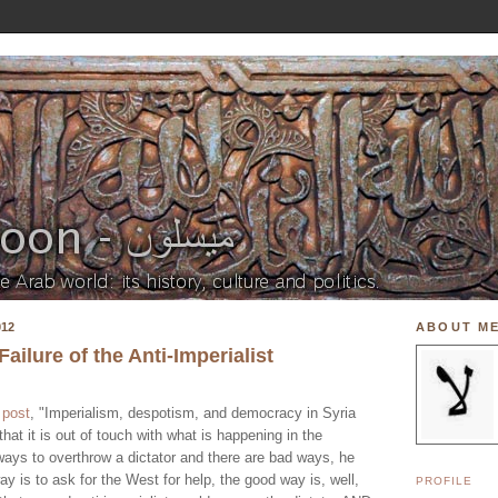
012
ABOUT M
ilure of the Anti-Imperialist
w
post
, "Imperialism, despotism, and democracy in Syria
 that it is out of touch with what is happening in the
ways to overthrow a dictator and there are bad ways, he
 is to ask for the West for help, the good way is, well,
PROFILE